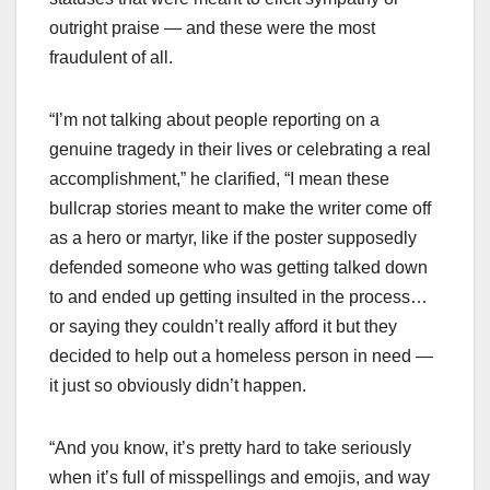
outright praise — and these were the most
fraudulent of all.
“I’m not talking about people reporting on a
genuine tragedy in their lives or celebrating a real
accomplishment,” he clarified, “I mean these
bullcrap stories meant to make the writer come off
as a hero or martyr, like if the poster supposedly
defended someone who was getting talked down
to and ended up getting insulted in the process…
or saying they couldn’t really afford it but they
decided to help out a homeless person in need —
it just so obviously didn’t happen.
“And you know, it’s pretty hard to take seriously
when it’s full of misspellings and emojis, and way