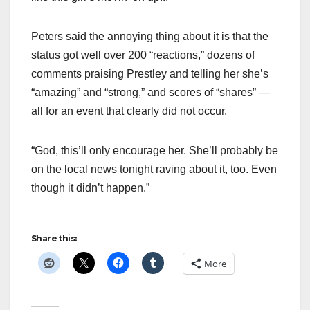
Peters said the annoying thing about it is that the
status got well over 200 “reactions,” dozens of
comments praising Prestley and telling her she’s
“amazing” and “strong,” and scores of “shares” —
all for an event that clearly did not occur.
“God, this’ll only encourage her. She’ll probably be
on the local news tonight raving about it, too. Even
though it didn’t happen.”
Share this:
More