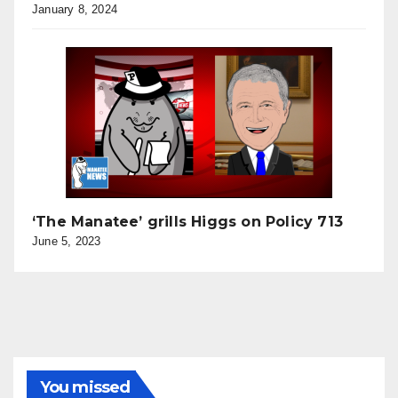
January 8, 2024
‘The Manatee’ grills Higgs on Policy 713
June 5, 2023
You missed