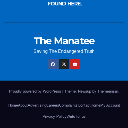
FOUND HERE.
The Manatee
Saving The Endangered Truth
Proudly powered by WordPress
|
Theme: Newsup by
Themeansar
.
Home
About
Advertising
Careers
Complaints
Contact
Home
My Account
Privacy Policy
Write for us