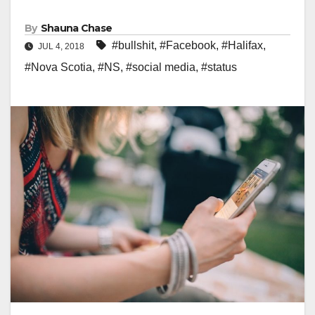
By
Shauna Chase
#bullshit
,
#Facebook
,
#Halifax
,
JUL 4, 2018
#Nova Scotia
,
#NS
,
#social media
,
#status