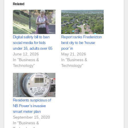
Related
Digital safety bill to ban
Report ranks Fredericton
social media for kids
best city to be ‘house
under 16, adults over 65
poor’ in
June 12, 2026
May 21, 2026
In "Business &
In "Business &
Technology"
Technology"
Residents suspicious of
NB Power’s invasive
smart meter plan
September 15, 2020
In "Business &