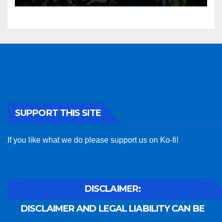
SUPPORT THIS SITE
If you like what we do please support us on Ko-fi!
DISCLAIMER:
DISCLAIMER AND LEGAL LIABILITY CAN BE