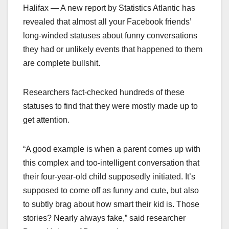
Halifax — A new report by Statistics Atlantic has
revealed that almost all your Facebook friends’
long-winded statuses about funny conversations
they had or unlikely events that happened to them
are complete bullshit.
Researchers fact-checked hundreds of these
statuses to find that they were mostly made up to
get attention.
“A good example is when a parent comes up with
this complex and too-intelligent conversation that
their four-year-old child supposedly initiated. It’s
supposed to come off as funny and cute, but also
to subtly brag about how smart their kid is. Those
stories? Nearly always fake,” said researcher