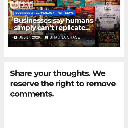
BUSINESS & TECHNOLOGY
NB
NEWS
Businesses say humans
simply can’t replicate
horrifying, uncanny AI art
JUL 17, 2026
SHAUNA CHASE
Share your thoughts. We
reserve the right to remove
comments.