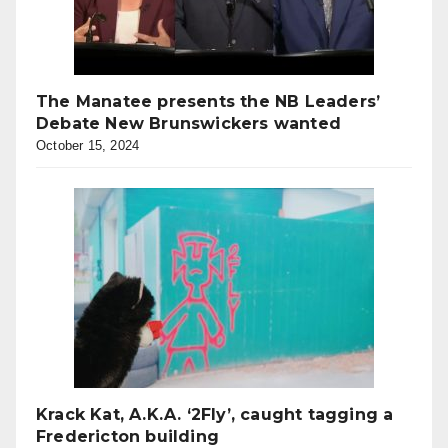
The Manatee presents the NB Leaders’
Debate New Brunswickers wanted
October 15, 2024
Krack Kat, A.K.A. ‘2Fly’, caught tagging a
Fredericton building