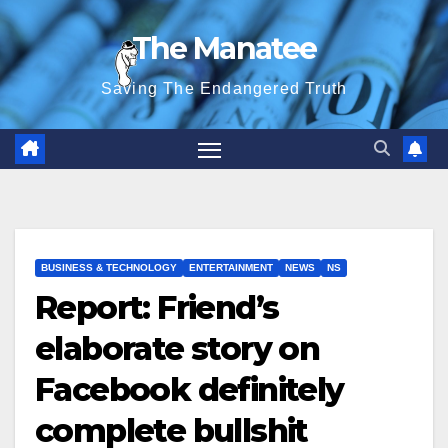
Skip
The Manatee
to
content
Saving The Endangered Truth
BUSINESS & TECHNOLOGY
ENTERTAINMENT
NEWS
NS
Report: Friend’s
elaborate story on
Facebook definitely
complete bullshit