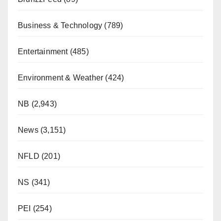
Business & Technology
(789)
Entertainment
(485)
Environment & Weather
(424)
NB
(2,943)
News
(3,151)
NFLD
(201)
NS
(341)
PEI
(254)