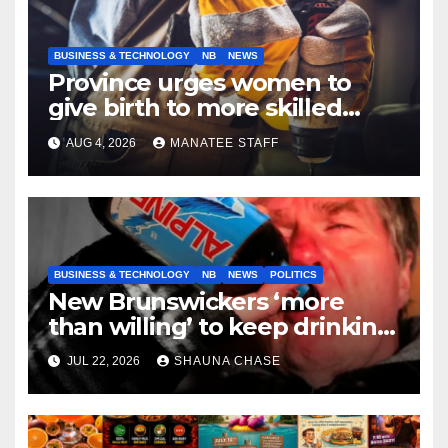
BUSINESS & TECHNOLOGY
NB
NEWS
Province urges women to
give birth to more skilled
tradespeople
AUG 4, 2026
MANATEE STAFF
BUSINESS & TECHNOLOGY
NB
NEWS
POLITICS
New Brunswickers ‘more
than willing’ to keep drinking
if it helps fight tariffs
JUL 22, 2026
SHAUNA CHASE