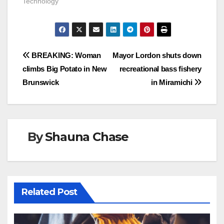
Technology"
Post
BREAKING: Woman
Mayor Lordon shuts down
climbs Big Potato in New
recreational bass fishery
navigation
Brunswick
in Miramichi
By
Shauna Chase
Related Post