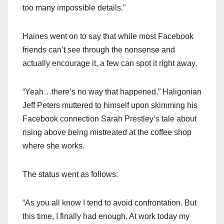
too many impossible details.”
Haines went on to say that while most Facebook
friends can’t see through the nonsense and
actually encourage it, a few can spot it right away.
“Yeah…there’s no way that happened,” Haligonian
Jeff Peters muttered to himself upon skimming his
Facebook connection Sarah Prestley’s tale about
rising above being mistreated at the coffee shop
where she works.
The status went as follows:
“As you all know I tend to avoid confrontation. But
this time, I finally had enough. At work today my