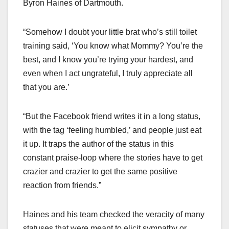
Byron Haines of Dartmouth.
“Somehow I doubt your little brat who’s still toilet
training said, ‘You know what Mommy? You’re the
best, and I know you’re trying your hardest, and
even when I act ungrateful, I truly appreciate all
that you are.’
“But the Facebook friend writes it in a long status,
with the tag ‘feeling humbled,’ and people just eat
it up. It traps the author of the status in this
constant praise-loop where the stories have to get
crazier and crazier to get the same positive
reaction from friends.”
Haines and his team checked the veracity of many
statuses that were meant to elicit sympathy or