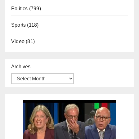
Politics
(799)
Sports
(118)
Video
(81)
Archives