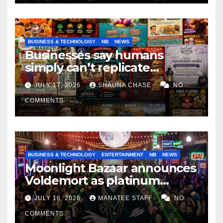
BUSINESS & TECHNOLOGY
NB
NEWS
Businesses say humans
simply can’t replicate
horrifying, uncanny AI art
JULY 17, 2026
SHAUNA CHASE
NO
COMMENTS
BUSINESS & TECHNOLOGY
ENTERTAINMENT
NB
NEWS
Moonlight Bazaar announces
Voldemort as platinum
sponsor
JULY 16, 2026
MANATEE STAFF
NO
COMMENTS