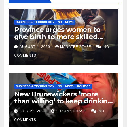
BUSINESS & TECHNOLOGY
NB
NEWS
Province urges women to
give birth to more skilled
tradespeople
AUGUST 4, 2026
MANATEE STAFF
NO
COMMENTS
BUSINESS & TECHNOLOGY
NB
NEWS
POLITICS
New Brunswickers ‘more
than willing’ to keep drinking
if it helps fight tariffs
JULY 22, 2026
SHAUNA CHASE
NO
COMMENTS