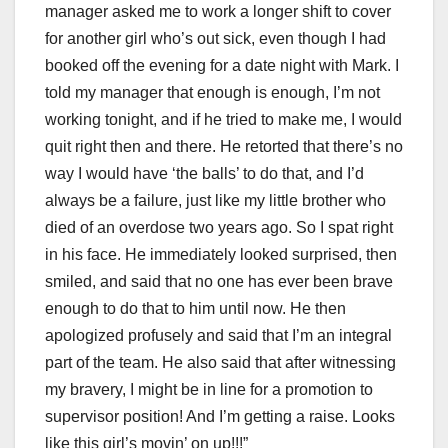
manager asked me to work a longer shift to cover
for another girl who’s out sick, even though I had
booked off the evening for a date night with Mark. I
told my manager that enough is enough, I’m not
working tonight, and if he tried to make me, I would
quit right then and there. He retorted that there’s no
way I would have ‘the balls’ to do that, and I’d
always be a failure, just like my little brother who
died of an overdose two years ago. So I spat right
in his face. He immediately looked surprised, then
smiled, and said that no one has ever been brave
enough to do that to him until now. He then
apologized profusely and said that I’m an integral
part of the team. He also said that after witnessing
my bravery, I might be in line for a promotion to
supervisor position! And I’m getting a raise. Looks
like this girl’s movin’ on up!!!”