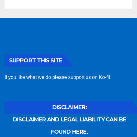
SUPPORT THIS SITE
If you like what we do please support us on Ko-fi!
DISCLAIMER:
DISCLAIMER AND LEGAL LIABILITY CAN BE
FOUND HERE.