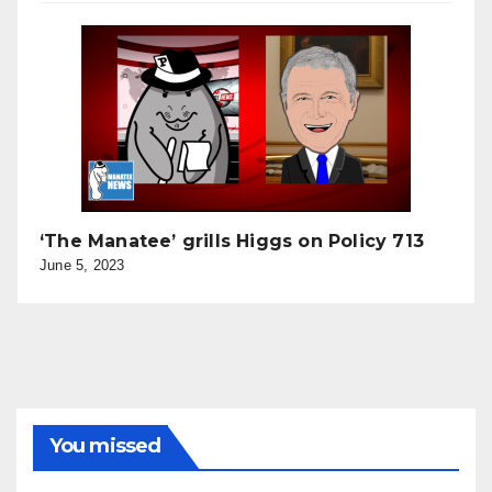
‘The Manatee’ grills Higgs on Policy 713
June 5, 2023
You missed