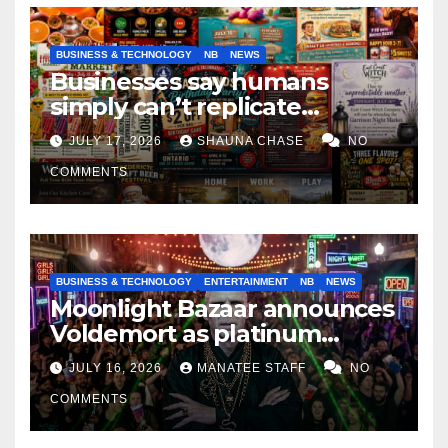
BUSINESS & TECHNOLOGY
NB
NEWS
Businesses say humans
simply can’t replicate
horrifying, uncanny AI art
JULY 17, 2026
SHAUNA CHASE
NO
COMMENTS
BUSINESS & TECHNOLOGY
ENTERTAINMENT
NB
NEWS
Moonlight Bazaar announces
Voldemort as platinum
sponsor
JULY 16, 2026
MANATEE STAFF
NO
COMMENTS