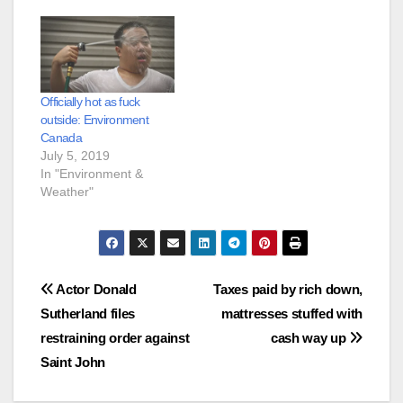
Officially hot as fuck
outside: Environment
Canada
July 5, 2019
In "Environment &
Weather"
Post
Actor Donald
Taxes paid by rich down,
Sutherland files
mattresses stuffed with
navigation
restraining order against
cash way up
Saint John