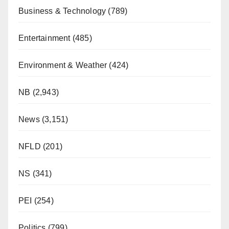
Business & Technology
(789)
Entertainment
(485)
Environment & Weather
(424)
NB
(2,943)
News
(3,151)
NFLD
(201)
NS
(341)
PEI
(254)
Politics
(799)