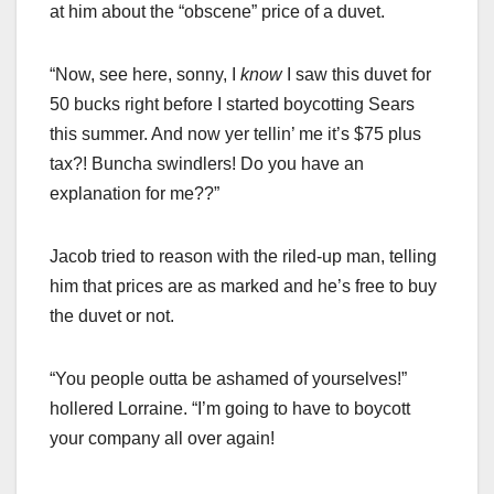
at him about the “obscene” price of a duvet.
“Now, see here, sonny, I
know
I saw this duvet for
50 bucks right before I started boycotting Sears
this summer. And now yer tellin’ me it’s $75 plus
tax?! Buncha swindlers! Do you have an
explanation for me??”
Jacob tried to reason with the riled-up man, telling
him that prices are as marked and he’s free to buy
the duvet or not.
“You people outta be ashamed of yourselves!”
hollered Lorraine. “I’m going to have to boycott
your company all over again!