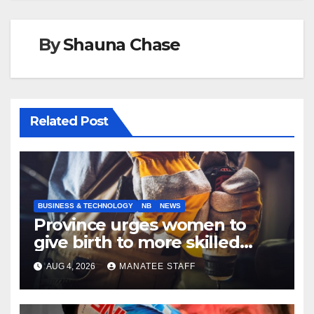
By
Shauna Chase
Related Post
BUSINESS & TECHNOLOGY
NB
NEWS
Province urges women to
give birth to more skilled
tradespeople
AUG 4, 2026
MANATEE STAFF