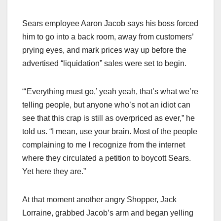
Sears employee Aaron Jacob says his boss forced
him to go into a back room, away from customers’
prying eyes, and mark prices way up before the
advertised “liquidation” sales were set to begin.
“‘Everything must go,’ yeah yeah, that’s what we’re
telling people, but anyone who’s not an idiot can
see that this crap is still as overpriced as ever,” he
told us. “I mean, use your brain. Most of the people
complaining to me I recognize from the internet
where they circulated a petition to boycott Sears.
Yet here they are.”
At that moment another angry Shopper, Jack
Lorraine, grabbed Jacob’s arm and began yelling