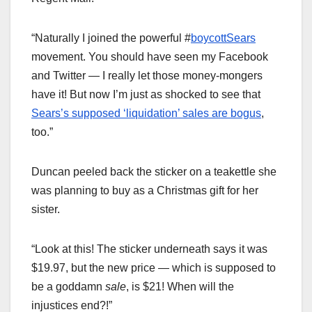
“Naturally I joined the powerful #
boycottSears
movement. You should have seen my Facebook
and Twitter — I really let those money-mongers
have it! But now I’m just as shocked to see that
Sears’s supposed ‘liquidation’ sales are bogus
,
too.”
Duncan peeled back the sticker on a teakettle she
was planning to buy as a Christmas gift for her
sister.
“Look at this! The sticker underneath says it was
$19.97, but the new price — which is supposed to
be a goddamn
sale
, is $21! When will the
injustices end?!”