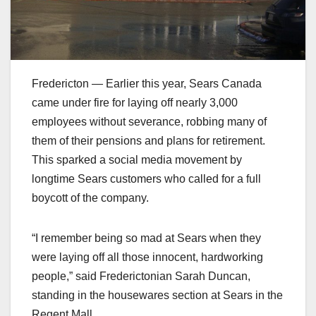
Fredericton — Earlier this year, Sears Canada
came under fire for laying off nearly 3,000
employees without severance, robbing many of
them of their pensions and plans for retirement.
This sparked a social media movement by
longtime Sears customers who called for a full
boycott of the company.
“I remember being so mad at Sears when they
were laying off all those innocent, hardworking
people,” said Frederictonian Sarah Duncan,
standing in the housewares section at Sears in the
Regent Mall.