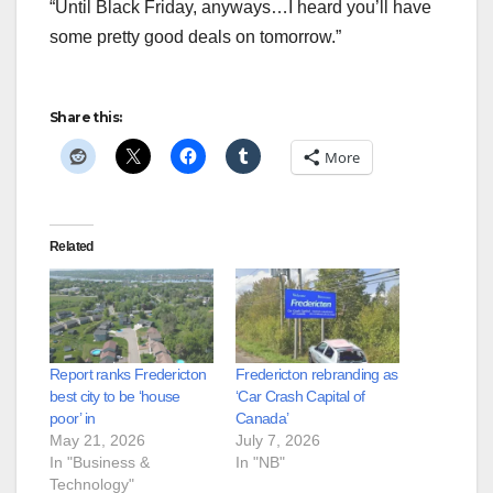
“Until Black Friday, anyways…I heard you’ll have
some pretty good deals on tomorrow.”
Share this:
More
Related
Report ranks Fredericton
Fredericton rebranding as
best city to be ‘house
‘Car Crash Capital of
poor’ in
Canada’
May 21, 2026
July 7, 2026
In "Business &
In "NB"
Technology"