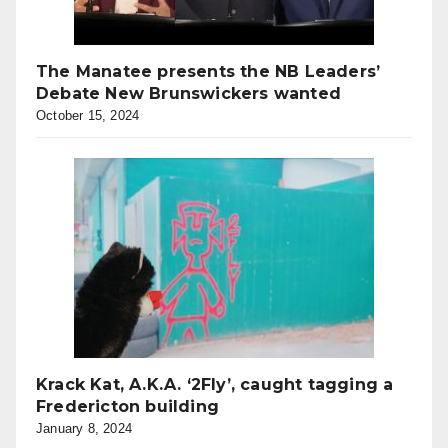
The Manatee presents the NB Leaders’
Debate New Brunswickers wanted
October 15, 2024
Krack Kat, A.K.A. ‘2Fly’, caught tagging a
Fredericton building
January 8, 2024