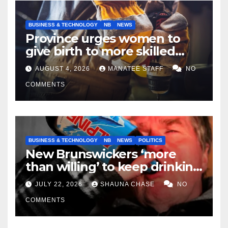
BUSINESS & TECHNOLOGY
NB
NEWS
Province urges women to
give birth to more skilled
tradespeople
AUGUST 4, 2026
MANATEE STAFF
NO
COMMENTS
BUSINESS & TECHNOLOGY
NB
NEWS
POLITICS
New Brunswickers ‘more
than willing’ to keep drinking
if it helps fight tariffs
JULY 22, 2026
SHAUNA CHASE
NO
COMMENTS