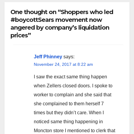
One thought on “Shoppers who led
#boycottSears movement now
angered by company’s liquidation
prices”
Jeff Phinney
says:
November 24, 2017 at 8:22 am
I saw the exact same thing happen
when Zellers closed doors. I spoke to
worker to complain and she said that
she complained to them herself 7
times but they didn’t care. When I
noticed same thing happening in
Moncton store I mentioned to clerk that