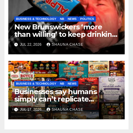
BUSINESS & TECHNOLOGY
NB
NEWS
POLITICS
New Brunswickers ‘more
than willing’ to keep drinking
if it helps fight tariffs
JUL 22, 2026
SHAUNA CHASE
BUSINESS & TECHNOLOGY
NB
NEWS
Businesses say humans
simply can’t replicate
horrifying, uncanny AI art
JUL 17, 2026
SHAUNA CHASE