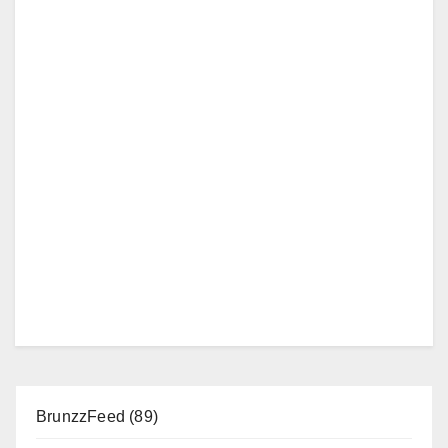
BrunzzFeed
(89)