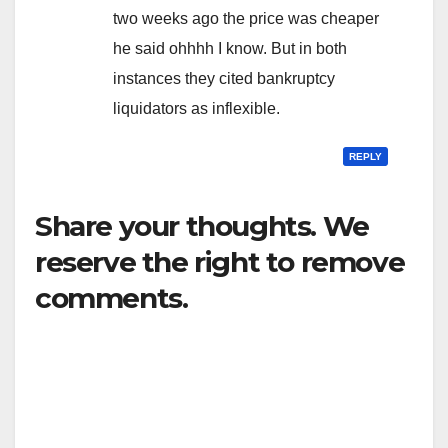
two weeks ago the price was cheaper
he said ohhhh I know. But in both
instances they cited bankruptcy
liquidators as inflexible.
REPLY
Share your thoughts. We
reserve the right to remove
comments.