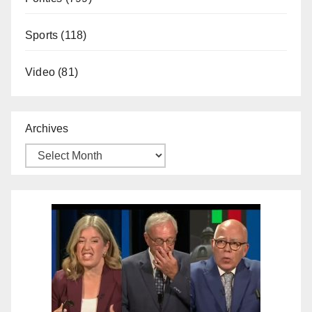
Sports
(118)
Video
(81)
Archives