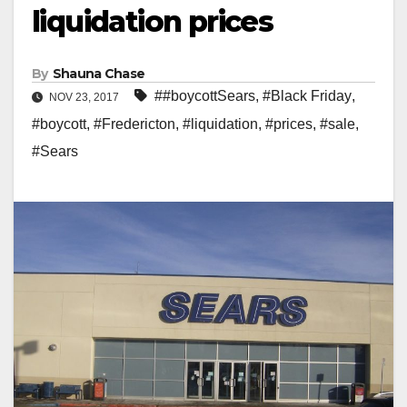
liquidation prices
By
Shauna Chase
##boycottSears
,
#Black Friday
,
NOV 23, 2017
#boycott
,
#Fredericton
,
#liquidation
,
#prices
,
#sale
,
#Sears