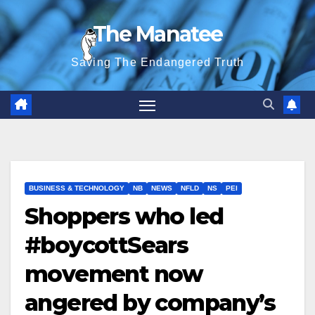
Skip
The Manatee
to
content
Saving The Endangered Truth
BUSINESS & TECHNOLOGY
NB
NEWS
NFLD
NS
PEI
Shoppers who led
#boycottSears
movement now
angered by company’s