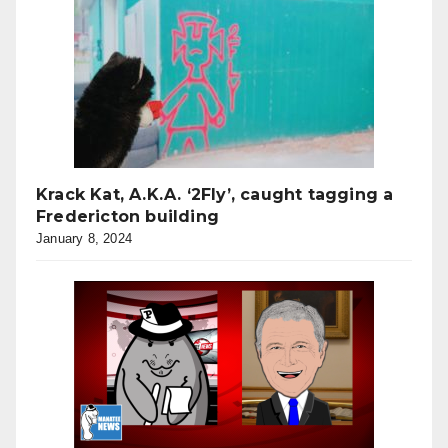
Krack Kat, A.K.A. ‘2Fly’, caught tagging a
Fredericton building
January 8, 2024