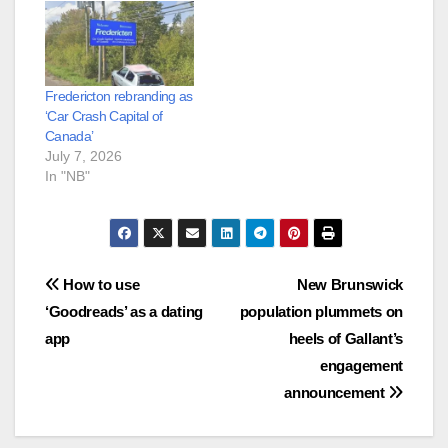
Fredericton rebranding as
‘Car Crash Capital of
Canada’
July 7, 2026
In "NB"
Post
How to use
New Brunswick
‘Goodreads’ as a dating
population plummets on
navigation
app
heels of Gallant’s
engagement
announcement