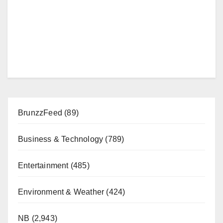
BrunzzFeed
(89)
Business & Technology
(789)
Entertainment
(485)
Environment & Weather
(424)
NB
(2,943)