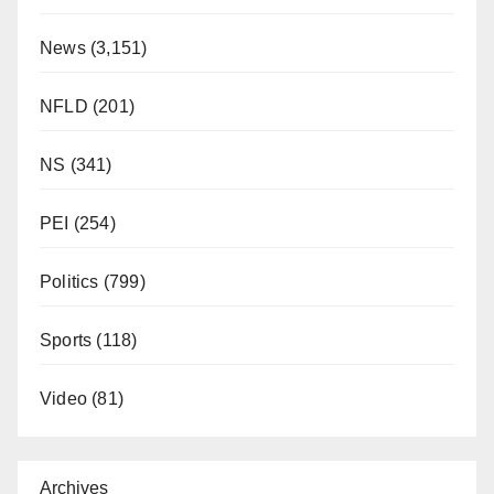
News
(3,151)
NFLD
(201)
NS
(341)
PEI
(254)
Politics
(799)
Sports
(118)
Video
(81)
Archives