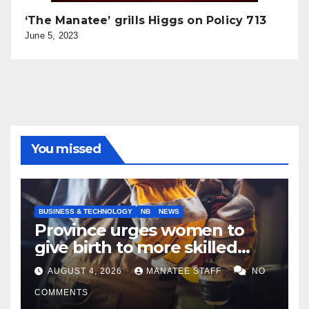
‘The Manatee’ grills Higgs on Policy 713
June 5, 2023
You missed
BUSINESS & TECHNOLOGY
NB
NEWS
Province urges women to
give birth to more skilled
tradespeople
AUGUST 4, 2026
MANATEE STAFF
NO
COMMENTS