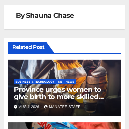
By
Shauna Chase
Related Post
BUSINESS & TECHNOLOGY
NB
NEWS
Province urges women to
give birth to more skilled
tradespeople
AUG 4, 2026
MANATEE STAFF