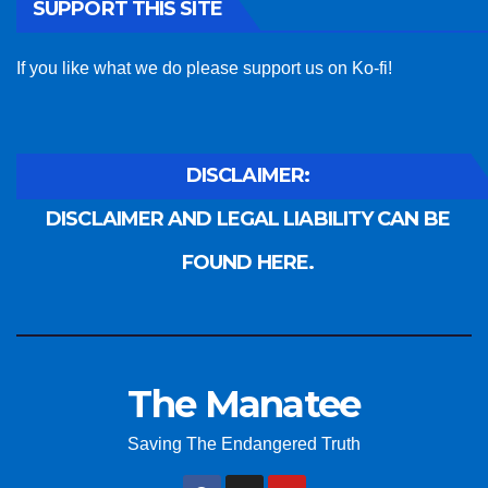
SUPPORT THIS SITE
If you like what we do please support us on Ko-fi!
DISCLAIMER:
DISCLAIMER AND LEGAL LIABILITY CAN BE
FOUND HERE.
The Manatee
Saving The Endangered Truth