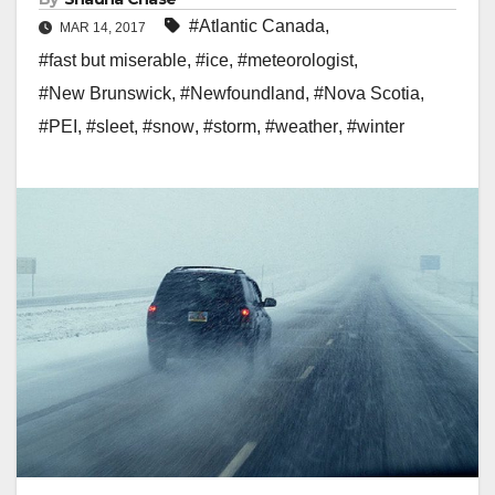
#Atlantic Canada
,
MAR 14, 2017
#fast but miserable
,
#ice
,
#meteorologist
,
#New Brunswick
,
#Newfoundland
,
#Nova Scotia
,
#PEI
,
#sleet
,
#snow
,
#storm
,
#weather
,
#winter