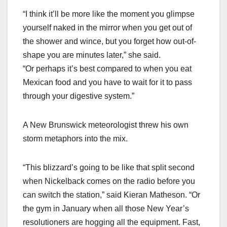
“I think it’ll be more like the moment you glimpse
yourself naked in the mirror when you get out of
the shower and wince, but you forget how out-of-
shape you are minutes later,” she said.
“Or perhaps it’s best compared to when you eat
Mexican food and you have to wait for it to pass
through your digestive system.”
A New Brunswick meteorologist threw his own
storm metaphors into the mix.
“This blizzard’s going to be like that split second
when Nickelback comes on the radio before you
can switch the station,” said Kieran Matheson. “Or
the gym in January when all those New Year’s
resolutioners are hogging all the equipment. Fast,