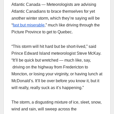
Atlantic Canada — Meteorologists are advising
Atlantic Canadians to brace themselves for yet
another winter storm, which they’re saying will be
“
fast but miserable
,” much like driving through the
Picture Province to get to Quebec.
“This storm will hit hard but be short-lived,” said
Prince Edward Island meteorologist Steve McKay.
“It’ll be quick but wretched — much like, say,
driving on the highway from Fredericton to
Moncton, or losing your virginity, or having lunch at
McDonald’s. It’ll be over before you know it, but it
will really, really suck as it’s happening.”
The storm, a disgusting mixture of ice, sleet, snow,
wind and rain, will sweep across the