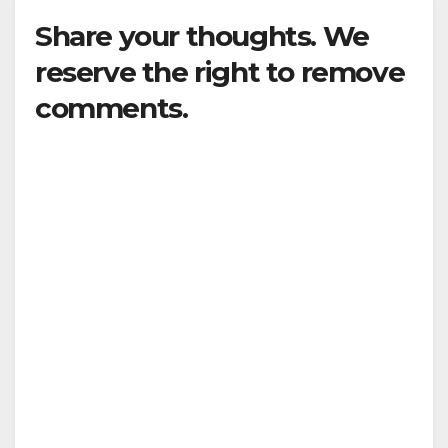
Share your thoughts. We
reserve the right to remove
comments.