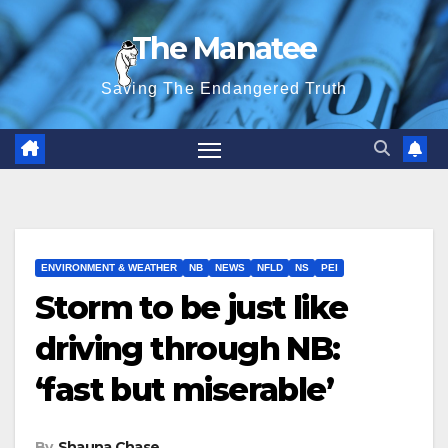
Skip
The Manatee
to
content
Saving The Endangered Truth
ENVIRONMENT & WEATHER
NB
NEWS
NFLD
NS
PEI
Storm to be just like
driving through NB:
‘fast but miserable’
By
Shauna Chase