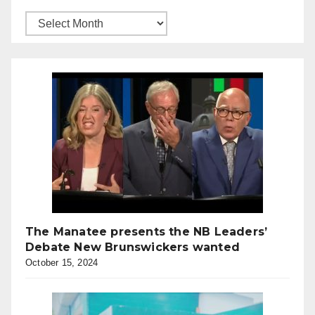
The Manatee presents the NB Leaders’
Debate New Brunswickers wanted
October 15, 2024