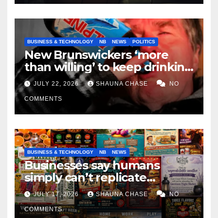
BUSINESS & TECHNOLOGY
NB
NEWS
POLITICS
New Brunswickers ‘more
than willing’ to keep drinking
if it helps fight tariffs
JULY 22, 2026
SHAUNA CHASE
NO
COMMENTS
BUSINESS & TECHNOLOGY
NB
NEWS
Businesses say humans
simply can’t replicate
horrifying, uncanny AI art
JULY 17, 2026
SHAUNA CHASE
NO
COMMENTS