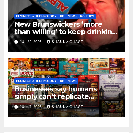
BUSINESS & TECHNOLOGY
NB
NEWS
POLITICS
New Brunswickers ‘more
than willing’ to keep drinking
if it helps fight tariffs
JUL 22, 2026
SHAUNA CHASE
BUSINESS & TECHNOLOGY
NB
NEWS
Businesses say humans
simply can’t replicate
horrifying, uncanny AI art
JUL 17, 2026
SHAUNA CHASE