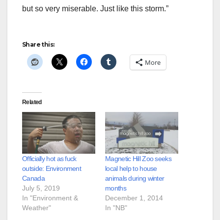
but so very miserable. Just like this storm.”
Share this:
More
Related
Officially hot as fuck
Magnetic Hill Zoo seeks
outside: Environment
local help to house
Canada
animals during winter
July 5, 2019
months
In "Environment &
December 1, 2014
Weather"
In "NB"