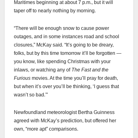
Maritimes beginning at about 7 p.m., but it will
taper off to nearly nothing by morning.
“There will be enough snow to cause power
outages, and in some instances road and school
closures,” McKay said. “It’s going to be dreary,
folks, but by this time tomorrow it’ll be forgotten —
you know, like spending Christmas with your
inlaws, or watching any of
The Fast and the
Furious
movies. At the time you’ll pray for death,
but when it’s over you’ll be thinking, ‘I guess that
wasn’t so bad.'”
Newfoundland meteorologist Bertha Guinness
agreed with McKay’s prediction, but offered her
own, “more apt” comparisons.