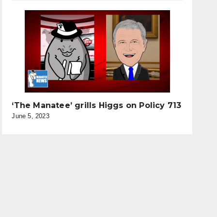
‘The Manatee’ grills Higgs on Policy 713
June 5, 2023