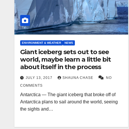
ENVIRONMENT & WEATHER
NEWS
Giant iceberg sets out to see
world, maybe learn a little bit
about itself in the process
JULY 13, 2017
SHAUNA CHASE
NO
COMMENTS
Antarctica — The giant iceberg that broke off of
Antarctica plans to sail around the world, seeing
the sights and…