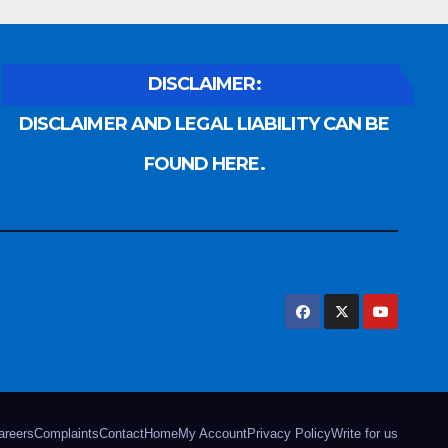
DISCLAIMER:
DISCLAIMER AND LEGAL LIABILITY CAN BE
FOUND HERE.
areers
Complaints
Contact
Home
My Account
Privacy Policy
Write for us