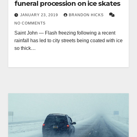
funeral procession on ice skates
JANUARY 23, 2019
BRANDON HICKS
NO COMMENTS
Saint John — Flash freezing following a recent
rainfall has led to city streets being coated with ice
so thick…