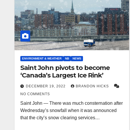
ENVIRONMENT & WEATHER
NB
NEWS
Saint John pivots to become
‘Canada’s Largest Ice Rink’
DECEMBER 19, 2022
BRANDON HICKS
NO COMMENTS
Saint John — There was much consternation after
Wednesday’s snowfall when it was announced
that the city’s snow clearing services…