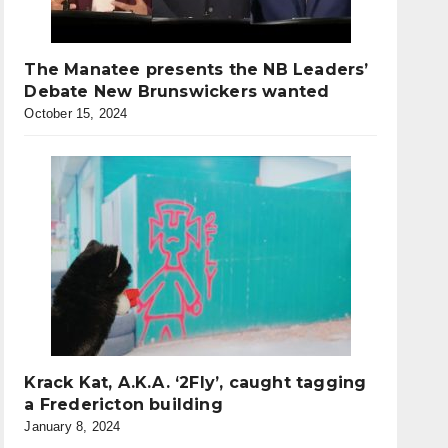
The Manatee presents the NB Leaders’
Debate New Brunswickers wanted
October 15, 2024
Krack Kat, A.K.A. ‘2Fly’, caught tagging
a Fredericton building
January 8, 2024