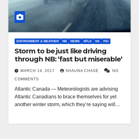
ENVIRONMENT & WEATHER
NB
NEWS
NFLD
NS
PEI
Storm to be just like driving
through NB: ‘fast but miserable’
MARCH 14, 2017
SHAUNA CHASE
NO
COMMENTS
Atlantic Canada — Meteorologists are advising
Atlantic Canadians to brace themselves for yet
another winter storm, which they’re saying will…