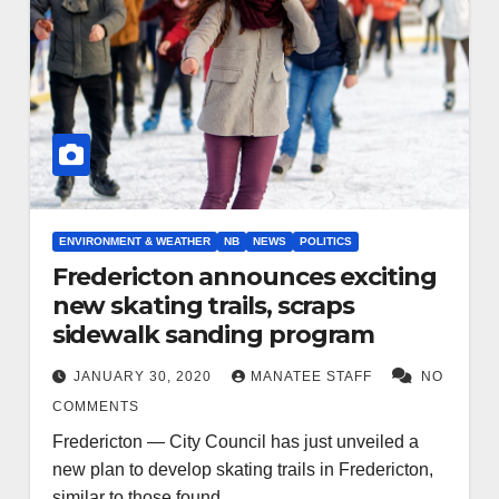
ENVIRONMENT & WEATHER
NB
NEWS
POLITICS
Fredericton announces exciting
new skating trails, scraps
sidewalk sanding program
JANUARY 30, 2020
MANATEE STAFF
NO
COMMENTS
Fredericton — City Council has just unveiled a
new plan to develop skating trails in Fredericton,
similar to those found…