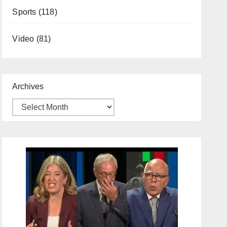
Sports
(118)
Video
(81)
Archives