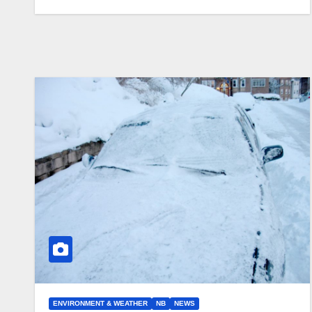
ENVIRONMENT & WEATHER
NB
NEWS