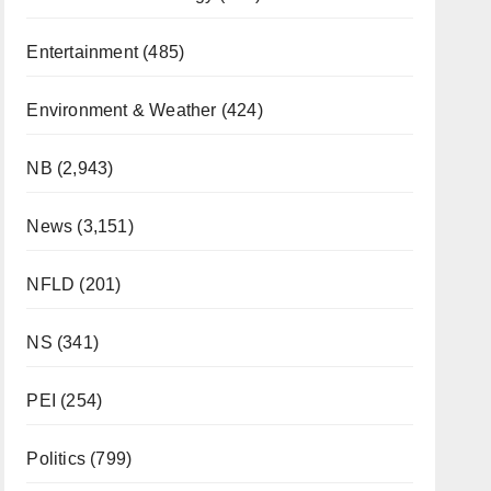
Entertainment
(485)
Environment & Weather
(424)
NB
(2,943)
News
(3,151)
NFLD
(201)
NS
(341)
PEI
(254)
Politics
(799)