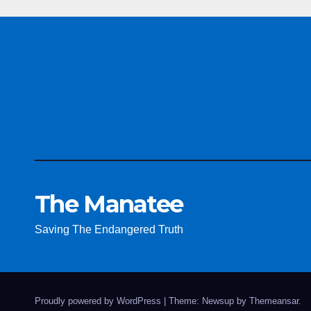
The Manatee
Saving The Endangered Truth
Proudly powered by WordPress
|
Theme: Newsup by
Themeansar
.