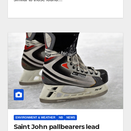
ENVIRONMENT & WEATHER
NB
NEWS
Saint John pallbearers lead