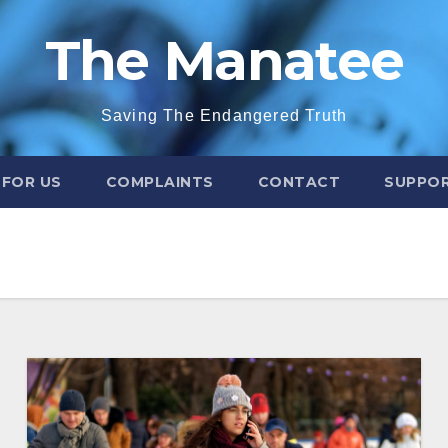
The Manatee
Saving The Endangered Truth
 FOR US
COMPLAINTS
CONTACT
SUPPOR