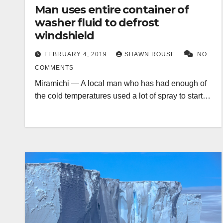
Man uses entire container of
washer fluid to defrost
windshield
FEBRUARY 4, 2019
SHAWN ROUSE
NO
COMMENTS
Miramichi — A local man who has had enough of
the cold temperatures used a lot of spray to start…