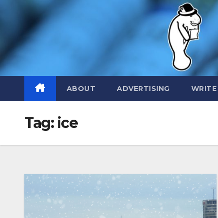
Skip
to
content
ABOUT
ADVERTISING
WRITE
Tag:
ice