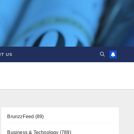
T US
BrunzzFeed
(89)
Business & Technology
(789)