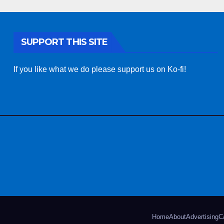
SUPPORT THIS SITE
If you like what we do please support us on Ko-fi!
Home
About
Advertising
C