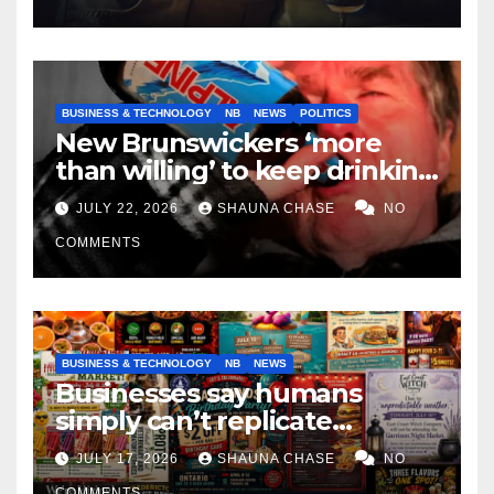
BUSINESS & TECHNOLOGY
NB
NEWS
POLITICS
New Brunswickers ‘more
than willing’ to keep drinking
if it helps fight tariffs
JULY 22, 2026
SHAUNA CHASE
NO
COMMENTS
BUSINESS & TECHNOLOGY
NB
NEWS
Businesses say humans
simply can’t replicate
horrifying, uncanny AI art
JULY 17, 2026
SHAUNA CHASE
NO
COMMENTS