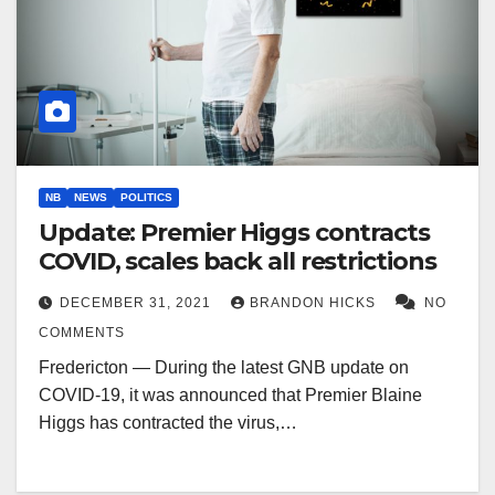
NB
NEWS
POLITICS
Update: Premier Higgs contracts
COVID, scales back all restrictions
DECEMBER 31, 2021
BRANDON HICKS
NO
COMMENTS
Fredericton — During the latest GNB update on
COVID-19, it was announced that Premier Blaine
Higgs has contracted the virus,…