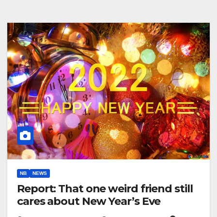
NB
NEWS
Report: That one weird friend still
cares about New Year’s Eve