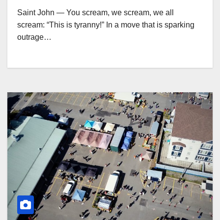
Saint John — You scream, we scream, we all
scream: “This is tyranny!” In a move that is sparking
outrage…