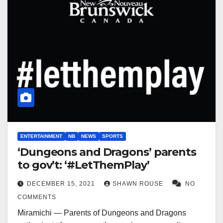
ENTERTAINMENT
NB
NEWS
SPORTS
‘Dungeons and Dragons’ parents
to gov’t: ‘#LetThemPlay’
DECEMBER 15, 2021
SHAWN ROUSE
NO
COMMENTS
Miramichi — Parents of Dungeons and Dragons