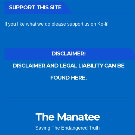
SUPPORT THIS SITE
If you like what we do please support us on Ko-fi!
DISCLAIMER:
DISCLAIMER AND LEGAL LIABILITY CAN BE
FOUND HERE.
The Manatee
Saving The Endangered Truth