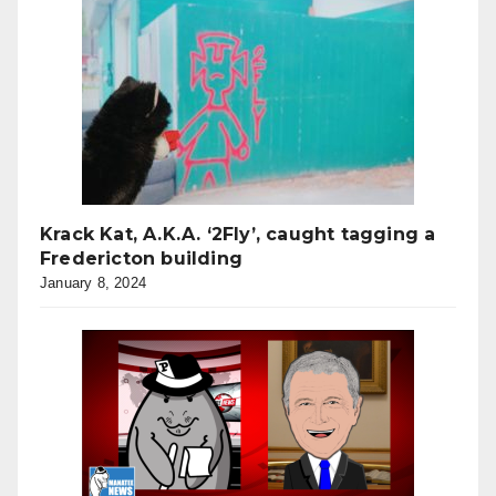
Krack Kat, A.K.A. ‘2Fly’, caught tagging a
Fredericton building
January 8, 2024