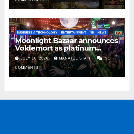
BUSINESS & TECHNOLOGY
ENTERTAINMENT
NB
NEWS
Moonlight Bazaar announces
Voldemort as platinum
sponsor
JULY 16, 2026
MANATEE STAFF
NO
COMMENTS