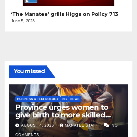
‘The Manatee’ grills Higgs on Policy 713
June 5, 2023
You missed
BUSINESS & TECHNOLOGY
NB
NEWS
Province urges women to
give birth to more skilled
tradespeople
AUGUST 4, 2026
MANATEE STAFF
NO
COMMENTS