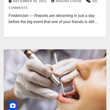
DECEMBER 30, 2021
SHAUNA CHASE
NO
COMMENTS
Fredericton — Reports are streaming in just a day
before the big event that one of your friends is still…