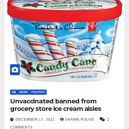
NB
NEWS
POLITICS
Unvaccinated banned from
grocery store ice cream aisles
DECEMBER 17, 2021
SHAWN ROUSE
2
COMMENTS