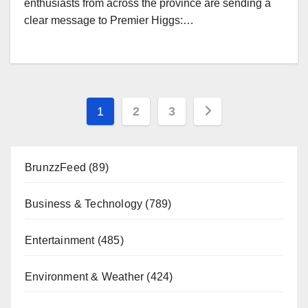
enthusiasts from across the province are sending a
clear message to Premier Higgs:…
Posts
1
2
3
pagination
BrunzzFeed
(89)
Business & Technology
(789)
Entertainment
(485)
Environment & Weather
(424)