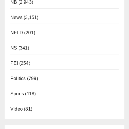
NB
(2,943)
News
(3,151)
NFLD
(201)
NS
(341)
PEI
(254)
Politics
(799)
Sports
(118)
Video
(81)