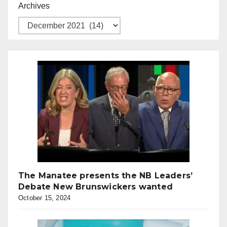
Archives
The Manatee presents the NB Leaders’
Debate New Brunswickers wanted
October 15, 2024