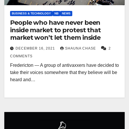
BUSINESS & TECHNOLOGY
NB
NEWS
People who have never been
inside market to protest that
market won’t let them inside
DECEMBER 16, 2021
SHAUNA CHASE
2
COMMENTS
Fredericton — A group of antivaxxers have decided to
take their voices somewhere that they believe will be
heard and…