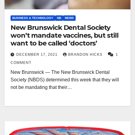
BUSINESS & TECHNOLOGY
NB
NEWS
New Brunswick Dental Society
won’t mandate vaccines, but still
want to be called ‘doctors’
DECEMBER 17, 2021
BRANDON HICKS
1
COMMENT
New Brunswick — The New Brunswick Dental
Society (NBDS) determined this week that they will
not be mandating that their…