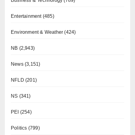
Business & Technology
(789)
Entertainment
(485)
Environment & Weather
(424)
NB
(2,943)
News
(3,151)
NFLD
(201)
NS
(341)
PEI
(254)
Politics
(799)