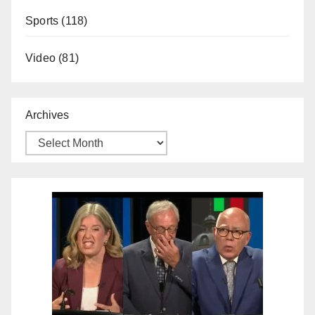
Sports
(118)
Video
(81)
Archives