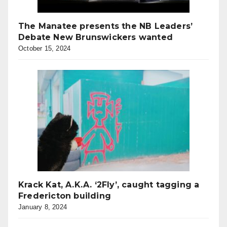
The Manatee presents the NB Leaders’
Debate New Brunswickers wanted
October 15, 2024
Krack Kat, A.K.A. ‘2Fly’, caught tagging a
Fredericton building
January 8, 2024