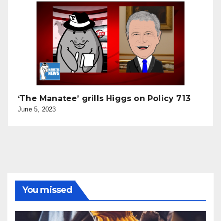
‘The Manatee’ grills Higgs on Policy 713
June 5, 2023
You missed