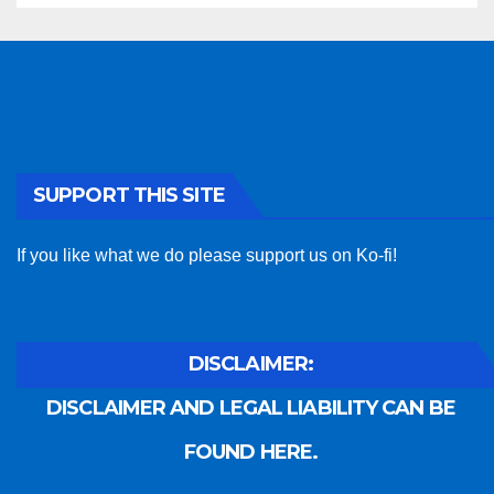
SUPPORT THIS SITE
If you like what we do please support us on Ko-fi!
DISCLAIMER:
DISCLAIMER AND LEGAL LIABILITY CAN BE
FOUND HERE.