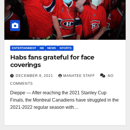
ENTERTAINMENT
NB
NEWS
SPORTS
Habs fans grateful for face
coverings
DECEMBER 8, 2021
MANATEE STAFF
NO
COMMENTS
Dieppe — After reaching the 2021 Stanley Cup
Finals, the Montreal Canadiens have struggled in the
2021-2022 regular season with…