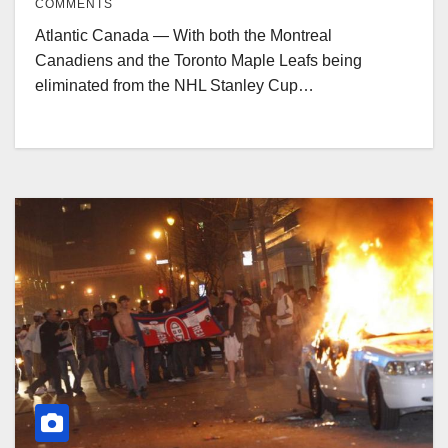
COMMENTS
Atlantic Canada — With both the Montreal
Canadiens and the Toronto Maple Leafs being
eliminated from the NHL Stanley Cup…