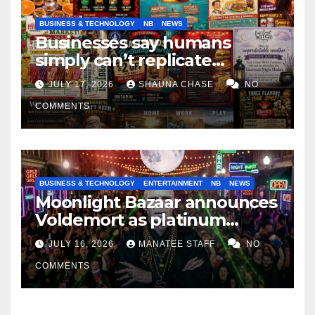
BUSINESS & TECHNOLOGY
NB
NEWS
Businesses say humans
simply can’t replicate
horrifying, uncanny AI art
JULY 17, 2026
SHAUNA CHASE
NO
COMMENTS
BUSINESS & TECHNOLOGY
ENTERTAINMENT
NB
NEWS
Moonlight Bazaar announces
Voldemort as platinum
sponsor
JULY 16, 2026
MANATEE STAFF
NO
COMMENTS