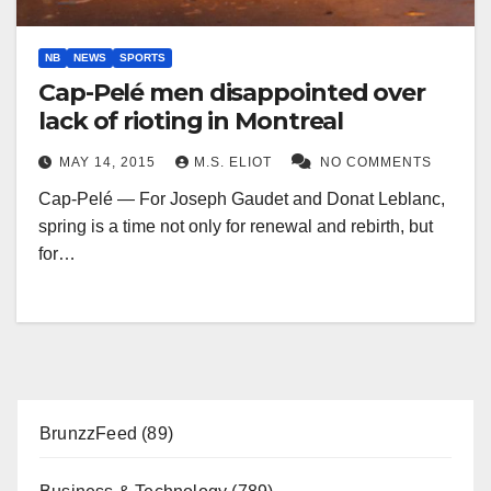
NB
NEWS
SPORTS
Cap-Pelé men disappointed over
lack of rioting in Montreal
MAY 14, 2015
M.S. ELIOT
NO COMMENTS
Cap-Pelé — For Joseph Gaudet and Donat Leblanc,
spring is a time not only for renewal and rebirth, but
for…
BrunzzFeed
(89)