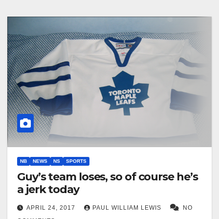
NB
NEWS
NS
SPORTS
Guy’s team loses, so of course he’s
a jerk today
APRIL 24, 2017
PAUL WILLIAM LEWIS
NO