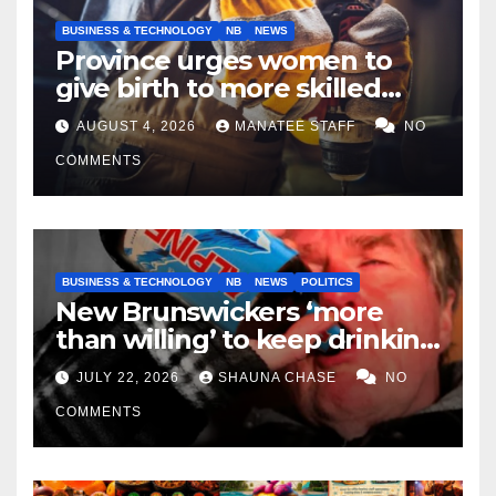
BUSINESS & TECHNOLOGY
NB
NEWS
Province urges women to
give birth to more skilled
tradespeople
AUGUST 4, 2026
MANATEE STAFF
NO
COMMENTS
BUSINESS & TECHNOLOGY
NB
NEWS
POLITICS
New Brunswickers ‘more
than willing’ to keep drinking
if it helps fight tariffs
JULY 22, 2026
SHAUNA CHASE
NO
COMMENTS