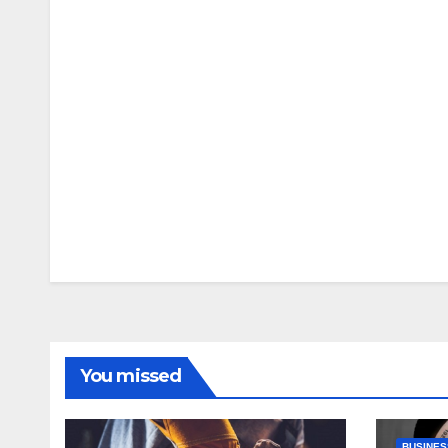
You missed
BUSINES