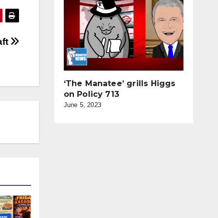
aft
‘The Manatee’ grills Higgs
on Policy 713
June 5, 2023
EWS