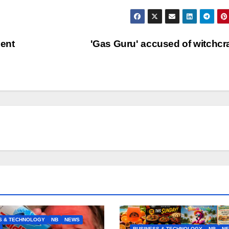
ent
'Gas Guru' accused of witchcr
S & TECHNOLOGY
NB
NEWS
BUSINESS & TECHNOLOGY
NB
N