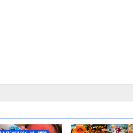
S & TECHNOLOGY
NB
NEWS