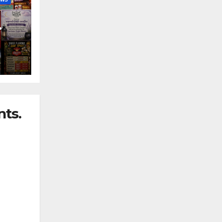
nny
ts.