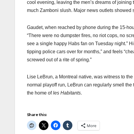
cool evening, leaving the men’s dreams of joining t
much Zamboni slush. Major news outlets showed su
Gaudet, when reached by phone during the 15-hour
“There were no dumpster fires, no riot cops, no scr
see a single happy Habs fan on Tuesday night.” Hi
tipping police cars over for months,” and feels “ch
screwed out of a rite of spring.”
Lise LeBrun, a Montreal native, was witness to the
normal playoff run, LeBrun can regularly smell the t
the home of
les Habitants
.
Share this:
More