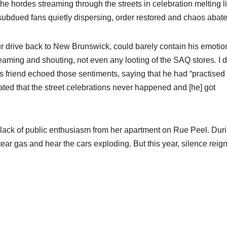
he hordes streaming through the streets in celebration melting l
bdued fans quietly dispersing, order restored and chaos abate
 drive back to New Brunswick, could barely contain his emotio
eaming and shouting, not even any looting of the SAQ stores. I d
s friend echoed those sentiments, saying that he had “practised
eated that the street celebrations never happened and [he] got
 lack of public enthusiasm from her apartment on Rue Peel. Dur
ear gas and hear the cars exploding. But this year, silence reign