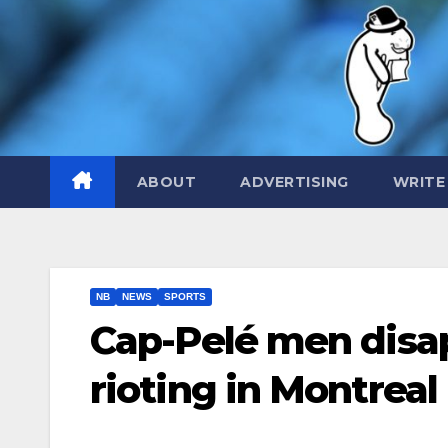
Skip
to
content
ABOUT
ADVERTISING
WRITE
NB
NEWS
SPORTS
Cap-Pelé men disap
rioting in Montreal