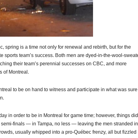
ring is a time not only for renewal and rebirth, but for the
urite sports team’s success. Both men are dyed-in-the-wool-sweat
tching their team’s perennial successes on CBC, and more
s of Montreal.
ntreal to be on hand to witness and participate in what was sure
n.
 in order to be in Montreal for game time; however, things did
 semi-finals — in Tampa, no less — leaving the men stranded in
owds, usually whipped into a pro-Québec frenzy, all but fizzled 