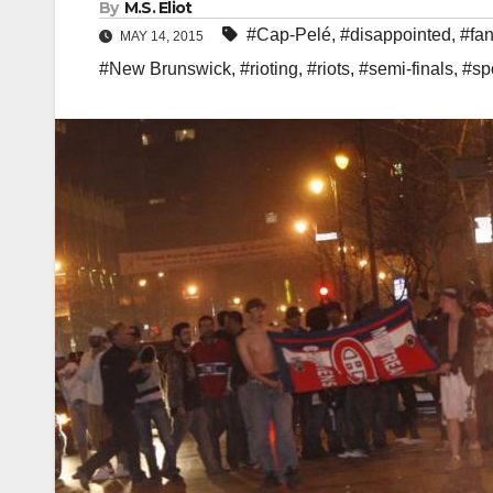
By
M.S. Eliot
#Cap-Pelé
,
#disappointed
,
#fa
MAY 14, 2015
#New Brunswick
,
#rioting
,
#riots
,
#semi-finals
,
#sp