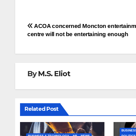
Post
ACOA concerned Moncton entertainm
centre will not be entertaining enough
navigation
By
M.S. Eliot
Related Post
BUSINES
BUSINESS & TECHNOLOGY
NB
NEWS
POLITICS