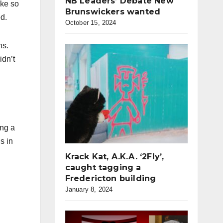
NB Leaders’ Debate New
ike so
Brunswickers wanted
d.
October 15, 2024
ns.
idn’t
ing a
s in
Krack Kat, A.K.A. ‘2Fly’,
caught tagging a
Fredericton building
January 8, 2024