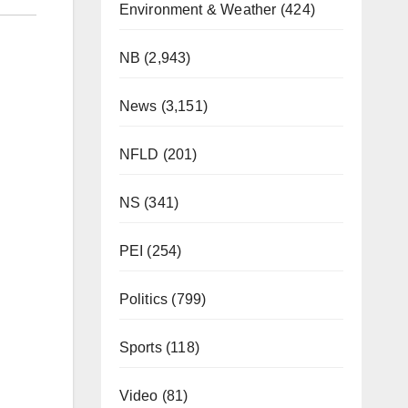
Environment & Weather
(424)
NB
(2,943)
News
(3,151)
NFLD
(201)
NS
(341)
PEI
(254)
Politics
(799)
Sports
(118)
Video
(81)