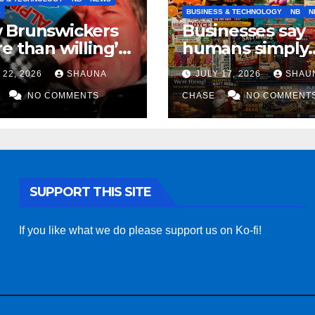
S
BUSINESS & TECHNOLOGY
NB
N
 Brunswickers
Businesses say
e than willing’
humans simply
eep drinking if it
can’t replicate
 22, 2026
SHAUNA
JULY 17, 2026
SHAU
s fight tariffs
horrifying, unc
NO COMMENTS
AI art
CHASE
NO COMMENT
SUPPORT THIS SITE
If you like what we do please support us on Ko-fi!