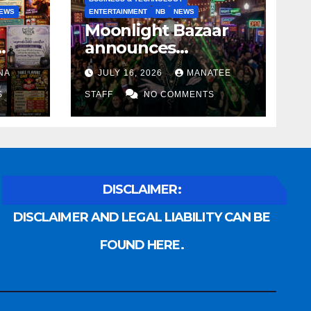
EWS
ENTERTAINMENT
NB
NEWS
Moonlight Bazaar
announces
Voldemort as
NA
JULY 16, 2026
MANATEE
anny
platinum sponsor
S
STAFF
NO COMMENTS
DISCLAIMER:
DISCLAIMER AND LEGAL LIABILITY CAN BE
FOUND HERE.