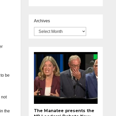
Archives
er
 to be
 not
The Manatee presents the
in the