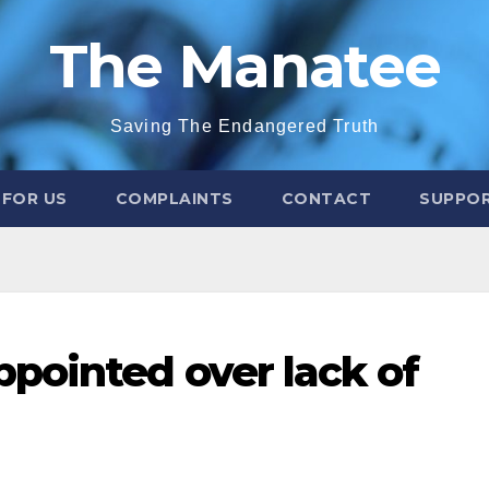
The Manatee
Saving The Endangered Truth
 FOR US
COMPLAINTS
CONTACT
SUPPOR
pointed over lack of