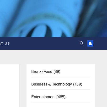
T US
BrunzzFeed
(89)
Business & Technology
(789)
Entertainment
(485)