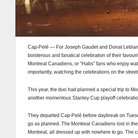
Cap-Pelé — For Joseph Gaudet and Donat Leblanc, sp
boisterous and fanatical celebration of their favo
Montreal Canadiens, or “Habs” fans who enjoy wa
importantly, watching the celebrations on the street
This year, the duo had planned a special trip to Mo
another momentous Stanley Cup playoff celebratio
They departed Cap-Pelé before daybreak on Tuesday
go as planned. The Montreal Canadiens lost in the
Montreal, all dressed up with nowhere to go. The cr