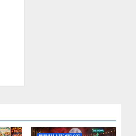
BUSINESS & TECHNOLOGY