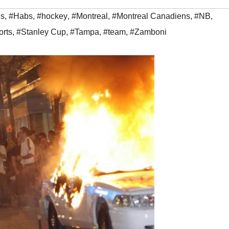
ns
,
#Habs
,
#hockey
,
#Montreal
,
#Montreal Canadiens
,
#NB
,
orts
,
#Stanley Cup
,
#Tampa
,
#team
,
#Zamboni