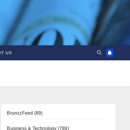
T US
BrunzzFeed
(89)
Business & Technology
(789)