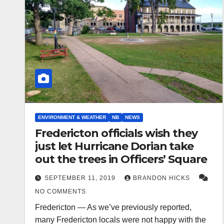
ENVIRONMENT & WEATHER
NB
NEWS
Fredericton officials wish they
just let Hurricane Dorian take
out the trees in Officers’ Square
SEPTEMBER 11, 2019
BRANDON HICKS
NO COMMENTS
Fredericton — As we’ve previously reported,
many Fredericton locals were not happy with the