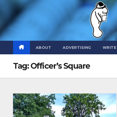
Skip
to
content
ABOUT
ADVERTISING
WRITE
Tag:
Officer’s Square