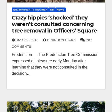
ENVIRONMENT & WEATHER
NB
NEWS
Crazy hippies ‘shocked’ they
weren’t consulted concerning
tree removal in Officers’ Square
MAY 30, 2018
BRANDON HICKS
NO
COMMENTS
Fredericton — The Fredericton Tree Commission
expressed displeasure early Monday after
learning that they were not consulted in the
decision…