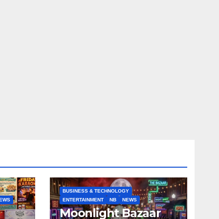
BUSINESS & TECHNOLOGY
EWS
ENTERTAINMENT
NB
NEWS
Moonlight Bazaar