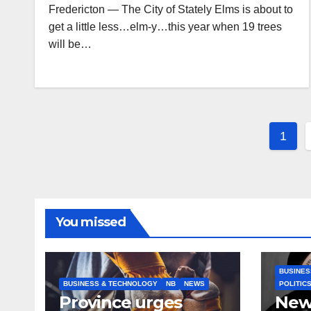
Fredericton — The City of Stately Elms is about to
get a little less…elm-y…this year when 19 trees
will be…
Post
1
pagi
You missed
BUSINES
BUSINESS & TECHNOLOGY
NB
NEWS
POLITIC
Province urges
New