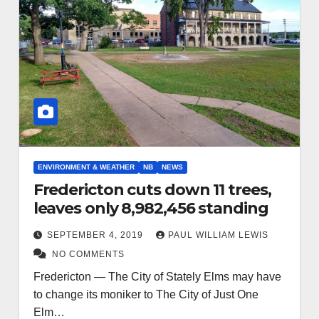
ENVIRONMENT & WEATHER
NB
NEWS
Fredericton cuts down 11 trees,
leaves only 8,982,456 standing
SEPTEMBER 4, 2019
PAUL WILLIAM LEWIS
NO COMMENTS
Fredericton — The City of Stately Elms may have
to change its moniker to The City of Just One
Elm…