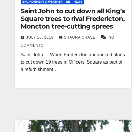
ENVIRONMENT & WEATHER
NB
NEWS
Saint John to cut down all King’s
Square trees to rival Fredericton,
Moncton tree-cutting sprees
JULY 10, 2018
SHAUNA CHASE
NO
COMMENTS
Saint John — When Fredericton announced plans
to cut down 19 trees in Officers’ Square as part of
a refurbishment…