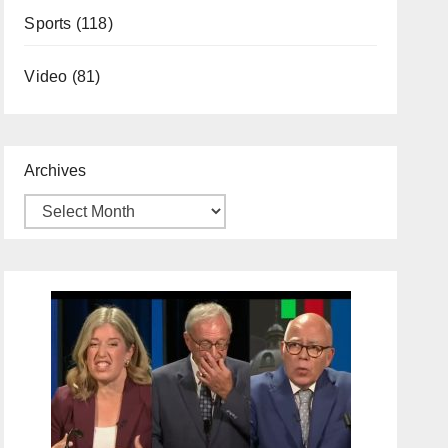
Sports
(118)
Video
(81)
Archives