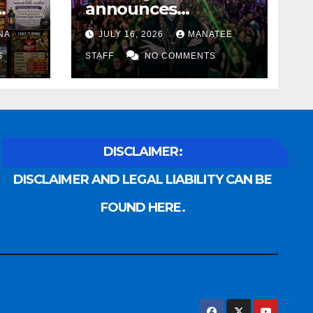
announces
Voldemort as
NA
JULY 16, 2026
MANATEE
anny
platinum sponsor
S
STAFF
NO COMMENTS
DISCLAIMER:
DISCLAIMER AND LEGAL LIABILITY CAN BE
FOUND HERE.