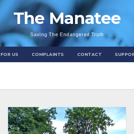
The Manatee
Saving The Endangered Truth
 FOR US
COMPLAINTS
CONTACT
SUPPOR