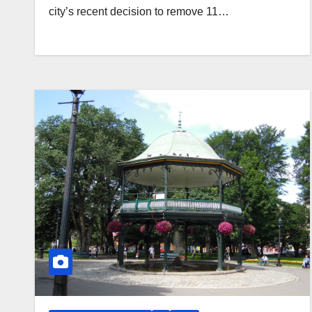
city’s recent decision to remove 11…