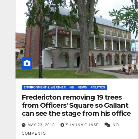
ENVIRONMENT & WEATHER
NB
NEWS
POLITICS
Fredericton removing 19 trees
from Officers’ Square so Gallant
can see the stage from his office
MAY 23, 2018
SHAUNA CHASE
NO
COMMENTS