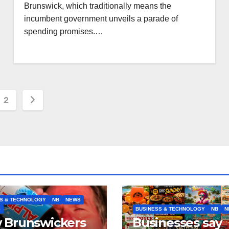
Brunswick, which traditionally means the
incumbent government unveils a parade of
spending promises.…
s
2
nation
S & TECHNOLOGY
NB
NEWS
S
BUSINESS & TECHNOLOGY
NB
N
 Brunswickers
Businesses say