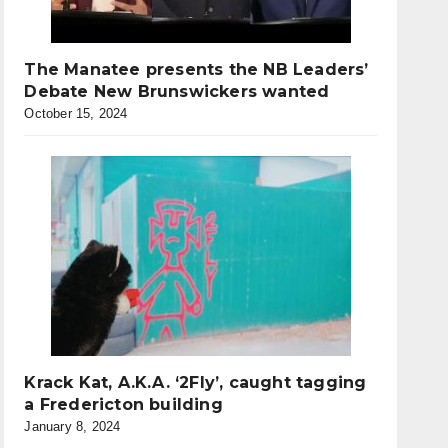
The Manatee presents the NB Leaders’
Debate New Brunswickers wanted
October 15, 2024
Krack Kat, A.K.A. ‘2Fly’, caught tagging
a Fredericton building
January 8, 2024