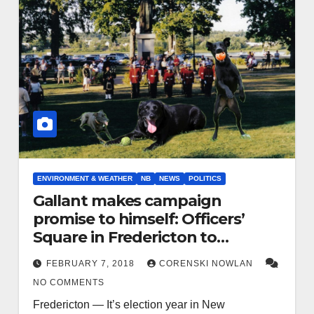
ENVIRONMENT & WEATHER
NB
NEWS
POLITICS
Gallant makes campaign
promise to himself: Officers’
Square in Fredericton to
become Blaze’s dog park
FEBRUARY 7, 2018
CORENSKI NOWLAN
NO COMMENTS
Fredericton — It’s election year in New