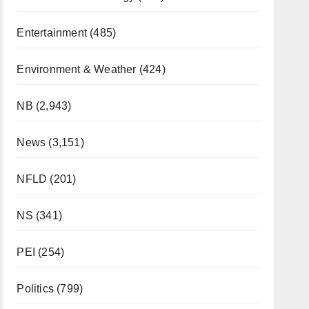
Entertainment
(485)
Environment & Weather
(424)
NB
(2,943)
News
(3,151)
NFLD
(201)
NS
(341)
PEI
(254)
Politics
(799)