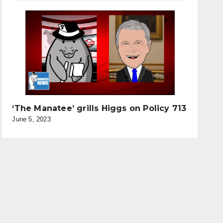
‘The Manatee’ grills Higgs on Policy 713
June 5, 2023