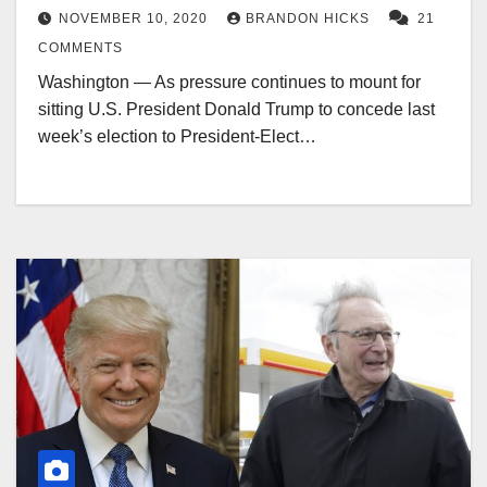
NOVEMBER 10, 2020
BRANDON HICKS
21
COMMENTS
Washington — As pressure continues to mount for
sitting U.S. President Donald Trump to concede last
week’s election to President-Elect…