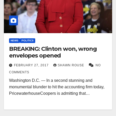
NEWS
POLITICS
BREAKING: Clinton won, wrong
envelopes opened
FEBRUARY 27, 2017
SHAWN ROUSE
NO
COMMENTS
Washington D.C. — In a second stunning and
monumental blunder to hit the accounting firm today,
PricewaterhouseCoopers is admitting that…