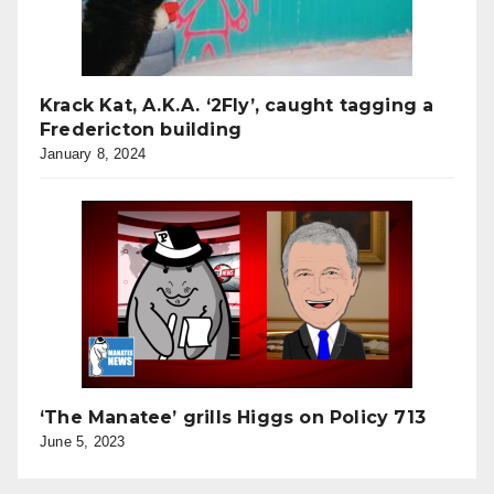
Krack Kat, A.K.A. ‘2Fly’, caught tagging a
Fredericton building
January 8, 2024
‘The Manatee’ grills Higgs on Policy 713
June 5, 2023