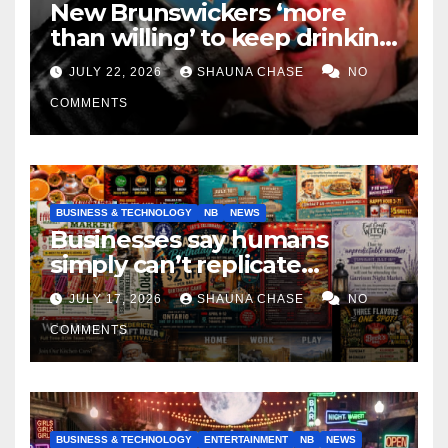
New Brunswickers ‘more
than willing’ to keep drinking
if it helps fight tariffs
JULY 22, 2026
SHAUNA CHASE
NO
COMMENTS
BUSINESS & TECHNOLOGY
NB
NEWS
Businesses say humans
simply can’t replicate
horrifying, uncanny AI art
JULY 17, 2026
SHAUNA CHASE
NO
COMMENTS
BUSINESS & TECHNOLOGY
ENTERTAINMENT
NB
NEWS