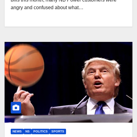
angry and confused about what…
NEWS
NS
POLITICS
SPORTS