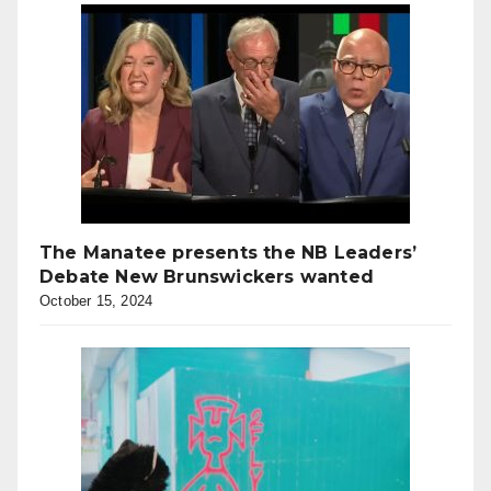
The Manatee presents the NB Leaders’
Debate New Brunswickers wanted
October 15, 2024