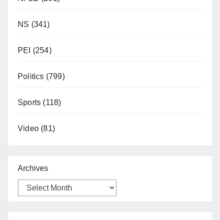
NS
(341)
PEI
(254)
Politics
(799)
Sports
(118)
Video
(81)
Archives