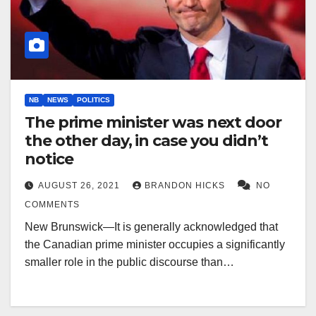
NB
NEWS
POLITICS
The prime minister was next door
the other day, in case you didn’t
notice
AUGUST 26, 2021
BRANDON HICKS
NO
COMMENTS
New Brunswick—It is generally acknowledged that
the Canadian prime minister occupies a significantly
smaller role in the public discourse than…