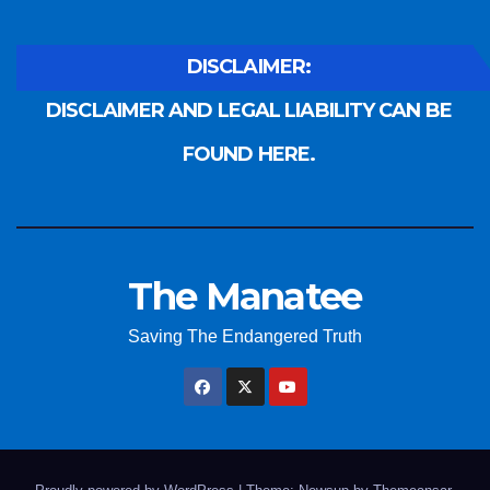
DISCLAIMER:
DISCLAIMER AND LEGAL LIABILITY CAN BE
FOUND HERE.
The Manatee
Saving The Endangered Truth