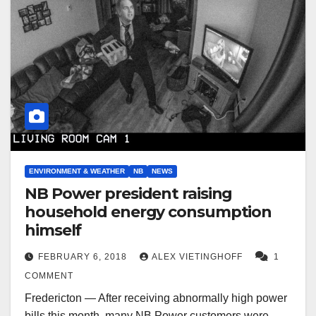
ENVIRONMENT & WEATHER
NB
NEWS
NB Power president raising
household energy consumption
himself
FEBRUARY 6, 2018
ALEX VIETINGHOFF
1
COMMENT
Fredericton — After receiving abnormally high power
bills this month, many NB Power customers were