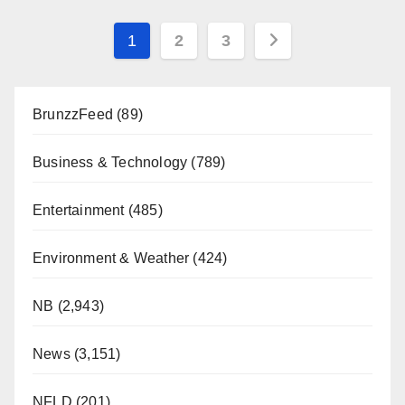
Posts
1
2
3
pagination
BrunzzFeed
(89)
Business & Technology
(789)
Entertainment
(485)
Environment & Weather
(424)
NB
(2,943)
News
(3,151)
NFLD
(201)