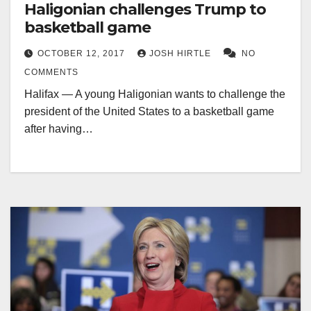
Haligonian challenges Trump to
basketball game
OCTOBER 12, 2017
JOSH HIRTLE
NO
COMMENTS
Halifax — A young Haligonian wants to challenge the
president of the United States to a basketball game
after having…