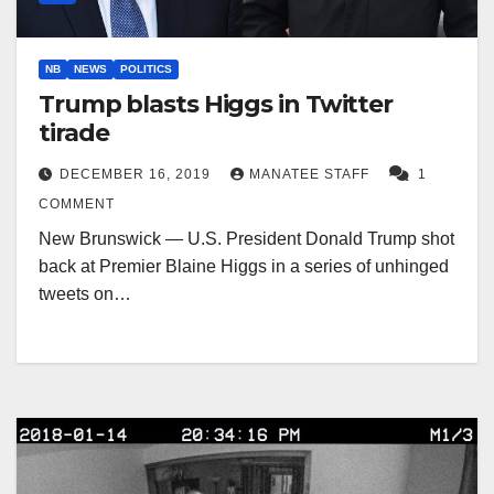
NB
NEWS
POLITICS
Trump blasts Higgs in Twitter
tirade
DECEMBER 16, 2019
MANATEE STAFF
1
COMMENT
New Brunswick — U.S. President Donald Trump shot
back at Premier Blaine Higgs in a series of unhinged
tweets on…