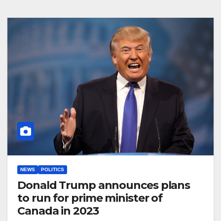
NEWS
POLITICS
Donald Trump announces plans
to run for prime minister of
Canada in 2023