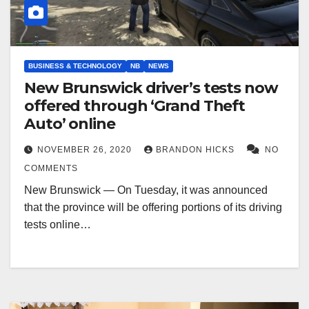
BUSINESS & TECHNOLOGY
NB
NEWS
New Brunswick driver’s tests now
offered through ‘Grand Theft
Auto’ online
NOVEMBER 26, 2020
BRANDON HICKS
NO
COMMENTS
New Brunswick — On Tuesday, it was announced
that the province will be offering portions of its driving
tests online…