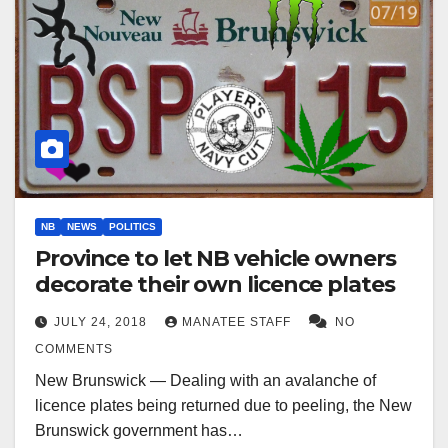
NB
NEWS
POLITICS
Province to let NB vehicle owners
decorate their own licence plates
JULY 24, 2018
MANATEE STAFF
NO
COMMENTS
New Brunswick — Dealing with an avalanche of
licence plates being returned due to peeling, the New
Brunswick government has…