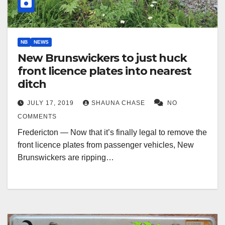
NB
NEWS
New Brunswickers to just huck
front licence plates into nearest
ditch
JULY 17, 2019
SHAUNA CHASE
NO
COMMENTS
Fredericton — Now that it’s finally legal to remove the
front licence plates from passenger vehicles, New
Brunswickers are ripping…