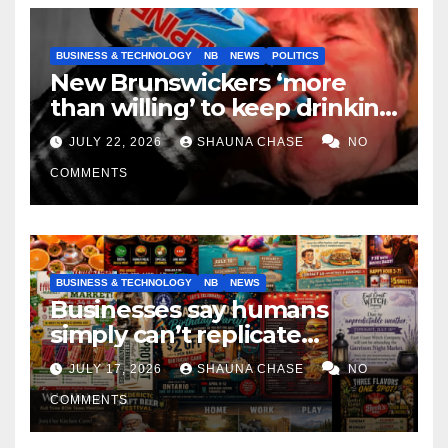
BUSINESS & TECHNOLOGY
NB
NEWS
POLITICS
New Brunswickers ‘more
than willing’ to keep drinking
if it helps fight tariffs
JULY 22, 2026
SHAUNA CHASE
NO
COMMENTS
BUSINESS & TECHNOLOGY
NB
NEWS
Businesses say humans
simply can’t replicate
horrifying, uncanny AI art
JULY 17, 2026
SHAUNA CHASE
NO
COMMENTS