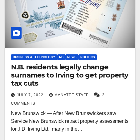
BUSINESS & TECHNOLOGY
NB
NEWS
POLITICS
N.B. residents legally change
surnames to Irving to get property
tax cuts
JULY 7, 2022
MANATEE STAFF
3
COMMENTS
New Brunswick — After New Brunswickers saw
Service New Brunswick retract property assessments
for J.D. Irving Ltd., many in the…