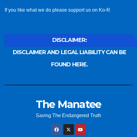
If you like what we do please support us on Ko-fi!
DISCLAIMER:
DISCLAIMER AND LEGAL LIABILITY CAN BE
FOUND HERE.
The Manatee
Saving The Endangered Truth