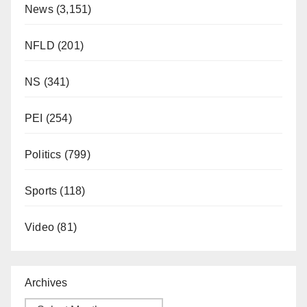
News
(3,151)
NFLD
(201)
NS
(341)
PEI
(254)
Politics
(799)
Sports
(118)
Video
(81)
Archives