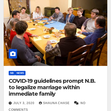
NB
NEWS
COVID-19 guidelines prompt N.B.
to legalize marriage within
immediate family
JULY 3, 2020
SHAUNA CHASE
NO
COMMENTS