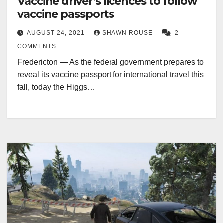
Vaccine driver’s licences to follow
vaccine passports
AUGUST 24, 2021
SHAWN ROUSE
2
COMMENTS
Fredericton — As the federal government prepares to
reveal its vaccine passport for international travel this
fall, today the Higgs…