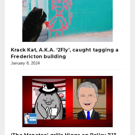
Krack Kat, A.K.A. ‘2Fly’, caught tagging a
Fredericton building
January 8, 2024