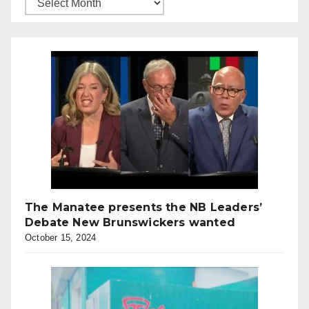
The Manatee presents the NB Leaders’
Debate New Brunswickers wanted
October 15, 2024