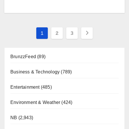
Posts
1
2
3
pagination
BrunzzFeed
(89)
Business & Technology
(789)
Entertainment
(485)
Environment & Weather
(424)
NB
(2,943)