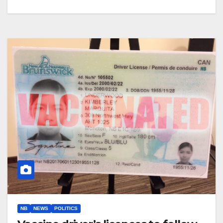
NB
NEWS
POLITICS