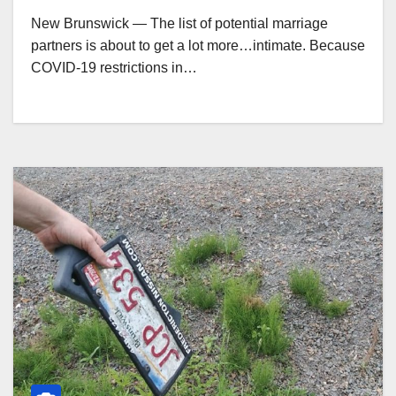
New Brunswick — The list of potential marriage
partners is about to get a lot more…intimate. Because
COVID-19 restrictions in…