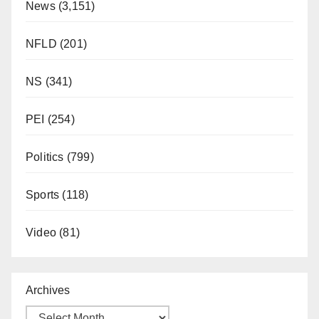
News
(3,151)
NFLD
(201)
NS
(341)
PEI
(254)
Politics
(799)
Sports
(118)
Video
(81)
Archives