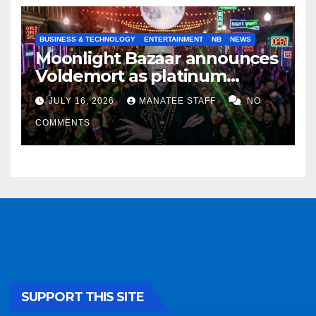
BUSINESS & TECHNOLOGY
ENTERTAINMENT
NB
NEWS
Moonlight Bazaar announces
Voldemort as platinum
sponsor
JULY 16, 2026
MANATEE STAFF
NO
COMMENTS
SUPPORT THIS SITE