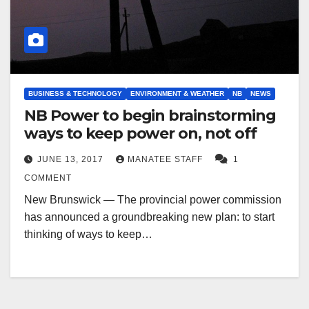
BUSINESS & TECHNOLOGY
ENVIRONMENT & WEATHER
NB
NEWS
NB Power to begin brainstorming
ways to keep power on, not off
JUNE 13, 2017
MANATEE STAFF
1
COMMENT
New Brunswick — The provincial power commission
has announced a groundbreaking new plan: to start
thinking of ways to keep…