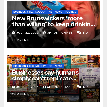
BUSINESS & TECHNOLOGY
NB
NEWS
POLITICS
New Brunswickers ‘more
than willing’ to keep drinking
if it helps fight tariffs
JULY 22, 2026
SHAUNA CHASE
NO
COMMENTS
BUSINESS & TECHNOLOGY
NB
NEWS
Businesses say humans
simply can’t replicate
horrifying, uncanny AI art
JULY 17, 2026
SHAUNA CHASE
NO
COMMENTS