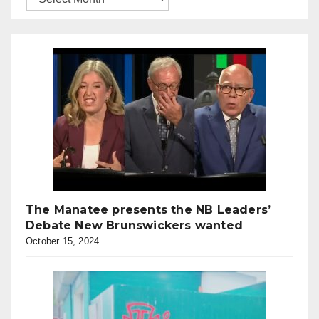
The Manatee presents the NB Leaders’
Debate New Brunswickers wanted
October 15, 2024