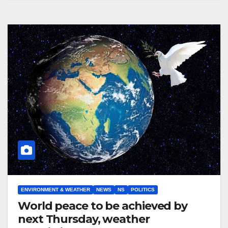
ENVIRONMENT & WEATHER
NEWS
NS
POLITICS
World peace to be achieved by
next Thursday, weather