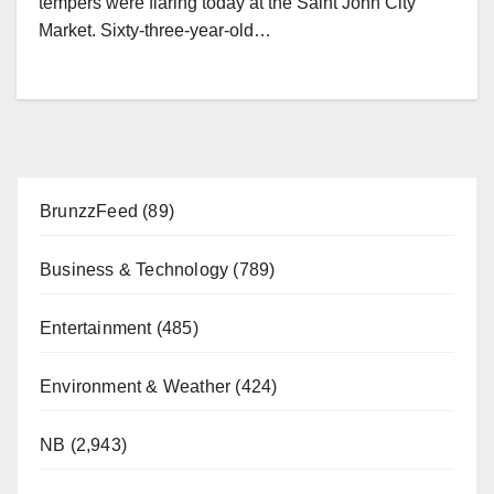
tempers were flaring today at the Saint John City
Market. Sixty-three-year-old…
BrunzzFeed
(89)
Business & Technology
(789)
Entertainment
(485)
Environment & Weather
(424)
NB
(2,943)