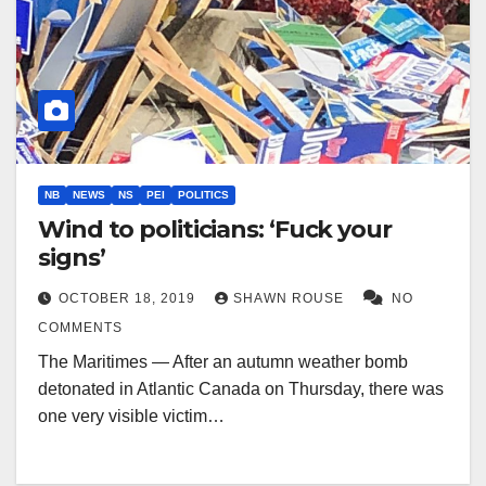
NB
NEWS
NS
PEI
POLITICS
Wind to politicians: ‘Fuck your
signs’
OCTOBER 18, 2019
SHAWN ROUSE
NO
COMMENTS
The Maritimes — After an autumn weather bomb
detonated in Atlantic Canada on Thursday, there was
one very visible victim…