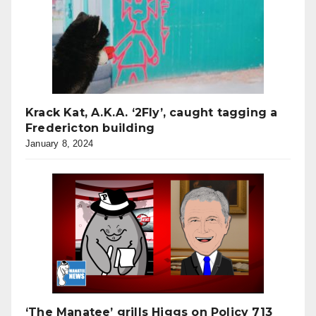
Krack Kat, A.K.A. ‘2Fly’, caught tagging a
Fredericton building
January 8, 2024
‘The Manatee’ grills Higgs on Policy 713