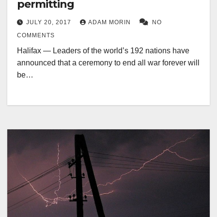
permitting
JULY 20, 2017
ADAM MORIN
NO
COMMENTS
Halifax — Leaders of the world’s 192 nations have
announced that a ceremony to end all war forever will
be…