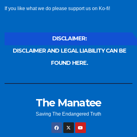
If you like what we do please support us on Ko-fi!
DISCLAIMER:
DISCLAIMER AND LEGAL LIABILITY CAN BE
FOUND HERE.
The Manatee
Saving The Endangered Truth