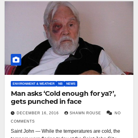
ENVIRONMENT & WEATHER
NB
NEWS
Man asks ‘Cold enough for ya?’,
gets punched in face
DECEMBER 16, 2016
SHAWN ROUSE
NO
COMMENTS
Saint John — While the temperatures are cold, the