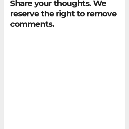
Share your thoughts. We
reserve the right to remove
comments.