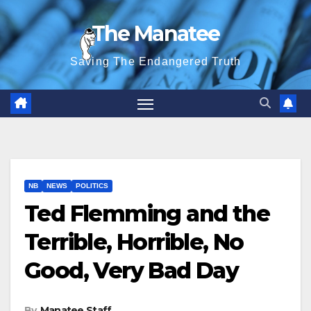
Skip
The Manatee
to
content
Saving The Endangered Truth
NB
NEWS
POLITICS
Ted Flemming and the
Terrible, Horrible, No
Good, Very Bad Day
By
Manatee Staff