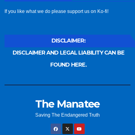
If you like what we do please support us on Ko-fi!
DISCLAIMER:
DISCLAIMER AND LEGAL LIABILITY CAN BE
FOUND HERE.
The Manatee
Saving The Endangered Truth