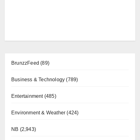
BrunzzFeed
(89)
Business & Technology
(789)
Entertainment
(485)
Environment & Weather
(424)
NB
(2,943)