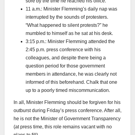
sore by the time he reached his office.
11 a.m.: Minister Flemming’s daily nap was
interrupted by the sounds of protesters.
“What happened to silent protests?” he
mumbled to himself as he sat at his desk.
3:15 p.m.: Minister Flemming attended the
2:45 p.m. press conference with his
colleagues, and despite there being a
question period for those government
members in attendance, he was clearly not
informed of this beforehand. Chalk that one
up to a poorly timed miscommunication.
In all, Minister Flemming should be forgiven for his
outburst during Friday’s press conference. After all,
he is not the Minister of Government Transparency
(at press time, this role remains vacant with no
plans to fill).