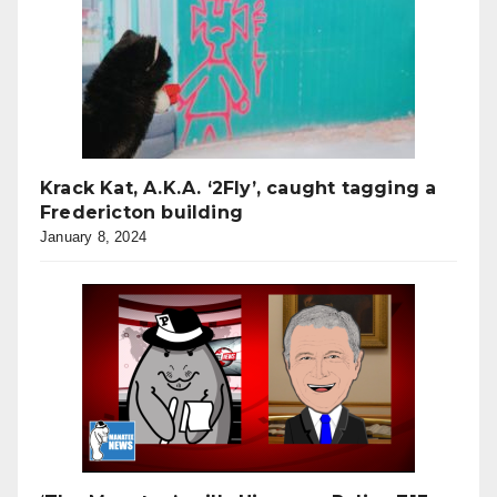
Krack Kat, A.K.A. ‘2Fly’, caught tagging a
Fredericton building
January 8, 2024