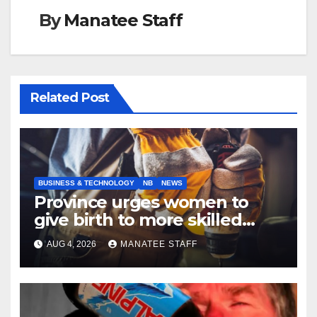
By
Manatee Staff
Related Post
BUSINESS & TECHNOLOGY
NB
NEWS
Province urges women to
give birth to more skilled
tradespeople
AUG 4, 2026
MANATEE STAFF