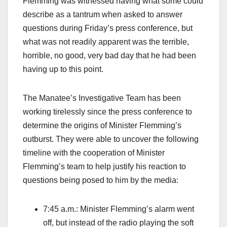
Flemming was witnessed having what some could
describe as a tantrum when asked to answer
questions during Friday’s press conference, but
what was not readily apparent was the terrible,
horrible, no good, very bad day that he had been
having up to this point.
The Manatee’s Investigative Team has been
working tirelessly since the press conference to
determine the origins of Minister Flemming’s
outburst. They were able to uncover the following
timeline with the cooperation of Minister
Flemming’s team to help justify his reaction to
questions being posed to him by the media:
7:45 a.m.: Minister Flemming’s alarm went
off, but instead of the radio playing the soft