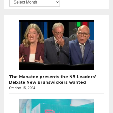
The Manatee presents the NB Leaders’
Debate New Brunswickers wanted
October 15, 2024