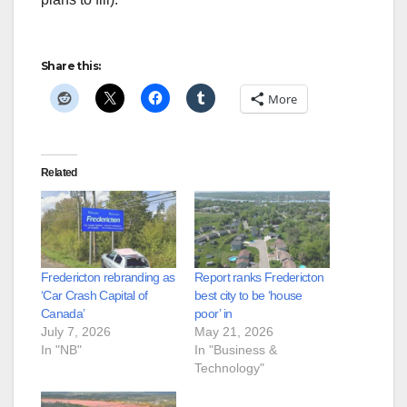
Share this:
More
Related
Fredericton rebranding as
Report ranks Fredericton
‘Car Crash Capital of
best city to be ‘house
Canada’
poor’ in
July 7, 2026
May 21, 2026
In "NB"
In "Business &
Technology"