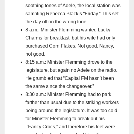
soothing tones of Adele, the local station was
sampling Rebecca Black’s “Friday.” This set
the day off on the wrong tone.
8 a.m.: Minister Flemming wanted Lucky
Charms for breakfast, but his wife had only
purchased Corn Flakes. Not good, Nancy,
not good.
8:15 a.m.: Minister Flemming drove to the
legislature, but again no Adele on the radio.
He grumbled that “Capital FM hasn’t been
the same since the changeover.”
8:30 a.m.: Minister Flemming had to park
farther than usual due to the striking workers
being around the legislature. It was too cold
for Minister Flemming to break out his
‘”Fancy Crocs,” and therefore his feet were