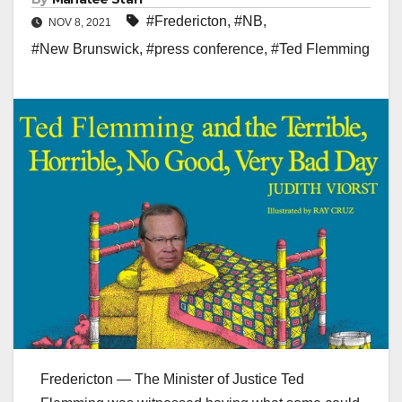
#Fredericton
,
#NB
,
NOV 8, 2021
#New Brunswick
,
#press conference
,
#Ted Flemming
Fredericton — The Minister of Justice Ted