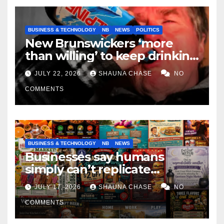
BUSINESS & TECHNOLOGY
NB
NEWS
POLITICS
New Brunswickers ‘more
than willing’ to keep drinking
if it helps fight tariffs
JULY 22, 2026
SHAUNA CHASE
NO
COMMENTS
BUSINESS & TECHNOLOGY
NB
NEWS
Businesses say humans
simply can’t replicate
horrifying, uncanny AI art
JULY 17, 2026
SHAUNA CHASE
NO
COMMENTS