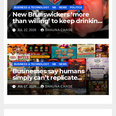
BUSINESS & TECHNOLOGY
NB
NEWS
POLITICS
New Brunswickers ‘more
than willing’ to keep drinking
if it helps fight tariffs
JUL 22, 2026
SHAUNA CHASE
BUSINESS & TECHNOLOGY
NB
NEWS
Businesses say humans
simply can’t replicate
horrifying, uncanny AI art
JUL 17, 2026
SHAUNA CHASE