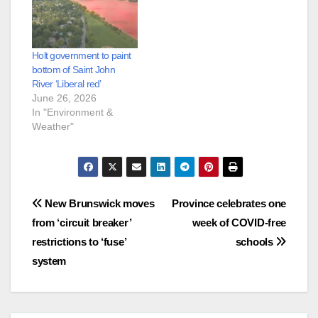
Holt government to paint
bottom of Saint John
River ‘Liberal red’
June 26, 2026
In "Environment &
Weather"
Post
New Brunswick moves
Province celebrates one
from ‘circuit breaker’
week of COVID-free
navigation
restrictions to ‘fuse’
schools
system