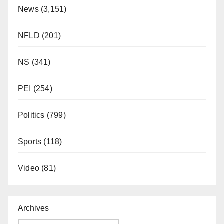
News
(3,151)
NFLD
(201)
NS
(341)
PEI
(254)
Politics
(799)
Sports
(118)
Video
(81)
Archives