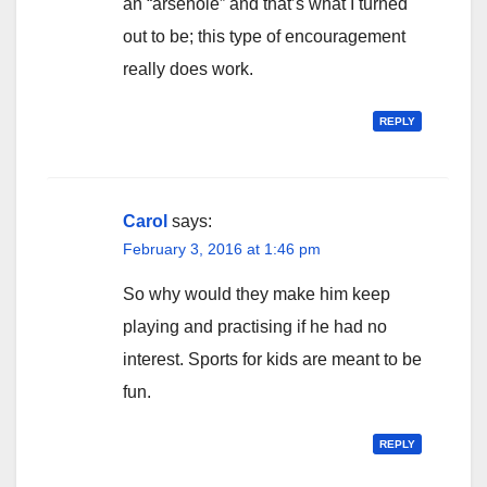
an “arsehole” and that’s what I turned
out to be; this type of encouragement
really does work.
REPLY
Carol
says:
February 3, 2016 at 1:46 pm
So why would they make him keep
playing and practising if he had no
interest. Sports for kids are meant to be
fun.
REPLY