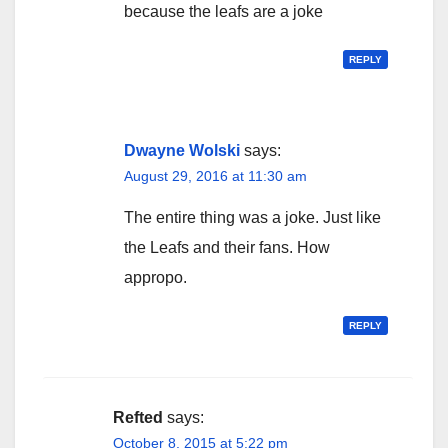
because the leafs are a joke
REPLY
Dwayne Wolski
says:
August 29, 2016 at 11:30 am
The entire thing was a joke. Just like
the Leafs and their fans. How
appropo.
REPLY
Refted
says:
October 8, 2015 at 5:22 pm