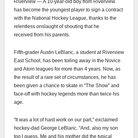
Riverview — A 10-year-old boy from Riverview
has become the youngest player to sign a contract
with the National Hockey League, thanks to the
relentless onslaught of shouting that he
received from his parents.
Fifth-grader Austin LeBlanc, a student at Riverview
East School, has been toiling away in the Novice
and Atom leagues for more than 4 years. Now, as
the result of a rare set of circumstances, he has
been given a chance to skate in “The Show” and
face-off with hockey legends more than twice his
age.
“It was a lot of hard work on our part,” exclaimed
hockey-dad George LeBlanc. “And, also my son
too I guess. Me and his mother did the typical