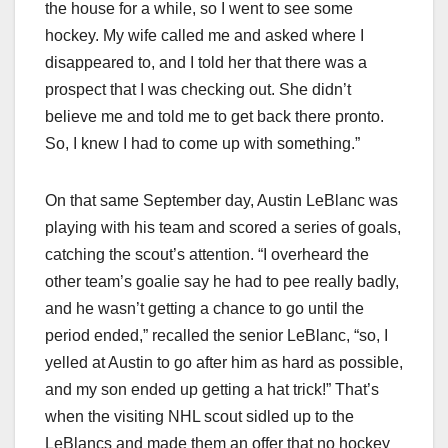
the house for a while, so I went to see some
hockey. My wife called me and asked where I
disappeared to, and I told her that there was a
prospect that I was checking out. She didn’t
believe me and told me to get back there pronto.
So, I knew I had to come up with something.”
On that same September day, Austin LeBlanc was
playing with his team and scored a series of goals,
catching the scout’s attention. “I overheard the
other team’s goalie say he had to pee really badly,
and he wasn’t getting a chance to go until the
period ended,” recalled the senior LeBlanc, “so, I
yelled at Austin to go after him as hard as possible,
and my son ended up getting a hat trick!” That’s
when the visiting NHL scout sidled up to the
LeBlancs and made them an offer that no hockey