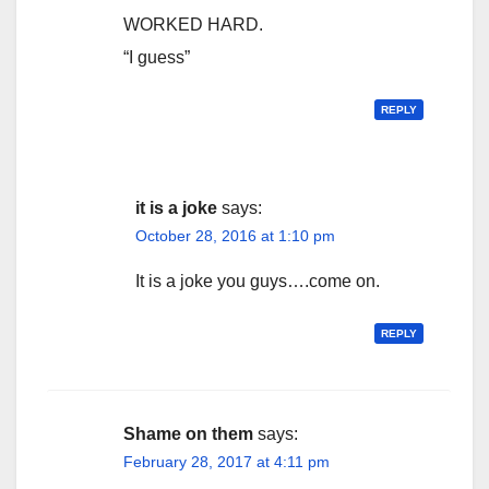
WORKED HARD.
“I guess”
REPLY
it is a joke
says:
October 28, 2016 at 1:10 pm
It is a joke you guys….come on.
REPLY
Shame on them
says:
February 28, 2017 at 4:11 pm