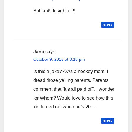
Brilliant!! Insightful!!!
REPLY
Jane
says:
October 9, 2015 at 8:18 pm
Is this a joke???As a hockey mom, I
dread those yelling parents. Parents
comment that “it’s all paid off”. I wonder
for Whom? Would love to see how this
kid turned out when he’s 20…
REPLY