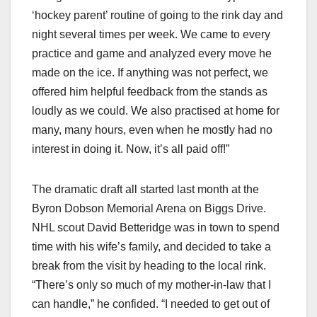
‘hockey parent’ routine of going to the rink day and
night several times per week. We came to every
practice and game and analyzed every move he
made on the ice. If anything was not perfect, we
offered him helpful feedback from the stands as
loudly as we could. We also practised at home for
many, many hours, even when he mostly had no
interest in doing it. Now, it’s all paid off!”
The dramatic draft all started last month at the
Byron Dobson Memorial Arena on Biggs Drive.
NHL scout David Betteridge was in town to spend
time with his wife’s family, and decided to take a
break from the visit by heading to the local rink.
“There’s only so much of my mother-in-law that I
can handle,” he confided. “I needed to get out of