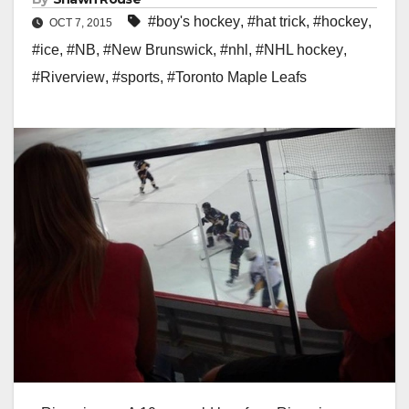
#boy's hockey
,
#hat trick
,
#hockey
,
OCT 7, 2015
#ice
,
#NB
,
#New Brunswick
,
#nhl
,
#NHL hockey
,
#Riverview
,
#sports
,
#Toronto Maple Leafs