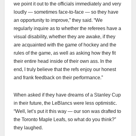
we point it out to the officials immediately and very
loudly — sometimes face-to-face — so they have
an opportunity to improve,” they said. “We
regularly inquire as to whether the referees have a
visual disability, whether they are awake, if they
are acquainted with the game of hockey and the
rules of the game, as well as asking how they fit
their entire head inside of their own ass. In the
end, I truly believe that the refs enjoy our honest
and frank feedback on their performance.”
When asked if they have dreams of a Stanley Cup
in their future, the LeBlancs were less optimistic.
“Well, let’s put it this way — our son was drafted to
the Toronto Maple Leafs, so what do you think?”
they laughed.