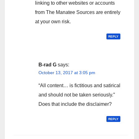
linking to other websites or accounts
from The Manatee Sources are entirely
at your own risk.
REPLY
B-rad G
says:
October 13, 2017 at 3:05 pm
“All content… is fictitious and satirical
and should not be taken seriously.”
Does that include the disclaimer?
REPLY