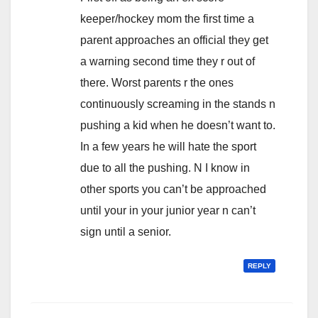
keeper/hockey mom the first time a
parent approaches an official they get
a warning second time they r out of
there. Worst parents r the ones
continuously screaming in the stands n
pushing a kid when he doesn’t want to.
In a few years he will hate the sport
due to all the pushing. N I know in
other sports you can’t be approached
until your in your junior year n can’t
sign until a senior.
REPLY