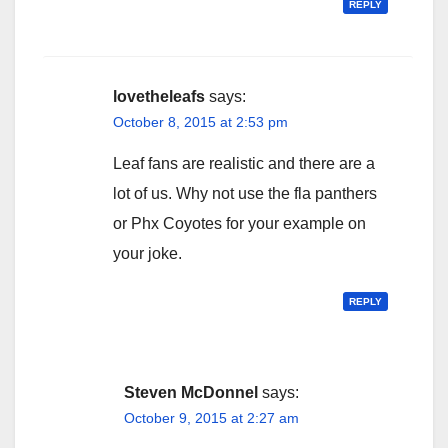
REPLY
lovetheleafs
says:
October 8, 2015 at 2:53 pm
Leaf fans are realistic and there are a
lot of us. Why not use the fla panthers
or Phx Coyotes for your example on
your joke.
REPLY
Steven McDonnel
says:
October 9, 2015 at 2:27 am