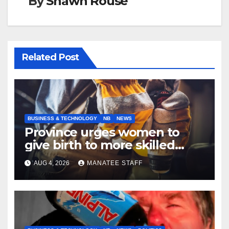
By
Shawn Rouse
Related Post
BUSINESS & TECHNOLOGY
NB
NEWS
Province urges women to
give birth to more skilled
tradespeople
AUG 4, 2026
MANATEE STAFF