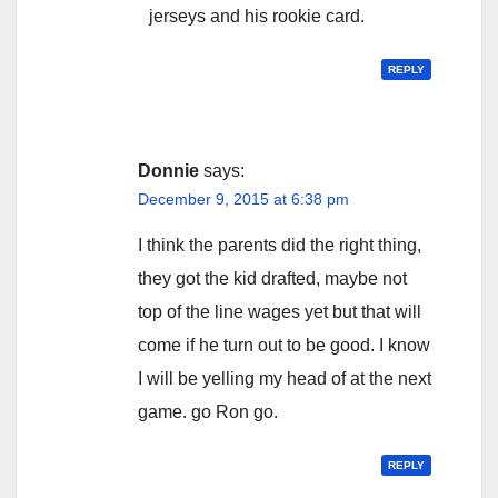
jerseys and his rookie card.
REPLY
Donnie
says:
December 9, 2015 at 6:38 pm
I think the parents did the right thing,
they got the kid drafted, maybe not
top of the line wages yet but that will
come if he turn out to be good. I know
I will be yelling my head of at the next
game. go Ron go.
REPLY