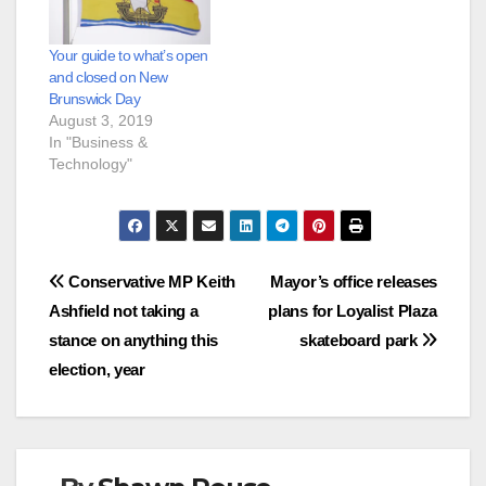
Your guide to what’s open
and closed on New
Brunswick Day
August 3, 2019
In "Business &
Technology"
Post
Conservative MP Keith
Mayor’s office releases
Ashfield not taking a
plans for Loyalist Plaza
navigation
stance on anything this
skateboard park
election, year