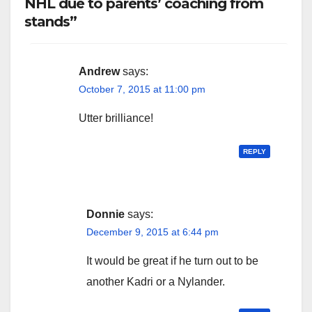
NHL due to parents’ coaching from
stands”
Andrew
says:
October 7, 2015 at 11:00 pm
Utter brilliance!
REPLY
Donnie
says:
December 9, 2015 at 6:44 pm
It would be great if he turn out to be
another Kadri or a Nylander.