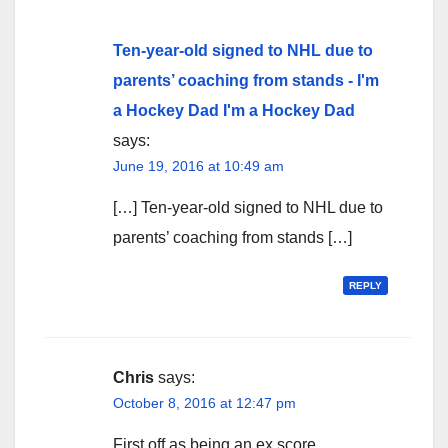
Ten-year-old signed to NHL due to
parents’ coaching from stands - I'm
a Hockey Dad I'm a Hockey Dad
says:
June 19, 2016 at 10:49 am
[…] Ten-year-old signed to NHL due to
parents’ coaching from stands […]
REPLY
Chris
says:
October 8, 2016 at 12:47 pm
First off as being an ex score