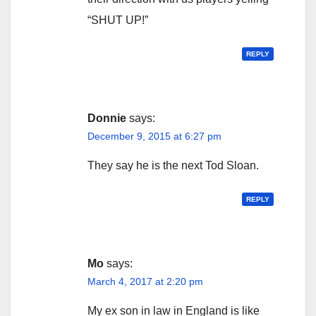
“SHUT UP!”
REPLY
Donnie
says:
December 9, 2015 at 6:27 pm
They say he is the next Tod Sloan.
REPLY
Mo
says:
March 4, 2017 at 2:20 pm
My ex son in law in England is like