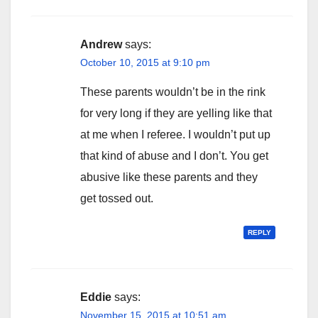
Andrew
says:
October 10, 2015 at 9:10 pm
These parents wouldn’t be in the rink
for very long if they are yelling like that
at me when I referee. I wouldn’t put up
that kind of abuse and I don’t. You get
abusive like these parents and they
get tossed out.
REPLY
Eddie
says:
November 15, 2015 at 10:51 am