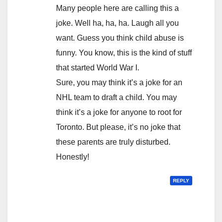
Many people here are calling this a
joke. Well ha, ha, ha. Laugh all you
want. Guess you think child abuse is
funny. You know, this is the kind of stuff
that started World War I.
Sure, you may think it’s a joke for an
NHL team to draft a child. You may
think it’s a joke for anyone to root for
Toronto. But please, it’s no joke that
these parents are truly disturbed.
Honestly!
REPLY