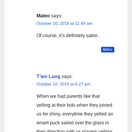
Mateo
says:
October 10, 2015 at 11:49 am
Of course, it’s definitely satire.
REPLY
T'ien Lung
says:
October 10, 2015 at 6:27 pm
When we had parents like that
yelling at their kids when they joined
us for shiny, everytime they yelled an
errant puck sailed over the glass in
their direction with us players yelling