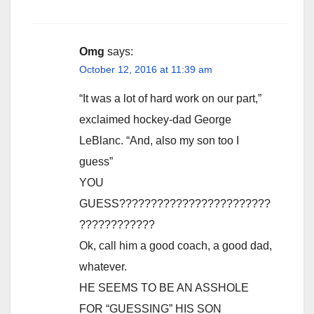
Omg
says:
October 12, 2016 at 11:39 am
“It was a lot of hard work on our part,”
exclaimed hockey-dad George
LeBlanc. “And, also my son too I
guess”
YOU
GUESS????????????????????????
????????????
Ok, call him a good coach, a good dad,
whatever.
HE SEEMS TO BE AN ASSHOLE
FOR “GUESSING” HIS SON