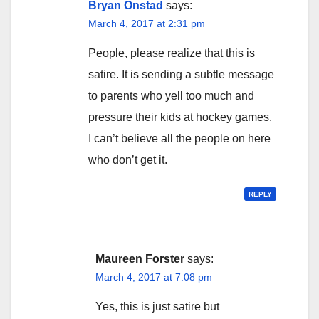
Bryan Onstad
says:
March 4, 2017 at 2:31 pm
People, please realize that this is
satire. It is sending a subtle message
to parents who yell too much and
pressure their kids at hockey games.
I can’t believe all the people on here
who don’t get it.
REPLY
Maureen Forster
says:
March 4, 2017 at 7:08 pm
Yes, this is just satire but