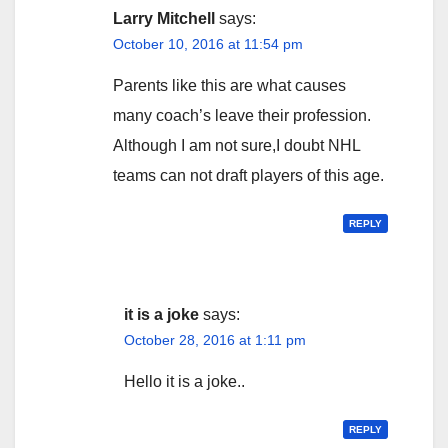
Larry Mitchell
says:
October 10, 2016 at 11:54 pm
Parents like this are what causes
many coach’s leave their profession.
Although I am not sure,I doubt NHL
teams can not draft players of this age.
REPLY
it is a joke
says:
October 28, 2016 at 1:11 pm
Hello it is a joke..
REPLY