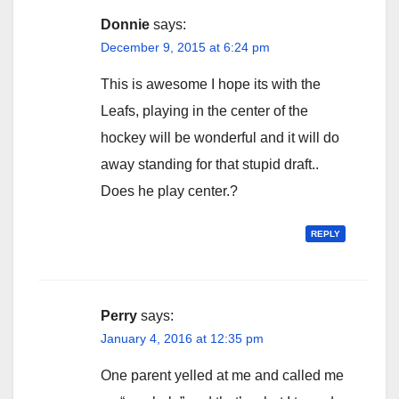
Donnie
says:
December 9, 2015 at 6:24 pm
This is awesome I hope its with the
Leafs, playing in the center of the
hockey will be wonderful and it will do
away standing for that stupid draft..
Does he play center.?
REPLY
Perry
says:
January 4, 2016 at 12:35 pm
One parent yelled at me and called me