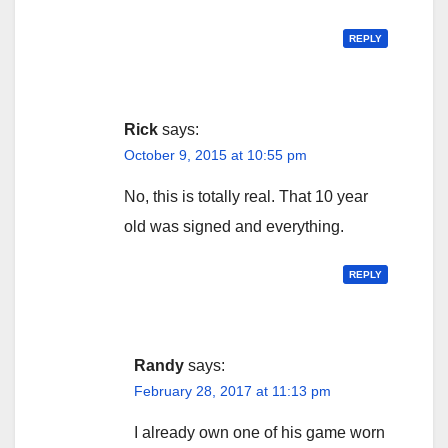
REPLY
Rick
says:
October 9, 2015 at 10:55 pm
No, this is totally real. That 10 year
old was signed and everything.
REPLY
Randy
says:
February 28, 2017 at 11:13 pm
I already own one of his game worn