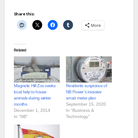
Share this:
More
Related
Magnetic Hill Zoo seeks
Residents suspicious of
local help to house
NB Power’s invasive
animals during winter
smart meter plan
months
September 15, 2020
December 1, 2014
In "Business &
In "NB"
Technology"