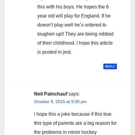
this with his boys. He hopes the 6
year old will play for England. If he
doesn’t play well he’s ordered to
toughen up!! They are being robbed
of their childhood. I hope this article
is posted in jest.
REPLY
Neil Painchauf
says:
October 9, 2015 at 9:00 pm
i hope this a joke because if this true
this type of parents are a big reason for
the problems in minor hockey