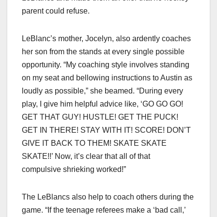
parent could refuse.
LeBlanc’s mother, Jocelyn, also ardently coaches
her son from the stands at every single possible
opportunity. “My coaching style involves standing
on my seat and bellowing instructions to Austin as
loudly as possible,” she beamed. “During every
play, I give him helpful advice like, ‘GO GO GO!
GET THAT GUY! HUSTLE! GET THE PUCK!
GET IN THERE! STAY WITH IT! SCORE! DON’T
GIVE IT BACK TO THEM! SKATE SKATE
SKATE!!’ Now, it’s clear that all of that
compulsive shrieking worked!”
The LeBlancs also help to coach others during the
game. “If the teenage referees make a ‘bad call,’