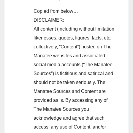
Copied from below…
DISCLAIMER:
All content (including without limitation
likenesses, quotes, figures, facts, etc.,
collectively, “Content”) hosted on The
Manatee websites and associated
social media accounts (“The Manatee
Sources”) is fictitious and satirical and
should not be taken seriously. The
Manatee Sources and Content are
provided as is. By accessing any of
The Manatee Sources you
acknowledge and agree that such
access, any use of Content, and/or