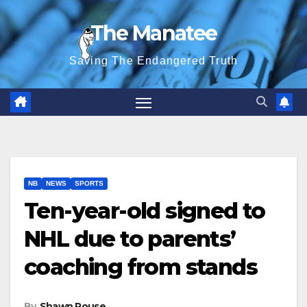
Skip
The Manatee
to
content
Saving The Endangered Truth
NB
NEWS
SPORTS
Ten-year-old signed to
NHL due to parents’
coaching from stands
By
Shawn Rouse