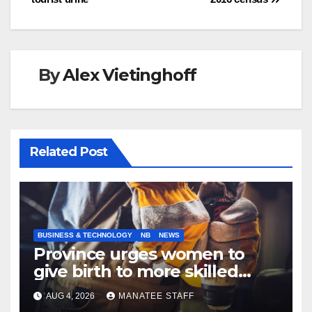
navigation
By
Alex Vietinghoff
Related Post
BUSINESS & TECHNOLOGY
NB
NEWS
Province urges women to
give birth to more skilled
tradespeople
AUG 4, 2026
MANATEE STAFF