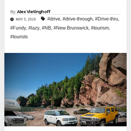
By
Alex Vietinghoff
#drive
,
#drive-through
,
#Drive-thru
,
MAY 5, 2016
#Fundy
,
#lazy
,
#NB
,
#New Brunswick
,
#tourism
,
#tourists