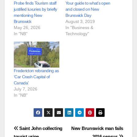
Probe finds Tourism staff
Your guide to what’s open
justified luxuries by briefly
and closed on New
mentioning New
Brunswick Day
Brunswick
August 3, 2019
May 26, 2026
In "Business &
In "NB"
Technology"
Fredericton rebranding as
‘Car Crash Capital of
Canada’
July 7, 2026
In "NB"
Post
Saint John collecting
New Brunswick man fails
tourist urine
2016 census