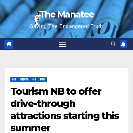
Skip
The Manatee
to
content
Saving The Endangered Truth
NB
NEWS
NS
PEI
Tourism NB to offer
drive-through
attractions starting this
summer