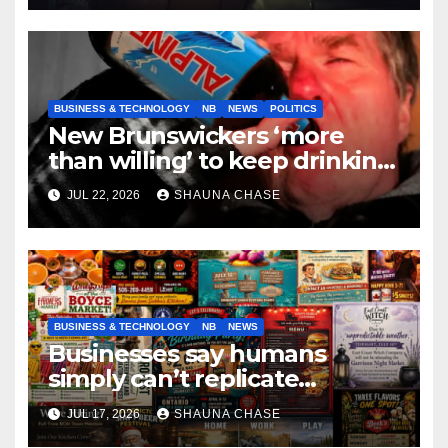
BUSINESS & TECHNOLOGY
NB
NEWS
POLITICS
New Brunswickers ‘more
than willing’ to keep drinking
if it helps fight tariffs
JUL 22, 2026
SHAUNA CHASE
BUSINESS & TECHNOLOGY
NB
NEWS
Businesses say humans
simply can’t replicate
horrifying, uncanny AI art
JUL 17, 2026
SHAUNA CHASE