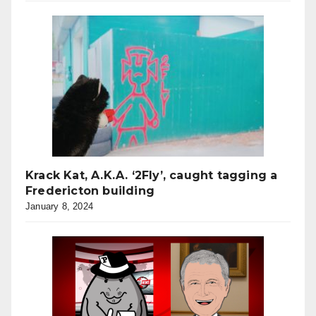
Krack Kat, A.K.A. ‘2Fly’, caught tagging a
Fredericton building
January 8, 2024