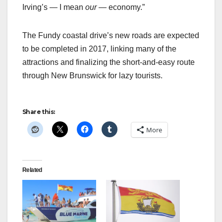
Irving’s — I mean
our
— economy.”
The Fundy coastal drive’s new roads are expected
to be completed in 2017, linking many of the
attractions and finalizing the short-and-easy route
through New Brunswick for lazy tourists.
Share this:
More
Related