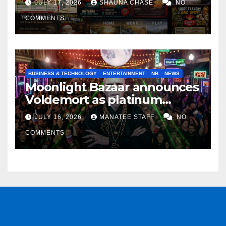
JULY 17, 2026
SHAUNA CHASE
NO
COMMENTS
BUSINESS & TECHNOLOGY
ENTERTAINMENT
NB
NEWS
Moonlight Bazaar announces
Voldemort as platinum
sponsor
JULY 16, 2026
MANATEE STAFF
NO
COMMENTS