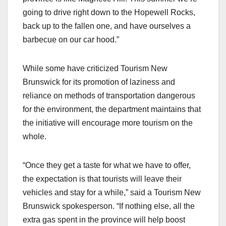
going to drive right down to the Hopewell Rocks,
back up to the fallen one, and have ourselves a
barbecue on our car hood.”
While some have criticized Tourism New
Brunswick for its promotion of laziness and
reliance on methods of transportation dangerous
for the environment, the department maintains that
the initiative will encourage more tourism on the
whole.
“Once they get a taste for what we have to offer,
the expectation is that tourists will leave their
vehicles and stay for a while,” said a Tourism New
Brunswick spokesperson. “If nothing else, all the
extra gas spent in the province will help boost