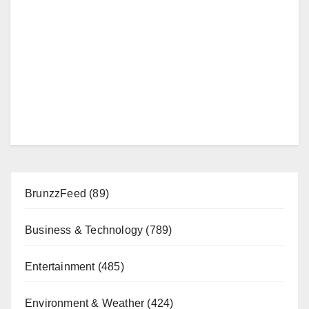
BrunzzFeed
(89)
Business & Technology
(789)
Entertainment
(485)
Environment & Weather
(424)