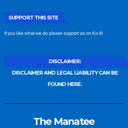
SUPPORT THIS SITE
If you like what we do please support us on Ko-fi!
DISCLAIMER:
DISCLAIMER AND LEGAL LIABILITY CAN BE
FOUND HERE.
The Manatee