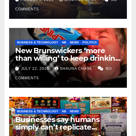
COMMENTS
BUSINESS & TECHNOLOGY
NB
NEWS
POLITICS
New Brunswickers ‘more
than willing’ to keep drinking
if it helps fight tariffs
JULY 22, 2026
SHAUNA CHASE
NO
COMMENTS
BUSINESS & TECHNOLOGY
NB
NEWS
Businesses say humans
simply can’t replicate
horrifying, uncanny AI art