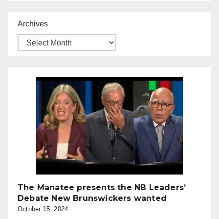
Archives
The Manatee presents the NB Leaders’
Debate New Brunswickers wanted
October 15, 2024