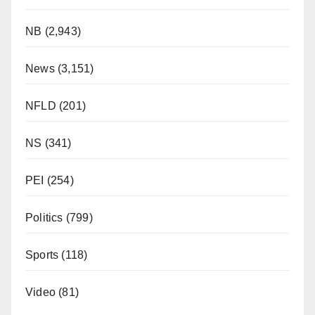
NB
(2,943)
News
(3,151)
NFLD
(201)
NS
(341)
PEI
(254)
Politics
(799)
Sports
(118)
Video
(81)