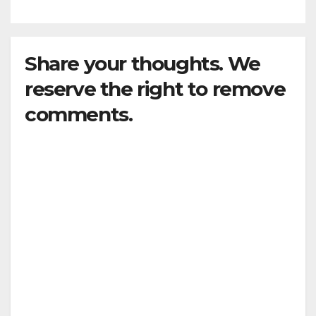
Share your thoughts. We
reserve the right to remove
comments.