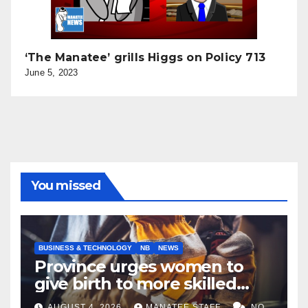
‘The Manatee’ grills Higgs on Policy 713
June 5, 2023
You missed
BUSINESS & TECHNOLOGY
NB
NEWS
Province urges women to
give birth to more skilled
tradespeople
AUGUST 4, 2026
MANATEE STAFF
NO