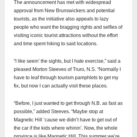
The announcement has met with widespread
approval from New Brunswickers and potential
tourists, as the initiative also appeals to lazy
people who want the bragging rights and selfies of
visiting iconic tourist attractions without the effort
and time spent hiking to said locations.
“I like seein’ the sights, but I hate exercise,” said a
pleased Morton Steeves of Truro, N.S. “Normally I
have to leaf through tourism pamphlets to get my
fix, but now I can actually visit these places.
“Before, I just wanted to get through N.B. as fast as
possible,” added Steeves. “Maybe stop at
Magnetic Hill ’cause we didn’t have to get out of
the car if the kids where whinin’. Now, the whole
province is like Magnetic Hill. This summer we’re