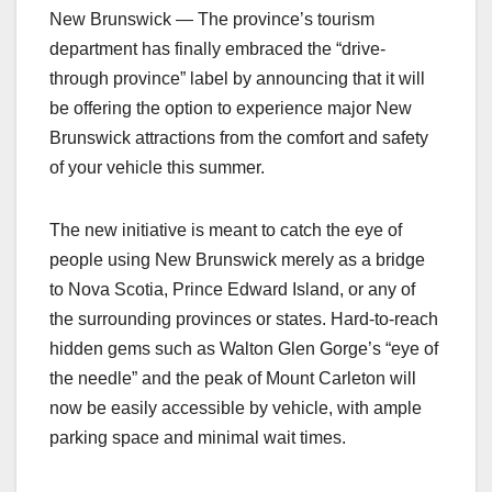
New Brunswick — The province’s tourism
department has finally embraced the “drive-
through province” label by announcing that it will
be offering the option to experience major New
Brunswick attractions from the comfort and safety
of your vehicle this summer.
The new initiative is meant to catch the eye of
people using New Brunswick merely as a bridge
to Nova Scotia, Prince Edward Island, or any of
the surrounding provinces or states. Hard-to-reach
hidden gems such as Walton Glen Gorge’s “eye of
the needle” and the peak of Mount Carleton will
now be easily accessible by vehicle, with ample
parking space and minimal wait times.