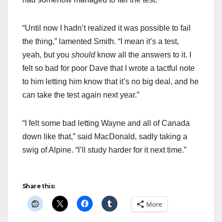
“Until now I hadn’t realized it was possible to fail
the thing,” lamented Smith. “I mean it’s a test,
yeah, but you
should
know all the answers to it. I
felt so bad for poor Dave that I wrote a tactful note
to him letting him know that it’s no big deal, and he
can take the test again next year.”
“I felt some bad letting Wayne and all of Canada
down like that,” said MacDonald, sadly taking a
swig of Alpine. “I’ll study harder for it next time.”
Share this:
More