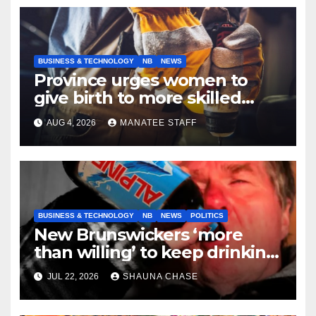
BUSINESS & TECHNOLOGY
NB
NEWS
Province urges women to
give birth to more skilled
tradespeople
AUG 4, 2026
MANATEE STAFF
BUSINESS & TECHNOLOGY
NB
NEWS
POLITICS
New Brunswickers ‘more
than willing’ to keep drinking
if it helps fight tariffs
JUL 22, 2026
SHAUNA CHASE