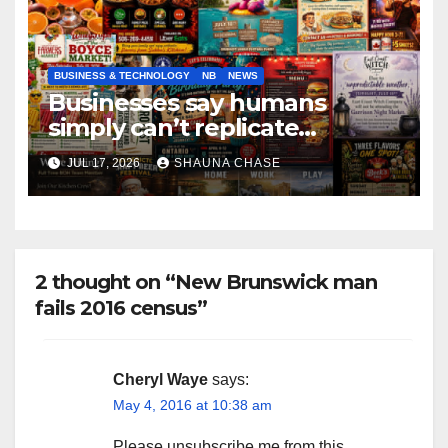
BUSINESS & TECHNOLOGY
NB
NEWS
Businesses say humans
simply can’t replicate
horrifying, uncanny AI art
JUL 17, 2026
SHAUNA CHASE
2 thought on “New Brunswick man
fails 2016 census”
Cheryl Waye
says:
May 4, 2016 at 10:38 am
Please unsubscribe me from this