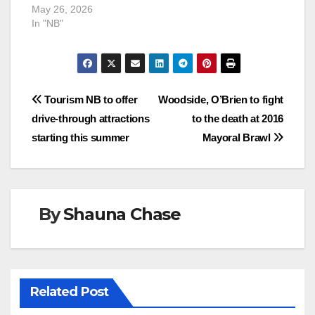
May 26, 2026
In "NB"
Post
Tourism NB to offer
Woodside, O’Brien to fight
drive-through attractions
to the death at 2016
navigation
starting this summer
Mayoral Brawl
By
Shauna Chase
Related Post