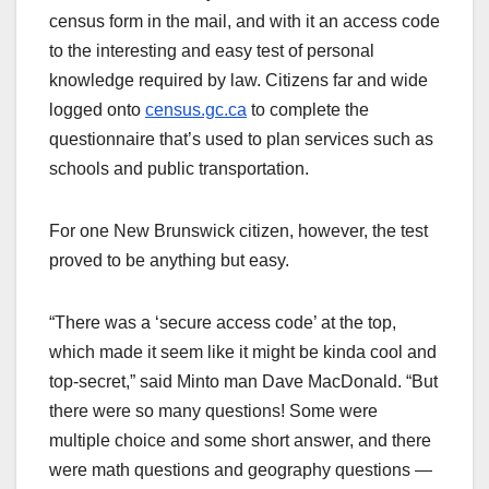
census form in the mail, and with it an access code
to the interesting and easy test of personal
knowledge required by law. Citizens far and wide
logged onto
census.gc.ca
to complete the
questionnaire that’s used to plan services such as
schools and public transportation.
For one New Brunswick citizen, however, the test
proved to be anything but easy.
“There was a ‘secure access code’ at the top,
which made it seem like it might be kinda cool and
top-secret,” said Minto man Dave MacDonald. “But
there were so many questions! Some were
multiple choice and some short answer, and there
were math questions and geography questions —