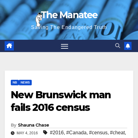
Skip
The Manatee
to
content
Saving The Endangered Truth
NB
NEWS
New Brunswick man
fails 2016 census
By
Shauna Chase
#2016
,
#Canada
,
#census
,
#cheat
,
MAY 4, 2016