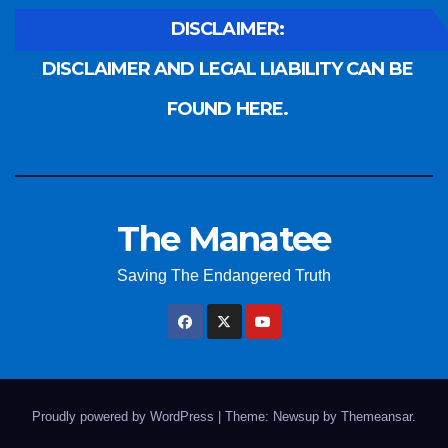
DISCLAIMER:
DISCLAIMER AND LEGAL LIABILITY CAN BE
FOUND HERE.
The Manatee
Saving The Endangered Truth
Proudly powered by WordPress
|
Theme: Newsup by
Themeansar
.