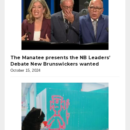
The Manatee presents the NB Leaders’
Debate New Brunswickers wanted
October 15, 2024