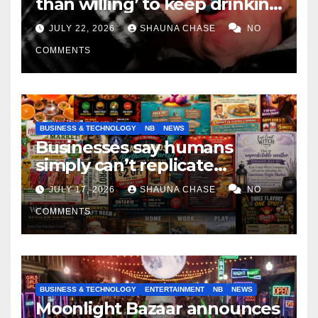
than willing’ to keep drinking
if it helps fight tariffs
JULY 22, 2026
SHAUNA CHASE
NO
COMMENTS
BUSINESS & TECHNOLOGY
NB
NEWS
Businesses say humans
simply can’t replicate
horrifying, uncanny AI art
JULY 17, 2026
SHAUNA CHASE
NO
COMMENTS
BUSINESS & TECHNOLOGY
ENTERTAINMENT
NB
NEWS
Moonlight Bazaar announces