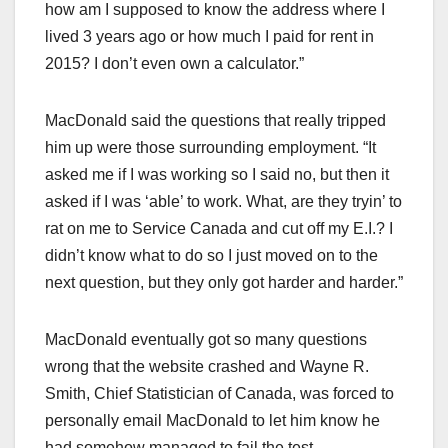
how am I supposed to know the address where I
lived 3 years ago or how much I paid for rent in
2015? I don’t even own a calculator.”
MacDonald said the questions that really tripped
him up were those surrounding employment. “It
asked me if I was working so I said no, but then it
asked if I was ‘able’ to work. What, are they tryin’ to
rat on me to Service Canada and cut off my E.I.? I
didn’t know what to do so I just moved on to the
next question, but they only got harder and harder.”
MacDonald eventually got so many questions
wrong that the website crashed and Wayne R.
Smith, Chief Statistician of Canada, was forced to
personally email MacDonald to let him know he
had somehow managed to fail the test.