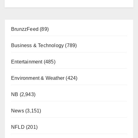
BrunzzFeed
(89)
Business & Technology
(789)
Entertainment
(485)
Environment & Weather
(424)
NB
(2,943)
News
(3,151)
NFLD
(201)