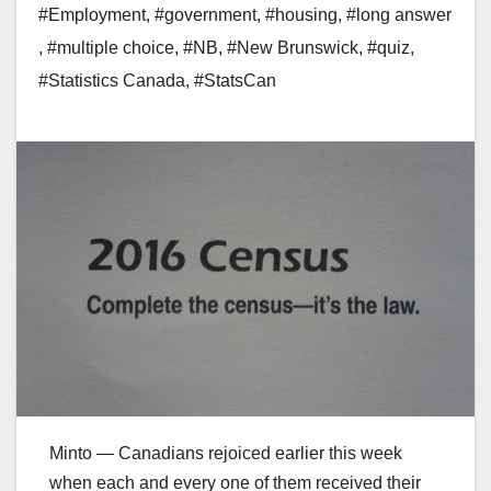
#Employment
,
#government
,
#housing
,
#long answer
,
#multiple choice
,
#NB
,
#New Brunswick
,
#quiz
,
#Statistics Canada
,
#StatsCan
Minto — Canadians rejoiced earlier this week
when each and every one of them received their