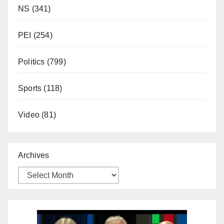
NS
(341)
PEI
(254)
Politics
(799)
Sports
(118)
Video
(81)
Archives