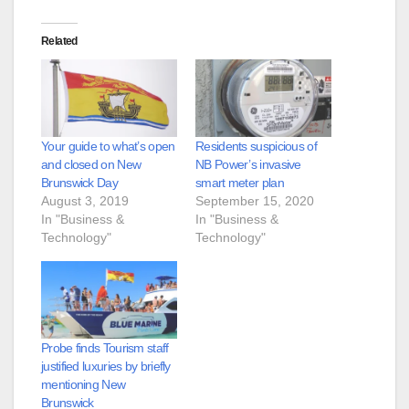
Related
Your guide to what’s open
Residents suspicious of
and closed on New
NB Power’s invasive
Brunswick Day
smart meter plan
August 3, 2019
September 15, 2020
In "Business &
In "Business &
Technology"
Technology"
Probe finds Tourism staff
justified luxuries by briefly
mentioning New
Brunswick