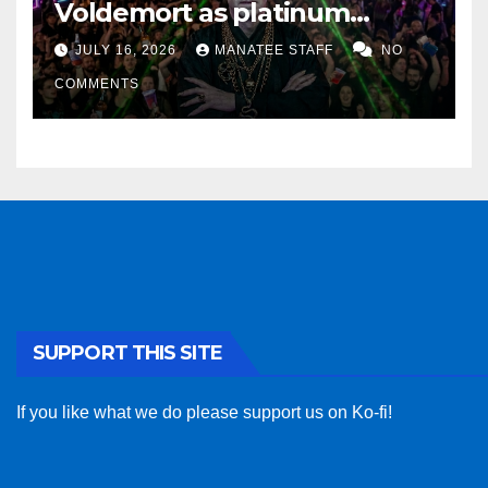
Voldemort as platinum
sponsor
JULY 16, 2026
MANATEE STAFF
NO
COMMENTS
SUPPORT THIS SITE
If you like what we do please support us on Ko-fi!