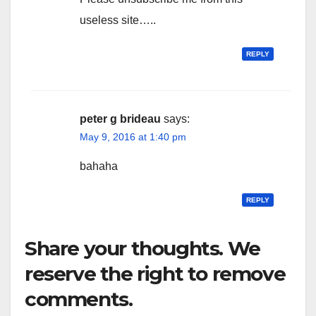
useless site…..
REPLY
peter g brideau
says:
May 9, 2016 at 1:40 pm
bahaha
REPLY
Share your thoughts. We
reserve the right to remove
comments.