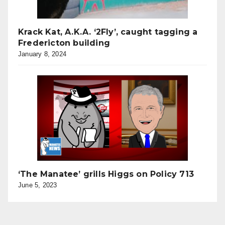
Krack Kat, A.K.A. ‘2Fly’, caught tagging a
Fredericton building
January 8, 2024
‘The Manatee’ grills Higgs on Policy 713
June 5, 2023