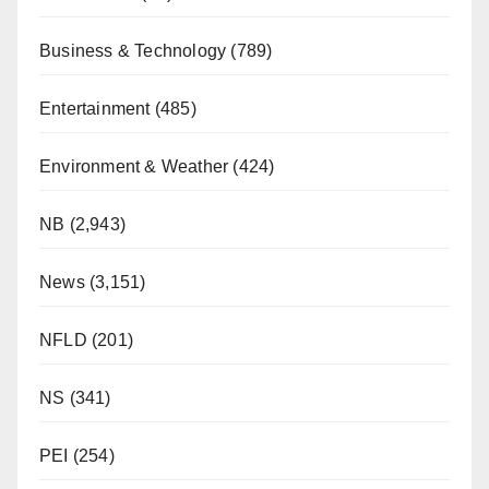
Business & Technology
(789)
Entertainment
(485)
Environment & Weather
(424)
NB
(2,943)
News
(3,151)
NFLD
(201)
NS
(341)
PEI
(254)