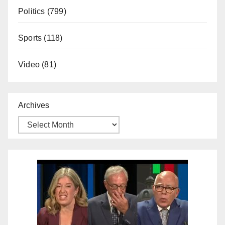
Politics
(799)
Sports
(118)
Video
(81)
Archives