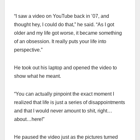
“I saw a video on YouTube back in ’07, and
thought hey, I could do that,” he said. “As I got
older and my life got worse, it became something
of an obsession. It really puts your life into
perspective.”
He took out his laptop and opened the video to
show what he meant.
“You can actually pinpoint the exact moment I
realized that life is just a series of disappointments
and that I would never amount to shit, right…
about…here!”
He paused the video just as the pictures turned