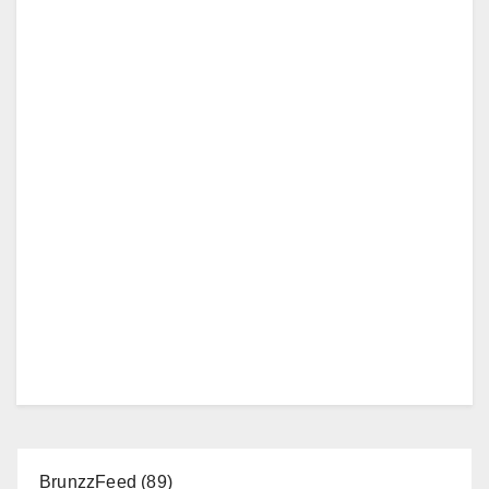
BrunzzFeed
(89)