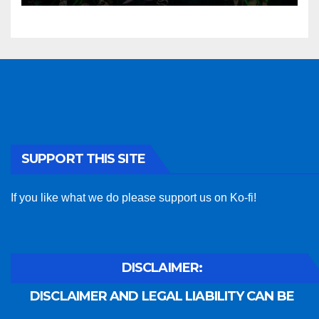
SUPPORT THIS SITE
If you like what we do please support us on Ko-fi!
DISCLAIMER:
DISCLAIMER AND LEGAL LIABILITY CAN BE