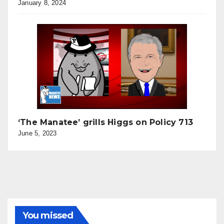
January 8, 2024
‘The Manatee’ grills Higgs on Policy 713
June 5, 2023
You missed