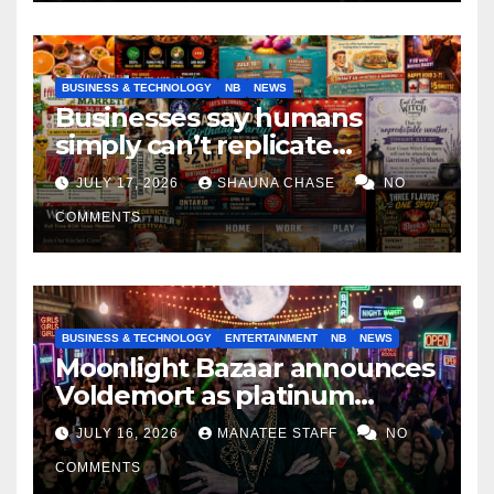
BUSINESS & TECHNOLOGY
NB
NEWS
Businesses say humans
simply can’t replicate
horrifying, uncanny AI art
JULY 17, 2026
SHAUNA CHASE
NO
COMMENTS
BUSINESS & TECHNOLOGY
ENTERTAINMENT
NB
NEWS
Moonlight Bazaar announces
Voldemort as platinum
sponsor
JULY 16, 2026
MANATEE STAFF
NO
COMMENTS