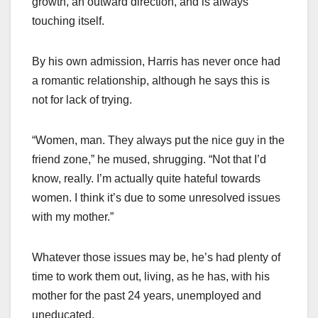
growth, an outward direction, and is always
touching itself.
By his own admission, Harris has never once had
a romantic relationship, although he says this is
not for lack of trying.
“Women, man. They always put the nice guy in the
friend zone,” he mused, shrugging. “Not that I’d
know, really. I’m actually quite hateful towards
women. I think it’s due to some unresolved issues
with my mother.”
Whatever those issues may be, he’s had plenty of
time to work them out, living, as he has, with his
mother for the past 24 years, unemployed and
uneducated.