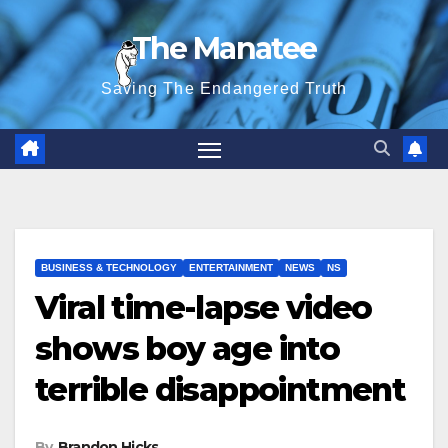
Skip
The Manatee
to
content
Saving The Endangered Truth
BUSINESS & TECHNOLOGY
ENTERTAINMENT
NEWS
NS
Viral time-lapse video
shows boy age into
terrible disappointment
By
Brandon Hicks