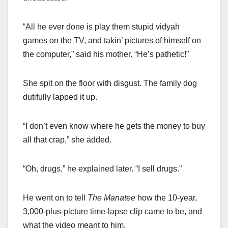
“All he ever done is play them stupid vidyah
games on the TV, and takin’ pictures of himself on
the computer,” said his mother. “He’s pathetic!”
She spit on the floor with disgust. The family dog
dutifully lapped it up.
“I don’t even know where he gets the money to buy
all that crap,” she added.
“Oh, drugs,” he explained later. “I sell drugs.”
He went on to tell
The Manatee
how the 10-year,
3,000-plus-picture time-lapse clip came to be, and
what the video meant to him.