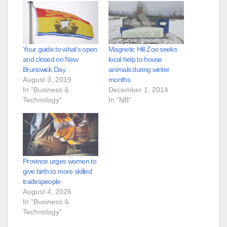
Your guide to what’s open
Magnetic Hill Zoo seeks
and closed on New
local help to house
Brunswick Day
animals during winter
August 3, 2019
months
In "Business &
December 1, 2014
Technology"
In "NB"
Province urges women to
give birth to more skilled
tradespeople
August 4, 2026
In "Business &
Technology"