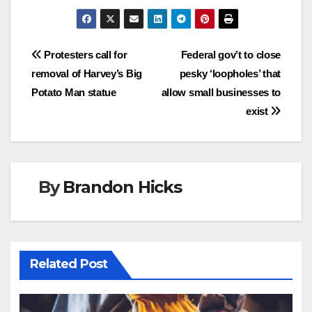
Post
Protesters call for
Federal gov’t to close
removal of Harvey’s Big
pesky ‘loopholes’ that
navigation
Potato Man statue
allow small businesses to
exist
By
Brandon Hicks
Related Post