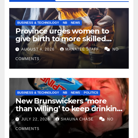
BUSINESS & TECHNOLOGY
NB
NEWS
Province urges women to
give birth to more skilled
tradespeople
AUGUST 4, 2026
MANATEE STAFF
NO
COMMENTS
BUSINESS & TECHNOLOGY
NB
NEWS
POLITICS
New Brunswickers ‘more
than willing’ to keep drinking
if it helps fight tariffs
JULY 22, 2026
SHAUNA CHASE
NO
COMMENTS