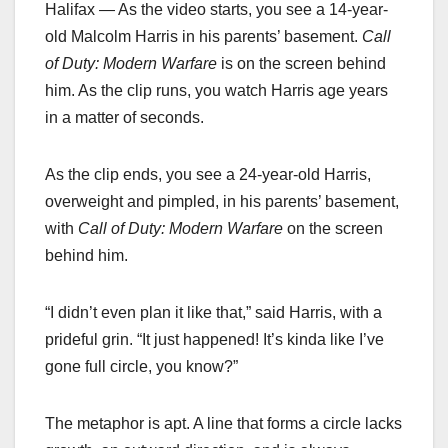
Halifax — As the video starts, you see a 14-year-
old Malcolm Harris in his parents’ basement.
Call
of Duty: Modern Warfare
is on the screen behind
him. As the clip runs, you watch Harris age years
in a matter of seconds.
As the clip ends, you see a 24-year-old Harris,
overweight and pimpled, in his parents’ basement,
with
Call of Duty: Modern Warfare
on the screen
behind him.
“I didn’t even plan it like that,” said Harris, with a
prideful grin. “It just happened! It’s kinda like I’ve
gone full circle, you know?”
The metaphor is apt. A line that forms a circle lacks