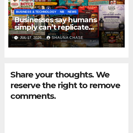
BUSINESS & TECHNOLOGY
NB
NEWS
Businesses say humans
simply can’t replicate
horrifying, uncanny AI art
JUL 17, 2026
SHAUNA CHASE
Share your thoughts. We
reserve the right to remove
comments.