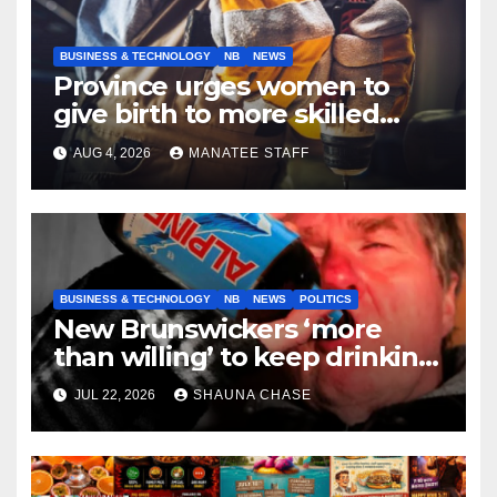
BUSINESS & TECHNOLOGY
NB
NEWS
Province urges women to
give birth to more skilled
tradespeople
AUG 4, 2026
MANATEE STAFF
BUSINESS & TECHNOLOGY
NB
NEWS
POLITICS
New Brunswickers ‘more
than willing’ to keep drinking
if it helps fight tariffs
JUL 22, 2026
SHAUNA CHASE