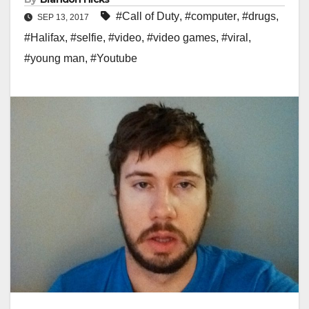
#Call of Duty
,
#computer
,
#drugs
,
SEP 13, 2017
#Halifax
,
#selfie
,
#video
,
#video games
,
#viral
,
#young man
,
#Youtube