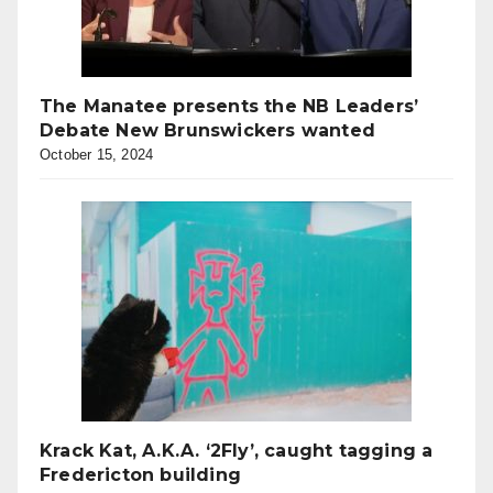
The Manatee presents the NB Leaders’
Debate New Brunswickers wanted
October 15, 2024
Krack Kat, A.K.A. ‘2Fly’, caught tagging a
Fredericton building