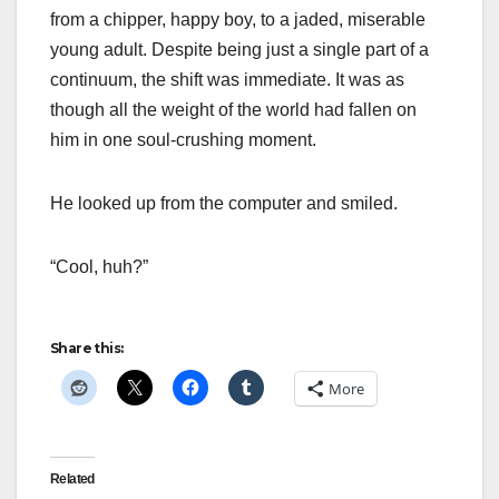
from a chipper, happy boy, to a jaded, miserable
young adult. Despite being just a single part of a
continuum, the shift was immediate. It was as
though all the weight of the world had fallen on
him in one soul-crushing moment.
He looked up from the computer and smiled.
“Cool, huh?”
Share this:
More
Related