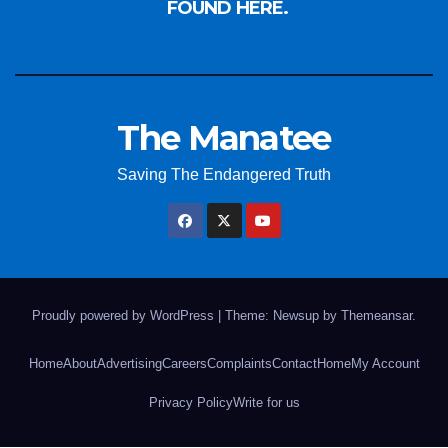
FOUND HERE.
The Manatee
Saving The Endangered Truth
Proudly powered by WordPress
|
Theme: Newsup by
Themeansar
.
Home
About
Advertising
Careers
Complaints
Contact
Home
My Account
Privacy Policy
Write for us