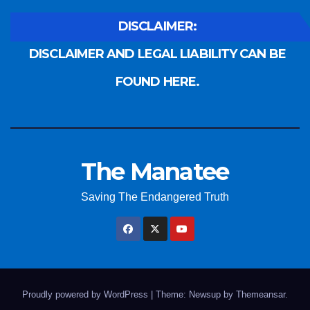
DISCLAIMER:
DISCLAIMER AND LEGAL LIABILITY CAN BE
FOUND HERE.
The Manatee
Saving The Endangered Truth
Proudly powered by WordPress
|
Theme: Newsup by
Themeansar
.