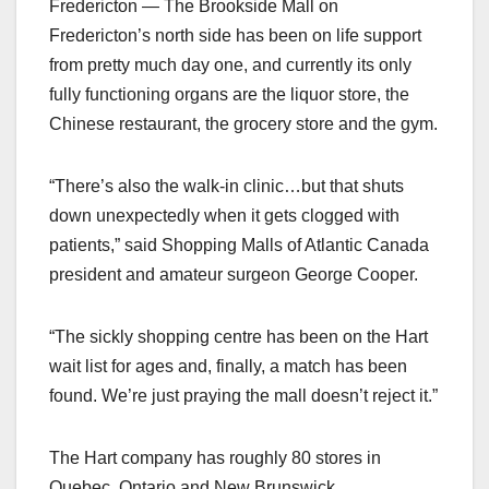
Fredericton — The Brookside Mall on
Fredericton’s north side has been on life support
from pretty much day one, and currently its only
fully functioning organs are the liquor store, the
Chinese restaurant, the grocery store and the gym.
“There’s also the walk-in clinic…but that shuts
down unexpectedly when it gets clogged with
patients,” said Shopping Malls of Atlantic Canada
president and amateur surgeon George Cooper.
“The sickly shopping centre has been on the Hart
wait list for ages and, finally, a match has been
found. We’re just praying the mall doesn’t reject it.”
The Hart company has roughly 80 stores in
Quebec, Ontario and New Brunswick.