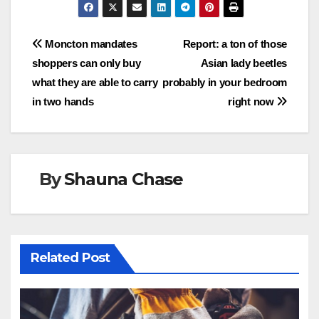
Post
Moncton mandates
Report: a ton of those
shoppers can only buy
Asian lady beetles
navigation
what they are able to carry
probably in your bedroom
in two hands
right now
By
Shauna Chase
Related Post