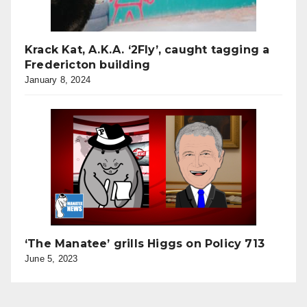
Krack Kat, A.K.A. ‘2Fly’, caught tagging a
Fredericton building
January 8, 2024
‘The Manatee’ grills Higgs on Policy 713
June 5, 2023