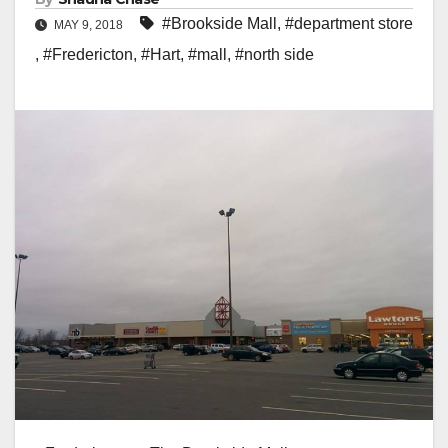
#Brookside Mall
,
#department store
MAY 9, 2018
,
#Fredericton
,
#Hart
,
#mall
,
#north side