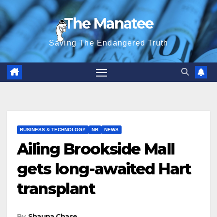
Skip
The Manatee
to
content
Saving The Endangered Truth
BUSINESS & TECHNOLOGY
NB
NEWS
Ailing Brookside Mall
gets long-awaited Hart
transplant
By
Shauna Chase