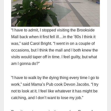
“I have to admit, I stopped visiting the Brookside
Mall back when it first fell ill…in the ’80s I think it
was,” said Carol Bright. “I went in on a couple of
occasions, but I think the mall and I both knew the
visits would taper off in time. I feel guilty, but what
am I gonna do?”
“I have to walk by the dying thing every time I go to
work,” said Mama’s Pub cook Devon Jacobs. “I try
not to look at it. I feel like whatever it has might be
catching, and I don’t want to lose my job.”