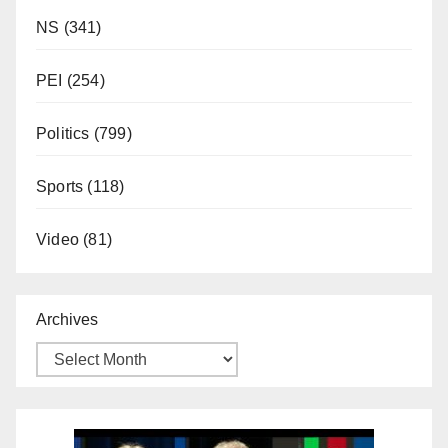
NS
(341)
PEI
(254)
Politics
(799)
Sports
(118)
Video
(81)
Archives