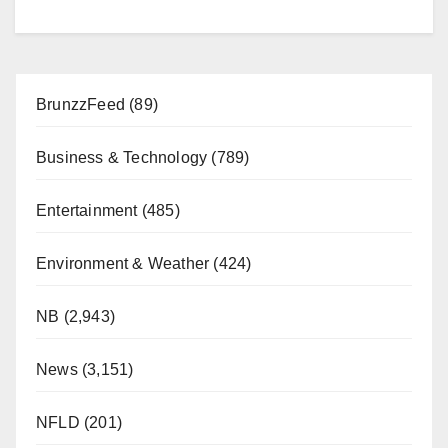
BrunzzFeed
(89)
Business & Technology
(789)
Entertainment
(485)
Environment & Weather
(424)
NB
(2,943)
News
(3,151)
NFLD
(201)