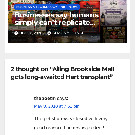
BUSINESS & TECHNOLOGY
NB
NEWS
Businesses say humans
simply can’t replicate
horrifying, uncanny AI art
JUL 17, 2026
SHAUNA CHASE
2 thought on “Ailing Brookside Mall
gets long-awaited Hart transplant”
thepoetm
says:
May 9, 2018 at 7:51 pm
The pet shop was closed with very
good reason. The rest is golden!!