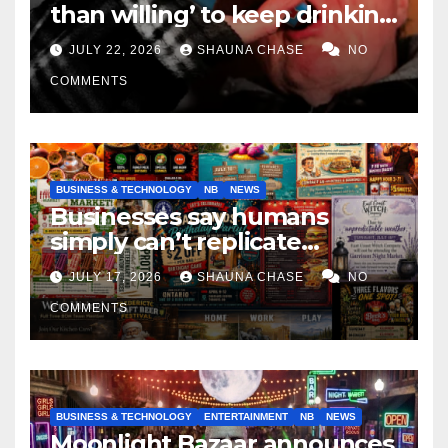
than willing’ to keep drinking
if it helps fight tariffs
JULY 22, 2026
SHAUNA CHASE
NO
COMMENTS
BUSINESS & TECHNOLOGY
NB
NEWS
Businesses say humans
simply can’t replicate
horrifying, uncanny AI art
JULY 17, 2026
SHAUNA CHASE
NO
COMMENTS
BUSINESS & TECHNOLOGY
ENTERTAINMENT
NB
NEWS
Moonlight Bazaar announces