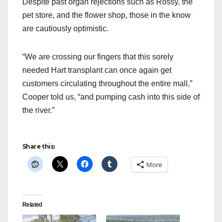
Despite past organ rejections such as Rossy, the
pet store, and the flower shop, those in the know
are cautiously optimistic.
“We are crossing our fingers that this sorely
needed Hart transplant can once again get
customers circulating throughout the entire mall,”
Cooper told us, “and pumping cash into this side of
the river.”
Share this:
More
Related