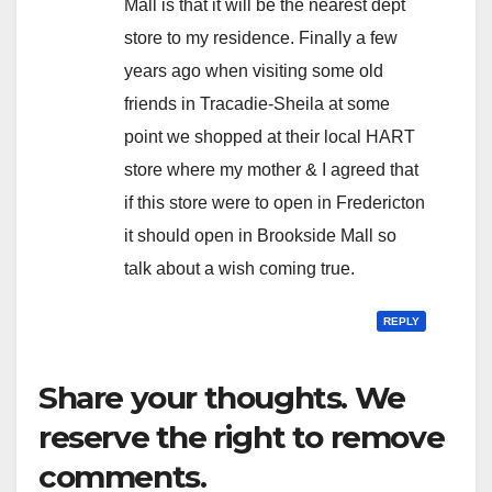
Mall is that it will be the nearest dept
store to my residence. Finally a few
years ago when visiting some old
friends in Tracadie-Sheila at some
point we shopped at their local HART
store where my mother & I agreed that
if this store were to open in Fredericton
it should open in Brookside Mall so
talk about a wish coming true.
REPLY
Share your thoughts. We
reserve the right to remove
comments.