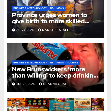
BUSINESS & TECHNOLOGY
NB
NEWS
Province urges women to
give birth to more skilled
tradespeople
AUG 4, 2026
MANATEE STAFF
BUSINESS & TECHNOLOGY
NB
NEWS
POLITICS
New Brunswickers ‘more
than willing’ to keep drinking
if it helps fight tariffs
JUL 22, 2026
SHAUNA CHASE