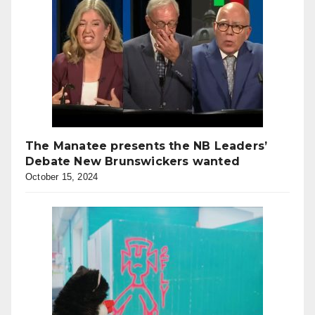
The Manatee presents the NB Leaders’
Debate New Brunswickers wanted
October 15, 2024