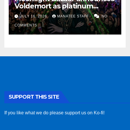
Voldemort as platinum
sponsor
JULY 16, 2026
MANATEE STAFF
NO
COMMENTS
SUPPORT THIS SITE
If you like what we do please support us on Ko-fi!