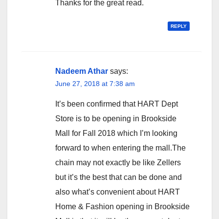
Thanks for the great read.
REPLY
Nadeem Athar
says:
June 27, 2018 at 7:38 am
It’s been confirmed that HART Dept
Store is to be opening in Brookside
Mall for Fall 2018 which I’m looking
forward to when entering the mall.The
chain may not exactly be like Zellers
but it’s the best that can be done and
also what’s convenient about HART
Home & Fashion opening in Brookside