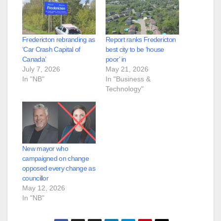
Fredericton rebranding as
Report ranks Fredericton
‘Car Crash Capital of
best city to be ‘house
Canada’
poor’ in
July 7, 2026
May 21, 2026
In "NB"
In "Business &
Technology"
New mayor who
campaigned on change
opposed every change as
councillor
May 12, 2026
In "NB"