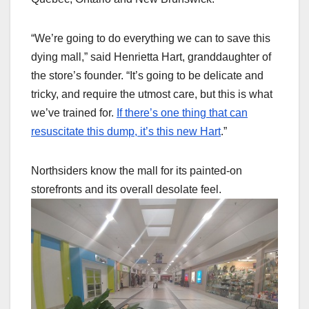
“We’re going to do everything we can to save this
dying mall,” said Henrietta Hart, granddaughter of
the store’s founder. “It’s going to be delicate and
tricky, and require the utmost care, but this is what
we’ve trained for.
If there’s one thing that can
resuscitate this dump, it’s this new Hart
.”
Northsiders know the mall for its painted-on
storefronts and its overall desolate feel.