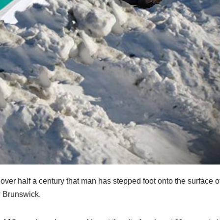
 over half a century that man has stepped foot onto the surface o
w Brunswick.