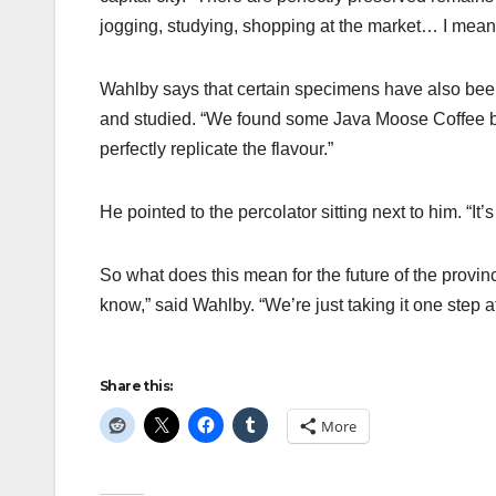
jogging, studying, shopping at the market… I mean, 
Wahlby says that certain specimens have also been 
and studied. “We found some Java Moose Coffee be
perfectly replicate the flavour.”
He pointed to the percolator sitting next to him. “It’s 
So what does this mean for the future of the province
know,” said Wahlby. “We’re just taking it one step at
Share this:
More