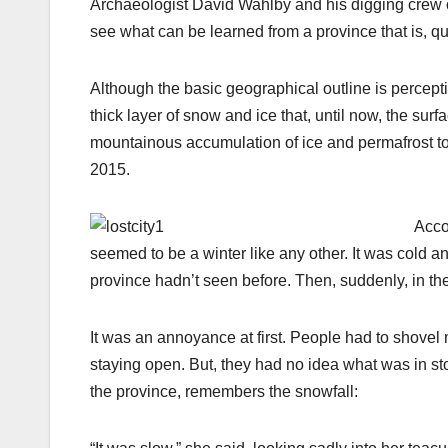
Archaeologist David Wahlby and his digging crew of
see what can be learned from a province that is, quite
Although the basic geographical outline is percept
thick layer of snow and ice that, until now, the su
mountainous accumulation of ice and permafrost to
2015.
Acco
seemed to be a winter like any other. It was cold a
province hadn’t seen before. Then, suddenly, in th
It was an annoyance at first. People had to shove
staying open. But, they had no idea what was in sto
the province, remembers the snowfall: