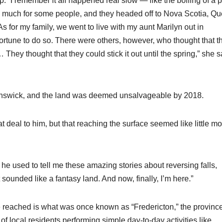
p. “I remember it all happened real slow — like the boiling of a p
o much for some people, and they headed off to Nova Scotia, Q
 for my family, we went to live with my aunt Marilyn out in
 fortune to do so. There were others, however, who thought that t
ey thought that they could stick it out until the spring,” she s
runswick, and the land was deemed unsalvageable by 2018.
deal to him, but that reaching the surface seemed like little mo
he used to tell me these amazing stories about reversing falls,
t sounded like a fantasy land. And now, finally, I’m here.”
 reached is what was once known as “Fredericton,” the provinc
 of local residents performing simple day-to-day activities like