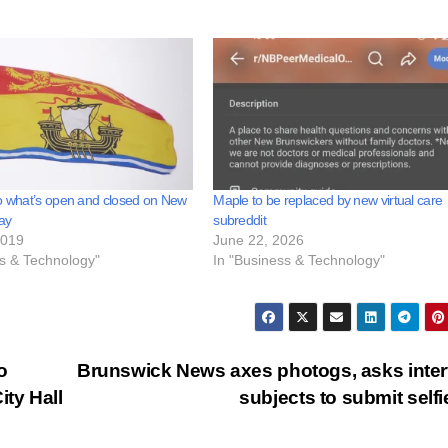
o what’s open and closed on New
Maple to be replaced by new virtual care
ay
subreddit
2019
June 22, 2026
ss & Technology"
In "Business & Technology"
o
Brunswick News axes photogs, asks inte
ity Hall
subjects to submit self