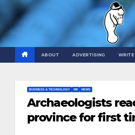
Skip
to
content
ABOUT
ADVERTISING
WRITE
BUSINESS & TECHNOLOGY
NB
NEWS
Archaeologists reac
province for first t