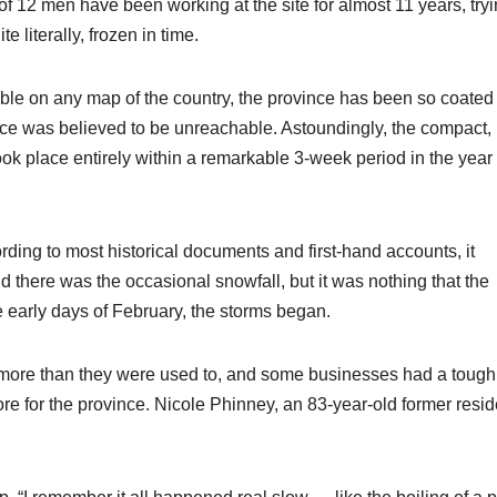
 12 men have been working at the site for almost 11 years, tryi
 literally, frozen in time.
ible on any map of the country, the province has been so coated 
rface was believed to be unreachable. Astoundingly, the compact,
ok place entirely within a remarkable 3-week period in the year
rding to most historical documents and first-hand accounts, it
nd there was the occasional snowfall, but it was nothing that the
e early days of February, the storms began.
l more than they were used to, and some businesses had a tough
re for the province. Nicole Phinney, an 83-year-old former resid