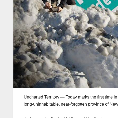
Uncharted Territory — Today marks the first time in
long-uninhabitable, near-forgotten province of Ne