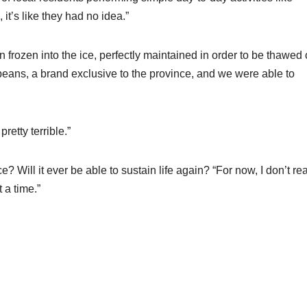
it’s like they had no idea.”
frozen into the ice, perfectly maintained in order to be thawed 
ans, a brand exclusive to the province, and we were able to
pretty terrible.”
? Will it ever be able to sustain life again? “For now, I don’t rea
 a time.”