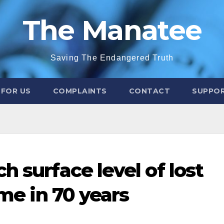
The Manatee
Saving The Endangered Truth
 FOR US
COMPLAINTS
CONTACT
SUPPOR
h surface level of lost
ime in 70 years