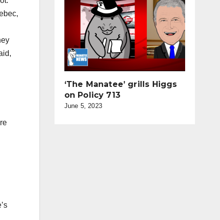
ot.
uebec,
hey
aid,
‘The Manatee’ grills Higgs
on Policy 713
June 5, 2023
re
e’s