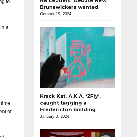
NB Leaders’ Debate New
ng to
Brunswickers wanted
October 15, 2024
in a
Krack Kat, A.K.A. ‘2Fly’,
caught tagging a
 time
Fredericton building
ent of
January 8, 2024