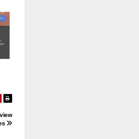
rview
ies