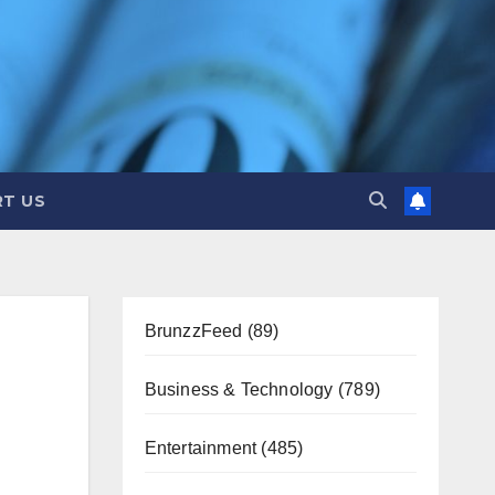
T US
BrunzzFeed
(89)
Business & Technology
(789)
Entertainment
(485)