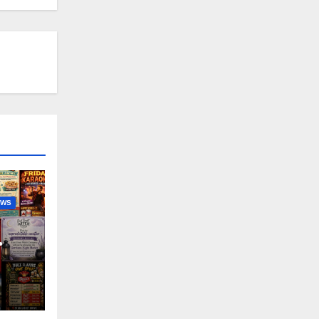
EWS
nny