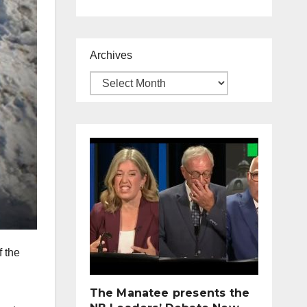
Archives
f the
The Manatee presents the