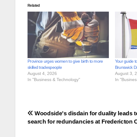
Related
Province urges women to give birth to more
Your guide t
skilled tradespeople
Brunswick D
August 4, 2026
August 3, 
In "Business & Technology"
In "Busine
Post
Woodside's disdain for duality leads t
search for redundancies at Fredericton C
navigation