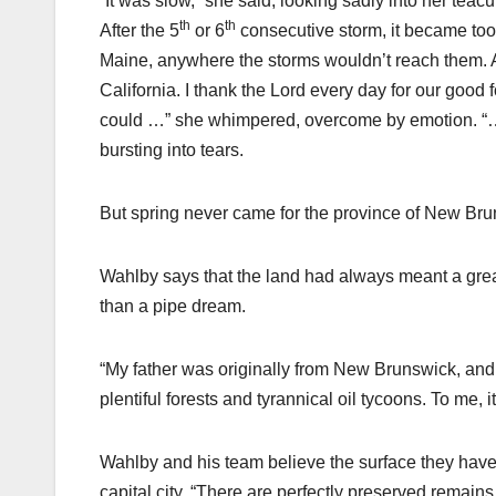
“It was slow,” she said, looking sadly into her teacu
th
th
After the 5
or 6
consecutive storm, it became to
Maine, anywhere the storms wouldn’t reach them. As
California. I thank the Lord every day for our good
could …” she whimpered, overcome by emotion. “… Th
bursting into tears.
But spring never came for the province of New B
Wahlby says that the land had always meant a great 
than a pipe dream.
“My father was originally from New Brunswick, and 
plentiful forests and tyrannical oil tycoons. To me, i
Wahlby and his team believe the surface they have
capital city. “There are perfectly preserved remains