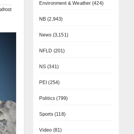
Environment & Weather
(424)
frost
NB
(2,943)
News
(3,151)
NFLD
(201)
NS
(341)
PEI
(254)
Politics
(799)
Sports
(118)
Video
(81)