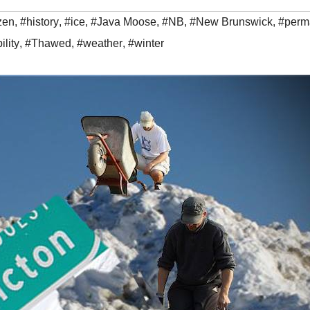
zen
,
#history
,
#ice
,
#Java Moose
,
#NB
,
#New Brunswick
,
#perma
ility
,
#Thawed
,
#weather
,
#winter