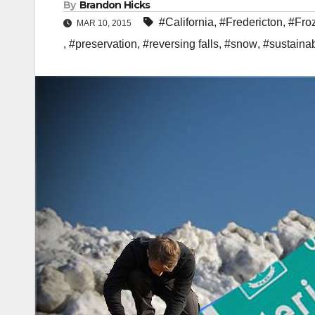
By
Brandon Hicks
#California
,
#Fredericton
,
#Fro
MAR 10, 2015
,
#preservation
,
#reversing falls
,
#snow
,
#sustainab