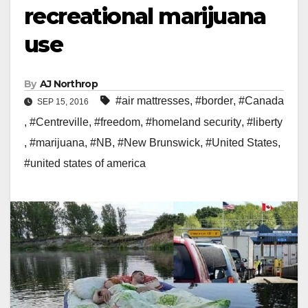
recreational marijuana
use
By
AJ Northrop
#air mattresses
,
#border
,
#Canada
SEP 15, 2016
,
#Centreville
,
#freedom
,
#homeland security
,
#liberty
,
#marijuana
,
#NB
,
#New Brunswick
,
#United States
,
#united states of america