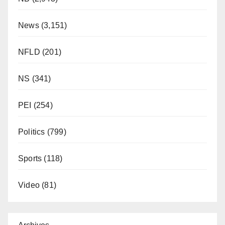
News
(3,151)
NFLD
(201)
NS
(341)
PEI
(254)
Politics
(799)
Sports
(118)
Video
(81)