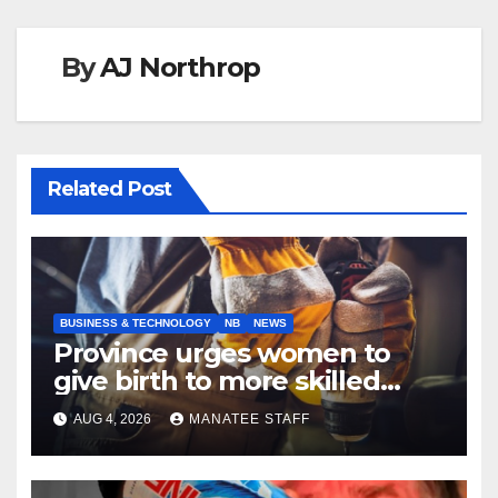
By
AJ Northrop
Related Post
BUSINESS & TECHNOLOGY
NB
NEWS
Province urges women to
give birth to more skilled
tradespeople
AUG 4, 2026
MANATEE STAFF