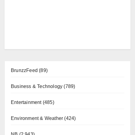
BrunzzFeed
(89)
Business & Technology
(789)
Entertainment
(485)
Environment & Weather
(424)
NB
(2,943)