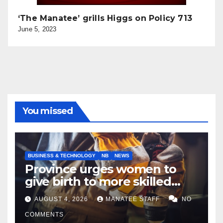
‘The Manatee’ grills Higgs on Policy 713
June 5, 2023
You missed
BUSINESS & TECHNOLOGY
NB
NEWS
Province urges women to
give birth to more skilled
tradespeople
AUGUST 4, 2026
MANATEE STAFF
NO
COMMENTS