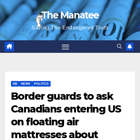
Skip
The Manatee
to
content
Saving The Endangered Truth
NB
NEWS
POLITICS
Border guards to ask
Canadians entering US
on floating air
mattresses about