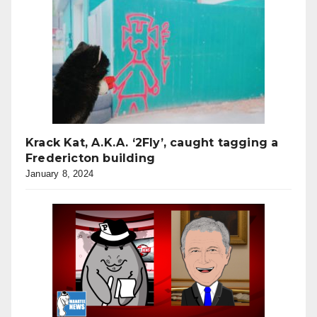
Krack Kat, A.K.A. ‘2Fly’, caught tagging a
Fredericton building
January 8, 2024