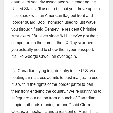
gauntlet of security associated with entering the
United States. “It used to be that you drove up to a
little shack with an American flag out front and
[border guard] Bob Thomison used to just wave
you through,” said Centreville resident Christine
McVickers. “But ever since 9/11, they’ve got their
compound on the border, their X-Ray scanners,
you actually need to show them your passport…
it’s like George Orwell all over again.”
If a Canadian trying to gain entry to the U.S. via
floating air mattress admits to past marijuana use,
it is within the rights of the border patrol to ban
them from entering the country. “We’re just trying to
safeguard our nation from a bunch of Canadian
hippie potheads running around,” said Clem
Costas, a mechanic and a resident of Mars Hill, a