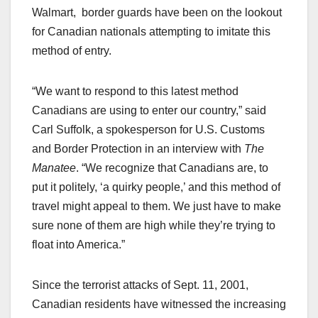
Walmart, border guards have been on the lookout
for Canadian nationals attempting to imitate this
method of entry.
“We want to respond to this latest method
Canadians are using to enter our country,” said
Carl Suffolk, a spokesperson for U.S. Customs
and Border Protection in an interview with
The
Manatee
. “We recognize that Canadians are, to
put it politely, ‘a quirky people,’ and this method of
travel might appeal to them. We just have to make
sure none of them are high while they’re trying to
float into America.”
Since the terrorist attacks of Sept. 11, 2001,
Canadian residents have witnessed the increasing