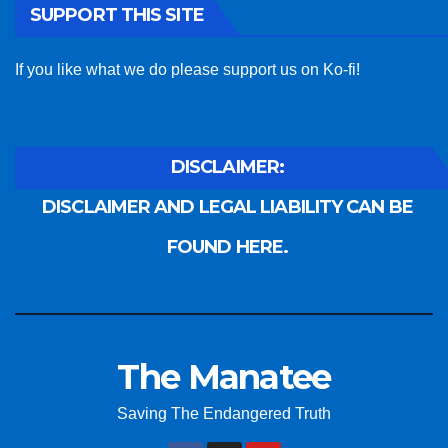
SUPPORT THIS SITE
If you like what we do please support us on Ko-fi!
DISCLAIMER:
DISCLAIMER AND LEGAL LIABILITY CAN BE
FOUND HERE.
The Manatee
Saving The Endangered Truth