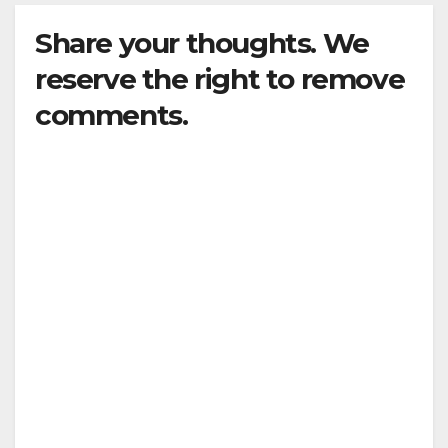
Share your thoughts. We
reserve the right to remove
comments.