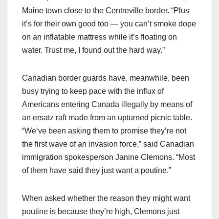
Maine town close to the Centreville border. “Plus
it’s for their own good too — you can’t smoke dope
on an inflatable mattress while it’s floating on
water. Trust me, I found out the hard way.”
Canadian border guards have, meanwhile, been
busy trying to keep pace with the influx of
Americans entering Canada illegally by means of
an ersatz raft made from an upturned picnic table.
“We’ve been asking them to promise they’re not
the first wave of an invasion force,” said Canadian
immigration spokesperson Janine Clemons. “Most
of them have said they just want a poutine.”
When asked whether the reason they might want
poutine is because they’re high, Clemons just