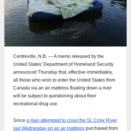
Centreville, N.B. — A memo released by the
United States’ Department of Homeland Security
announced Thursday that, effective immediately,
all those who wish to enter the United States from
Canada via an air mattress floating down a river
will be subject to questioning about their
recreational drug use.
Since
a man attempted to cross the St. Croix River
last Wednesday on an air mattress
purchased from