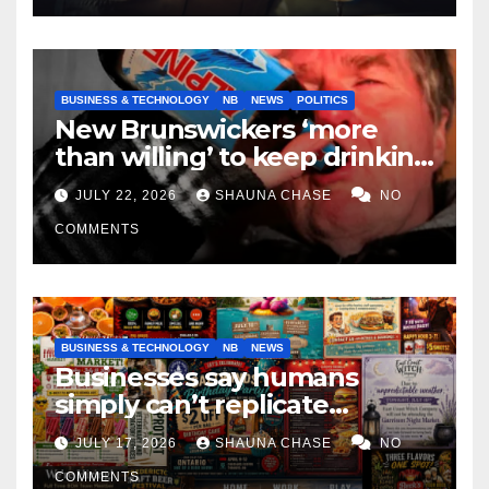
BUSINESS & TECHNOLOGY
NB
NEWS
POLITICS
New Brunswickers ‘more
than willing’ to keep drinking
if it helps fight tariffs
JULY 22, 2026
SHAUNA CHASE
NO
COMMENTS
BUSINESS & TECHNOLOGY
NB
NEWS
Businesses say humans
simply can’t replicate
horrifying, uncanny AI art
JULY 17, 2026
SHAUNA CHASE
NO
COMMENTS