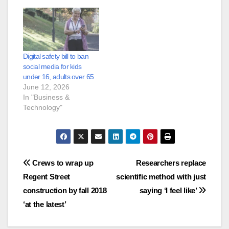
Digital safety bill to ban
social media for kids
under 16, adults over 65
June 12, 2026
In "Business &
Technology"
Post
Crews to wrap up
Researchers replace
Regent Street
scientific method with just
navigation
construction by fall 2018
saying ‘I feel like’
‘at the latest’