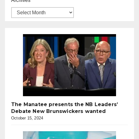
Archives
The Manatee presents the NB Leaders’
Debate New Brunswickers wanted
October 15, 2024