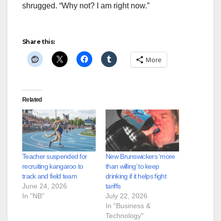
shrugged. “Why not? I am right now.”
Share this:
More
Related
Teacher suspended for
New Brunswickers ‘more
recruiting kangaroo to
than willing’ to keep
track and field team
drinking if it helps fight
June 24, 2026
tariffs
In "NB"
July 22, 2026
In "Business &
Technology"