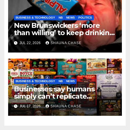
BUSINESS & TECHNOLOGY
NB
NEWS
POLITICS
New Brunswickers ‘more
than willing’ to keep drinking
if it helps fight tariffs
JUL 22, 2026
SHAUNA CHASE
BUSINESS & TECHNOLOGY
NB
NEWS
Businesses say humans
simply can’t replicate
horrifying, uncanny AI art
JUL 17, 2026
SHAUNA CHASE