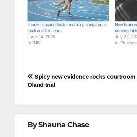
Teacher suspended for recruiting kangaroo to
New Brunswic
track and field team
drinking if it 
June 24, 2026
July 22, 20
In "NB"
In "Busine
Post
Spicy new evidence rocks courtroom 
Oland trial
navigation
By
Shauna Chase