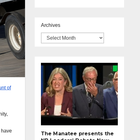
Archives
nt of
ity,
y have
The Manatee presents the