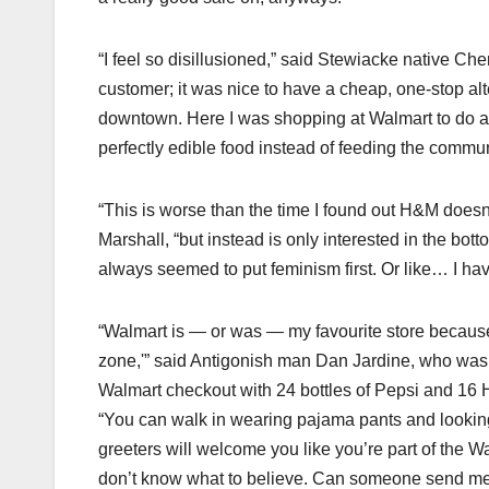
“I feel so disillusioned,” said Stewiacke native Ch
customer; it was nice to have a cheap, one-stop al
downtown. Here I was shopping at Walmart to do a fav
perfectly edible food instead of feeding the communi
“This is worse than the time I found out H&M does
Marshall, “but instead is only interested in the bot
always seemed to put feminism first. Or like… I hav
“Walmart is — or was — my favourite store because
zone,'” said Antigonish man Dan Jardine, who was w
Walmart checkout with 24 bottles of Pepsi and 16
“You can walk in wearing pajama pants and looking
greeters will welcome you like you’re part of the W
don’t know what to believe. Can someone send me a