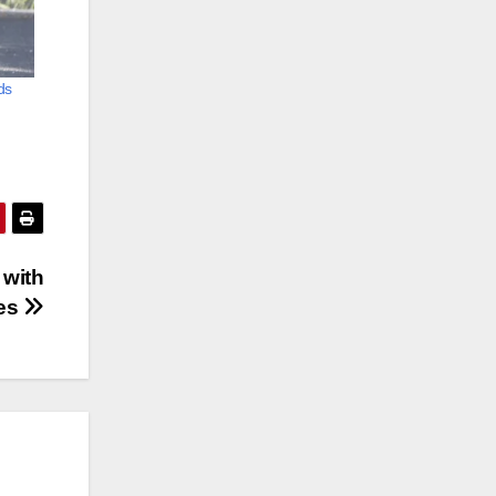
ids
 with
es