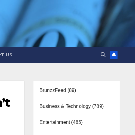
T US
BrunzzFeed
(89)
’t
Business & Technology
(789)
Entertainment
(485)