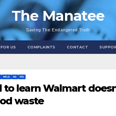
The Manatee
Saving The Endangered Truth
 FOR US
COMPLAINTS
CONTACT
SUPPOR
NFLD
NS
PEI
 to learn Walmart doesn
ood waste