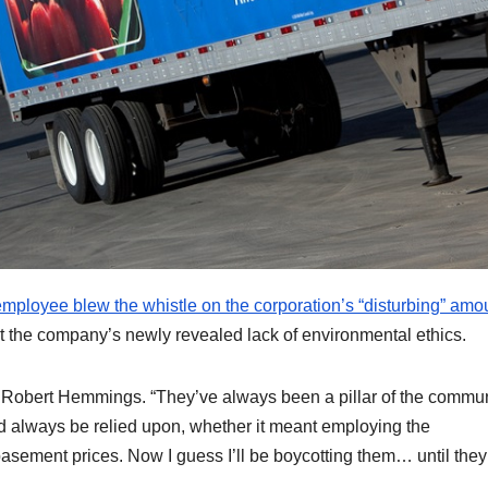
ployee blew the whistle on the corporation’s “disturbing” amou
 the company’s newly revealed lack of environmental ethics.
n Robert Hemmings. “They’ve always been a pillar of the commun
d always be relied upon, whether it meant employing the
asement prices. Now I guess I’ll be boycotting them… until the