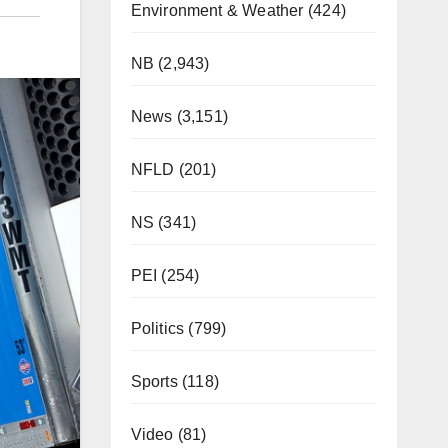
Environment & Weather
(424)
E
NB
(2,943)
News
(3,151)
NFLD
(201)
NS
(341)
PEI
(254)
Politics
(799)
Sports
(118)
Video
(81)