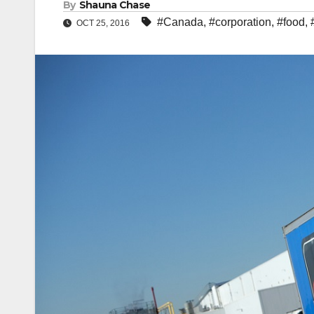
By
Shauna Chase
#Canada
,
#corporation
,
#food
,
OCT 25, 2016