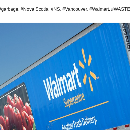
#garbage
,
#Nova Scotia
,
#NS
,
#Vancouver
,
#Walmart
,
#WAST