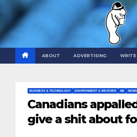
Skip
to
content
ABOUT
ADVERTISING
WRITE
BUSINESS & TECHNOLOGY
ENVIRONMENT & WEATHER
NB
NEWS
Canadians appalled
give a shit about f