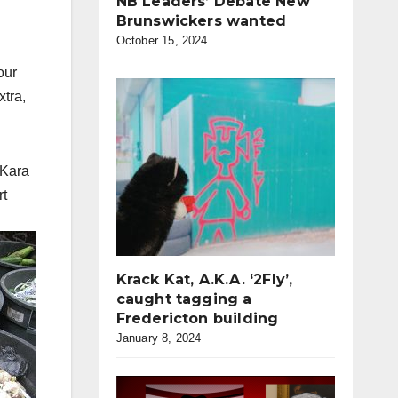
NB Leaders’ Debate New
Brunswickers wanted
October 15, 2024
our
xtra,
 Kara
rt
Krack Kat, A.K.A. ‘2Fly’,
caught tagging a
Fredericton building
January 8, 2024