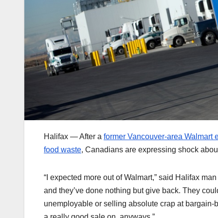
Halifax — After a
former Vancouver-area Walmart em
food waste
, Canadians are expressing shock about
“I expected more out of Walmart,” said Halifax ma
and they’ve done nothing but give back. They coul
unemployable or selling absolute crap at bargain-b
a really good sale on, anyways.”