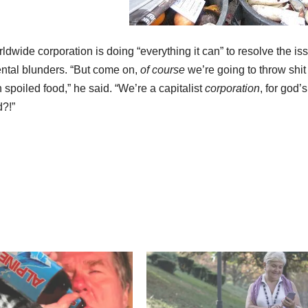
ide corporation is doing “everything it can” to resolve the is
ental blunders. “But come on,
of course
we’re going to throw shit
n spoiled food,” he said. “We’re a capitalist
corporation
, for god’s
d?!”