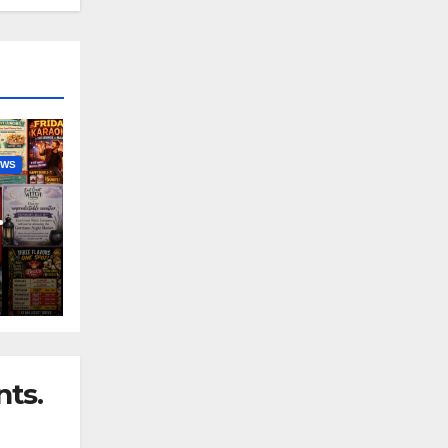
EWS
nny
ts.