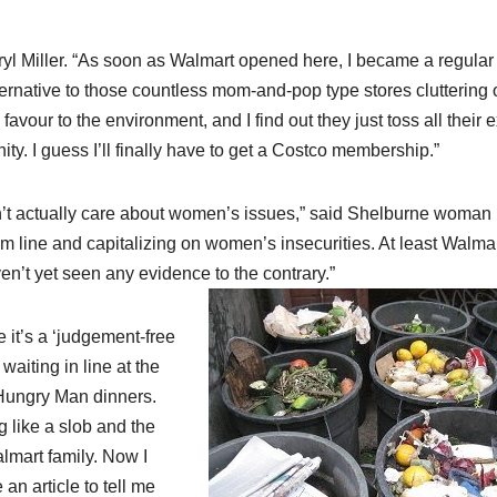
eryl Miller. “As soon as Walmart opened here, I became a regular
ternative to those countless mom-and-pop type stores cluttering 
our to the environment, and I find out they just toss all their e
ty. I guess I’ll finally have to get a Costco membership.”
n’t actually care about women’s issues,” said Shelburne woman
tom line and capitalizing on women’s insecurities. At least Walma
en’t yet seen any evidence to the contrary.”
 it’s a ‘judgement-free
aiting in line at the
 Hungry Man dinners.
 like a slob and the
almart family. Now I
n article to tell me