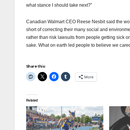
what stance I should take next?”
Canadian Walmart CEO Reese Nesbit said the worldw
short of correcting their many social and environm
rather than risk lawsuits from people getting sick o
sake. What on earth led people to believe we care
Share this:
More
Related