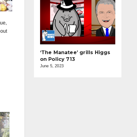
sue,
 out
‘The Manatee’ grills Higgs
on Policy 713
June 5, 2023