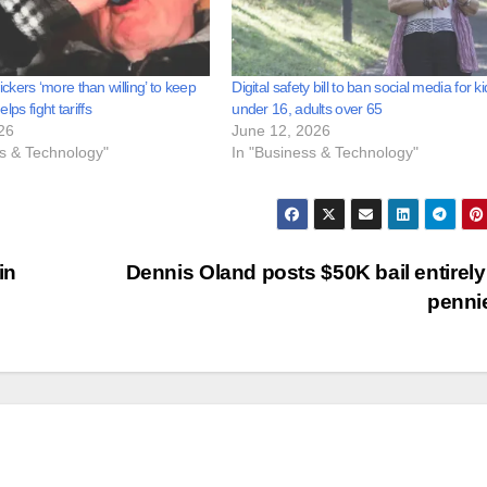
kers ‘more than willing’ to keep
Digital safety bill to ban social media for k
helps fight tariffs
under 16, adults over 65
26
June 12, 2026
ss & Technology"
In "Business & Technology"
in
Dennis Oland posts $50K bail entirely
penni