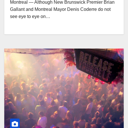
Montreal — Although New Brunswick Premier Brian
Gallant and Montreal Mayor Denis Coderre do not
see eye to eye on…