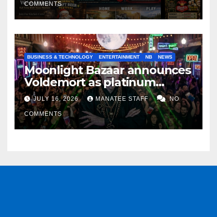
COMMENTS
BUSINESS & TECHNOLOGY
ENTERTAINMENT
NB
NEWS
Moonlight Bazaar announces
Voldemort as platinum
sponsor
JULY 16, 2026
MANATEE STAFF
NO
COMMENTS