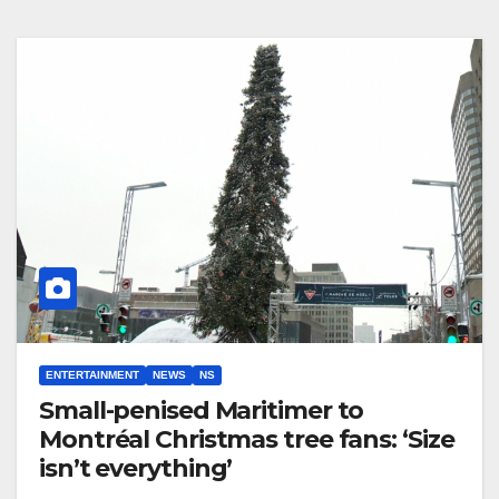
ENTERTAINMENT
NEWS
NS
Small-penised Maritimer to
Montréal Christmas tree fans: ‘Size
isn’t everything’