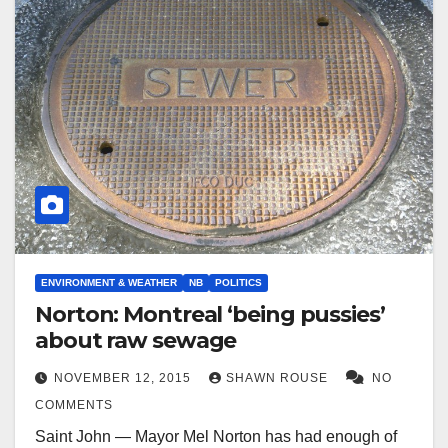
ENVIRONMENT & WEATHER
NB
POLITICS
Norton: Montreal ‘being pussies’
about raw sewage
NOVEMBER 12, 2015
SHAWN ROUSE
NO
COMMENTS
Saint John — Mayor Mel Norton has had enough of