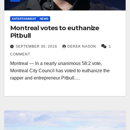
ENTERTAINMENT
NEWS
Montreal votes to euthanize
Pitbull
SEPTEMBER 30, 2016
DEREK NASON
1
COMMENT
Montreal — In a nearly unanimous 58:2 vote,
Montreal City Council has voted to euthanize the
rapper and entrepreneur Pitbull.…