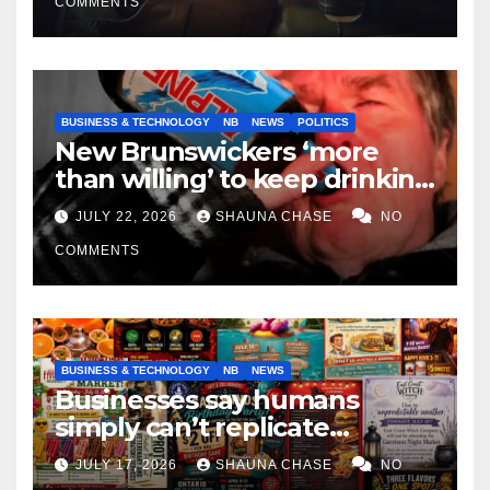
COMMENTS
BUSINESS & TECHNOLOGY
NB
NEWS
POLITICS
New Brunswickers ‘more
than willing’ to keep drinking
if it helps fight tariffs
JULY 22, 2026
SHAUNA CHASE
NO
COMMENTS
BUSINESS & TECHNOLOGY
NB
NEWS
Businesses say humans
simply can’t replicate
horrifying, uncanny AI art
JULY 17, 2026
SHAUNA CHASE
NO