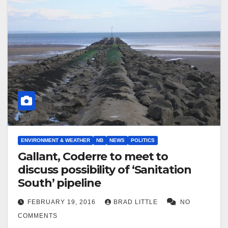
ENVIRONMENT & WEATHER
NB
NEWS
POLITICS
Gallant, Coderre to meet to
discuss possibility of ‘Sanitation
South’ pipeline
FEBRUARY 19, 2016
BRAD LITTLE
NO
COMMENTS