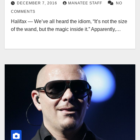
DECEMBER 7, 2016
MANATEE STAFF
NO
COMMENTS
Halifax — We’ve all heard the idiom, “It’s not the size
of the wand, but the magic inside it.” Apparently,…