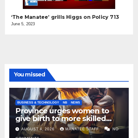
‘The Manatee’ grills Higgs on Policy 713
June 5, 2023
You missed
BUSINESS & TECHNOLOGY
NB
NEWS
Province urges women to
give birth to more skilled
tradespeople
AUGUST 4, 2026
MANATEE STAFF
NO