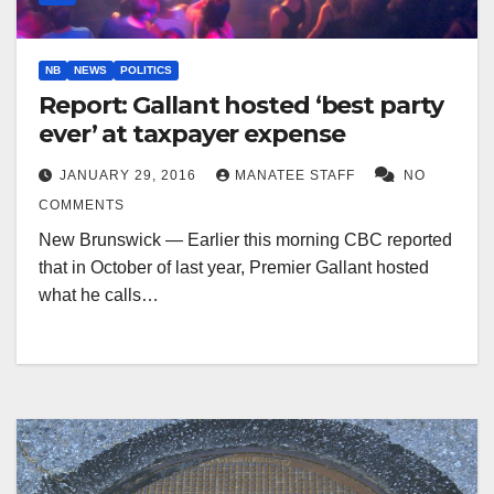
NB
NEWS
POLITICS
Report: Gallant hosted ‘best party
ever’ at taxpayer expense
JANUARY 29, 2016
MANATEE STAFF
NO
COMMENTS
New Brunswick — Earlier this morning CBC reported
that in October of last year, Premier Gallant hosted
what he calls…