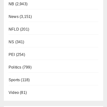
NB
(2,943)
News
(3,151)
NFLD
(201)
NS
(341)
PEI
(254)
Politics
(799)
Sports
(118)
Video
(81)