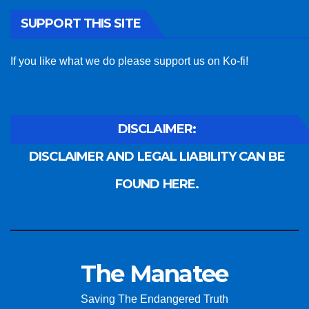
SUPPORT THIS SITE
If you like what we do please support us on Ko-fi!
DISCLAIMER:
DISCLAIMER AND LEGAL LIABILITY CAN BE
FOUND HERE.
The Manatee
Saving The Endangered Truth