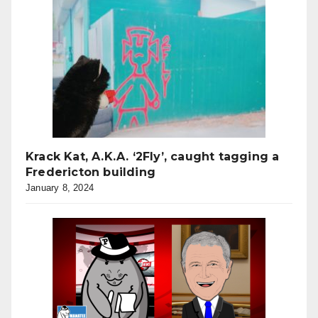
Krack Kat, A.K.A. ‘2Fly’, caught tagging a
Fredericton building
January 8, 2024