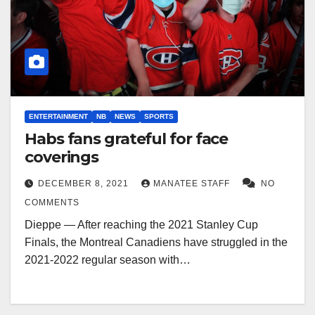
ENTERTAINMENT
NB
NEWS
SPORTS
Habs fans grateful for face
coverings
DECEMBER 8, 2021
MANATEE STAFF
NO
COMMENTS
Dieppe — After reaching the 2021 Stanley Cup
Finals, the Montreal Canadiens have struggled in the
2021-2022 regular season with…