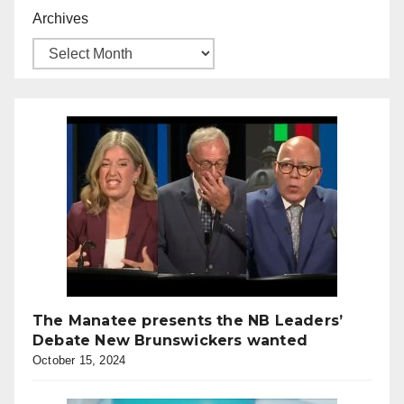
Archives
The Manatee presents the NB Leaders’
Debate New Brunswickers wanted
October 15, 2024