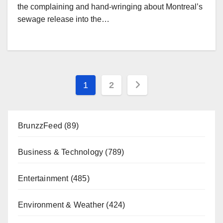
the complaining and hand-wringing about Montreal’s
sewage release into the…
Posts
1
2
pagination
BrunzzFeed
(89)
Business & Technology
(789)
Entertainment
(485)
Environment & Weather
(424)