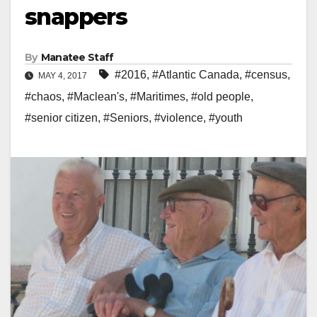
snappers
By
Manatee Staff
#2016
,
#Atlantic Canada
,
#census
,
MAY 4, 2017
#chaos
,
#Maclean's
,
#Maritimes
,
#old people
,
#senior citizen
,
#Seniors
,
#violence
,
#youth