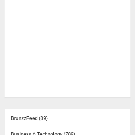
BrunzzFeed
(89)
Business & Technology
(789)