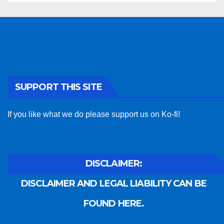
SUPPORT THIS SITE
If you like what we do please support us on Ko-fi!
DISCLAIMER:
DISCLAIMER AND LEGAL LIABILITY CAN BE
FOUND HERE.