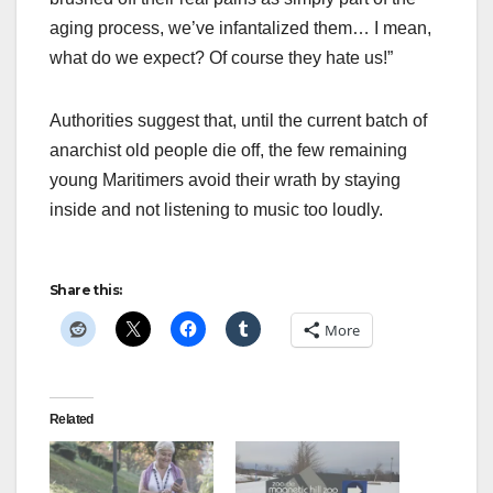
aging process, we’ve infantalized them… I mean,
what do we expect? Of course they hate us!”
Authorities suggest that, until the current batch of
anarchist old people die off, the few remaining
young Maritimers avoid their wrath by staying
inside and not listening to music too loudly.
Share this:
More
Related