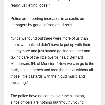
really just letting loose.”
Police are reporting increases in assaults on
teenagers by gangs of senior citizens.
“Once we found out there were more of us than
them, we realized didn’t have to put up with their
lip anymore and just started getting together and
taking care of the little twerps,” said Bernard
Henderson, 94, of Moncton. “Now we can go to the
park, sit on a bench and feed the ducks without all
those little bastards with their loud music and
swearing.”
The police have no control over the situation,
since officers are nothing but “mouthy young