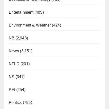
Entertainment
(485)
Environment & Weather
(424)
NB
(2,943)
News
(3,151)
NFLD
(201)
NS
(341)
PEI
(254)
Politics
(799)