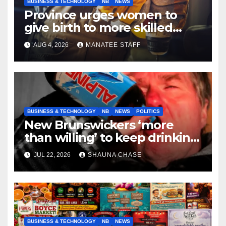
BUSINESS & TECHNOLOGY
NB
NEWS
Province urges women to
give birth to more skilled
tradespeople
AUG 4, 2026
MANATEE STAFF
BUSINESS & TECHNOLOGY
NB
NEWS
POLITICS
New Brunswickers ‘more
than willing’ to keep drinking
if it helps fight tariffs
JUL 22, 2026
SHAUNA CHASE
BUSINESS & TECHNOLOGY
NB
NEWS