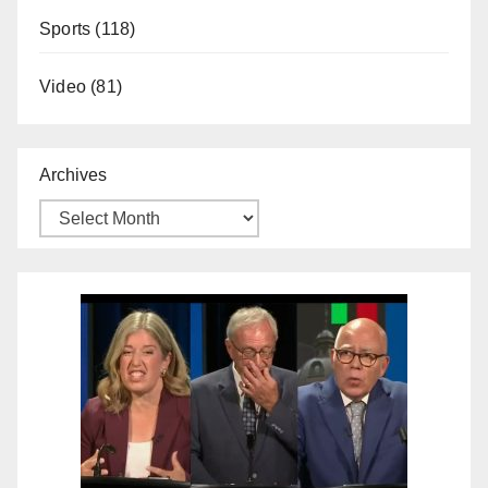
Sports
(118)
Video
(81)
Archives