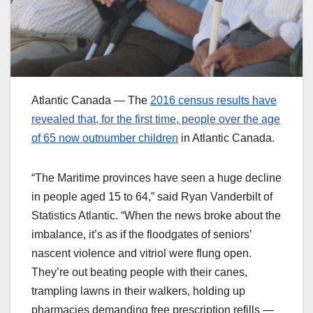
Atlantic Canada — The
2016 census results have
revealed that, for the first time, people over the age
of 65 now outnumber children
in Atlantic Canada.
“The Maritime provinces have seen a huge decline
in people aged 15 to 64,” said Ryan Vanderbilt of
Statistics Atlantic. “When the news broke about the
imbalance, it’s as if the floodgates of seniors’
nascent violence and vitriol were flung open.
They’re out beating people with their canes,
trampling lawns in their walkers, holding up
pharmacies demanding free prescription refills —