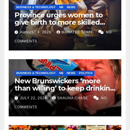
BUSINESS & TECHNOLOGY
NB
NEWS
Province urges women to
give birth to more skilled
tradespeople
AUGUST 4, 2026
MANATEE STAFF
NO
COMMENTS
BUSINESS & TECHNOLOGY
NB
NEWS
POLITICS
New Brunswickers ‘more
than willing’ to keep drinking
if it helps fight tariffs
JULY 22, 2026
SHAUNA CHASE
NO
COMMENTS