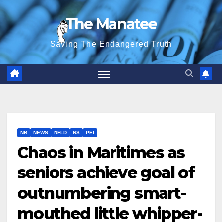
Skip
The Manatee
to
content
Saving The Endangered Truth
NB
NEWS
NFLD
NS
PEI
Chaos in Maritimes as
seniors achieve goal of
outnumbering smart-
mouthed little whipper-