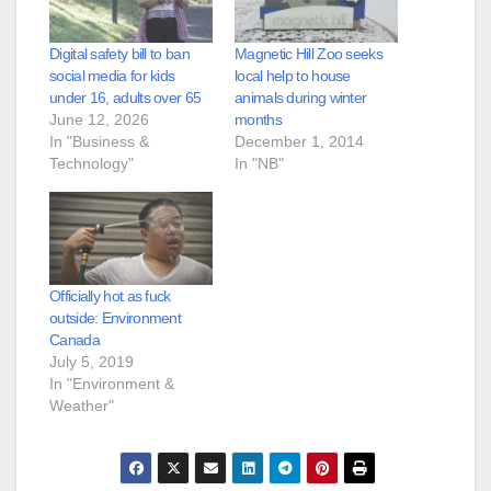
Digital safety bill to ban
Magnetic Hill Zoo seeks
social media for kids
local help to house
under 16, adults over 65
animals during winter
June 12, 2026
months
In "Business &
December 1, 2014
Technology"
In "NB"
Officially hot as fuck
outside: Environment
Canada
July 5, 2019
In "Environment &
Weather"