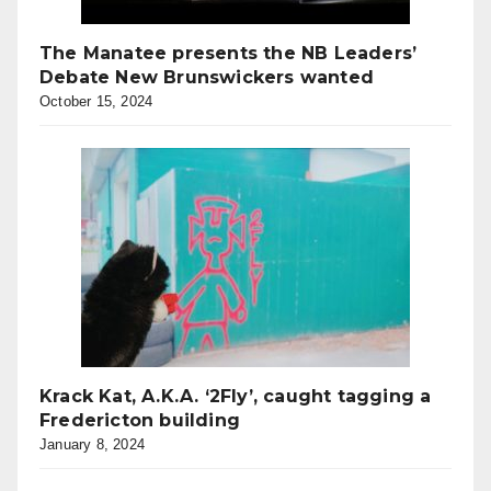
The Manatee presents the NB Leaders’
Debate New Brunswickers wanted
October 15, 2024
Krack Kat, A.K.A. ‘2Fly’, caught tagging a
Fredericton building
January 8, 2024