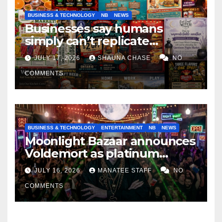
BUSINESS & TECHNOLOGY
NB
NEWS
Businesses say humans
simply can’t replicate
horrifying, uncanny AI art
JULY 17, 2026
SHAUNA CHASE
NO
COMMENTS
BUSINESS & TECHNOLOGY
ENTERTAINMENT
NB
NEWS
Moonlight Bazaar announces
Voldemort as platinum
sponsor
JULY 16, 2026
MANATEE STAFF
NO
COMMENTS