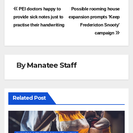
Post
PEI doctors happy to
Possible rooming house
provide sick notes just to
expansion prompts ‘Keep
navigation
practise their handwriting
Fredericton Snooty’
campaign
By
Manatee Staff
Related Post