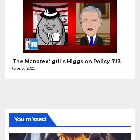
‘The Manatee’ grills Higgs on Policy 713
June 5, 2023
You missed