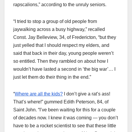
rapscalions,” according to the unruly seniors.
“I tried to stop a group of old people from
jaywalking across a busy highway,” recalled
Const. Jay Belleview, 34, of Fredericton, “but they
just yelled that I should respect my elders, and
said that back in their day, young people weren’t
so entitled. Then they rambled on about how I
wouldn’t have lasted a second in ‘the big war’… I
just let them do their thing in the end.”
“
Where are all the kids?
I don’t give a rat’s ass!
That’s where!” gummed Edith Peterson, 84, of
Saint John. “I’ve been waiting for this for a couple
of decades now. I knew it was coming — you don’t
have to be a rocket scientist to see that these little