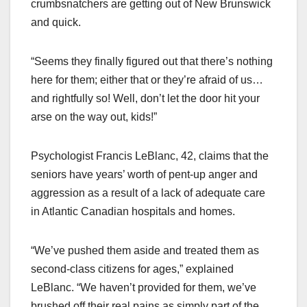
crumbsnatchers are getting out of New Brunswick
and quick.
“Seems they finally figured out that there’s nothing
here for them; either that or they’re afraid of us…
and rightfully so! Well, don’t let the door hit your
arse on the way out, kids!”
Psychologist Francis LeBlanc, 42, claims that the
seniors have years’ worth of pent-up anger and
aggression as a result of a lack of adequate care
in Atlantic Canadian hospitals and homes.
“We’ve pushed them aside and treated them as
second-class citizens for ages,” explained
LeBlanc. “We haven’t provided for them, we’ve
brushed off their real pains as simply part of the