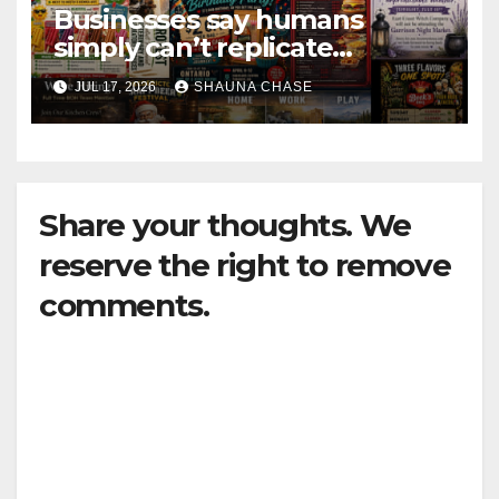
Businesses say humans
simply can’t replicate
horrifying, uncanny AI art
JUL 17, 2026
SHAUNA CHASE
Share your thoughts. We
reserve the right to remove
comments.