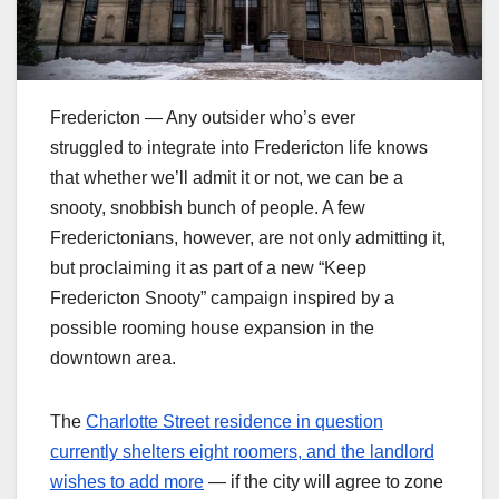
Fredericton — Any outsider who’s ever
struggled to integrate into Fredericton life knows
that whether we’ll admit it or not, we can be a
snooty, snobbish bunch of people. A few
Frederictonians, however, are not only admitting it,
but proclaiming it as part of a new “Keep
Fredericton Snooty” campaign inspired by a
possible rooming house expansion in the
downtown area.
The
Charlotte Street residence in question
currently shelters eight roomers, and the landlord
wishes to add more
— if the city will agree to zone