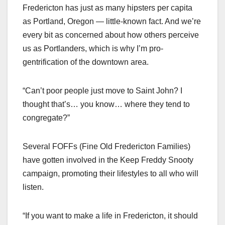
Fredericton has just as many hipsters per capita
as Portland, Oregon — little-known fact. And we’re
every bit as concerned about how others perceive
us as Portlanders, which is why I’m pro-
gentrification of the downtown area.
“Can’t poor people just move to Saint John? I
thought that’s… you know… where they tend to
congregate?”
Several FOFFs (Fine Old Fredericton Families)
have gotten involved in the Keep Freddy Snooty
campaign, promoting their lifestyles to all who will
listen.
“If you want to make a life in Fredericton, it should