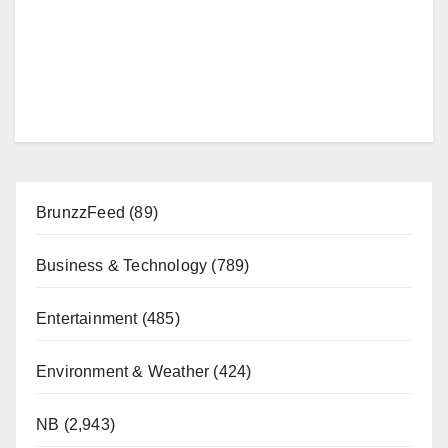
BrunzzFeed
(89)
Business & Technology
(789)
Entertainment
(485)
Environment & Weather
(424)
NB
(2,943)