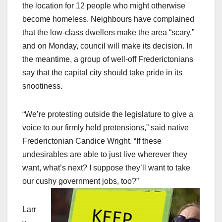
the location for 12 people who might otherwise
become homeless. Neighbours have complained
that the low-class dwellers make the area “scary,”
and on Monday, council will make its decision. In
the meantime, a group of well-off Frederictonians
say that the capital city should take pride in its
snootiness.
“We’re protesting outside the legislature to give a
voice to our firmly held pretensions,” said native
Frederictonian Candice Wright. “If these
undesirables are able to just live wherever they
want, what’s next? I suppose they’ll want to take
our cushy government jobs, too?”
Larr