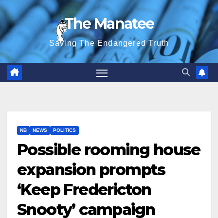
Skip
The Manatee
to
content
Saving The Endangered Truth
NB
NEWS
POLITICS
Possible rooming house
expansion prompts
‘Keep Fredericton
Snooty’ campaign