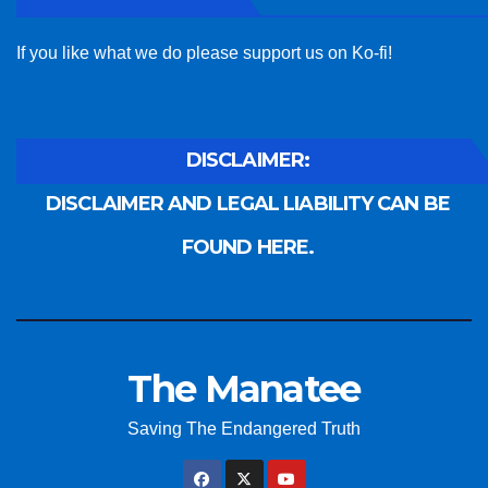
If you like what we do please support us on Ko-fi!
DISCLAIMER:
DISCLAIMER AND LEGAL LIABILITY CAN BE
FOUND HERE.
The Manatee
Saving The Endangered Truth