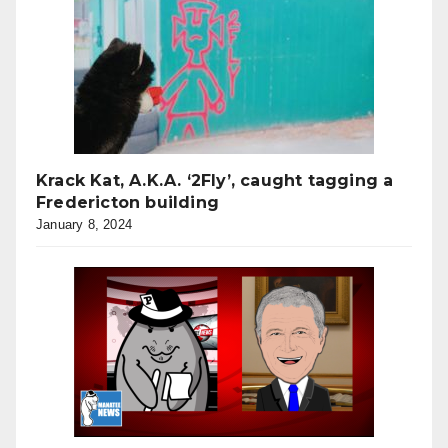
Krack Kat, A.K.A. ‘2Fly’, caught tagging a
Fredericton building
January 8, 2024