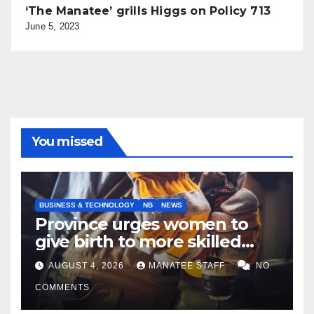
‘The Manatee’ grills Higgs on Policy 713
June 5, 2023
You missed
BUSINESS & TECHNOLOGY
NB
NEWS
Province urges women to
give birth to more skilled
tradespeople
AUGUST 4, 2026
MANATEE STAFF
NO
COMMENTS