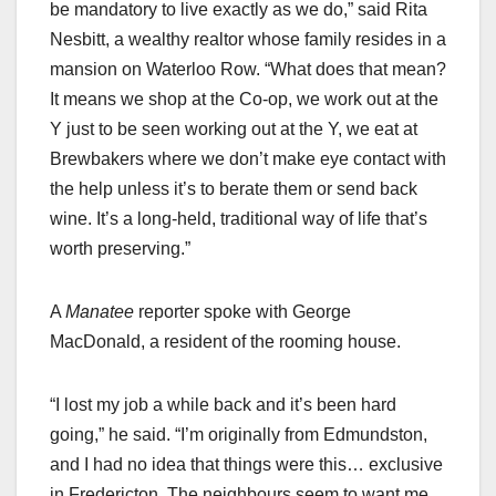
be mandatory to live exactly as we do,” said Rita
Nesbitt, a wealthy realtor whose family resides in a
mansion on Waterloo Row. “What does that mean?
It means we shop at the Co-op, we work out at the
Y just to be seen working out at the Y, we eat at
Brewbakers where we don’t make eye contact with
the help unless it’s to berate them or send back
wine. It’s a long-held, traditional way of life that’s
worth preserving.”
A
Manatee
reporter spoke with George
MacDonald, a resident of the rooming house.
“I lost my job a while back and it’s been hard
going,” he said. “I’m originally from Edmundston,
and I had no idea that things were this… exclusive
in Fredericton. The neighbours seem to want me