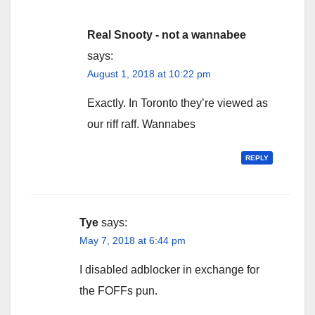
Real Snooty - not a wannabee
says:
August 1, 2018 at 10:22 pm
Exactly. In Toronto they’re viewed as
our riff raff. Wannabes
REPLY
Tye
says:
May 7, 2018 at 6:44 pm
I disabled adblocker in exchange for
the FOFFs pun.