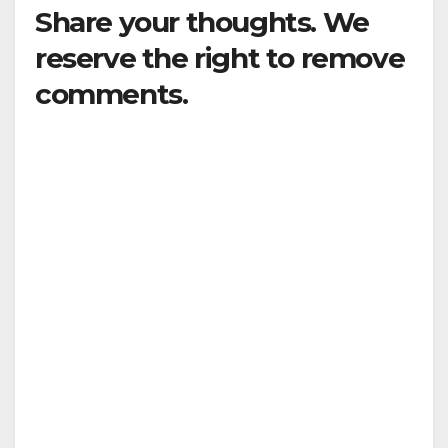
Share your thoughts. We
reserve the right to remove
comments.