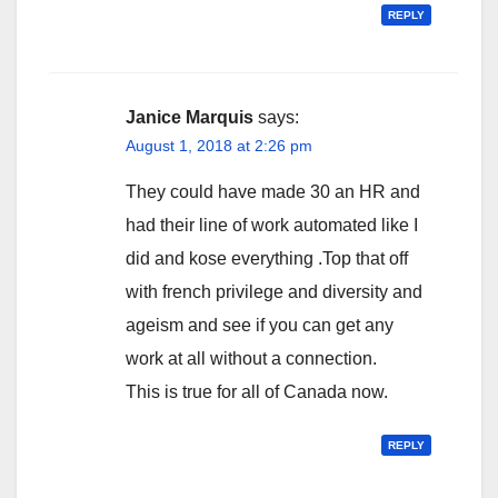
REPLY
Janice Marquis
says:
August 1, 2018 at 2:26 pm
They could have made 30 an HR and
had their line of work automated like I
did and kose everything .Top that off
with french privilege and diversity and
ageism and see if you can get any
work at all without a connection.
This is true for all of Canada now.
REPLY