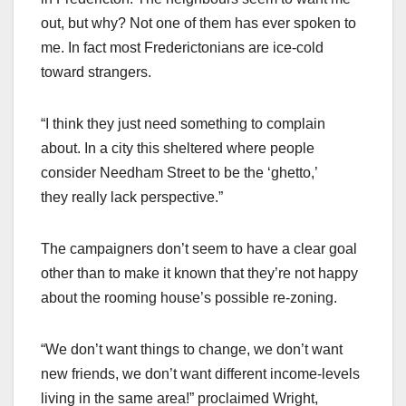
out, but why? Not one of them has ever spoken to
me. In fact most Frederictonians are ice-cold
toward strangers.
“I think they just need something to complain
about. In a city this sheltered where people
consider Needham Street to be the ‘ghetto,’
they really lack perspective.”
The campaigners don’t seem to have a clear goal
other than to make it known that they’re not happy
about the rooming house’s possible re-zoning.
“We don’t want things to change, we don’t want
new friends, we don’t want different income-levels
living in the same area!” proclaimed Wright,