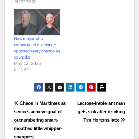
Technology"
New mayor who
campaigned on change
opposed every change as
councillor
May 12, 2026
In "NB"
Post
Chaos in Maritimes as
Lactose-intolerant man
seniors achieve goal of
gets sick after drinking
navigation
outnumbering smart-
Tim Hortons latte
mouthed little whipper-
snappers