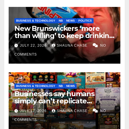
BUSINESS & TECHNOLOGY
NB
NEWS
POLITICS
New Brunswickers ‘more
than willing’ to keep drinking
if it helps fight tariffs
JULY 22, 2026
SHAUNA CHASE
NO
COMMENTS
BUSINESS & TECHNOLOGY
NB
NEWS
Businesses say humans
simply can’t replicate
horrifying, uncanny AI art
JULY 17, 2026
SHAUNA CHASE
NO
COMMENTS