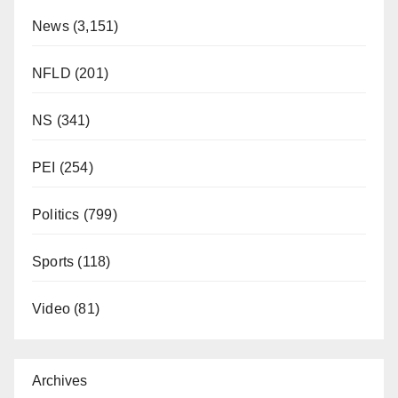
News
(3,151)
NFLD
(201)
NS
(341)
PEI
(254)
Politics
(799)
Sports
(118)
Video
(81)
Archives