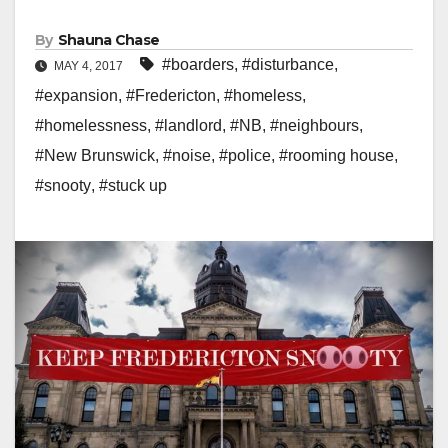
By
Shauna Chase
#boarders
,
#disturbance
,
MAY 4, 2017
#expansion
,
#Fredericton
,
#homeless
,
#homelessness
,
#landlord
,
#NB
,
#neighbours
,
#New Brunswick
,
#noise
,
#police
,
#rooming house
,
#snooty
,
#stuck up