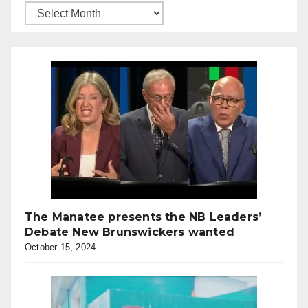
The Manatee presents the NB Leaders’
Debate New Brunswickers wanted
October 15, 2024