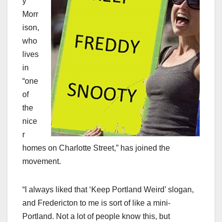
y
Morr
ison,
who
lives
in
“one
of
the
nice
r
homes on Charlotte Street,” has joined the
movement.
“I always liked that ‘Keep Portland Weird’ slogan,
and Fredericton to me is sort of like a mini-
Portland. Not a lot of people know this, but