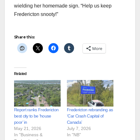
wielding her homemade sign. “Help us keep
Fredericton snooty!”
Share this:
More
Related
Report ranks Fredericton
Fredericton rebranding as
best city to be ‘house
‘Car Crash Capital of
poor’ in
Canada’
May 21, 2026
July 7, 2026
In "Business &
In "NB"