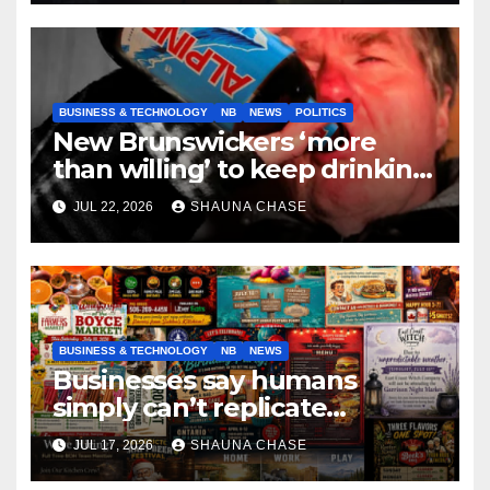
BUSINESS & TECHNOLOGY
NB
NEWS
POLITICS
New Brunswickers ‘more
than willing’ to keep drinking
if it helps fight tariffs
JUL 22, 2026
SHAUNA CHASE
BUSINESS & TECHNOLOGY
NB
NEWS
Businesses say humans
simply can’t replicate
horrifying, uncanny AI art
JUL 17, 2026
SHAUNA CHASE