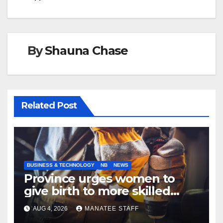
By
Shauna Chase
Related Post
BUSINESS & TECHNOLOGY
NB
NEWS
Province urges women to
give birth to more skilled
tradespeople
AUG 4, 2026
MANATEE STAFF