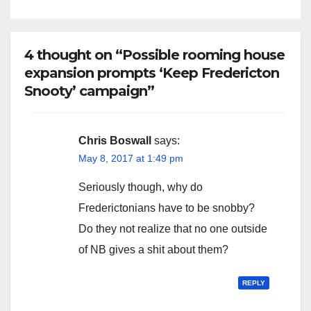
4 thought on “Possible rooming house
expansion prompts ‘Keep Fredericton
Snooty’ campaign”
Chris Boswall
says:
May 8, 2017 at 1:49 pm
Seriously though, why do
Frederictonians have to be snobby?
Do they not realize that no one outside
of NB gives a shit about them?
REPLY