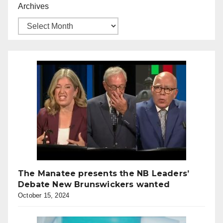
Archives
The Manatee presents the NB Leaders’
Debate New Brunswickers wanted
October 15, 2024