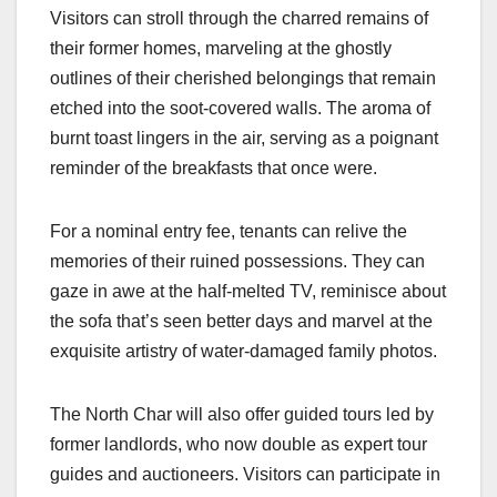
Visitors can stroll through the charred remains of
their former homes, marveling at the ghostly
outlines of their cherished belongings that remain
etched into the soot-covered walls. The aroma of
burnt toast lingers in the air, serving as a poignant
reminder of the breakfasts that once were.
For a nominal entry fee, tenants can relive the
memories of their ruined possessions. They can
gaze in awe at the half-melted TV, reminisce about
the sofa that’s seen better days and marvel at the
exquisite artistry of water-damaged family photos.
The North Char will also offer guided tours led by
former landlords, who now double as expert tour
guides and auctioneers. Visitors can participate in