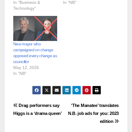
In "Business &
In "NB"
Technology"
New mayor who
campaigned on change
opposed every change as
councillor
May 12, 2026
In "NB"
Post
Drag performers say
‘The Manatee’ translates
Higgs is a ‘drama queen’
N.B. job ads for you: 2023
navigation
edition