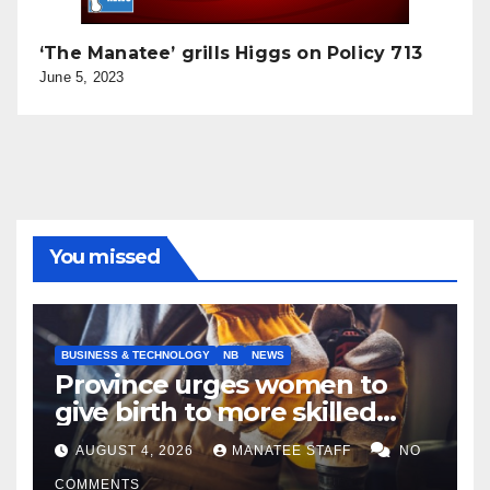
‘The Manatee’ grills Higgs on Policy 713
June 5, 2023
You missed
BUSINESS & TECHNOLOGY
NB
NEWS
Province urges women to
give birth to more skilled
tradespeople
AUGUST 4, 2026
MANATEE STAFF
NO
COMMENTS