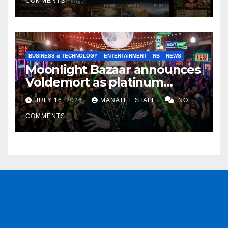
COMMENTS
BUSINESS & TECHNOLOGY
ENTERTAINMENT
NB
NEWS
Moonlight Bazaar announces
Voldemort as platinum
sponsor
JULY 16, 2026
MANATEE STAFF
NO
COMMENTS