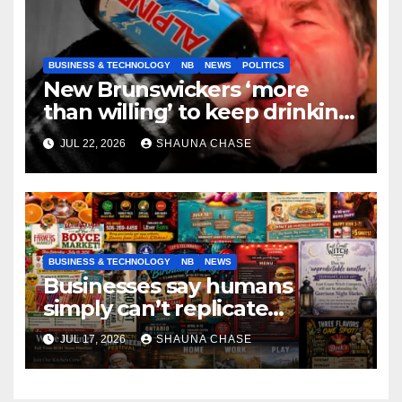
BUSINESS & TECHNOLOGY
NB
NEWS
POLITICS
New Brunswickers ‘more
than willing’ to keep drinking
if it helps fight tariffs
JUL 22, 2026
SHAUNA CHASE
BUSINESS & TECHNOLOGY
NB
NEWS
Businesses say humans
simply can’t replicate
horrifying, uncanny AI art
JUL 17, 2026
SHAUNA CHASE