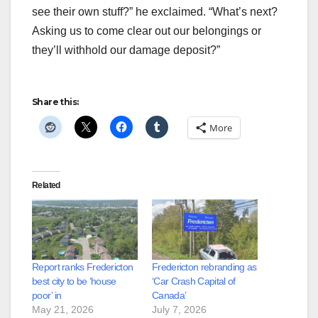
see their own stuff?” he exclaimed. “What’s next?
Asking us to come clear out our belongings or
they’ll withhold our damage deposit?”
Share this:
More
Related
Report ranks Fredericton
Fredericton rebranding as
best city to be ‘house
‘Car Crash Capital of
poor’ in
Canada’
May 21, 2026
July 7, 2026