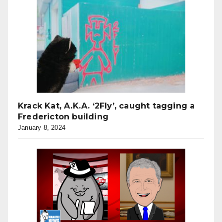
Krack Kat, A.K.A. ‘2Fly’, caught tagging a
Fredericton building
January 8, 2024