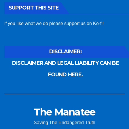
SUPPORT THIS SITE
If you like what we do please support us on Ko-fi!
DISCLAIMER:
DISCLAIMER AND LEGAL LIABILITY CAN BE
FOUND HERE.
The Manatee
Saving The Endangered Truth