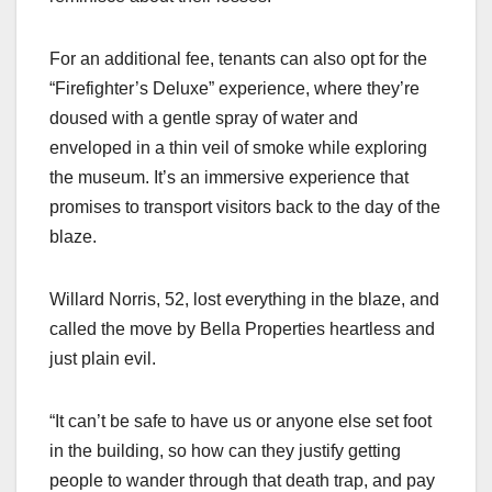
For an additional fee, tenants can also opt for the
“Firefighter’s Deluxe” experience, where they’re
doused with a gentle spray of water and
enveloped in a thin veil of smoke while exploring
the museum. It’s an immersive experience that
promises to transport visitors back to the day of the
blaze.
Willard Norris, 52, lost everything in the blaze, and
called the move by Bella Properties heartless and
just plain evil.
“It can’t be safe to have us or anyone else set foot
in the building, so how can they justify getting
people to wander through that death trap, and pay