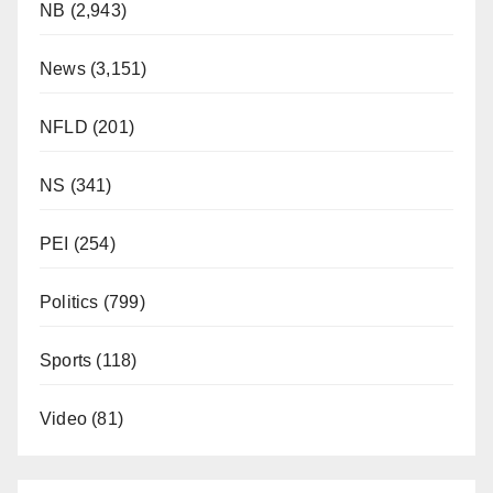
NB
(2,943)
News
(3,151)
NFLD
(201)
NS
(341)
PEI
(254)
Politics
(799)
Sports
(118)
Video
(81)