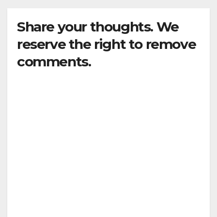
Share your thoughts. We
reserve the right to remove
comments.