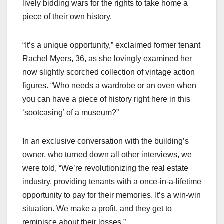
lively bidding wars for the rights to take home a
piece of their own history.
“It’s a unique opportunity,” exclaimed former tenant
Rachel Myers, 36, as she lovingly examined her
now slightly scorched collection of vintage action
figures. “Who needs a wardrobe or an oven when
you can have a piece of history right here in this
‘sootcasing’ of a museum?”
In an exclusive conversation with the building’s
owner, who turned down all other interviews, we
were told, “We’re revolutionizing the real estate
industry, providing tenants with a once-in-a-lifetime
opportunity to pay for their memories. It’s a win-win
situation. We make a profit, and they get to
reminisce about their losses.”