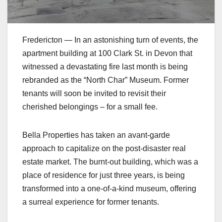
Fredericton — In an astonishing turn of events, the
apartment building at 100 Clark St. in Devon that
witnessed a devastating fire last month is being
rebranded as the “North Char” Museum. Former
tenants will soon be invited to revisit their
cherished belongings – for a small fee.
Bella Properties has taken an avant-garde
approach to capitalize on the post-disaster real
estate market. The burnt-out building, which was a
place of residence for just three years, is being
transformed into a one-of-a-kind museum, offering
a surreal experience for former tenants.