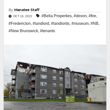
By
Manatee Staff
#Bella Properties
,
#devon
,
#fire
,
OCT 16, 2023
#Fredericton
,
#landlord
,
#landlords
,
#museum
,
#NB
,
#New Brunswick
,
#tenants