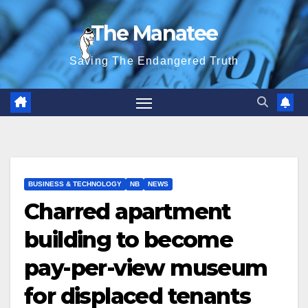
Skip
The Manatee
to
content
Saving The Endangered Truth
BUSINESS & TECHNOLOGY
NB
NEWS
Charred apartment
building to become
pay-per-view museum
for displaced tenants