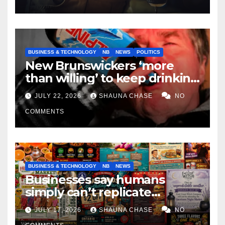
BUSINESS & TECHNOLOGY
NB
NEWS
POLITICS
New Brunswickers ‘more
than willing’ to keep drinking
if it helps fight tariffs
JULY 22, 2026
SHAUNA CHASE
NO
COMMENTS
BUSINESS & TECHNOLOGY
NB
NEWS
Businesses say humans
simply can’t replicate
horrifying, uncanny AI art
JULY 17, 2026
SHAUNA CHASE
NO