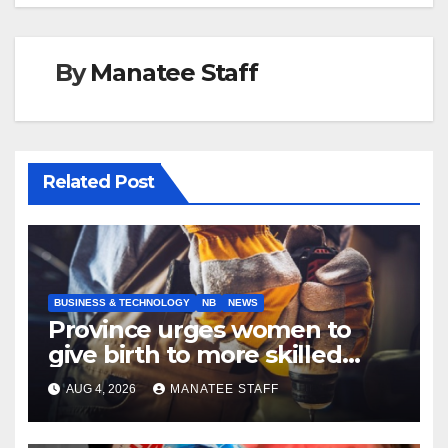
By
Manatee Staff
Related Post
BUSINESS & TECHNOLOGY
NB
NEWS
Province urges women to
give birth to more skilled
tradespeople
AUG 4, 2026
MANATEE STAFF