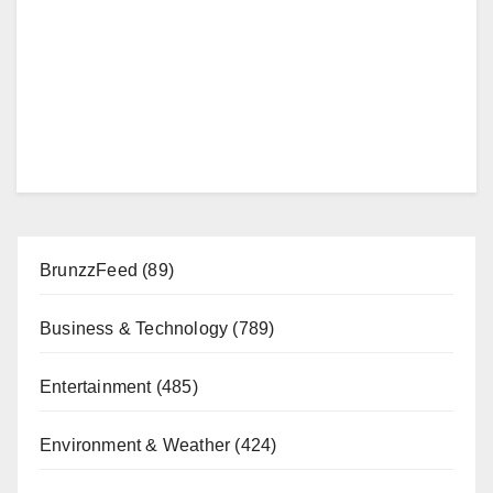
BrunzzFeed
(89)
Business & Technology
(789)
Entertainment
(485)
Environment & Weather
(424)