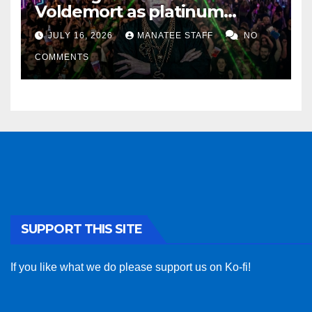
Voldemort as platinum
sponsor
JULY 16, 2026
MANATEE STAFF
NO
COMMENTS
SUPPORT THIS SITE
If you like what we do please support us on Ko-fi!