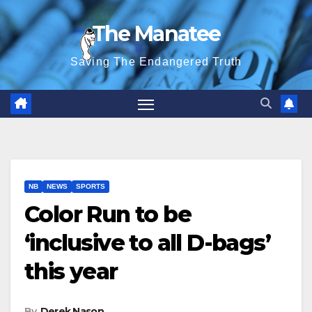
Skip
The Manatee
to
content
Saving The Endangered Truth
NB
NEWS
SPORTS
Color Run to be
‘inclusive to all D-bags’
this year
By
Derek Nason