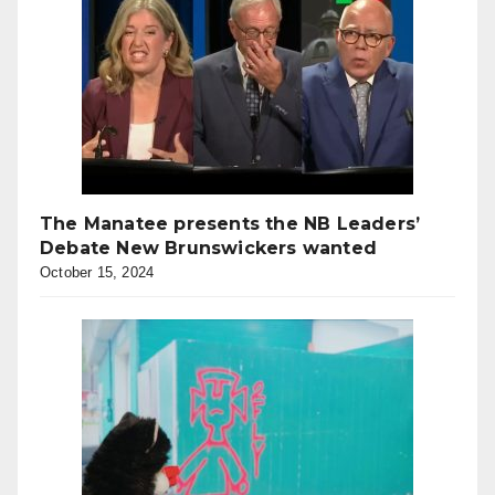
The Manatee presents the NB Leaders’
Debate New Brunswickers wanted
October 15, 2024