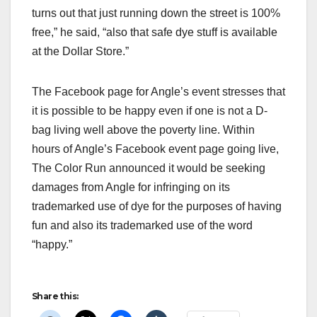
turns out that just running down the street is 100%
free,” he said, “also that safe dye stuff is available
at the Dollar Store.”
The Facebook page for Angle’s event stresses that
it is possible to be happy even if one is not a D-
bag living well above the poverty line. Within
hours of Angle’s Facebook event page going live,
The Color Run announced it would be seeking
damages from Angle for infringing on its
trademarked use of dye for the purposes of having
fun and also its trademarked use of the word
“happy.”
Share this: