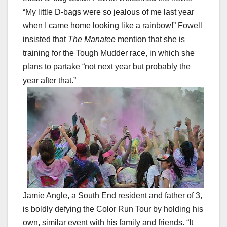
“My little D-bags were so jealous of me last year
when I came home looking like a rainbow!” Fowell
insisted that
The Manatee
mention that she is
training for the Tough Mudder race, in which she
plans to partake “not next year but probably the
year after that.”
Jamie Angle, a South End resident and father of 3,
is boldly defying the Color Run Tour by holding his
own, similar event with his family and friends. “It