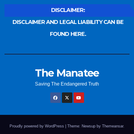
DISCLAIMER:
DISCLAIMER AND LEGAL LIABILITY CAN BE
FOUND HERE.
The Manatee
Saving The Endangered Truth
Proudly powered by WordPress
|
Theme: Newsup by
Themeansar
.