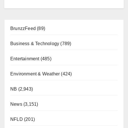
BrunzzFeed
(89)
Business & Technology
(789)
Entertainment
(485)
Environment & Weather
(424)
NB
(2,943)
News
(3,151)
NFLD
(201)