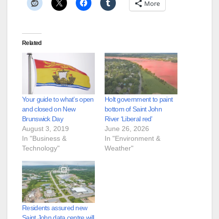
More
Related
Your guide to what’s open
Holt government to paint
and closed on New
bottom of Saint John
Brunswick Day
River ‘Liberal red’
August 3, 2019
June 26, 2026
In "Business &
In "Environment &
Technology"
Weather"
Residents assured new
Saint John data centre will