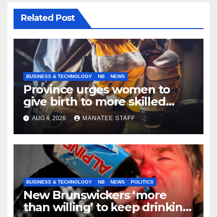
Related Post
BUSINESS & TECHNOLOGY
NB
NEWS
Province urges women to
give birth to more skilled
tradespeople
AUG 4, 2026
MANATEE STAFF
BUSINESS & TECHNOLOGY
NB
NEWS
POLITICS
New Brunswickers ‘more
than willing’ to keep drinking