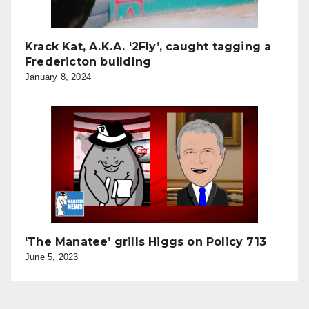
Krack Kat, A.K.A. ‘2Fly’, caught tagging a
Fredericton building
January 8, 2024
‘The Manatee’ grills Higgs on Policy 713
June 5, 2023