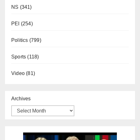
NS
(341)
PEI
(254)
Politics
(799)
Sports
(118)
Video
(81)
Archives