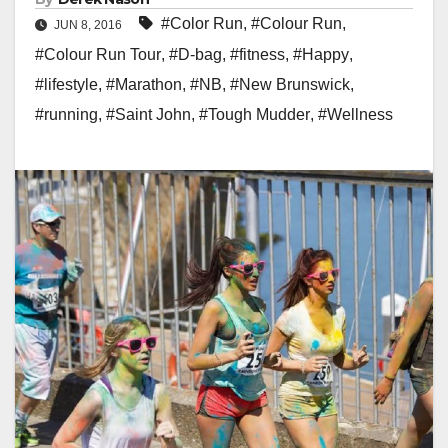
#Color Run
,
#Colour Run
,
JUN 8, 2016
#Colour Run Tour
,
#D-bag
,
#fitness
,
#Happy
,
#lifestyle
,
#Marathon
,
#NB
,
#New Brunswick
,
#running
,
#Saint John
,
#Tough Mudder
,
#Wellness