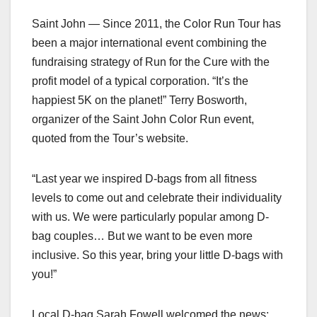
Saint John — Since 2011, the Color Run Tour has
been a major international event combining the
fundraising strategy of Run for the Cure with the
profit model of a typical corporation. “It’s the
happiest 5K on the planet!” Terry Bosworth,
organizer of the Saint John Color Run event,
quoted from the Tour’s website.
“Last year we inspired D-bags from all fitness
levels to come out and celebrate their individuality
with us. We were particularly popular among D-
bag couples… But we want to be even more
inclusive. So this year, bring your little D-bags with
you!”
Local D-bag Sarah Fowell welcomed the news: