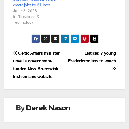
create jobs for A.I. bots
June 2, 2026
In "Business &
Technology"
Post
Celtic Affairs minister
Listicle: 7 young
unveils government-
Frederictonians to watch
navigation
funded New Brunswick-
Irish cuisine website
By
Derek Nason