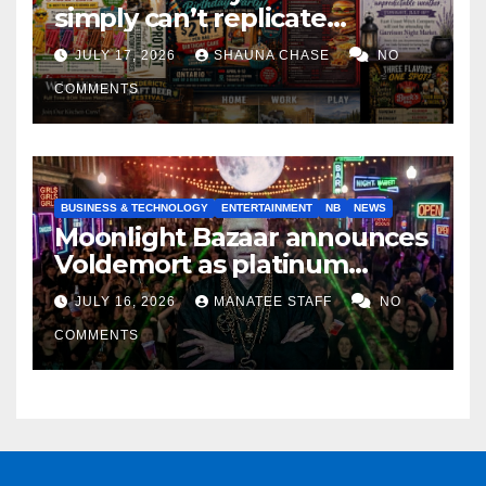
simply can’t replicate
horrifying, uncanny AI art
JULY 17, 2026
SHAUNA CHASE
NO
COMMENTS
BUSINESS & TECHNOLOGY
ENTERTAINMENT
NB
NEWS
Moonlight Bazaar announces
Voldemort as platinum
sponsor
JULY 16, 2026
MANATEE STAFF
NO
COMMENTS