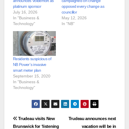
announces Voldemort as
campaigned on change
platinum sponsor
opposed every change as
July 16, 2026
councillor
In "Business &
May 12, 2026
Technology"
In "NB"
Residents suspicious of
NB Power’s invasive
smart meter plan
September 15, 2020
In "Business &
Technology"
Post
Trudeau visits New
Trudeau announces next
Brunswick for ‘listening
vacation will be in