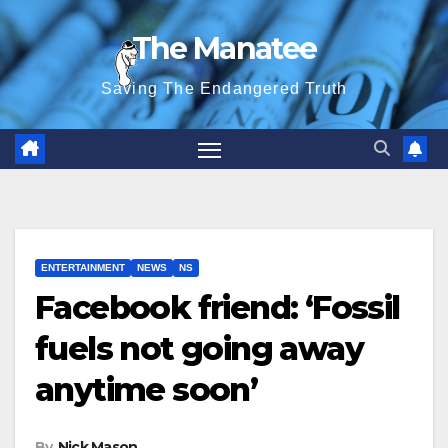
Skip
The Manatee
to
content
Saving The Endangered Truth
ENTERTAINMENT
NEWS
NS
Facebook friend: ‘Fossil
fuels not going away
anytime soon’
By
Nick Mason