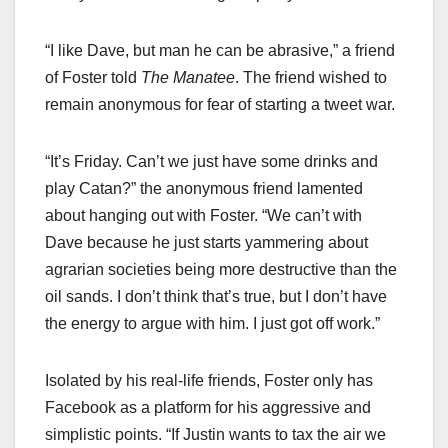
“I like Dave, but man he can be abrasive,” a friend
of Foster told
The Manatee
. The friend wished to
remain anonymous for fear of starting a tweet war.
“It’s Friday. Can’t we just have some drinks and
play Catan?” the anonymous friend lamented
about hanging out with Foster. “We can’t with
Dave because he just starts yammering about
agrarian societies being more destructive than the
oil sands. I don’t think that’s true, but I don’t have
the energy to argue with him. I just got off work.”
Isolated by his real-life friends, Foster only has
Facebook as a platform for his aggressive and
simplistic points. “If Justin wants to tax the air we