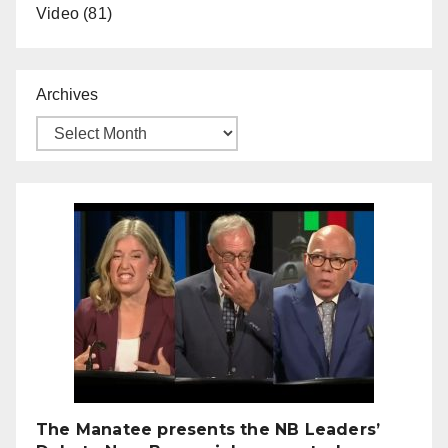
Video
(81)
Archives
The Manatee presents the NB Leaders’