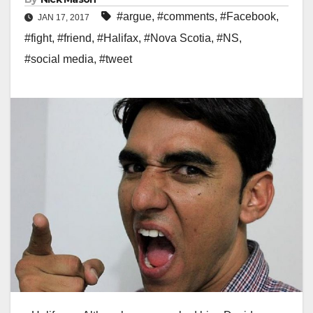
#argue
,
#comments
,
#Facebook
,
JAN 17, 2017
#fight
,
#friend
,
#Halifax
,
#Nova Scotia
,
#NS
,
#social media
,
#tweet