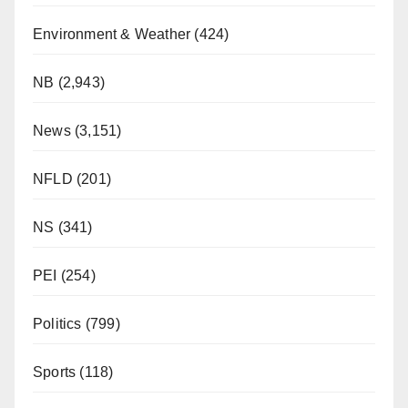
Environment & Weather
(424)
NB
(2,943)
News
(3,151)
NFLD
(201)
NS
(341)
PEI
(254)
Politics
(799)
Sports
(118)