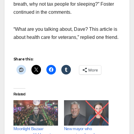
breath, why not tax people for sleeping?” Foster
continued in the comments.
“What are you talking about, Dave? This article is
about health care for veterans,” replied one friend.
Share this:
More
Related
Moonlight Bazaar
New mayor who