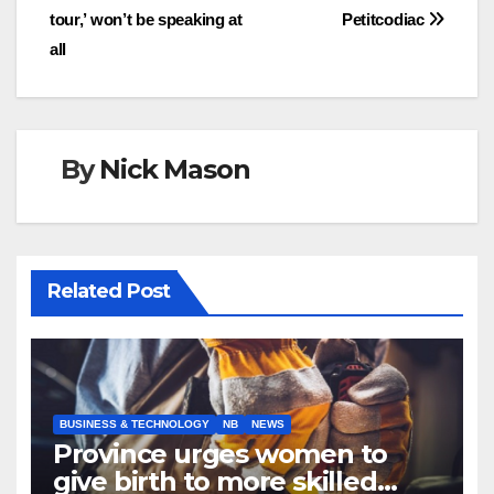
navigation
tour,’ won’t be speaking at
Petitcodiac
all
By
Nick Mason
Related Post
BUSINESS & TECHNOLOGY
NB
NEWS
Province urges women to
give birth to more skilled