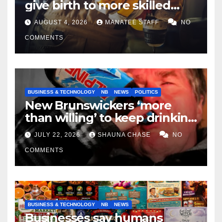
give birth to more skilled
tradespeople
AUGUST 4, 2026
MANATEE STAFF
NO
COMMENTS
BUSINESS & TECHNOLOGY
NB
NEWS
POLITICS
New Brunswickers ‘more
than willing’ to keep drinking
if it helps fight tariffs
JULY 22, 2026
SHAUNA CHASE
NO
COMMENTS
BUSINESS & TECHNOLOGY
NB
NEWS
Businesses say humans