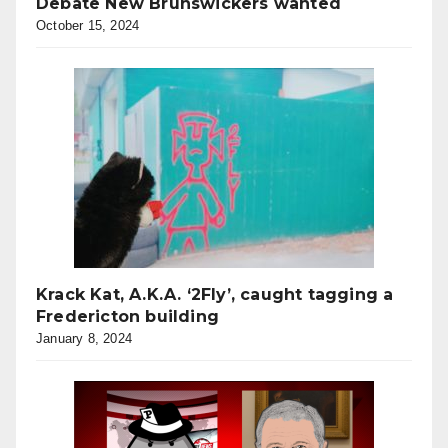
Debate New Brunswickers wanted
October 15, 2024
Krack Kat, A.K.A. ‘2Fly’, caught tagging a
Fredericton building
January 8, 2024