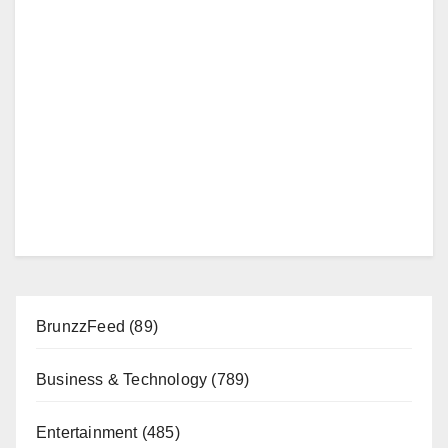
BrunzzFeed
(89)
Business & Technology
(789)
Entertainment
(485)