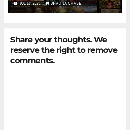
horrifying, uncanny AI art
JUL 17, 2026
SHAUNA CHASE
Share your thoughts. We
reserve the right to remove
comments.