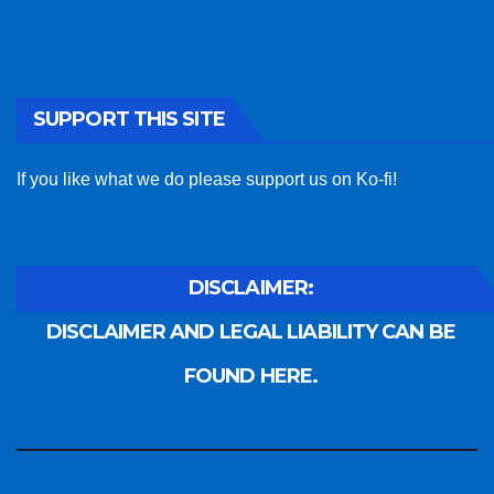
SUPPORT THIS SITE
If you like what we do please support us on Ko-fi!
DISCLAIMER:
DISCLAIMER AND LEGAL LIABILITY CAN BE
FOUND HERE.