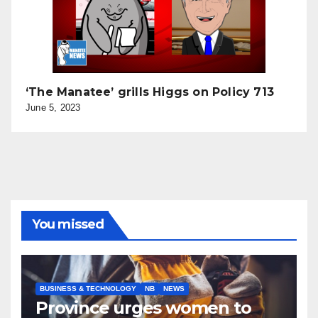
‘The Manatee’ grills Higgs on Policy 713
June 5, 2023
You missed
BUSINESS & TECHNOLOGY
NB
NEWS
Province urges women to