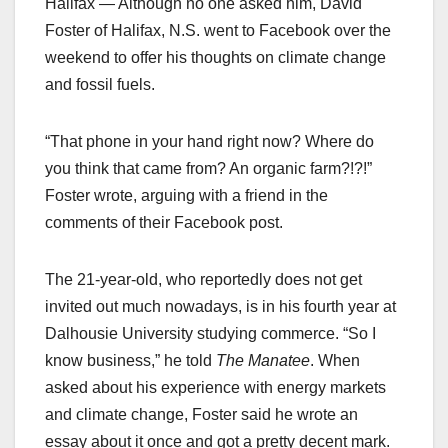
Halifax — Although no one asked him, David
Foster of Halifax, N.S. went to Facebook over the
weekend to offer his thoughts on climate change
and fossil fuels.
“That phone in your hand right now? Where do
you think that came from? An organic farm?!?!”
Foster wrote, arguing with a friend in the
comments of their Facebook post.
The 21-year-old, who reportedly does not get
invited out much nowadays, is in his fourth year at
Dalhousie University studying commerce. “So I
know business,” he told
The Manatee
. When
asked about his experience with energy markets
and climate change, Foster said he wrote an
essay about it once and got a pretty decent mark.