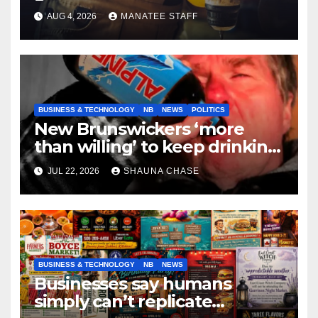
tradespeople
AUG 4, 2026
MANATEE STAFF
BUSINESS & TECHNOLOGY
NB
NEWS
POLITICS
New Brunswickers ‘more
than willing’ to keep drinking
if it helps fight tariffs
JUL 22, 2026
SHAUNA CHASE
BUSINESS & TECHNOLOGY
NB
NEWS
Businesses say humans
simply can’t replicate