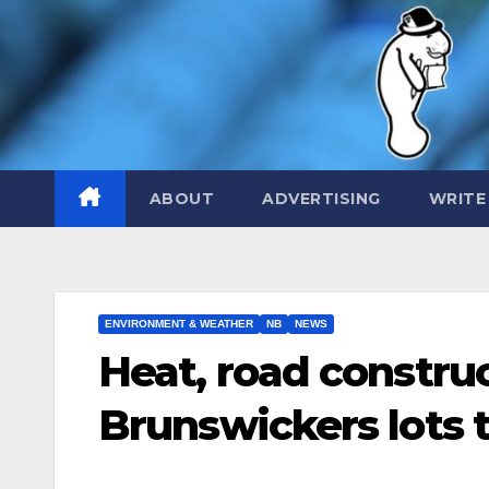
Skip
to
content
ABOUT
ADVERTISING
WRITE
ENVIRONMENT & WEATHER
NB
NEWS
Heat, road constru
Brunswickers lots 