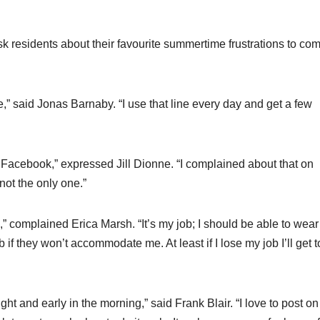
ask residents about their favourite summertime frustrations to co
 me,” said Jonas Barnaby. “I use that line every day and get a few
on Facebook,” expressed Jill Dionne. “I complained about that on
ot the only one.”
,” complained Erica Marsh. “It’s my job; I should be able to wear
 if they won’t accommodate me. At least if I lose my job I’ll get t
 and early in the morning,” said Frank Blair. “I love to post on