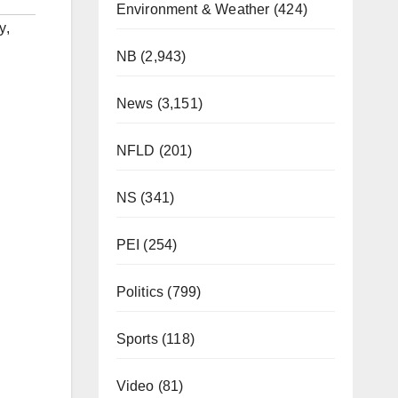
Environment & Weather
(424)
y
,
NB
(2,943)
News
(3,151)
NFLD
(201)
NS
(341)
PEI
(254)
Politics
(799)
Sports
(118)
Video
(81)