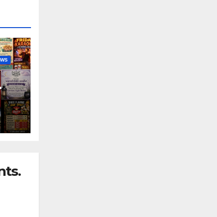
EWS
nny
ts.