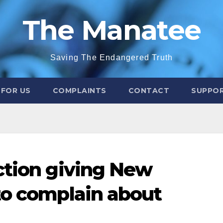
The Manatee
Saving The Endangered Truth
 FOR US
COMPLAINTS
CONTACT
SUPPOR
ction giving New
to complain about