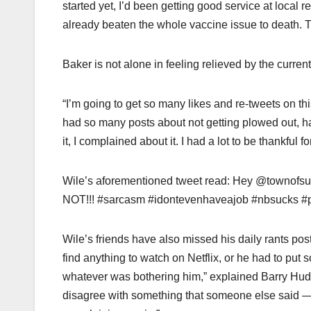
started yet, I’d been getting good service at local 
already beaten the whole vaccine issue to death. 
Baker is not alone in feeling relieved by the curre
“I’m going to get so many likes and re-tweets on thi
had so many posts about not getting plowed out, 
it, I complained about it. I had a lot to be thankful
Wile’s aforementioned tweet read: Hey @townofsu
NOT!!! #sarcasm #idontevenhaveajob #nbsucks #
Wile’s friends have also missed his daily rants pos
find anything to watch on Netflix, or he had to put 
whatever was bothering him,” explained Barry Huds
disagree with something that someone else said — th