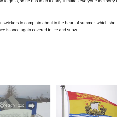
b to go to, so he has to do it early. It makes everyone feel sorry 
Brunswickers to complain about in the heart of summer, which sho
ce is once again covered in ice and snow.