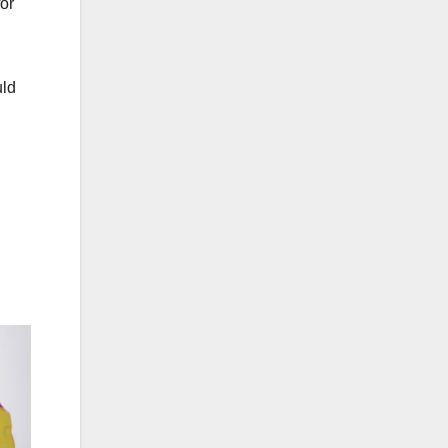
for
uld