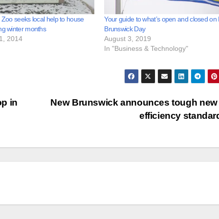
l Zoo seeks local help to house
Your guide to what’s open and closed o
ng winter months
Brunswick Day
1, 2014
August 3, 2019
In "Business & Technology"
p in
New Brunswick announces tough new 
efficiency standa