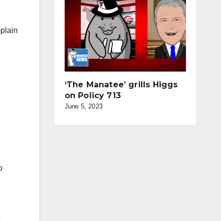
mplain
‘The Manatee’ grills Higgs
on Policy 713
June 5, 2023
o