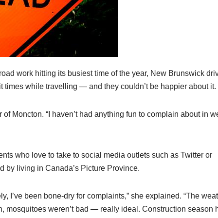
d work hitting its busiest time of the year, New Brunswick dri
 times while travelling — and they couldn’t be happier about it.
r of Moncton. “I haven’t had anything fun to complain about in w
ts who love to take to social media outlets such as Twitter or
by living in Canada’s Picture Province.
ely, I’ve been bone-dry for complaints,” she explained. “The wea
in, mosquitoes weren’t bad — really ideal. Construction season 