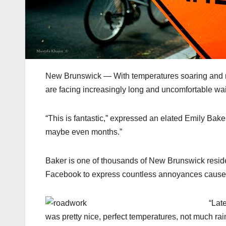
New Brunswick — With temperatures soaring and roa
are facing increasingly long and uncomfortable wait
“This is fantastic,” expressed an elated Emily Bake
maybe even months.”
Baker is one of thousands of New Brunswick residen
Facebook to express countless annoyances caused 
“Lat
was pretty nice, perfect temperatures, not much ra