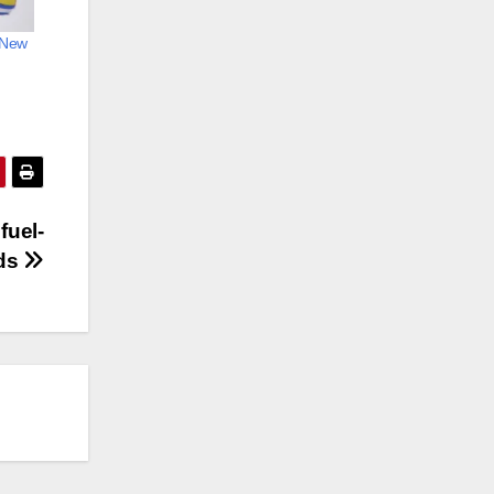
n New
fuel-
rds