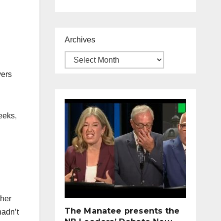
Archives
vers
eeks,
ther
The Manatee presents the
hadn’t