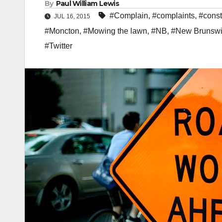
By
Paul William Lewis
#Complain
,
#complaints
,
#const
JUL 16, 2015
#Moncton
,
#Mowing the lawn
,
#NB
,
#New Brunswi
#Twitter