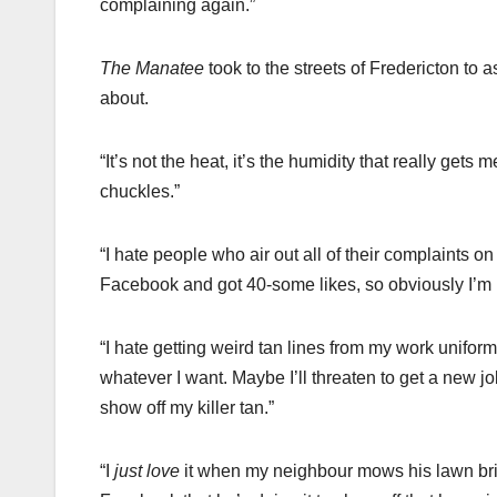
complaining again.”
The Manatee
took to the streets of Fredericton to 
about.
“It’s not the heat, it’s the humidity that really gets
chuckles.”
“I hate people who air out all of their complaints 
Facebook and got 40-some likes, so obviously I’m n
“I hate getting weird tan lines from my work uniform
whatever I want. Maybe I’ll threaten to get a new job
show off my killer tan.”
“I
just love
it when my neighbour mows his lawn bright