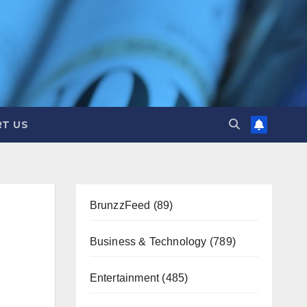
T US
BrunzzFeed
(89)
Business & Technology
(789)
Entertainment
(485)