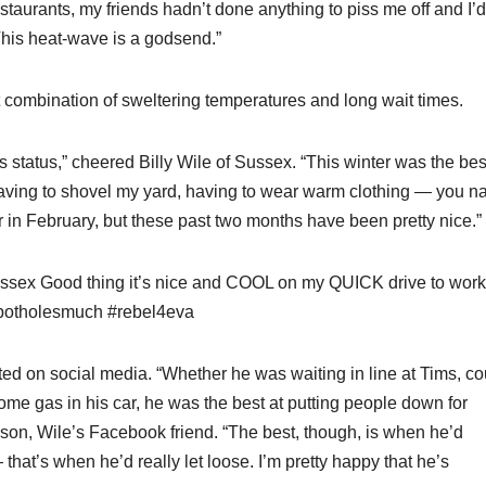
restaurants, my friends hadn’t done anything to piss me off and I’d
This heat-wave is a godsend.”
nt combination of sweltering temperatures and long wait times.
s status,” cheered Billy Wile of Sussex. “This winter was the best
having to shovel my yard, having to wear warm clothing — you 
 for in February, but these past two months have been pretty nice.”
ssex Good thing it’s nice and COOL on my QUICK drive to work
potholesmuch #rebel4eva
ted on social media. “Whether he was waiting in line at Tims, co
some gas in his car, he was the best at putting people down for
on, Wile’s Facebook friend. “The best, though, is when he’d
at’s when he’d really let loose. I’m pretty happy that he’s