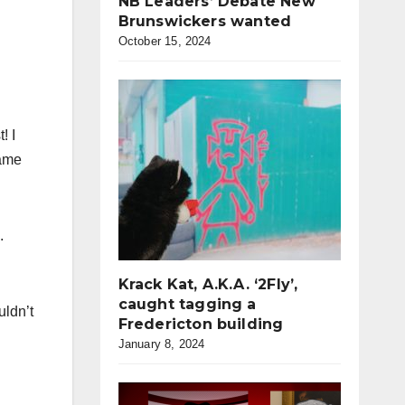
NB Leaders’ Debate New
Brunswickers wanted
October 15, 2024
! I
name
.
Krack Kat, A.K.A. ‘2Fly’,
caught tagging a
uldn’t
Fredericton building
January 8, 2024