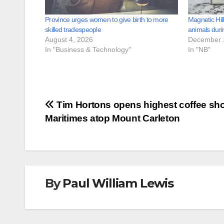
Province urges women to give birth to more
Magnetic Hil
skilled tradespeople
animals duri
August 4, 2026
December 
In "Business & Technology"
In "NB"
Post
Tim Hortons opens highest coffee sho
Maritimes atop Mount Carleton
navigation
By
Paul William Lewis