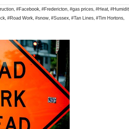
ruction
,
#Facebook
,
#Fredericton
,
#gas prices
,
#Heat
,
#Humidit
ck
,
#Road Work
,
#snow
,
#Sussex
,
#Tan Lines
,
#Tim Hortons
,