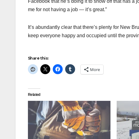
Facebook that he’s doing it to show off that has a jo
me for not having a job — it’s great.”
It’s abundantly clear that there’s plenty for New 
keep everyone happy and occupied until the provin
Share this:
More
Related