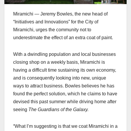
Miramichi — Jeremy Bowles, the new head of
“Initiatives and Innovations” for the City of
Miramichi, urges the community not to
underestimate the effect of an extra coat of paint.
With a dwindling population and local businesses
closing shop on a weekly basis, Miramichi is
having a difficult time sustaining its own economy,
and is consequently looking into new, unique
ways to attract business. Bowles believes he has
found the perfect solution, which he claims to have
devised this past summer while driving home after
seeing
The Guardians of the Galaxy.
“What I’m suggesting is that we coat Miramichi in a