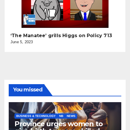
‘The Manatee’ grills Higgs on Policy 713
June 5, 2023
You missed
BUSINESS & TECHNOLOGY
NB
NEWS
Province urges women to