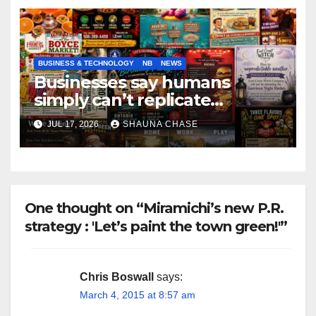
BUSINESS & TECHNOLOGY
NB
NEWS
Businesses say humans
simply can’t replicate
horrifying, uncanny AI art
JUL 17, 2026
SHAUNA CHASE
One thought on “Miramichi’s new P.R.
strategy : 'Let’s paint the town green!'”
Chris Boswall
says:
March 4, 2015 at 8:57 am