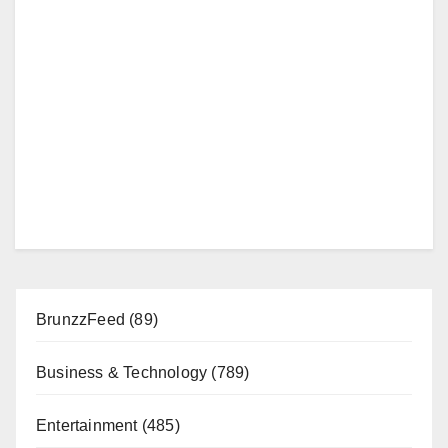
BrunzzFeed
(89)
Business & Technology
(789)
Entertainment
(485)