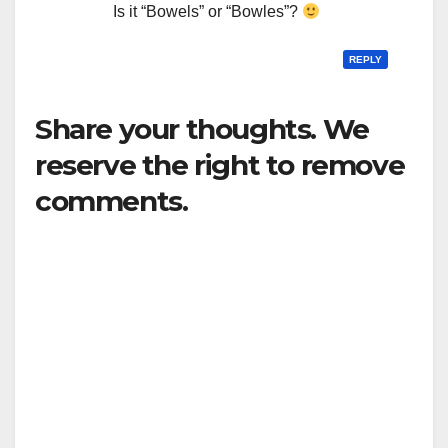
Is it “Bowels” or “Bowles”?
REPLY
Share your thoughts. We
reserve the right to remove
comments.