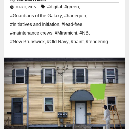
#digital
,
#green
,
MAR 3, 2015
#Guardians of the Galaxy
,
#harlequin
,
#Initiatives and Initiation
,
#lead-free
,
#maintenance crews
,
#Miramichi
,
#NB
,
#New Brunswick
,
#Old Navy
,
#paint
,
#rendering