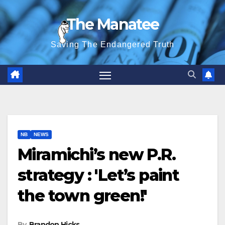
Skip
The Manatee
to
content
Saving The Endangered Truth
NB
NEWS
Miramichi’s new P.R.
strategy : 'Let’s paint
the town green!'
By
Brandon Hicks