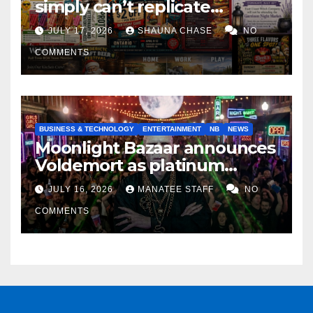
simply can’t replicate
horrifying, uncanny AI art
JULY 17, 2026
SHAUNA CHASE
NO
COMMENTS
BUSINESS & TECHNOLOGY
ENTERTAINMENT
NB
NEWS
Moonlight Bazaar announces
Voldemort as platinum
sponsor
JULY 16, 2026
MANATEE STAFF
NO
COMMENTS