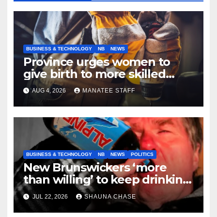
BUSINESS & TECHNOLOGY
NB
NEWS
Province urges women to
give birth to more skilled
tradespeople
AUG 4, 2026
MANATEE STAFF
BUSINESS & TECHNOLOGY
NB
NEWS
POLITICS
New Brunswickers ‘more
than willing’ to keep drinking
if it helps fight tariffs
JUL 22, 2026
SHAUNA CHASE