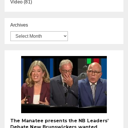
Video
(81)
Archives
The Manatee presents the NB Leaders’
Debate New Brunswickers wanted