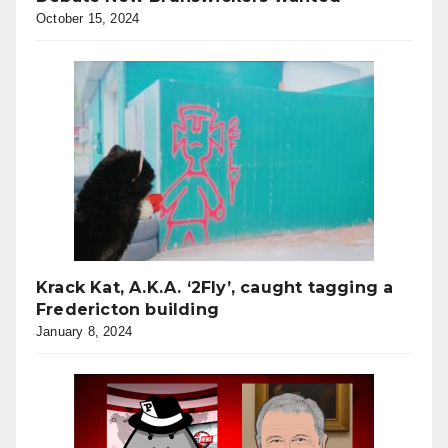
October 15, 2024
Krack Kat, A.K.A. ‘2Fly’, caught tagging a
Fredericton building
January 8, 2024