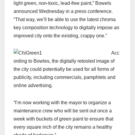
light green, non-toxic, lead-free paint,” Bowels
announced Wednesday in a press conference.
“That way, we’ll be able to use the latest chroma
key composition technology to digitally impose an
improved city onto the existing, crappy one.”
Acc
ording to Bowles, the digitally retooled image of
the city could potentially be used for all forms of
publicity, including commercials, pamphlets and
online advertising.
“I’m now working with the mayor to organize a
maintenance crew who will be sent out once a
week with buckets of green paint to ensure that
every square inch of the city remains a healthy