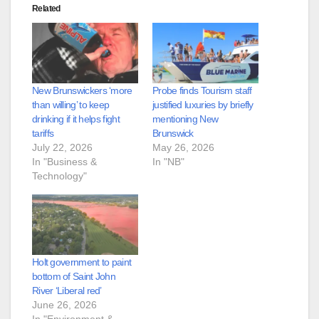
Related
New Brunswickers ‘more
Probe finds Tourism staff
than willing’ to keep
justified luxuries by briefly
drinking if it helps fight
mentioning New
tariffs
Brunswick
July 22, 2026
May 26, 2026
In "Business &
In "NB"
Technology"
Holt government to paint
bottom of Saint John
River ‘Liberal red’
June 26, 2026
In "Environment &