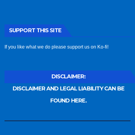
SUPPORT THIS SITE
If you like what we do please support us on Ko-fi!
DISCLAIMER:
DISCLAIMER AND LEGAL LIABILITY CAN BE
FOUND HERE.