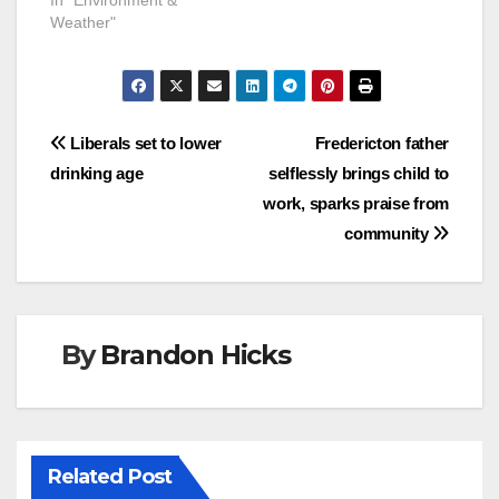
Weather"
Post
Liberals set to lower
Fredericton father
drinking age
selflessly brings child to
navigation
work, sparks praise from
community
By
Brandon Hicks
Related Post