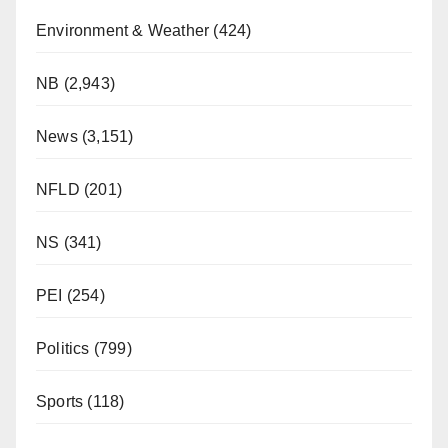
Environment & Weather
(424)
NB
(2,943)
News
(3,151)
NFLD
(201)
NS
(341)
PEI
(254)
Politics
(799)
Sports
(118)