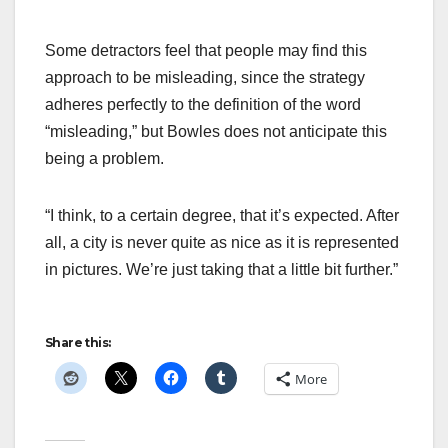
Some detractors feel that people may find this
approach to be misleading, since the strategy
adheres perfectly to the definition of the word
“misleading,” but Bowles does not anticipate this
being a problem.
“I think, to a certain degree, that it’s expected. After
all, a city is never quite as nice as it is represented
in pictures. We’re just taking that a little bit further.”
Share this:
More