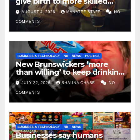
give birth to more skilled
tradespeople
AUGUST 4, 2026
MANATEE STAFF
NO
COMMENTS
BUSINESS & TECHNOLOGY
NB
NEWS
POLITICS
New Brunswickers ‘more
than willing’ to keep drinking
if it helps fight tariffs
JULY 22, 2026
SHAUNA CHASE
NO
COMMENTS
BUSINESS & TECHNOLOGY
NB
NEWS
Businesses say humans