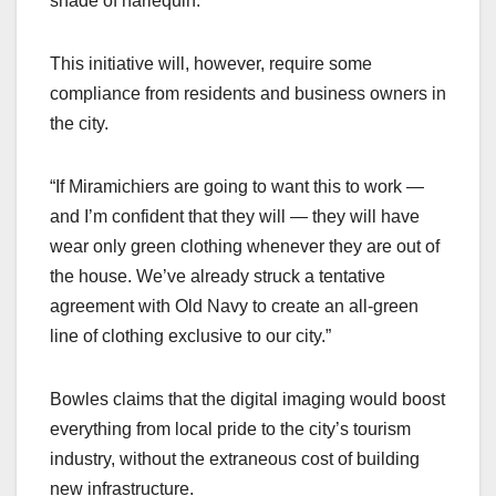
shade of harlequin.”
This initiative will, however, require some
compliance from residents and business owners in
the city.
“If Miramichiers are going to want this to work —
and I’m confident that they will — they will have
wear only green clothing whenever they are out of
the house. We’ve already struck a tentative
agreement with Old Navy to create an all-green
line of clothing exclusive to our city.”
Bowles claims that the digital imaging would boost
everything from local pride to the city’s tourism
industry, without the extraneous cost of building
new infrastructure.