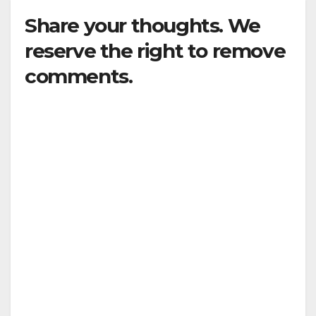
Share your thoughts. We
reserve the right to remove
comments.