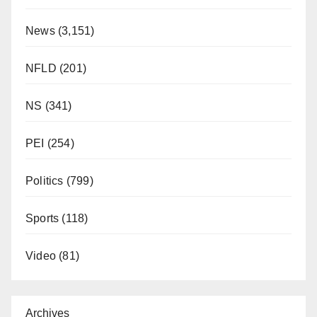
News
(3,151)
NFLD
(201)
NS
(341)
PEI
(254)
Politics
(799)
Sports
(118)
Video
(81)
Archives