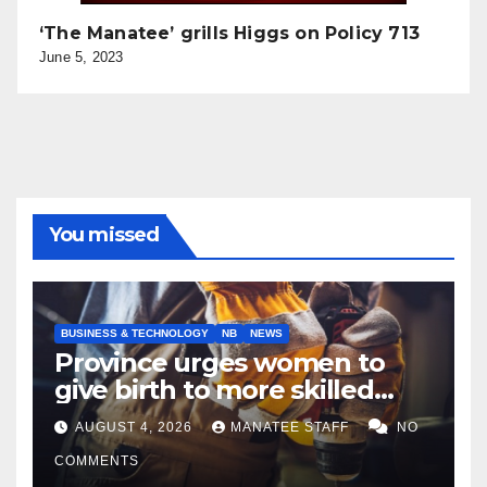
‘The Manatee’ grills Higgs on Policy 713
June 5, 2023
You missed
BUSINESS & TECHNOLOGY
NB
NEWS
Province urges women to
give birth to more skilled
tradespeople
AUGUST 4, 2026
MANATEE STAFF
NO
COMMENTS