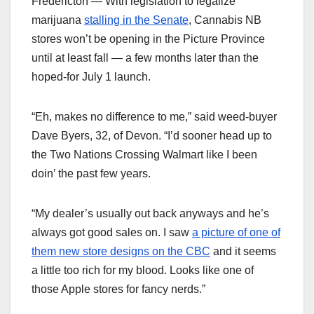
Fredericton — With legislation to legalize
marijuana
stalling in the Senate
, Cannabis NB
stores won’t be opening in the Picture Province
until at least fall — a few months later than the
hoped-for July 1 launch.
“Eh, makes no difference to me,” said weed-buyer
Dave Byers, 32, of Devon. “I’d sooner head up to
the Two Nations Crossing Walmart like I been
doin’ the past few years.
“My dealer’s usually out back anyways and he’s
always got good sales on. I saw
a picture of one of
them new store designs on the CBC
and it seems
a little too rich for my blood. Looks like one of
those Apple stores for fancy nerds.”