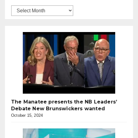
The Manatee presents the NB Leaders’
Debate New Brunswickers wanted
October 15, 2024