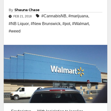
By
Shauna Chase
#CannabisNB
,
#marijuana
,
FEB 21, 2018
#NB Liquor
,
#New Brunswick
,
#pot
,
#Walmart
,
#weed