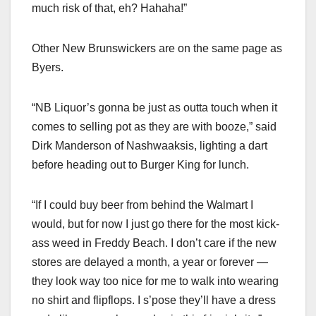
much risk of that, eh? Hahaha!”
Other New Brunswickers are on the same page as
Byers.
“NB Liquor’s gonna be just as outta touch when it
comes to selling pot as they are with booze,” said
Dirk Manderson of Nashwaaksis, lighting a dart
before heading out to Burger King for lunch.
“If I could buy beer from behind the Walmart I
would, but for now I just go there for the most kick-
ass weed in Freddy Beach. I don’t care if the new
stores are delayed a month, a year or forever —
they look way too nice for me to walk into wearing
no shirt and flipflops. I s’pose they’ll have a dress