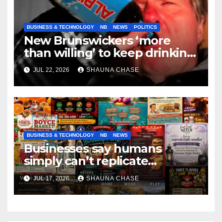
BUSINESS & TECHNOLOGY
NB
NEWS
POLITICS
New Brunswickers ‘more
than willing’ to keep drinking
if it helps fight tariffs
JUL 22, 2026
SHAUNA CHASE
BUSINESS & TECHNOLOGY
NB
NEWS
Businesses say humans
simply can’t replicate
horrifying, uncanny AI art
JUL 17, 2026
SHAUNA CHASE