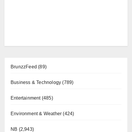
BrunzzFeed
(89)
Business & Technology
(789)
Entertainment
(485)
Environment & Weather
(424)
NB
(2,943)