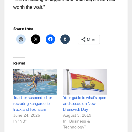
worth the wait.”
Share this:
More
Related
Teacher suspended for
Your guide to what’s open
recruiting kangaroo to
and closed on New
track and field team
Brunswick Day
June 24, 2026
August 3, 2019
In "NB"
In "Business &
Technology"