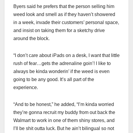
Byers said he prefers that the person selling him
weed look and smell as if they haven’t showered
in a week, invade their customers’ personal space,
and insist on taking them for a sketchy drive
around the block.
“I don’t care about iPads on a desk, I want that little
rush of fear…gets the adrenaline goin’! I like to
always be kinda wonderin’ if the weed is even
going to be any good. It’s all part of the
experience.
“And to be honest,” he added, “I’m kinda worried
they’re gonna recruit my buddy from out back the
Walmart to work in one of them shiny stores, and
I’ll be shit outta luck. But he ain’t bilingual so not