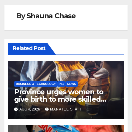
By
Shauna Chase
Related Post
BUSINESS & TECHNOLOGY
NB
NEWS
Province urges women to
give birth to more skilled
tradespeople
AUG 4, 2026
MANATEE STAFF