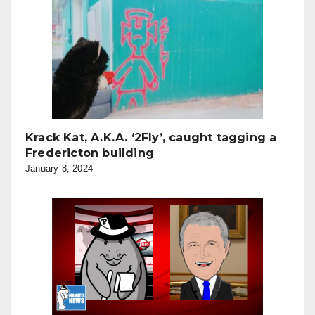
Krack Kat, A.K.A. ‘2Fly’, caught tagging a
Fredericton building
January 8, 2024