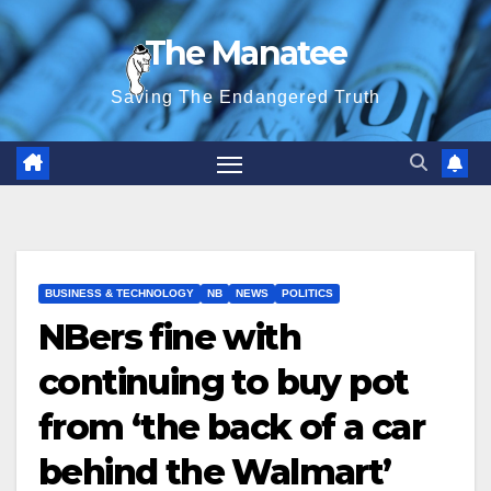
Skip
The Manatee
to
content
Saving The Endangered Truth
BUSINESS & TECHNOLOGY
NB
NEWS
POLITICS
NBers fine with
continuing to buy pot
from ‘the back of a car
behind the Walmart’