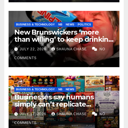
BUSINESS & TECHNOLOGY
NB
NEWS
POLITICS
New Brunswickers ‘more
than willing’ to keep drinking
if it helps fight tariffs
JULY 22, 2026
SHAUNA CHASE
NO
COMMENTS
BUSINESS & TECHNOLOGY
NB
NEWS
Businesses say humans
simply can’t replicate
horrifying, uncanny AI art
JULY 17, 2026
SHAUNA CHASE
NO
COMMENTS