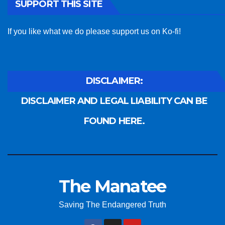
SUPPORT THIS SITE
If you like what we do please support us on Ko-fi!
DISCLAIMER:
DISCLAIMER AND LEGAL LIABILITY CAN BE
FOUND HERE.
The Manatee
Saving The Endangered Truth