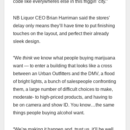
code like everywheres else in this friggin’ city.”
NB Liquor CEO Brian Harriman said the stores’
delay only means they’ll have time to put finishing
touches on the layout, and perfect their already
sleek design.
“We
think
we know what people buying marijuana
want — to enter a building that looks like a cross
between an Urban Outfitters and the DMV, a flood
of bright lights, a bunch of salespeople confronting
them, a large number of difficult choices to make,
moderate- to high-priced products, and having to
be on camera and show ID. You know…the same
things people buying alcohol want.
“We’re making it happen and, trust us, it’ll be well