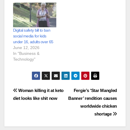
Digital safety bill to ban
social media for kids
under 16, adults over 65
June 12, 2026
In "Business &
Technology"
Post
Woman killing it at keto
Fergie’s ‘Star Mangled
diet looks like shit now
Banner’ rendition causes
navigation
worldwide chicken
shortage