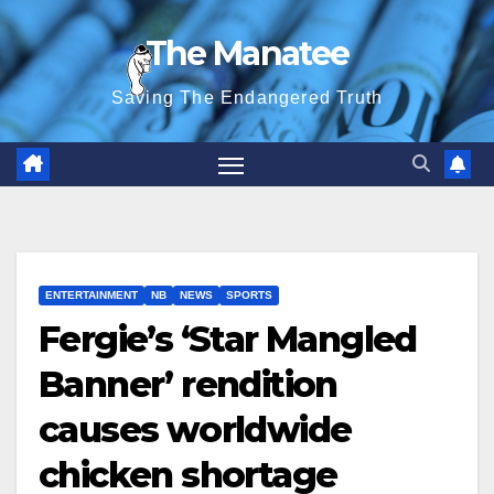
Skip
The Manatee
to
content
Saving The Endangered Truth
ENTERTAINMENT
NB
NEWS
SPORTS
Fergie’s ‘Star Mangled
Banner’ rendition
causes worldwide
chicken shortage