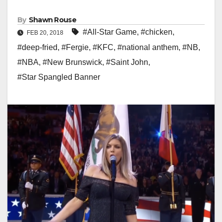
By
Shawn Rouse
#All-Star Game
,
#chicken
,
FEB 20, 2018
#deep-fried
,
#Fergie
,
#KFC
,
#national anthem
,
#NB
,
#NBA
,
#New Brunswick
,
#Saint John
,
#Star Spangled Banner