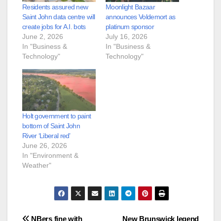
Residents assured new
Moonlight Bazaar
Saint John data centre will
announces Voldemort as
create jobs for A.I. bots
platinum sponsor
June 2, 2026
July 16, 2026
In "Business &
In "Business &
Technology"
Technology"
Holt government to paint
bottom of Saint John
River ‘Liberal red’
June 26, 2026
In "Environment &
Weather"
NBers fine with
New Brunswick legend