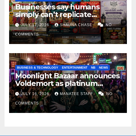
Businesses say humans
simply can’t replicate
horrifying, uncanny AI art
JULY 17, 2026
SHAUNA CHASE
NO
COMMENTS
BUSINESS & TECHNOLOGY
ENTERTAINMENT
NB
NEWS
Moonlight Bazaar announces
Voldemort as platinum
sponsor
JULY 16, 2026
MANATEE STAFF
NO
COMMENTS