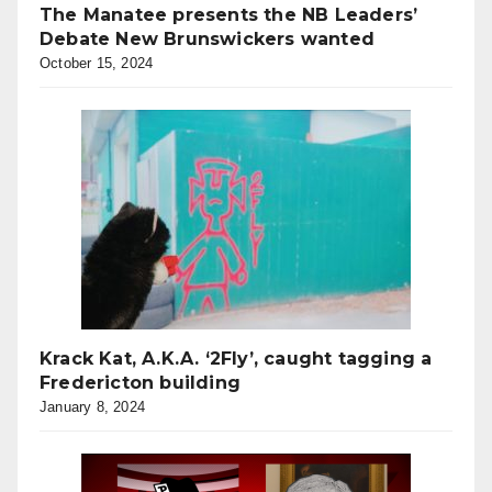
The Manatee presents the NB Leaders’
Debate New Brunswickers wanted
October 15, 2024
Krack Kat, A.K.A. ‘2Fly’, caught tagging a
Fredericton building
January 8, 2024