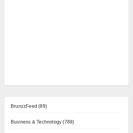
BrunzzFeed
(89)
Business & Technology
(789)