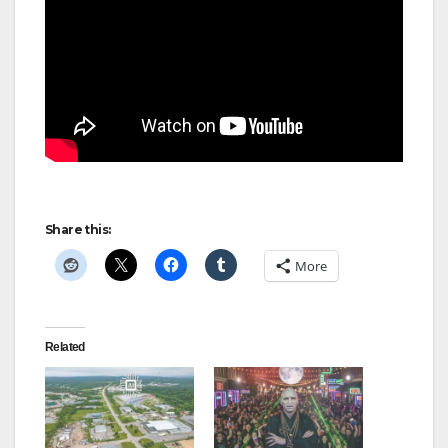
Share this:
More
Related