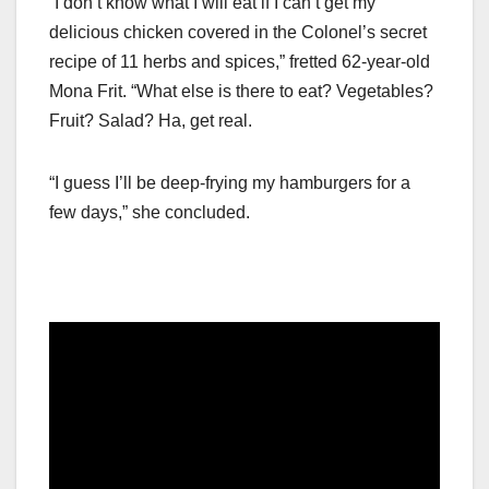
“I don’t know what I will eat if I can’t get my
delicious chicken covered in the Colonel’s secret
recipe of 11 herbs and spices,” fretted 62-year-old
Mona Frit. “What else is there to eat? Vegetables?
Fruit? Salad? Ha, get real.
“I guess I’ll be deep-frying my hamburgers for a
few days,” she concluded.