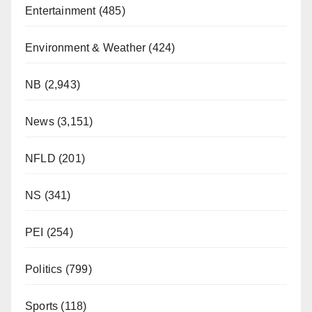
Entertainment
(485)
Environment & Weather
(424)
NB
(2,943)
News
(3,151)
NFLD
(201)
NS
(341)
PEI
(254)
Politics
(799)
Sports
(118)