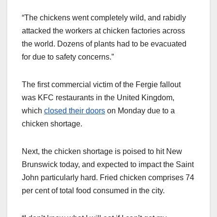
“The chickens went completely wild, and rabidly
attacked the workers at chicken factories across
the world. Dozens of plants had to be evacuated
for due to safety concerns.”
The first commercial victim of the Fergie fallout
was KFC restaurants in the United Kingdom,
which
closed their doors
on Monday due to a
chicken shortage.
Next, the chicken shortage is poised to hit New
Brunswick today, and expected to impact the Saint
John particularly hard. Fried chicken comprises 74
per cent of total food consumed in the city.