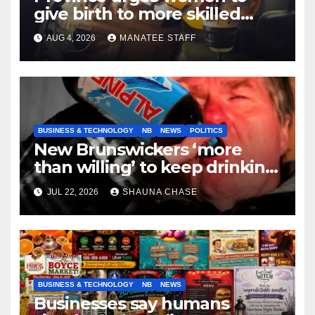
give birth to more skilled
tradespeople
AUG 4, 2026
MANATEE STAFF
BUSINESS & TECHNOLOGY
NB
NEWS
POLITICS
New Brunswickers ‘more
than willing’ to keep drinking
if it helps fight tariffs
JUL 22, 2026
SHAUNA CHASE
BUSINESS & TECHNOLOGY
NB
NEWS
Businesses say humans