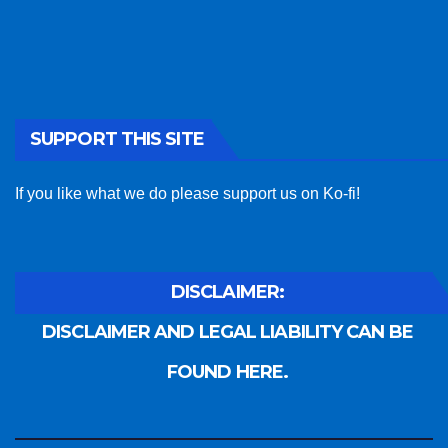
SUPPORT THIS SITE
If you like what we do please support us on Ko-fi!
DISCLAIMER:
DISCLAIMER AND LEGAL LIABILITY CAN BE
FOUND HERE.