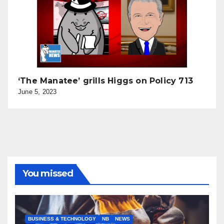
‘The Manatee’ grills Higgs on Policy 713
June 5, 2023
You missed
BUSINESS & TECHNOLOGY
NB
NEWS