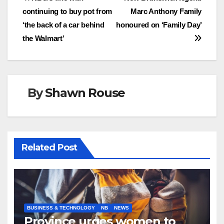
Post
continuing to buy pot from
Marc Anthony Family
navigation
‘the back of a car behind
honoured on ‘Family Day’
the Walmart’
By
Shawn Rouse
Related Post
BUSINESS & TECHNOLOGY
NB
NEWS
Province urges women to