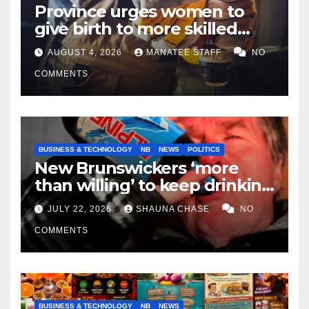
Province urges women to
give birth to more skilled
tradespeople
AUGUST 4, 2026
MANATEE STAFF
NO
COMMENTS
BUSINESS & TECHNOLOGY
NB
NEWS
POLITICS
New Brunswickers ‘more
than willing’ to keep drinking
if it helps fight tariffs
JULY 22, 2026
SHAUNA CHASE
NO
COMMENTS
BUSINESS & TECHNOLOGY
NB
NEWS