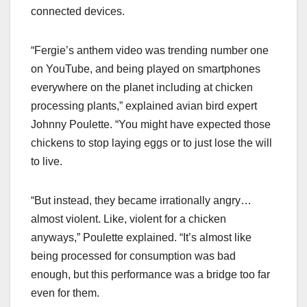
connected devices.
“Fergie’s anthem video was trending number one
on YouTube, and being played on smartphones
everywhere on the planet including at chicken
processing plants,” explained avian bird expert
Johnny Poulette. “You might have expected those
chickens to stop laying eggs or to just lose the will
to live.
“But instead, they became irrationally angry…
almost violent. Like, violent for a chicken
anyways,” Poulette explained. “It’s almost like
being processed for consumption was bad
enough, but this performance was a bridge too far
even for them.