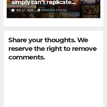
simply can’t replicate
horrifying, uncanny AI art
JUL 17, 2026
SHAUNA CHASE
Share your thoughts. We
reserve the right to remove
comments.