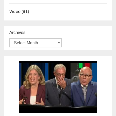
Video
(81)
Archives