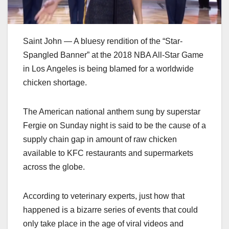
Saint John — A bluesy rendition of the “Star-
Spangled Banner” at the 2018 NBA All-Star Game
in Los Angeles is being blamed for a worldwide
chicken shortage.
The American national anthem sung by superstar
Fergie on Sunday night is said to be the cause of a
supply chain gap in amount of raw chicken
available to KFC restaurants and supermarkets
across the globe.
According to veterinary experts, just how that
happened is a bizarre series of events that could
only take place in the age of viral videos and