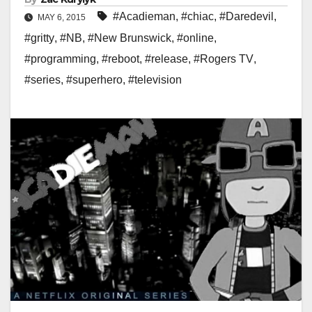
#Acadieman
,
#chiac
,
#Daredevil
,
MAY 6, 2015
#gritty
,
#NB
,
#New Brunswick
,
#online
,
#programming
,
#reboot
,
#release
,
#Rogers TV
,
#series
,
#superhero
,
#television