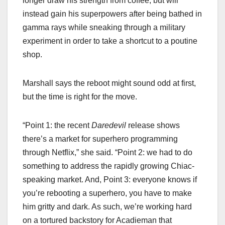
longer draw his strength from coffee, but will
instead gain his superpowers after being bathed in
gamma rays while sneaking through a military
experiment in order to take a shortcut to a poutine
shop.
Marshall says the reboot might sound odd at first,
but the time is right for the move.
“Point 1: the recent
Daredevil
release shows
there’s a market for superhero programming
through Netflix,” she said. “Point 2: we had to do
something to address the rapidly growing Chiac-
speaking market. And, Point 3: everyone knows if
you’re rebooting a superhero, you have to make
him gritty and dark. As such, we’re working hard
on a tortured backstory for Acadieman that