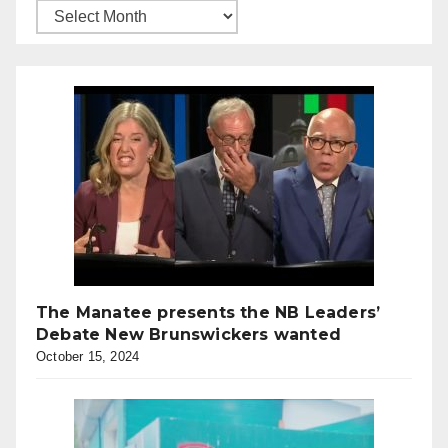
The Manatee presents the NB Leaders’
Debate New Brunswickers wanted
October 15, 2024