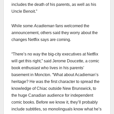
includes the death of his parents, as well as his
Uncle Benoit.”
While some
Acadieman
fans welcomed the
announcement, others said they worry about the
changes Netflix says are coming.
“There’s no way the big-city executives at Netflix
will get this right,” said Jerome Doucette, a comic
book enthusiast who lives in his parents’
basement in Moncton. “What about Acadieman’s
heritage? He was the first character to spread the
knowledge of Chiac outside New Brunswick, to
the huge Canadian audience for independent
comic books. Before we know it, they’ll probably
include subtitles, so monolinguals know what he’s