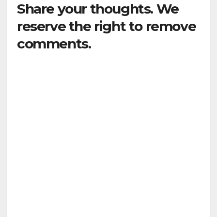
Share your thoughts. We
reserve the right to remove
comments.