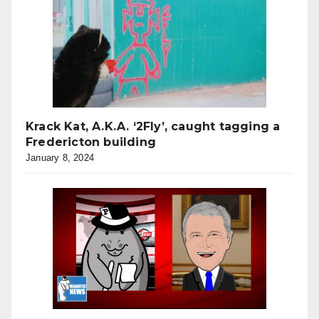
Krack Kat, A.K.A. ‘2Fly’, caught tagging a
Fredericton building
January 8, 2024