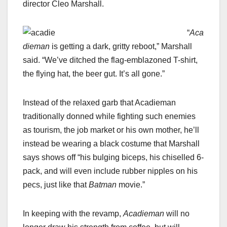
director Cleo Marshall.
“
Aca
dieman
is getting a dark, gritty reboot,” Marshall
said. “We’ve ditched the flag-emblazoned T-shirt,
the flying hat, the beer gut. It’s all gone.”
Instead of the relaxed garb that Acadieman
traditionally donned while fighting such enemies
as tourism, the job market or his own mother, he’ll
instead be wearing a black costume that Marshall
says shows off “his bulging biceps, his chiselled 6-
pack, and will even include rubber nipples on his
pecs, just like that
Batman
movie.”
In keeping with the revamp,
Acadieman
will no