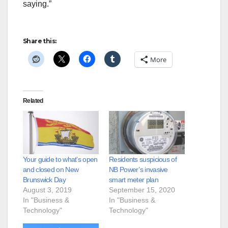
saying.”
Share this:
More
Related
Your guide to what’s open
Residents suspicious of
and closed on New
NB Power’s invasive
Brunswick Day
smart meter plan
August 3, 2019
September 15, 2020
In "Business &
In "Business &
Technology"
Technology"