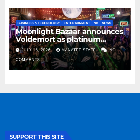
BUSINESS & TECHNOLOGY
ENTERTAINMENT
NB
NEWS
Moonlight Bazaar announces
Voldemort as platinum
sponsor
JULY 16, 2026
MANATEE STAFF
NO
COMMENTS
SUPPORT THIS SITE