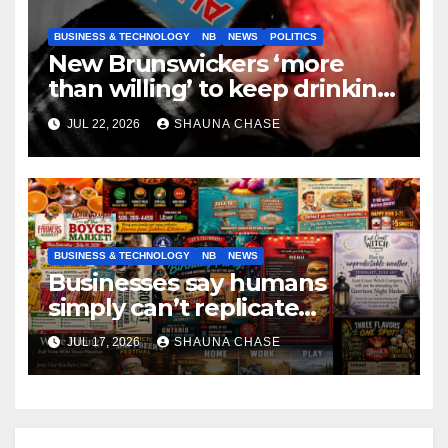
BUSINESS & TECHNOLOGY
NB
NEWS
POLITICS
New Brunswickers ‘more
than willing’ to keep drinking
if it helps fight tariffs
JUL 22, 2026
SHAUNA CHASE
BUSINESS & TECHNOLOGY
NB
NEWS
Businesses say humans
simply can’t replicate
horrifying, uncanny AI art
JUL 17, 2026
SHAUNA CHASE