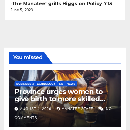
‘The Manatee’ grills Higgs on Policy 713
June 5, 2023
You missed
BUSINESS & TECHNOLOGY
NB
NEWS
Province urges women to
give birth to more skilled
tradespeople
AUGUST 4, 2026
MANATEE STAFF
NO
COMMENTS