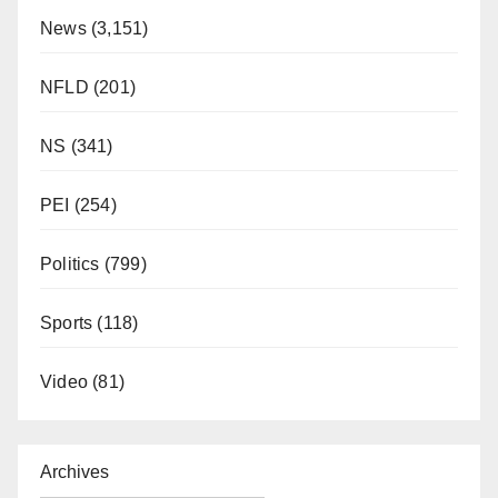
News
(3,151)
NFLD
(201)
NS
(341)
PEI
(254)
Politics
(799)
Sports
(118)
Video
(81)
Archives