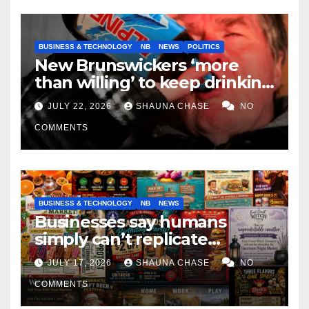
BUSINESS & TECHNOLOGY
NB
NEWS
POLITICS
New Brunswickers ‘more
than willing’ to keep drinking
if it helps fight tariffs
JULY 22, 2026
SHAUNA CHASE
NO
COMMENTS
BUSINESS & TECHNOLOGY
NB
NEWS
Businesses say humans
simply can’t replicate
horrifying, uncanny AI art
JULY 17, 2026
SHAUNA CHASE
NO
COMMENTS