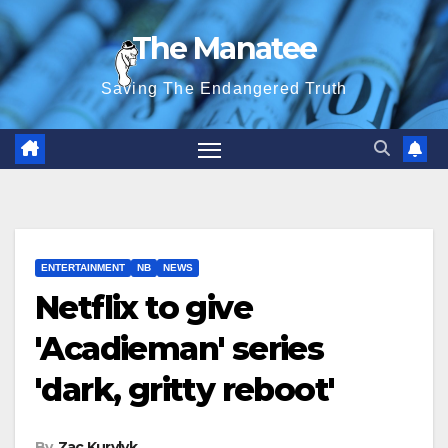
Skip
The Manatee
to
content
Saving The Endangered Truth
ENTERTAINMENT
NB
NEWS
Netflix to give
'Acadieman' series
'dark, gritty reboot'
By
Zac Kurylyk