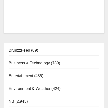
BrunzzFeed
(89)
Business & Technology
(789)
Entertainment
(485)
Environment & Weather
(424)
NB
(2,943)