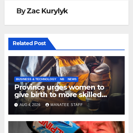
By
Zac Kurylyk
Related Post
BUSINESS & TECHNOLOGY
NB
NEWS
Province urges women to
give birth to more skilled
tradespeople
AUG 4, 2026
MANATEE STAFF