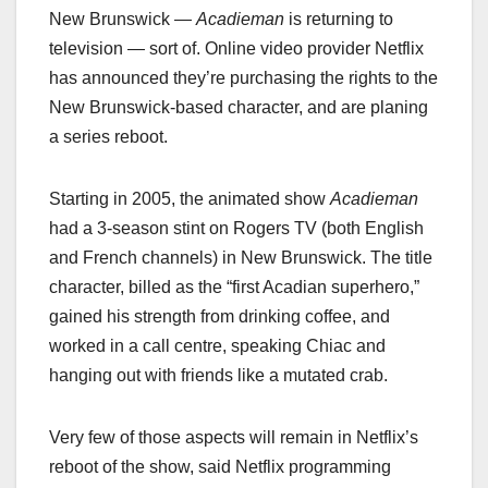
New Brunswick —
Acadieman
is returning to
television — sort of. Online video provider Netflix
has announced they’re purchasing the rights to the
New Brunswick-based character, and are planing
a series reboot.
Starting in 2005, the animated show
Acadieman
had a 3-season stint on Rogers TV (both English
and French channels) in New Brunswick. The title
character, billed as the “first Acadian superhero,”
gained his strength from drinking coffee, and
worked in a call centre, speaking Chiac and
hanging out with friends like a mutated crab.
Very few of those aspects will remain in Netflix’s
reboot of the show, said Netflix programming