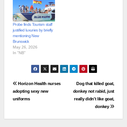
Probe finds Tourism staff
justified luxuries by briefly
mentioning New
Brunswick
May 26, 2026
In "NB"
Post
Horizon Health nurses
Dog that killed goat,
adopting sexy new
donkey not rabid, just
navigation
uniforms
really didn't like goat,
donkey