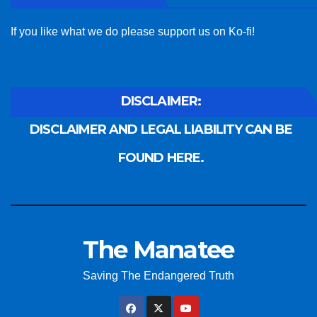
If you like what we do please support us on Ko-fi!
DISCLAIMER:
DISCLAIMER AND LEGAL LIABILITY CAN BE
FOUND HERE.
The Manatee
Saving The Endangered Truth