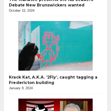
Debate New Brunswickers wanted
October 15, 2024
Krack Kat, A.K.A. ‘2Fly’, caught tagging a
Fredericton building
January 8, 2024