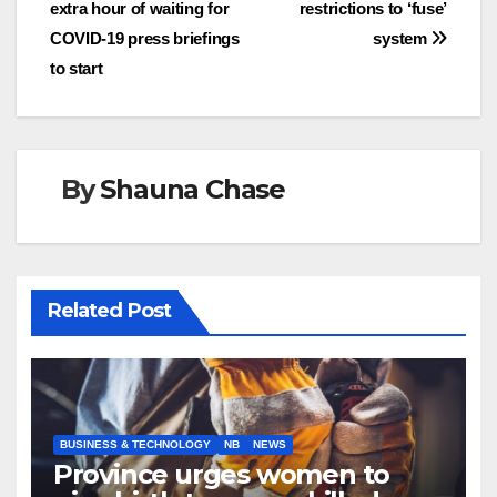
navigation
extra hour of waiting for
restrictions to ‘fuse’
COVID-19 press briefings
system
to start
By
Shauna Chase
Related Post
BUSINESS & TECHNOLOGY
NB
NEWS
Province urges women to