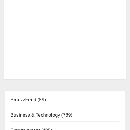
BrunzzFeed
(89)
Business & Technology
(789)