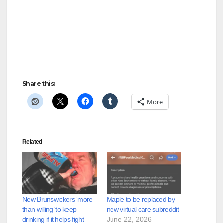
Share this:
More
Related
New Brunswickers ‘more
Maple to be replaced by
than willing’ to keep
new virtual care subreddit
drinking if it helps fight
June 22, 2026