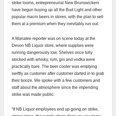
strike looms, entrepreneurial New Brunswickers
have begun buying up all the Bud Light and other
popular macro beers in stores, with the plan to sell
them at a premium when they inevitably run out.
A Manatee reporter was on scene today at the
Devon NB Liquor store, where supplies were
running dangerously low. Shelves once fully
stocked with whisky, rum, gin and vodka were
practically bare. The beer cooler was emptying
swiftly as customer after customer darted in to grab
their booze. We spoke with a few customers and
staff about the atmosphere since the impending
strike was made public.
“If NB Liquor employees end up going on strike,