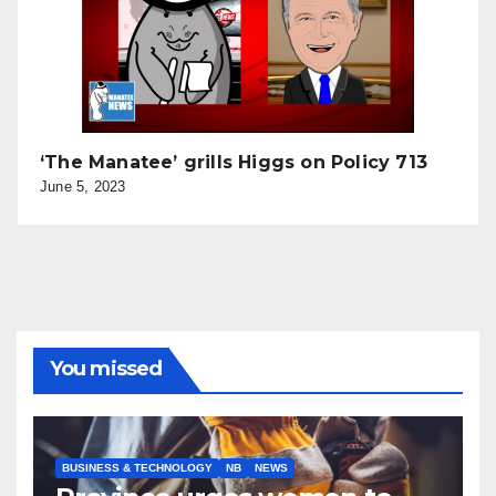
‘The Manatee’ grills Higgs on Policy 713
June 5, 2023
You missed
BUSINESS & TECHNOLOGY
NB
NEWS