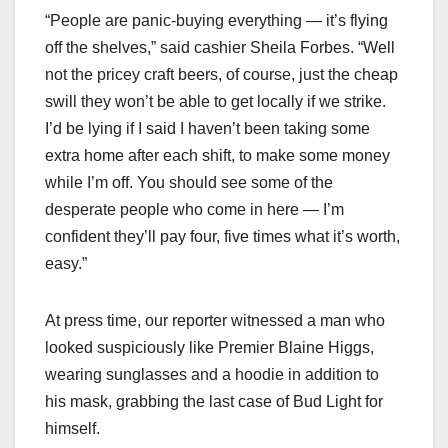
“People are panic-buying everything — it’s flying
off the shelves,” said cashier Sheila Forbes. “Well
not the pricey craft beers, of course, just the cheap
swill they won’t be able to get locally if we strike.
I’d be lying if I said I haven’t been taking some
extra home after each shift, to make some money
while I’m off. You should see some of the
desperate people who come in here — I’m
confident they’ll pay four, five times what it’s worth,
easy.”
At press time, our reporter witnessed a man who
looked suspiciously like Premier Blaine Higgs,
wearing sunglasses and a hoodie in addition to
his mask, grabbing the last case of Bud Light for
himself.