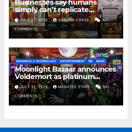
Businesses say humans
simply can’t replicate
horrifying, uncanny AI art
JULY 17, 2026
SHAUNA CHASE
NO
COMMENTS
BUSINESS & TECHNOLOGY
ENTERTAINMENT
NB
NEWS
Moonlight Bazaar announces
Voldemort as platinum
sponsor
JULY 16, 2026
MANATEE STAFF
NO
COMMENTS