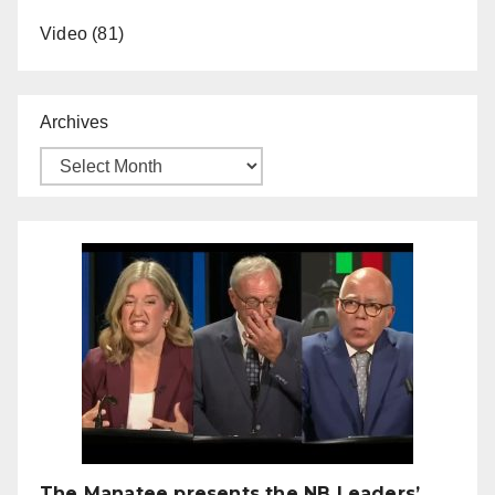
Video
(81)
Archives
The Manatee presents the NB Leaders’