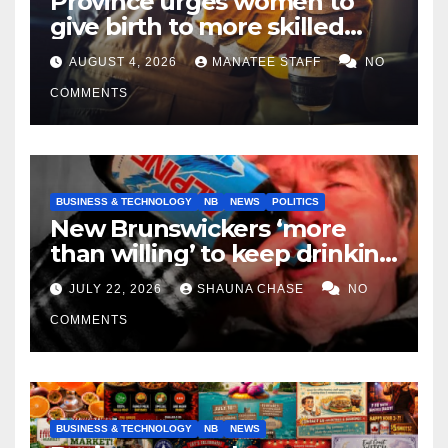
Province urges women to
give birth to more skilled
tradespeople
AUGUST 4, 2026
MANATEE STAFF
NO
COMMENTS
BUSINESS & TECHNOLOGY
NB
NEWS
POLITICS
New Brunswickers ‘more
than willing’ to keep drinking
if it helps fight tariffs
JULY 22, 2026
SHAUNA CHASE
NO
COMMENTS
BUSINESS & TECHNOLOGY
NB
NEWS