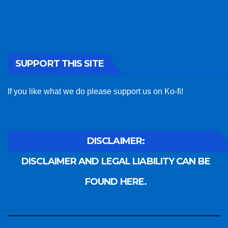
SUPPORT THIS SITE
If you like what we do please support us on Ko-fi!
DISCLAIMER:
DISCLAIMER AND LEGAL LIABILITY CAN BE
FOUND HERE.