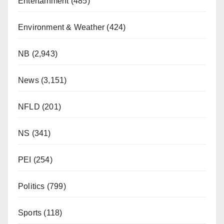
Entertainment
(485)
Environment & Weather
(424)
NB
(2,943)
News
(3,151)
NFLD
(201)
NS
(341)
PEI
(254)
Politics
(799)
Sports
(118)