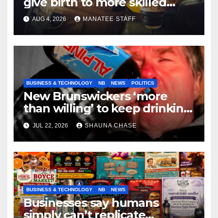
give birth to more skilled
tradespeople
AUG 4, 2026
MANATEE STAFF
BUSINESS & TECHNOLOGY
NB
NEWS
POLITICS
New Brunswickers ‘more
than willing’ to keep drinking
if it helps fight tariffs
JUL 22, 2026
SHAUNA CHASE
BUSINESS & TECHNOLOGY
NB
NEWS
Businesses say humans
simply can’t replicate