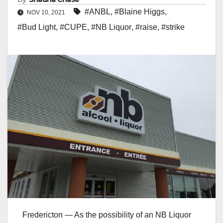
#ANBL
,
#Blaine Higgs
,
NOV 10, 2021
#Bud Light
,
#CUPE
,
#NB Liquor
,
#raise
,
#strike
Fredericton — As the possibility of an NB Liquor