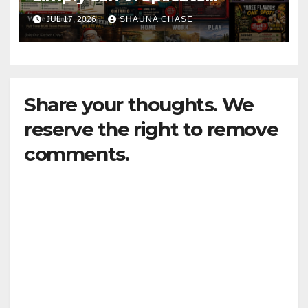
horrifying, uncanny AI art
JUL 17, 2026
SHAUNA CHASE
Share your thoughts. We
reserve the right to remove
comments.