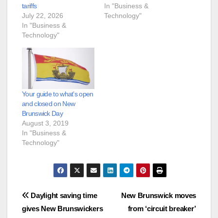
tariffs
In "Business &
July 22, 2026
Technology"
In "Business &
Technology"
Your guide to what’s open
and closed on New
Brunswick Day
August 3, 2019
In "Business &
Technology"
Post
Daylight saving time
New Brunswick moves
gives New Brunswickers
from ‘circuit breaker’