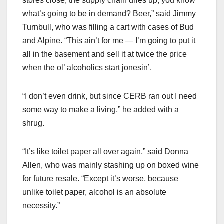
stores close, the supply chain dries up, you know
what’s going to be in demand? Beer,” said Jimmy
Turnbull, who was filling a cart with cases of Bud
and Alpine. “This ain’t for me — I’m going to put it
all in the basement and sell it at twice the price
when the ol’ alcoholics start jonesin’.
“I don’t even drink, but since CERB ran out I need
some way to make a living,” he added with a
shrug.
“It’s like toilet paper all over again,” said Donna
Allen, who was mainly stashing up on boxed wine
for future resale. “Except it’s worse, because
unlike toilet paper, alcohol is an absolute
necessity.”