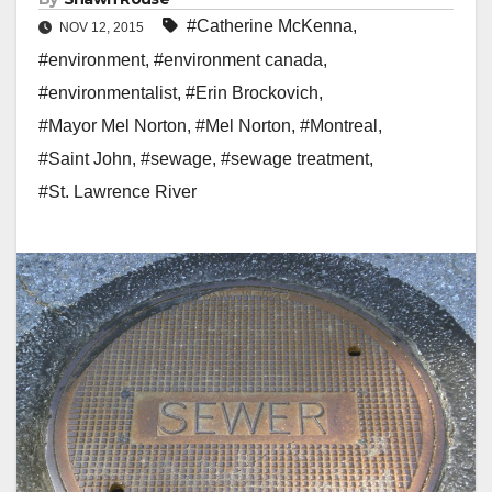
#Catherine McKenna
,
NOV 12, 2015
#environment
,
#environment canada
,
#environmentalist
,
#Erin Brockovich
,
#Mayor Mel Norton
,
#Mel Norton
,
#Montreal
,
#Saint John
,
#sewage
,
#sewage treatment
,
#St. Lawrence River