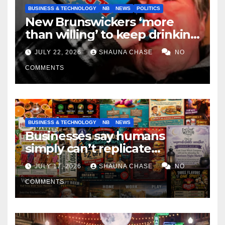
BUSINESS & TECHNOLOGY
NB
NEWS
POLITICS
New Brunswickers ‘more
than willing’ to keep drinking
if it helps fight tariffs
JULY 22, 2026
SHAUNA CHASE
NO
COMMENTS
BUSINESS & TECHNOLOGY
NB
NEWS
Businesses say humans
simply can’t replicate
horrifying, uncanny AI art
JULY 17, 2026
SHAUNA CHASE
NO
COMMENTS