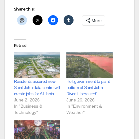
Share this:
More
Related
Residents assured new
Holt government to paint
Saint John data centre will
bottom of Saint John
create jobs for A.I. bots
River ‘Liberal red’
June 2, 2026
June 26, 2026
In "Business &
In "Environment &
Technology"
Weather"