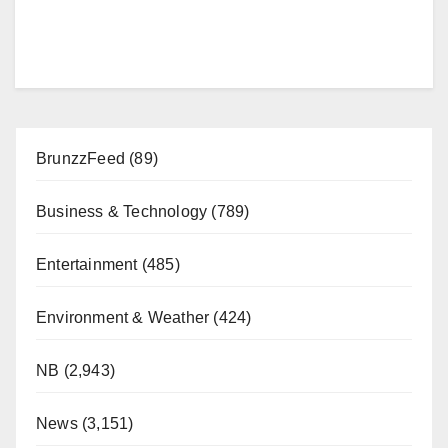
BrunzzFeed
(89)
Business & Technology
(789)
Entertainment
(485)
Environment & Weather
(424)
NB
(2,943)
News
(3,151)