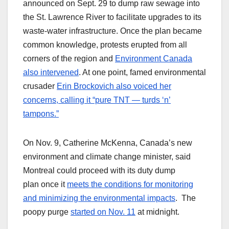
announced on Sept. 29 to dump raw sewage into
the St. Lawrence River to facilitate upgrades to its
waste-water infrastructure. Once the plan became
common knowledge, protests erupted from all
corners of the region and
Environment Canada
also intervened
. At one point, famed environmental
crusader
Erin Brockovich also voiced her
concerns, calling it “pure TNT — turds ‘n’
tampons.”
On Nov. 9, Catherine McKenna, Canada’s new
environment and climate change minister, said
Montreal could proceed with its duty dump
plan once it
meets the conditions for monitoring
and minimizing the environmental impacts
. The
poopy purge
started on Nov. 11
at midnight.