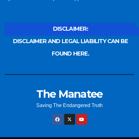
DISCLAIMER:
DISCLAIMER AND LEGAL LIABILITY CAN BE
FOUND HERE.
The Manatee
Saving The Endangered Truth