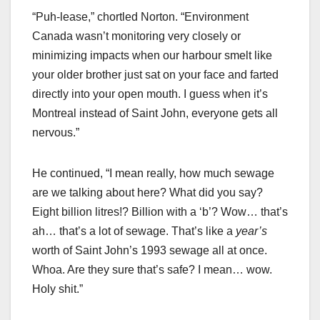
“Puh-lease,” chortled Norton. “Environment
Canada wasn’t monitoring very closely or
minimizing impacts when our harbour smelt like
your older brother just sat on your face and farted
directly into your open mouth. I guess when it’s
Montreal instead of Saint John, everyone gets all
nervous.”
He continued, “I mean really, how much sewage
are we talking about here? What did you say?
Eight billion litres!? Billion with a ‘b’? Wow… that’s
ah… that’s a lot of sewage. That’s like a
year’s
worth of Saint John’s 1993 sewage all at once.
Whoa. Are they sure that’s safe? I mean… wow.
Holy shit.”