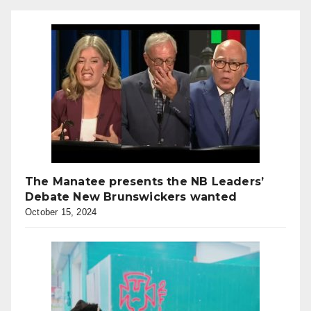
The Manatee presents the NB Leaders’
Debate New Brunswickers wanted
October 15, 2024