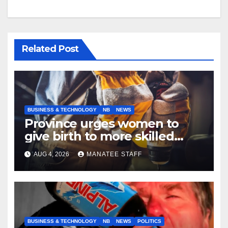
Related Post
BUSINESS & TECHNOLOGY
NB
NEWS
Province urges women to
give birth to more skilled
tradespeople
AUG 4, 2026
MANATEE STAFF
BUSINESS & TECHNOLOGY
NB
NEWS
POLITICS