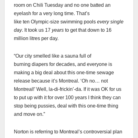
room on Chili Tuesday and no one batted an
eyelash for a very long time. That’s
like ten Olympic-size swimming pools
every single
day
. It took us 17
years
to get that down to 16
million litres per day.
“Our city smelled like a sauna full of
burning diapers for decades, and everyone is
making a big deal about this one-time sewage
release because it’s Montreal. ‘Oh no… not
Montreal!’ Well, la-di-frickin’-da. If it was OK for us
to put up with it for over 100 years I think they can
stop being pussies, deal with this one-time thing
and move on.”
Norton is referring to Montreal’s controversial plan