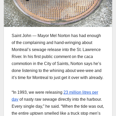
Saint John — Mayor Mel Norton has had enough
of the complaining and hand-wringing about
Montreal’s sewage release into the St. Lawrence
River. In his first public comment on the caca
commotion in the City of Saints, Norton says he’s
done listening to the whining about wee-wee and
it’s time for Montreal to just get it over with already.
“In 1993, we were releasing
23 million litres per
day
of nasty raw sewage directly into the harbour.
Every single day,” he said. “When the tide was out,
the entire uptown smelled like a truck stop men’s