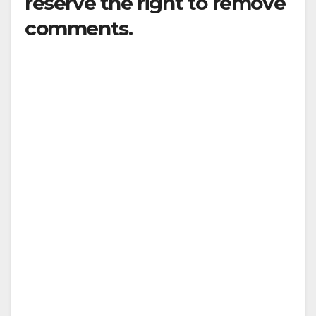
reserve the right to remove
comments.