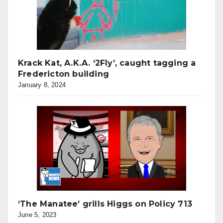
Krack Kat, A.K.A. ‘2Fly’, caught tagging a
Fredericton building
January 8, 2024
‘The Manatee’ grills Higgs on Policy 713
June 5, 2023