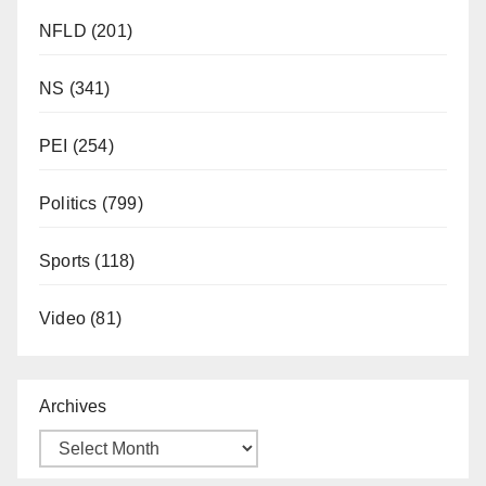
NFLD
(201)
NS
(341)
PEI
(254)
Politics
(799)
Sports
(118)
Video
(81)
Archives