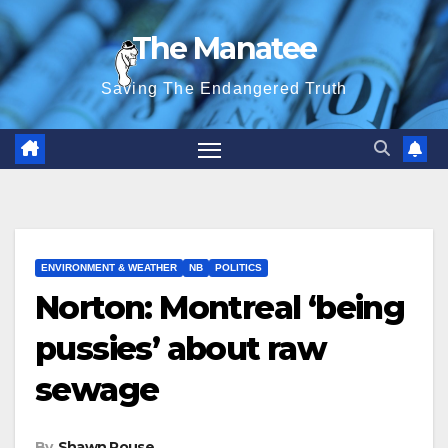
Skip
The Manatee
to
content
Saving The Endangered Truth
ENVIRONMENT & WEATHER
NB
POLITICS
Norton: Montreal ‘being
pussies’ about raw
sewage
By
Shawn Rouse