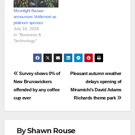
Moonlight Bazaar
announces Voldemort as
platinum sponsor
July 16, 2026
In "Business &
Technology"
Post
Survey shows 0% of
Pleasant autumn weather
New Brunswickers
delays opening of
navigation
offended by any coffee
Miramichi’s David Adams
cup ever
Richards theme park
By
Shawn Rouse