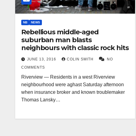
NB
NEWS
Rebellious middle-aged
suburban man blasts
neighbours with classic rock hits
JUNE 13, 2016
COLIN SMITH
NO
COMMENTS
Riverview — Residents in a west Riverview
neighbourhood were aghast Saturday afternoon
when insurance broker and known troublemaker
Thomas Lansky…