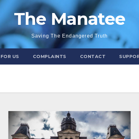
The Manatee
Saving The Endangered Truth
 FOR US
COMPLAINTS
CONTACT
SUPPOR