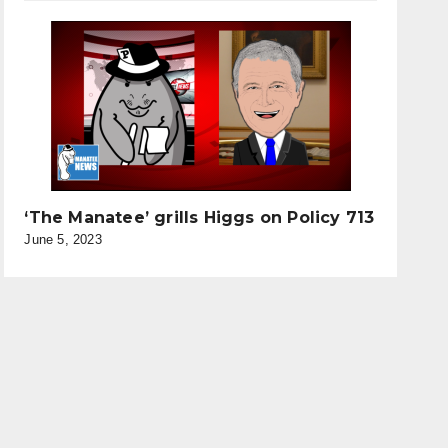
‘The Manatee’ grills Higgs on Policy 713
June 5, 2023