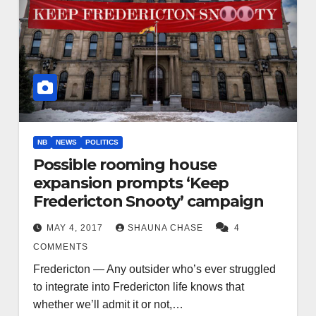
NB
NEWS
POLITICS
Possible rooming house
expansion prompts ‘Keep
Fredericton Snooty’ campaign
MAY 4, 2017
SHAUNA CHASE
4
COMMENTS
Fredericton — Any outsider who’s ever struggled
to integrate into Fredericton life knows that
whether we’ll admit it or not,…