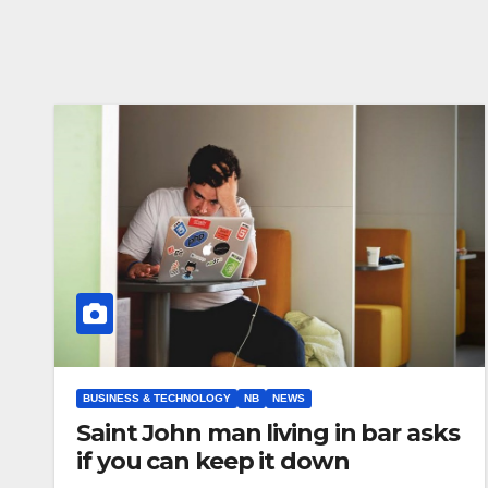
BUSINESS & TECHNOLOGY
NB
NEWS
Saint John man living in bar asks
if you can keep it down