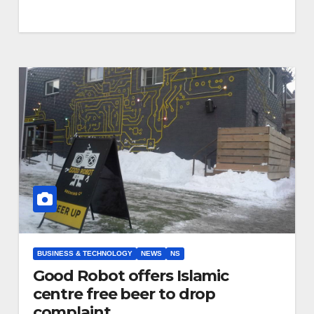
BUSINESS & TECHNOLOGY
NEWS
NS
Good Robot offers Islamic
centre free beer to drop
complaint