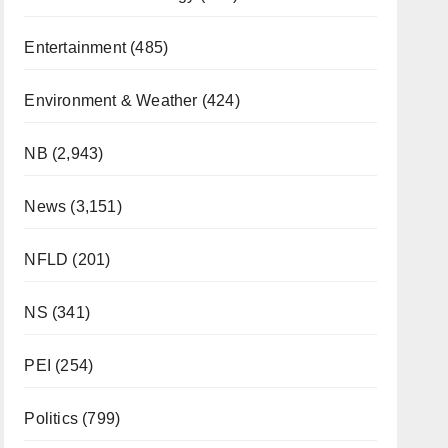
Entertainment
(485)
Environment & Weather
(424)
NB
(2,943)
News
(3,151)
NFLD
(201)
NS
(341)
PEI
(254)
Politics
(799)