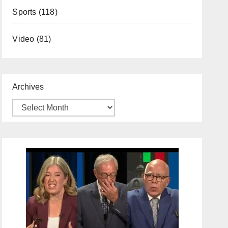
Sports
(118)
Video
(81)
Archives