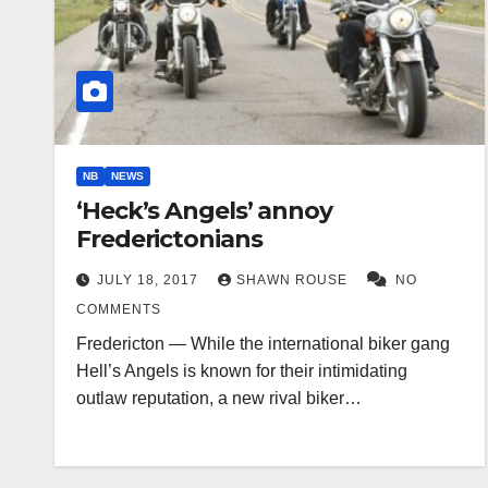
NB
NEWS
‘Heck’s Angels’ annoy
Frederictonians
JULY 18, 2017
SHAWN ROUSE
NO
COMMENTS
Fredericton — While the international biker gang
Hell’s Angels is known for their intimidating
outlaw reputation, a new rival biker…