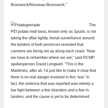
Brunswick/Nouveau-Brunswick.”
The
PEI potato mob boss, known only as Spuds, is not
taking the affair lightly. Aerial surveillance around
the borders of both provinces revealed that
cannons are being set up along each coast. “Now
we have to remember where we are,” said RCMP
spokesperson David Longwell. “This is the
Maritimes, after all. I’d just like to make it clear that
there is no real danger involved in this ‘war.’ In
fact, the violence that was reported was merely a
bar fight between a few Islanders and a few in-
landers, and the cause is yet to be determined.