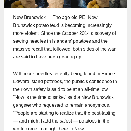
New Brunswick — The age-old PEI-New
Brunswick potato feud is becoming increasingly
more violent. Since the October 2014 discovery of
sewing needles in Islanders’ potatoes and the
massive recall that followed, both sides of the war
are said to have been gearing up.
With more needles recently being found in Prince
Edward Island potatoes, the public’s confidence in
their own safety is said to be at an all-time low.
“Now is the time to strike,” said a New Brunswick
gangster who requested to remain anonymous.
“People are starting to realize that the best-tasting
— and might I add the safest — potatoes in the
world come from right here in New