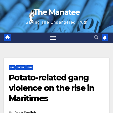
Skip
The Manatee
to
content
Saving The Endangered Truth
NB
NEWS
PEI
Potato-related gang
violence on the rise in
Maritimes
By
Josh English