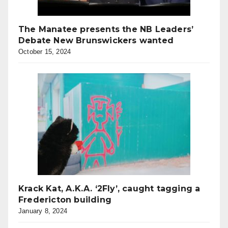
The Manatee presents the NB Leaders’
Debate New Brunswickers wanted
October 15, 2024
Krack Kat, A.K.A. ‘2Fly’, caught tagging a
Fredericton building
January 8, 2024