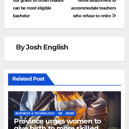
out grads so Brian Gallant
home attachment to
navigation
can be most eligible
accommodate teachers
bachelor
who refuse to retire
By
Josh English
Related Post
BUSINESS & TECHNOLOGY
NB
NEWS
Province urges women to
give birth to more skilled