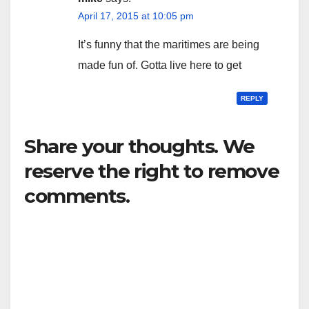
April 17, 2015 at 10:05 pm
It’s funny that the maritimes are being
made fun of. Gotta live here to get
REPLY
Share your thoughts. We
reserve the right to remove
comments.