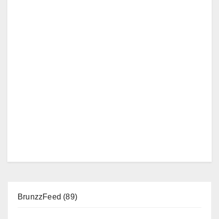
BrunzzFeed
(89)