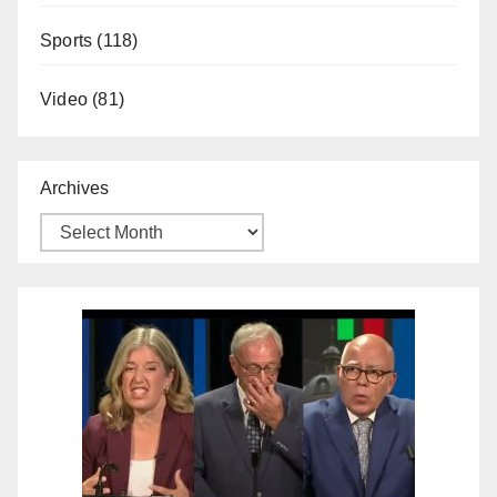
Sports
(118)
Video
(81)
Archives