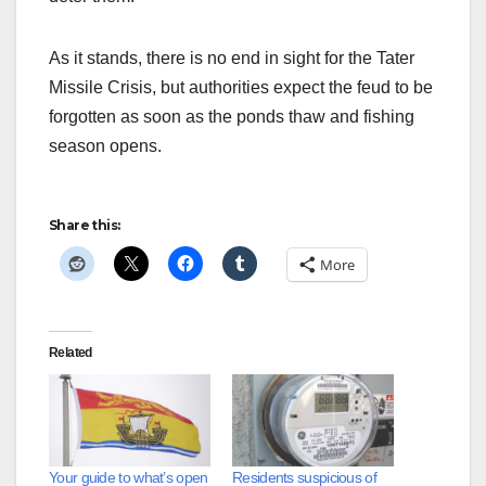
As it stands, there is no end in sight for the Tater
Missile Crisis, but authorities expect the feud to be
forgotten as soon as the ponds thaw and fishing
season opens.
Share this:
More
Related
Your guide to what’s open
Residents suspicious of