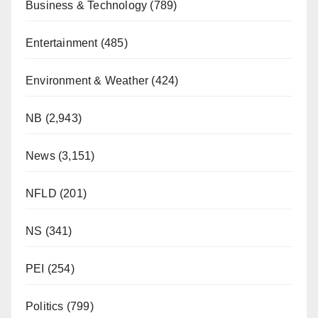
Business & Technology
(789)
Entertainment
(485)
Environment & Weather
(424)
NB
(2,943)
News
(3,151)
NFLD
(201)
NS
(341)
PEI
(254)
Politics
(799)