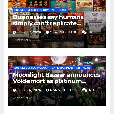
BUSINESS & TECHNOLOGY
NB
NEWS
Businesses say humans
simply can’t replicate
horrifying, uncanny AI art
JULY 17, 2026
SHAUNA CHASE
NO
COMMENTS
BUSINESS & TECHNOLOGY
ENTERTAINMENT
NB
NEWS
Moonlight Bazaar announces
Voldemort as platinum
sponsor
JULY 16, 2026
MANATEE STAFF
NO
COMMENTS