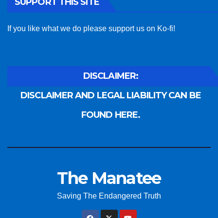
SUPPORT THIS SITE
If you like what we do please support us on Ko-fi!
DISCLAIMER:
DISCLAIMER AND LEGAL LIABILITY CAN BE
FOUND HERE.
The Manatee
Saving The Endangered Truth