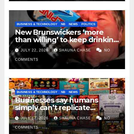
BUSINESS & TECHNOLOGY
NB
NEWS
POLITICS
New Brunswickers ‘more
than willing’ to keep drinking
if it helps fight tariffs
JULY 22, 2026
SHAUNA CHASE
NO
COMMENTS
BUSINESS & TECHNOLOGY
NB
NEWS
Businesses say humans
simply can’t replicate
horrifying, uncanny AI art
JULY 17, 2026
SHAUNA CHASE
NO
COMMENTS