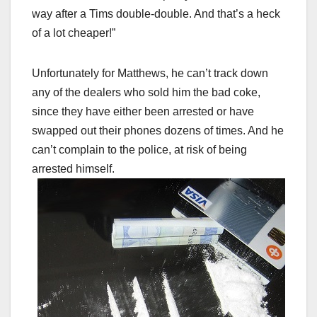
way after a Tims double-double. And that’s a heck
of a lot cheaper!”
Unfortunately for Matthews, he can’t track down
any of the dealers who sold him the bad coke,
since they have either been arrested or have
swapped out their phones dozens of times. And he
can’t complain to the police, at risk of being
arrested himself.