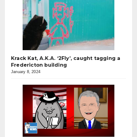
Krack Kat, A.K.A. ‘2Fly’, caught tagging a
Fredericton building
January 8, 2024