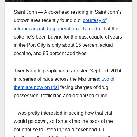
Saint John — A cokehead residing in Saint John’s
uptown area recently found out,
courtesy of
interprovincial drug operation J-Tornado
, that the
coke he’s been buying for the past couple of years
in the Port City is only about 15 percent actual
cocaine, and 85 percent additives.
Twenty-eight people were arrested Sept. 10, 2014
in a series of raids across the Maritimes;
two of
them are now on trial
facing charges of drug
possession, trafficking and organized crime.
“I was pretty interested in seeing how that trial
would go down, so I snuck into the back of the
courthouse to listen in,” said cokehead T.J.