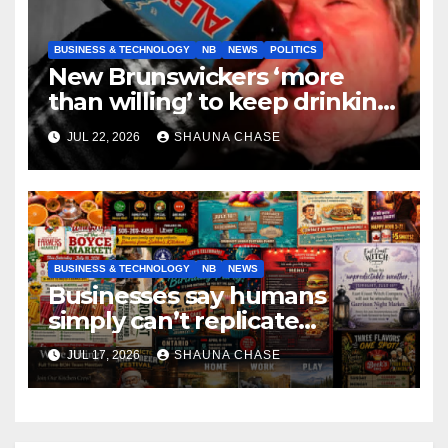
BUSINESS & TECHNOLOGY
NB
NEWS
POLITICS
New Brunswickers ‘more
than willing’ to keep drinking
if it helps fight tariffs
JUL 22, 2026
SHAUNA CHASE
BUSINESS & TECHNOLOGY
NB
NEWS
Businesses say humans
simply can’t replicate
horrifying, uncanny AI art
JUL 17, 2026
SHAUNA CHASE