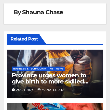
By
Shauna Chase
Related Post
BUSINESS & TECHNOLOGY
NB
NEWS
Province urges women to
give birth to more skilled
tradespeople
AUG 4, 2026
MANATEE STAFF