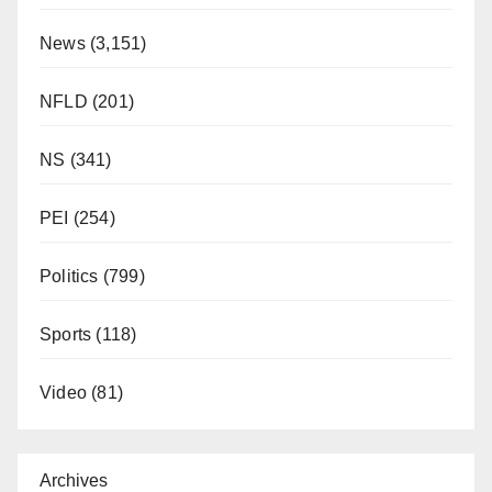
News
(3,151)
NFLD
(201)
NS
(341)
PEI
(254)
Politics
(799)
Sports
(118)
Video
(81)
Archives