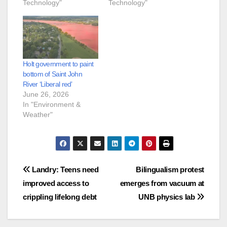
Technology"
Technology"
Holt government to paint
bottom of Saint John
River ‘Liberal red’
June 26, 2026
In "Environment &
Weather"
Post
Landry: Teens need
Bilingualism protest
improved access to
emerges from vacuum at
navigation
crippling lifelong debt
UNB physics lab