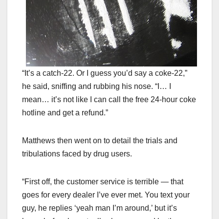
“It’s a catch-22. Or I guess you’d say a coke-22,”
he said, sniffing and rubbing his nose. “I… I
mean… it’s not like I can call the free 24-hour coke
hotline and get a refund.”
Matthews then went on to detail the trials and
tribulations faced by drug users.
“First off, the customer service is terrible — that
goes for every dealer I’ve ever met. You text your
guy, he replies ‘yeah man I’m around,’ but it’s