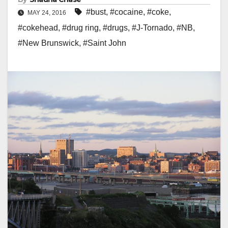
#bust
,
#cocaine
,
#coke
,
MAY 24, 2016
#cokehead
,
#drug ring
,
#drugs
,
#J-Tornado
,
#NB
,
#New Brunswick
,
#Saint John