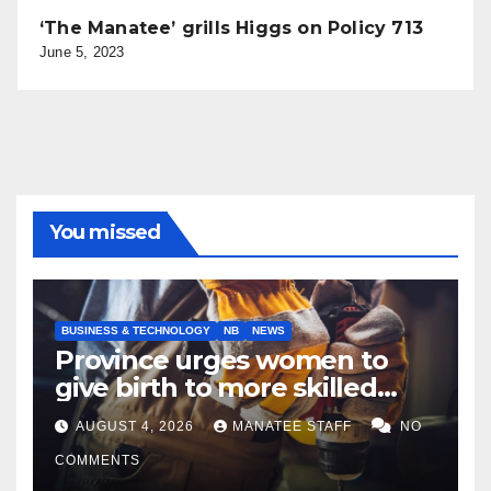
‘The Manatee’ grills Higgs on Policy 713
June 5, 2023
You missed
BUSINESS & TECHNOLOGY
NB
NEWS
Province urges women to
give birth to more skilled
tradespeople
AUGUST 4, 2026
MANATEE STAFF
NO
COMMENTS