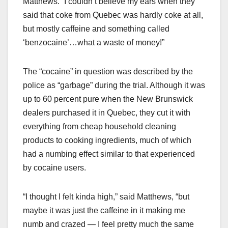
Matthews. “I couldn’t believe my ears when they
said that coke from Quebec was hardly coke at all,
but mostly caffeine and something called
‘benzocaine’…what a waste of money!”
The “cocaine” in question was described by the
police as “garbage” during the trial. Although it was
up to 60 percent pure when the New Brunswick
dealers purchased it in Quebec, they cut it with
everything from cheap household cleaning
products to cooking ingredients, much of which
had a numbing effect similar to that experienced
by cocaine users.
“I thought I felt kinda high,” said Matthews, “but
maybe it was just the caffeine in it making me
numb and crazed — I feel pretty much the same