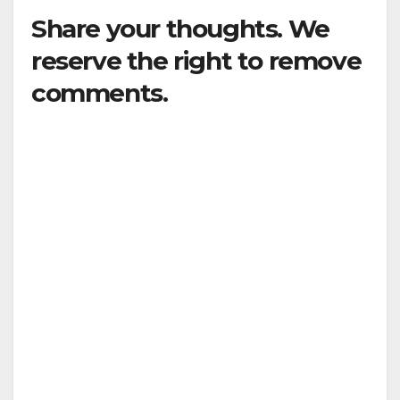
Share your thoughts. We
reserve the right to remove
comments.