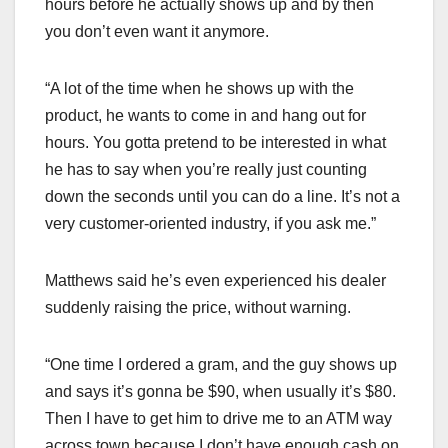
hours before he actually shows up and by then
you don’t even want it anymore.
“A lot of the time when he shows up with the
product, he wants to come in and hang out for
hours. You gotta pretend to be interested in what
he has to say when you’re really just counting
down the seconds until you can do a line. It’s not a
very customer-oriented industry, if you ask me.”
Matthews said he’s even experienced his dealer
suddenly raising the price, without warning.
“One time I ordered a gram, and the guy shows up
and says it’s gonna be $90, when usually it’s $80.
Then I have to get him to drive me to an ATM way
across town because I don’t have enough cash on