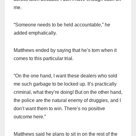
me.
“Someone needs to be held accountable,” he
added emphatically.
Matthews ended by saying that he’s torn when it
comes to this particular trial.
“On the one hand, I want these dealers who sold
me such garbage to be locked up. It’s practically
criminal, what they’re doing! But on the other hand,
the police are the natural enemy of druggies, and I
don’t want them to win. There’s no positive
outcome here.”
Matthews said he plans to sit in on the rest of the