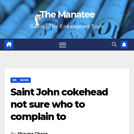
Skip
The Manatee
to
content
Saving The Endangered Truth
NB
NEWS
Saint John cokehead
not sure who to
complain to
By
Shauna Chase