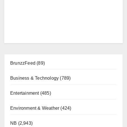
BrunzzFeed
(89)
Business & Technology
(789)
Entertainment
(485)
Environment & Weather
(424)
NB
(2,943)