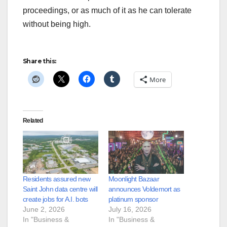
proceedings, or as much of it as he can tolerate
without being high.
Share this:
More
Related
Residents assured new
Moonlight Bazaar
Saint John data centre will
announces Voldemort as
create jobs for A.I. bots
platinum sponsor
June 2, 2026
July 16, 2026
In "Business &
In "Business &