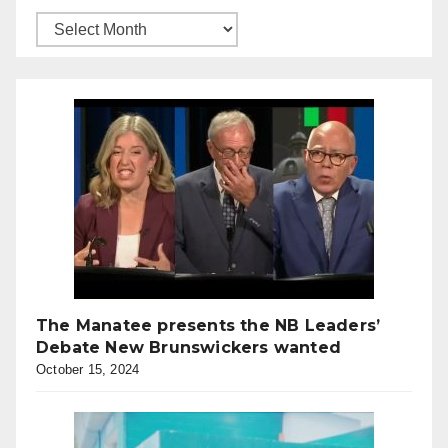
The Manatee presents the NB Leaders’
Debate New Brunswickers wanted
October 15, 2024