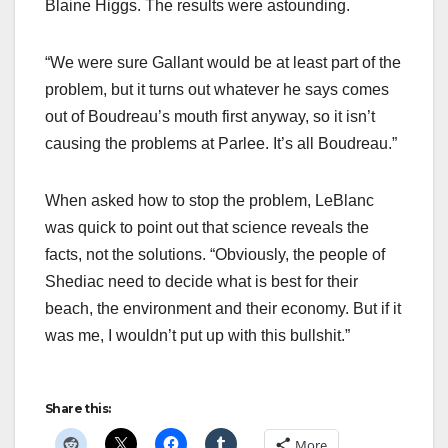
Blaine Higgs. The results were astounding.
“We were sure Gallant would be at least part of the
problem, but it turns out whatever he says comes
out of Boudreau’s mouth first anyway, so it isn’t
causing the problems at Parlee. It’s all Boudreau.”
When asked how to stop the problem, LeBlanc
was quick to point out that science reveals the
facts, not the solutions. “Obviously, the people of
Shediac need to decide what is best for their
beach, the environment and their economy. But if it
was me, I wouldn’t put up with this bullshit.”
Share this:
More