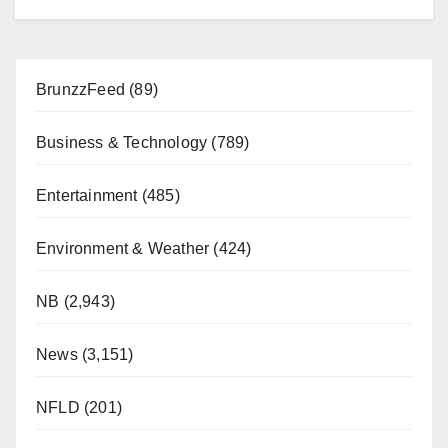
BrunzzFeed
(89)
Business & Technology
(789)
Entertainment
(485)
Environment & Weather
(424)
NB
(2,943)
News
(3,151)
NFLD
(201)