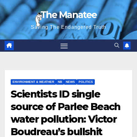
Skip
The Manatee
to
content
Saving The Endangered Truth
ENVIRONMENT & WEATHER
NB
NEWS
POLITICS
Scientists ID single
source of Parlee Beach
water pollution: Victor
Boudreau’s bullshit