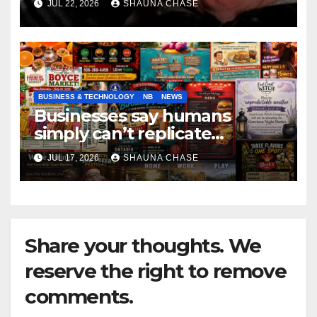
JUL 22, 2026
SHAUNA CHASE
BUSINESS & TECHNOLOGY
NB
NEWS
Businesses say humans
simply can’t replicate
horrifying, uncanny AI art
JUL 17, 2026
SHAUNA CHASE
Share your thoughts. We
reserve the right to remove
comments.