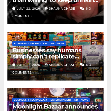
than willing’ to keep drinking
if it helps fight tariffs
JULY 22, 2026
SHAUNA CHASE
NO
COMMENTS
BUSINESS & TECHNOLOGY
NB
NEWS
Businesses say humans
simply can’t replicate
horrifying, uncanny AI art
JULY 17, 2026
SHAUNA CHASE
NO
COMMENTS
BUSINESS & TECHNOLOGY
ENTERTAINMENT
NB
NEWS
Moonlight Bazaar announces