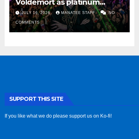
Voldemort as platinum
sponsor
JULY 16, 2026
MANATEE STAFF
NO
COMMENTS
SUPPORT THIS SITE
If you like what we do please support us on Ko-fi!