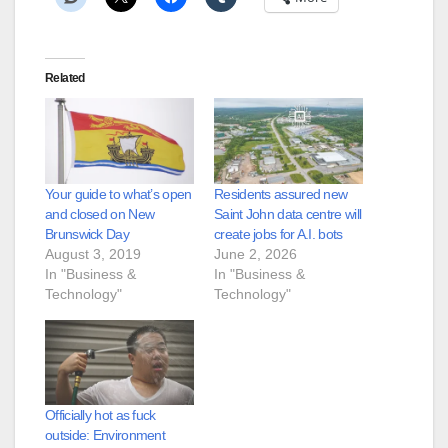
Related
Your guide to what’s open
Residents assured new
and closed on New
Saint John data centre will
Brunswick Day
create jobs for A.I. bots
August 3, 2019
June 2, 2026
In "Business &
In "Business &
Technology"
Technology"
Officially hot as fuck
outside: Environment