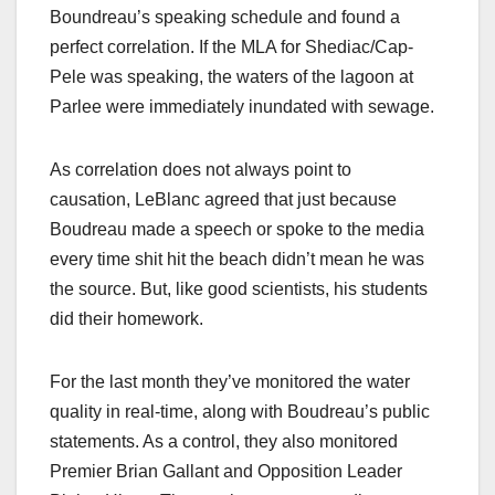
Boundreau’s speaking schedule and found a
perfect correlation. If the MLA for Shediac/Cap-
Pele was speaking, the waters of the lagoon at
Parlee were immediately inundated with sewage.
As correlation does not always point to
causation, LeBlanc agreed that just because
Boudreau made a speech or spoke to the media
every time shit hit the beach didn’t mean he was
the source. But, like good scientists, his students
did their homework.
For the last month they’ve monitored the water
quality in real-time, along with Boudreau’s public
statements. As a control, they also monitored
Premier Brian Gallant and Opposition Leader