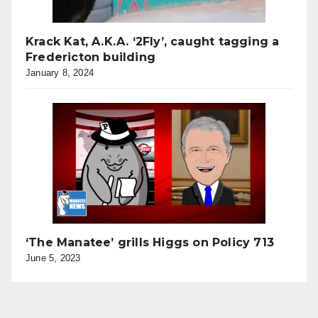
Krack Kat, A.K.A. ‘2Fly’, caught tagging a
Fredericton building
January 8, 2024
‘The Manatee’ grills Higgs on Policy 713
June 5, 2023