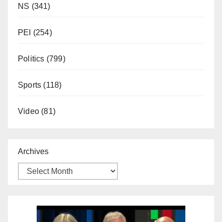
NS
(341)
PEI
(254)
Politics
(799)
Sports
(118)
Video
(81)
Archives