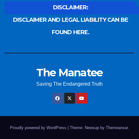
DISCLAIMER:
DISCLAIMER AND LEGAL LIABILITY CAN BE
FOUND HERE.
The Manatee
Saving The Endangered Truth
Proudly powered by WordPress
|
Theme: Newsup by
Themeansar
.