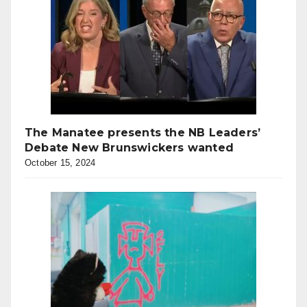
The Manatee presents the NB Leaders’
Debate New Brunswickers wanted
October 15, 2024