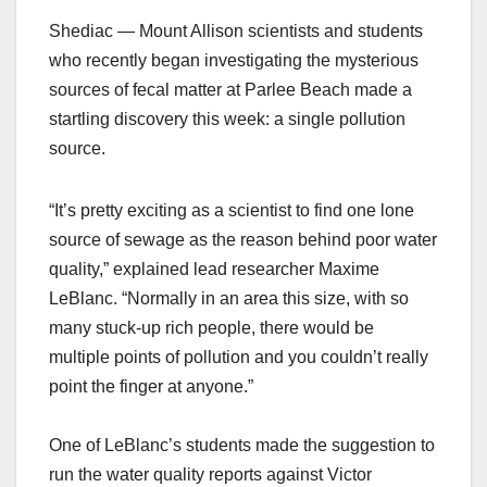
Shediac — Mount Allison scientists and students
who recently began investigating the mysterious
sources of fecal matter at Parlee Beach made a
startling discovery this week: a single pollution
source.
“It’s pretty exciting as a scientist to find one lone
source of sewage as the reason behind poor water
quality,” explained lead researcher Maxime
LeBlanc. “Normally in an area this size, with so
many stuck-up rich people, there would be
multiple points of pollution and you couldn’t really
point the finger at anyone.”
One of LeBlanc’s students made the suggestion to
run the water quality reports against Victor