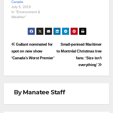
Canada
July 5, 2019
In "Environment &
Weather"
Post
Gallant nominated for
Small-penised Maritimer
spot on new show
to Montréal Christmas tree
navigation
‘Canada’s Worst Premier’
fans: ‘Size isn’t
everything’
By
Manatee Staff