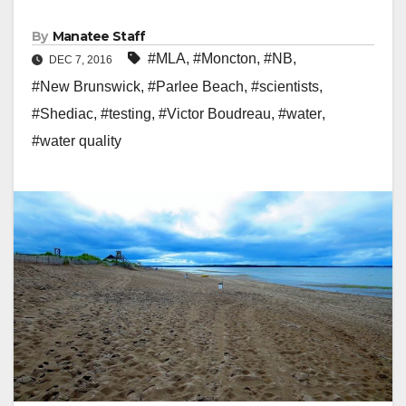
By
Manatee Staff
#MLA
,
#Moncton
,
#NB
,
DEC 7, 2016
#New Brunswick
,
#Parlee Beach
,
#scientists
,
#Shediac
,
#testing
,
#Victor Boudreau
,
#water
,
#water quality