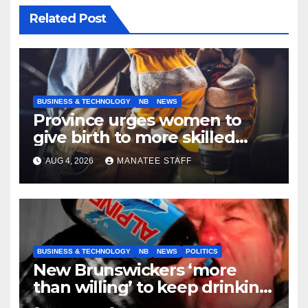
Related Post
BUSINESS & TECHNOLOGY
NB
NEWS
Province urges women to
give birth to more skilled
tradespeople
AUG 4, 2026
MANATEE STAFF
BUSINESS & TECHNOLOGY
NB
NEWS
POLITICS
New Brunswickers ‘more
than willing’ to keep drinking
if it helps fight tariffs