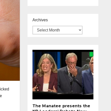
Archives
licked
he
The Manatee presents the