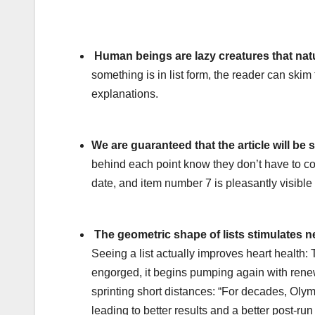
Human beings are lazy creatures that natur
something is in list form, the reader can skim 
explanations.
We are guaranteed that the article will be
behind each point know they don’t have to co
date, and item number 7 is pleasantly visible
The geometric shape of lists stimulates ne
Seeing a list actually improves heart health
engorged, it begins pumping again with renew
sprinting short distances: “For decades, Olym
leading to better results and a better post-run