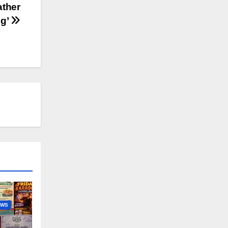
ather
ng’
EWS