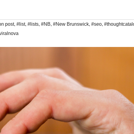
on post
,
#list
,
#lists
,
#NB
,
#New Brunswick
,
#seo
,
#thoughtcatal
viralnova