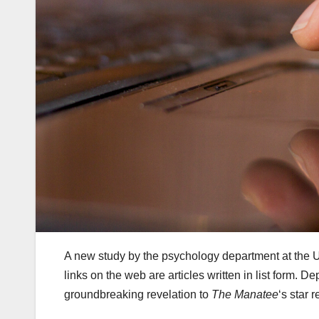
A new study by the psychology department at the U
links on the web are articles written in list form.
groundbreaking revelation to
The Manatee
‘s star r