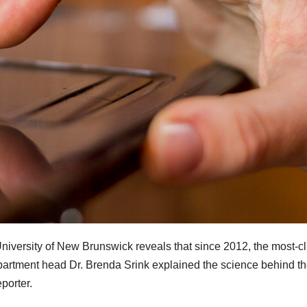
niversity of New Brunswick reveals that since 2012, the most-c
 Department head Dr. Brenda Srink explained
the science behind t
eporter.