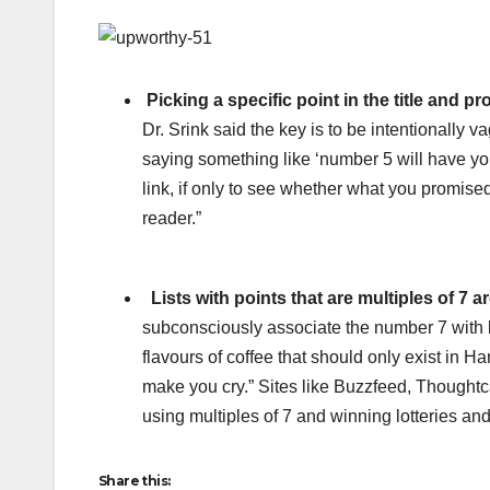
Picking a specific point in the title and p
Dr. Srink said the key is to be intentionally
saying something like ‘number 5 will have you 
link, if only to see whether what you promised 
reader.”
Lists with points that are multiples of 7 ar
subconsciously associate the number 7 with l
flavours of coffee that should only exist in Ha
make you cry.” Sites like Buzzfeed, Thoughtc
using multiples of 7 and winning lotteries an
Share this: