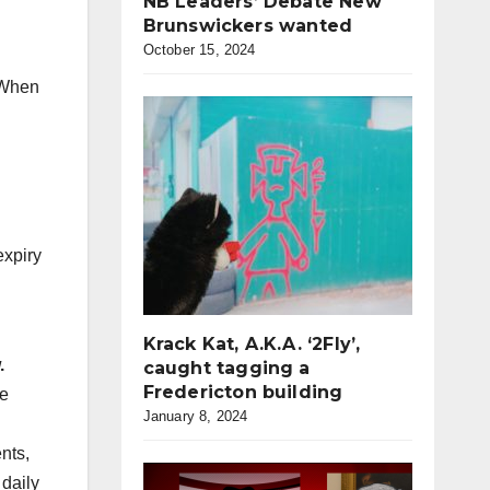
NB Leaders’ Debate New
Brunswickers wanted
October 15, 2024
When
n
expiry
Krack Kat, A.K.A. ‘2Fly’,
.
caught tagging a
Fredericton building
ce
January 8, 2024
nts,
 daily