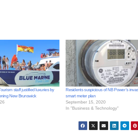
ourism staff justified luxuries by
Residents suspicious of NB Power’s invas
ioning New Brunswick
smart meter plan
026
September 15, 2020
In "Business & Technology"