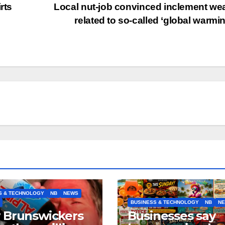
rts
Local nut-job convinced inclement we
n
related to so-called ‘global warmi
S & TECHNOLOGY
NB
NEWS
BUSINESS & TECHNOLOGY
NB
N
 Brunswickers
Businesses say