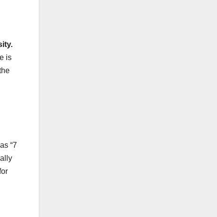
ity.
e is
the
as “7
ally
for