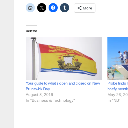
More
Related
Your guide to what’s open and closed on New
Probe finds T
Brunswick Day
briefly ment
August 3, 2019
May 26, 2
In "Business & Technology"
In "NB"