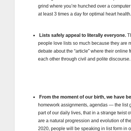
grind where you’re hunched over a computer d
at least 3 times a day for optimal heart health
Lists safely appeal to literally everyone.
Th
people love lists so much because they are 
debate about the “article” where their online 
each other through civil and polite discourse.
From the moment of our birth, we have be
homework assignments, agendas — the list goe
part of our daily lives, that in a strange twist
are a natural progression and evolution of th
2020, people will be speaking in list form in 