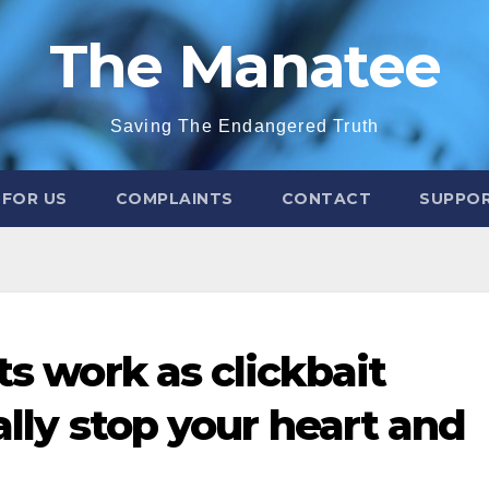
The Manatee
Saving The Endangered Truth
 FOR US
COMPLAINTS
CONTACT
SUPPOR
ts work as clickbait
ally stop your heart and