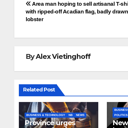
Post
Area man hoping to sell artisanal T-shi
with ripped-off Acadian flag, badly draw
navigation
lobster
By
Alex Vietinghoff
Related Post
BUSINES
BUSINESS & TECHNOLOGY
NB
NEWS
POLITICS
Province urges
New