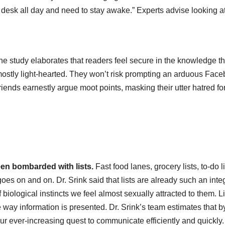
esk all day and need to stay awake.” Experts advise looking at 
.
e study elaborates that readers feel secure in the knowledge th
mostly light-hearted. They won’t risk prompting an arduous Fac
friends earnestly argue moot points, masking their utter hatred fo
en bombarded with lists.
Fast food lanes, grocery lists, to-do li
s on and on. Dr. Srink said that lists are already such an inte
 of biological instincts we feel almost sexually attracted to them. L
e way information is presented. Dr. Srink’s team estimates that b
our ever-increasing quest to communicate efficiently and quickly.