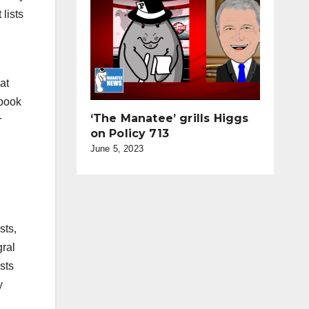
lists
at
ebook
‘The Manatee’ grills Higgs
r
on Policy 713
June 5, 2023
sts,
gral
ists
y