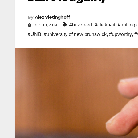
By
Alex Vietinghoff
#buzzfeed
,
#clickbait
,
#huffingt
DEC 10, 2014
#UNB
,
#university of new brunswick
,
#upworthy
,
#