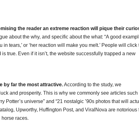
romising the reader an extreme reaction will pique their curios
 vague about the why, and specific about the what: “A good exampl
in tears,’ or ‘her reaction will make you melt.’ People will click 
is true. Even if it isn’t, the website successfully trapped a new
e by far the most attractive.
According to the study, we
uck and prosperity. This is why we commonly see articles such 
rry Potter’s universe” and “21 nostalgic ’90s photos that will actu
atalog, Upworthy, Huffington Post, and ViralNova are notorious 
d horse races.