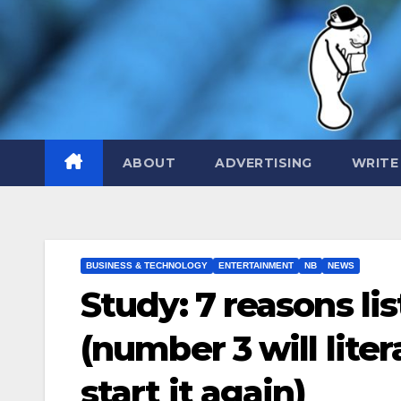
Skip
to
content
ABOUT
ADVERTISING
WRITE
BUSINESS & TECHNOLOGY
ENTERTAINMENT
NB
NEWS
Study: 7 reasons lis
(number 3 will liter
start it again)