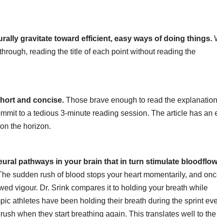
ally gravitate toward efficient, easy ways of doing things.
through, reading the title of each point without reading the
 short and concise.
Those brave enough to read the explanatio
mmit to a tedious 3-minute reading session. The article has an 
 on the horizon.
ural pathways in your brain that in turn stimulate bloodflow
: The sudden rush of blood stops your heart momentarily, and on
ed vigour. Dr. Srink compares it to holding your breath while
pic athletes have been holding their breath during the sprint eve
 rush when they start breathing again. This translates well to the