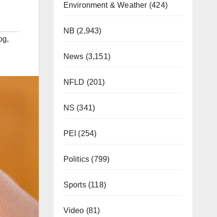
Environment & Weather
(424)
NB
(2,943)
og
,
News
(3,151)
NFLD
(201)
NS
(341)
PEI
(254)
Politics
(799)
Sports
(118)
Video
(81)