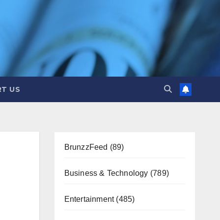
T US
BrunzzFeed
(89)
Business & Technology
(789)
Entertainment
(485)