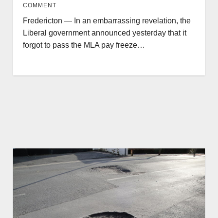
COMMENT
Fredericton — In an embarrassing revelation, the
Liberal government announced yesterday that it
forgot to pass the MLA pay freeze…