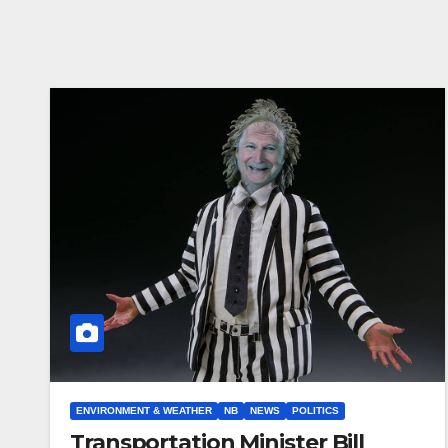
ENVIRONMENT & WEATHER
NB
NEWS
POLITICS
Transportation Minister Bill