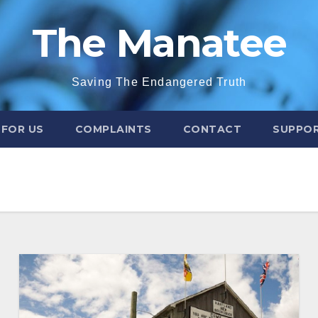
The Manatee
Saving The Endangered Truth
 FOR US
COMPLAINTS
CONTACT
SUPPOR