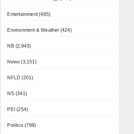
Entertainment
(485)
Environment & Weather
(424)
NB
(2,943)
News
(3,151)
NFLD
(201)
NS
(341)
PEI
(254)
Politics
(799)