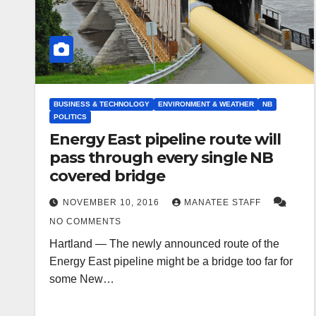
BUSINESS & TECHNOLOGY
ENVIRONMENT & WEATHER
NB
POLITICS
Energy East pipeline route will
pass through every single NB
covered bridge
NOVEMBER 10, 2016
MANATEE STAFF
NO COMMENTS
Hartland — The newly announced route of the
Energy East pipeline might be a bridge too far for
some New…