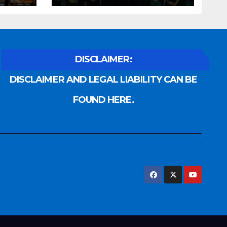
DISCLAIMER:
DISCLAIMER AND LEGAL LIABILITY CAN BE
FOUND HERE.