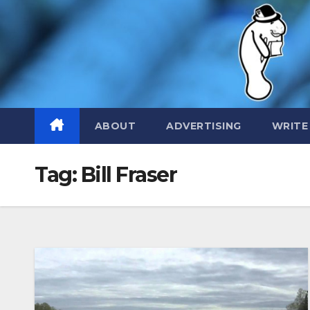
Skip
to
content
ABOUT
ADVERTISING
WRITE
Tag:
Bill Fraser