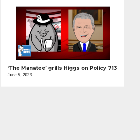
‘The Manatee’ grills Higgs on Policy 713
June 5, 2023