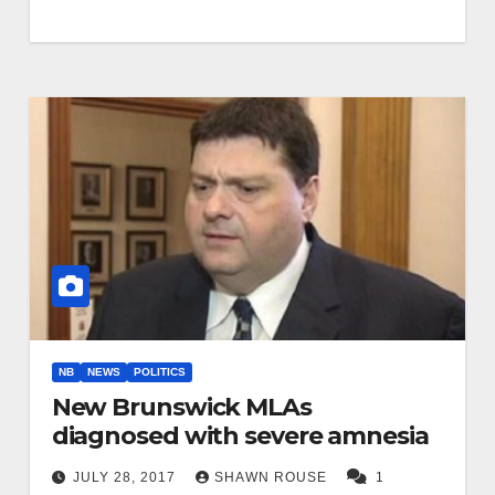
NB
NEWS
POLITICS
New Brunswick MLAs
diagnosed with severe amnesia
JULY 28, 2017
SHAWN ROUSE
1