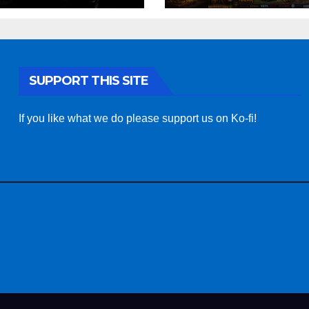
SUPPORT THIS SITE
If you like what we do please support us on Ko-fi!