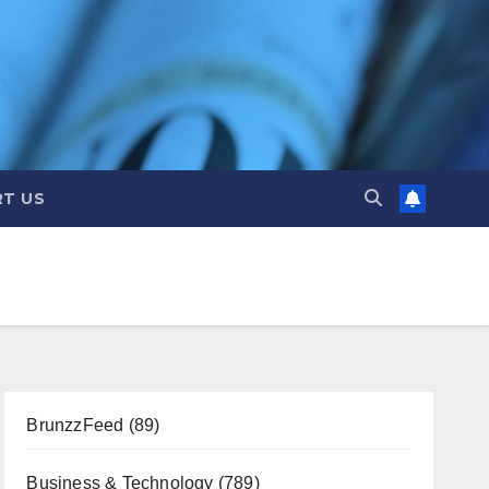
T US
BrunzzFeed
(89)
Business & Technology
(789)