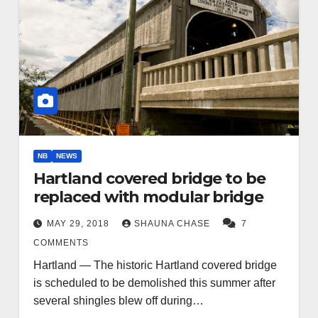
NB
NEWS
Hartland covered bridge to be
replaced with modular bridge
MAY 29, 2018
SHAUNA CHASE
7
COMMENTS
Hartland — The historic Hartland covered bridge
is scheduled to be demolished this summer after
several shingles blew off during…