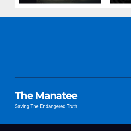
The Manatee
Saving The Endangered Truth