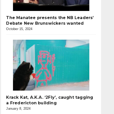
The Manatee presents the NB Leaders’
Debate New Brunswickers wanted
October 15, 2024
Krack Kat, A.K.A. ‘2Fly’, caught tagging
a Fredericton building
January 8, 2024