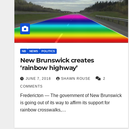
NB
NEWS
POLITICS
New Brunswick creates
‘rainbow highway’
JUNE 7, 2018
SHAWN ROUSE
2
COMMENTS
Fredericton — The government of New Brunswick
is going out of its way to affirm its support for
rainbow crosswalks,…