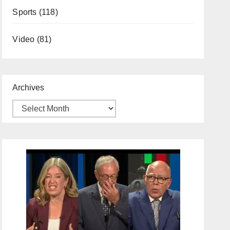
Sports
(118)
Video
(81)
Archives