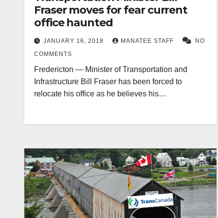
Fraser moves for fear current
office haunted
JANUARY 16, 2018
MANATEE STAFF
NO
COMMENTS
Fredericton — Minister of Transportation and
Infrastructure Bill Fraser has been forced to
relocate his office as he believes his…