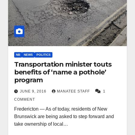
NB
NEWS
POLITICS
Transportation minister touts
benefits of ‘name a pothole’
program
JUNE 9, 2016
MANATEE STAFF
1
COMMENT
Fredericton — As of today, residents of New
Brunswick are being asked to step forward and
take ownership of local…