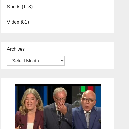
Sports
(118)
Video
(81)
Archives