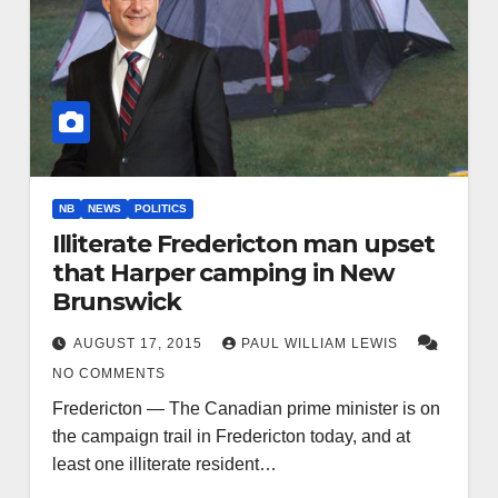
NB
NEWS
POLITICS
Illiterate Fredericton man upset
that Harper camping in New
Brunswick
AUGUST 17, 2015
PAUL WILLIAM LEWIS
NO COMMENTS
Fredericton — The Canadian prime minister is on
the campaign trail in Fredericton today, and at
least one illiterate resident…