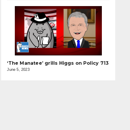
‘The Manatee’ grills Higgs on Policy 713
June 5, 2023