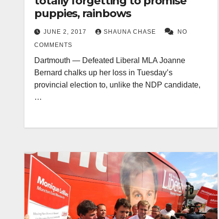
totally forgetting to promise
puppies, rainbows
JUNE 2, 2017
SHAUNA CHASE
NO
COMMENTS
Dartmouth — Defeated Liberal MLA Joanne
Bernard chalks up her loss in Tuesday’s
provincial election to, unlike the NDP candidate,
…