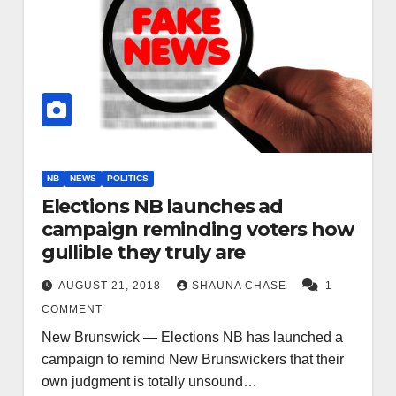
NB
NEWS
POLITICS
Elections NB launches ad
campaign reminding voters how
gullible they truly are
AUGUST 21, 2018
SHAUNA CHASE
1
COMMENT
New Brunswick — Elections NB has launched a
campaign to remind New Brunswickers that their
own judgment is totally unsound…