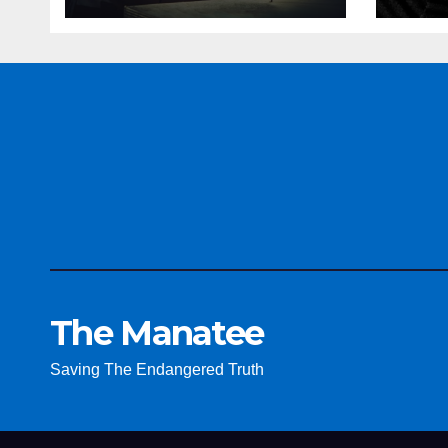
The Manatee
Saving The Endangered Truth