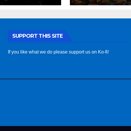
SUPPORT THIS SITE
If you like what we do please support us on Ko-fi!