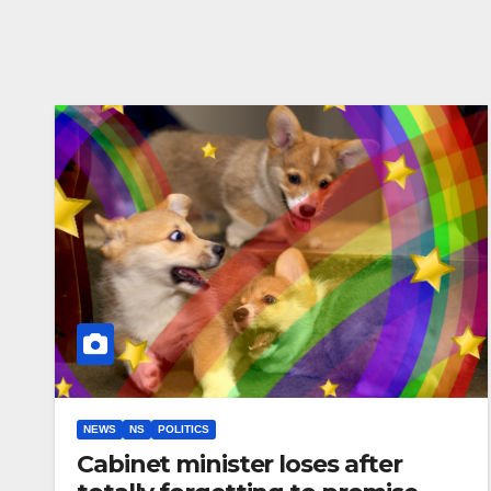
NEWS
NS
POLITICS
Cabinet minister loses after