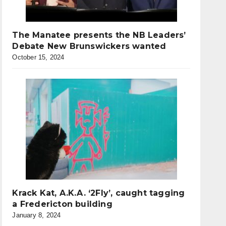
The Manatee presents the NB Leaders’
Debate New Brunswickers wanted
October 15, 2024
Krack Kat, A.K.A. ‘2Fly’, caught tagging
a Fredericton building
January 8, 2024