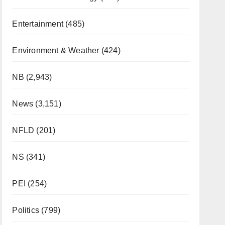
Entertainment
(485)
Environment & Weather
(424)
NB
(2,943)
News
(3,151)
NFLD
(201)
NS
(341)
PEI
(254)
Politics
(799)