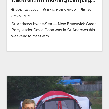
failed viral marketing campaign
for party
JULY 25, 2016
ERIC ROBICHAUD
NO
COMMENTS
St. Andrews by-the-Sea — New Brunswick Green
Party leader David Coon was in St. Andrews this
weekend to meet with…