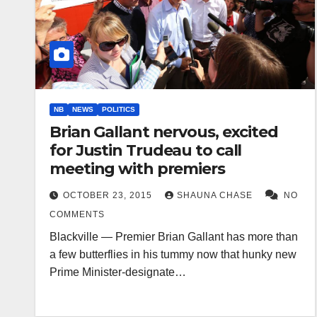
NB
NEWS
POLITICS
Brian Gallant nervous, excited
for Justin Trudeau to call
meeting with premiers
OCTOBER 23, 2015
SHAUNA CHASE
NO
COMMENTS
Blackville — Premier Brian Gallant has more than
a few butterflies in his tummy now that hunky new
Prime Minister-designate…