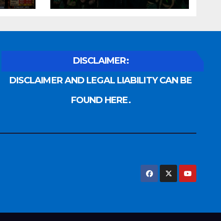
DISCLAIMER:
DISCLAIMER AND LEGAL LIABILITY CAN BE
FOUND HERE.