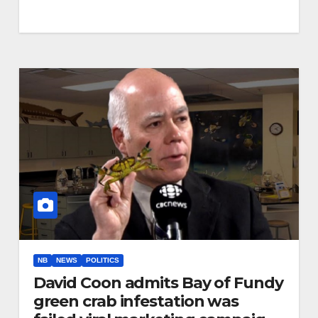
NB
NEWS
POLITICS
David Coon admits Bay of Fundy
green crab infestation was