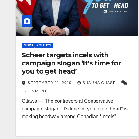
NEWS
POLITICS
Scheer targets incels with
campaign slogan ‘It’s time for
you to get head’
SEPTEMBER 11, 2019
SHAUNA CHASE
1 COMMENT
Ottawa — The controversial Conservative
campaign slogan “It’s time for you to get head” is
making headway among Canadian “incels”…