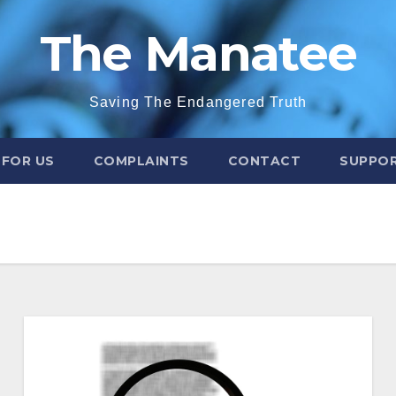
The Manatee
Saving The Endangered Truth
 FOR US
COMPLAINTS
CONTACT
SUPPOR