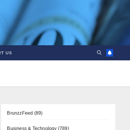
T US
BrunzzFeed
(89)
Business & Technology
(789)