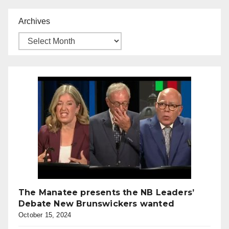
Archives
The Manatee presents the NB Leaders’
Debate New Brunswickers wanted
October 15, 2024