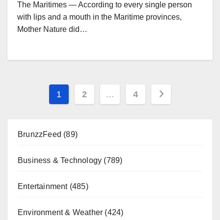
The Maritimes — According to every single person
with lips and a mouth in the Maritime provinces,
Mother Nature did…
Posts
1
2
…
4
pagination
BrunzzFeed
(89)
Business & Technology
(789)
Entertainment
(485)
Environment & Weather
(424)