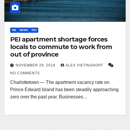
NB
NEWS
PEI
PEI apartment shortage forces
locals to commute to work from
out of province
NOVEMBER 29, 2018
ALEX VIETINGHOFF
NO COMMENTS
Charlottetown — The apartment vacancy rate on
Prince Edward Island has been steadily approaching
zero over the past year. Businesses…