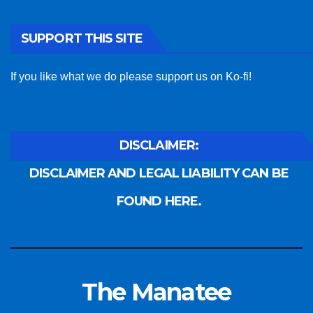
SUPPORT THIS SITE
If you like what we do please support us on Ko-fi!
DISCLAIMER:
DISCLAIMER AND LEGAL LIABILITY CAN BE
FOUND HERE.
The Manatee