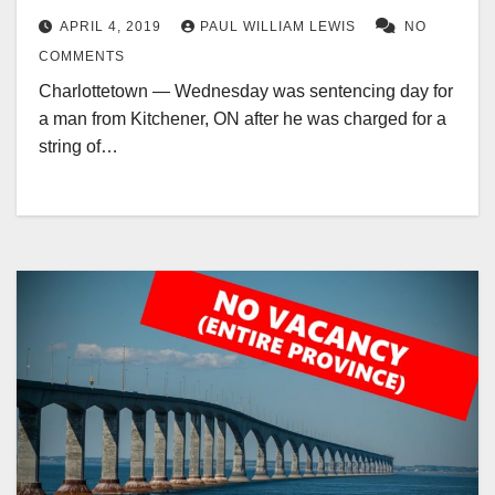
APRIL 4, 2019
PAUL WILLIAM LEWIS
NO
COMMENTS
Charlottetown — Wednesday was sentencing day for
a man from Kitchener, ON after he was charged for a
string of…