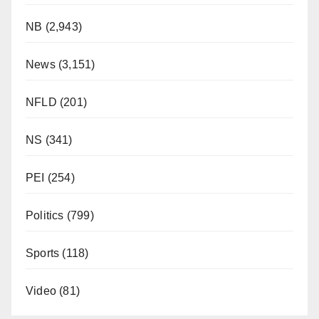
NB
(2,943)
News
(3,151)
NFLD
(201)
NS
(341)
PEI
(254)
Politics
(799)
Sports
(118)
Video
(81)