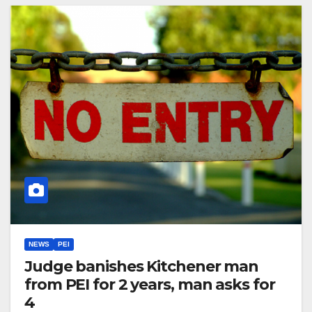
NEWS
PEI
Judge banishes Kitchener man
from PEI for 2 years, man asks for
4