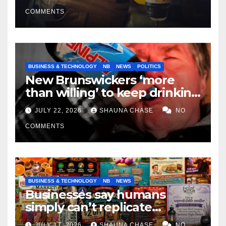
COMMENTS
BUSINESS & TECHNOLOGY
NB
NEWS
POLITICS
New Brunswickers ‘more
than willing’ to keep drinking
if it helps fight tariffs
JULY 22, 2026
SHAUNA CHASE
NO
COMMENTS
BUSINESS & TECHNOLOGY
NB
NEWS
Businesses say humans
simply can’t replicate
horrifying, uncanny AI art
JULY 17, 2026
SHAUNA CHASE
NO