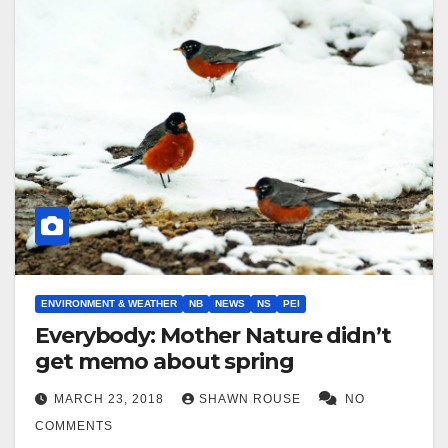
ENVIRONMENT & WEATHER
NB
NEWS
NS
PEI
Everybody: Mother Nature didn’t
get memo about spring
MARCH 23, 2018
SHAWN ROUSE
NO
COMMENTS