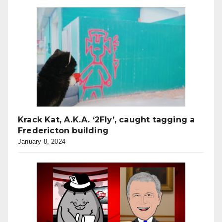
Krack Kat, A.K.A. ‘2Fly’, caught tagging a
Fredericton building
January 8, 2024