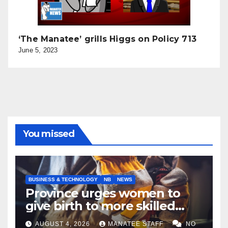
‘The Manatee’ grills Higgs on Policy 713
June 5, 2023
You missed
BUSINESS & TECHNOLOGY
NB
NEWS
Province urges women to
give birth to more skilled
tradespeople
AUGUST 4, 2026
MANATEE STAFF
NO