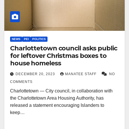
NEWS
PEI
POLITICS
Charlottetown council asks public
for leftover Christmas boxes to
house homeless
DECEMBER 20, 2023
MANATEE STAFF
NO
COMMENTS
Charlottetown — City council, in collaboration with
the Charlottetown Area Housing Authority, has
released a statement encouraging Islanders to
keep…