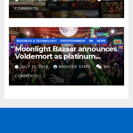
COMMENTS
BUSINESS & TECHNOLOGY
ENTERTAINMENT
NB
NEWS
Moonlight Bazaar announces
Voldemort as platinum
sponsor
JULY 16, 2026
MANATEE STAFF
NO
COMMENTS