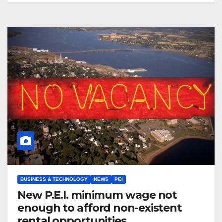
BUSINESS & TECHNOLOGY
NEWS
PEI
New P.E.I. minimum wage not
enough to afford non-existent
rental opportunities