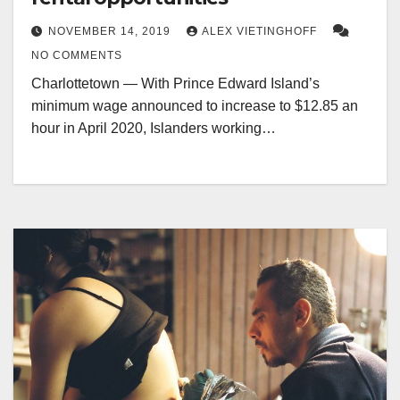
NOVEMBER 14, 2019
ALEX VIETINGHOFF
NO COMMENTS
Charlottetown — With Prince Edward Island’s
minimum wage announced to increase to $12.85 an
hour in April 2020, Islanders working…