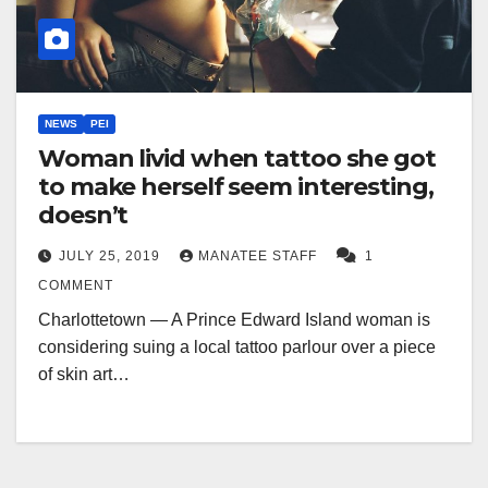
NEWS
PEI
Woman livid when tattoo she got
to make herself seem interesting,
doesn’t
JULY 25, 2019
MANATEE STAFF
1
COMMENT
Charlottetown — A Prince Edward Island woman is
considering suing a local tattoo parlour over a piece
of skin art…