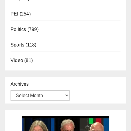
PEI
(254)
Politics
(799)
Sports
(118)
Video
(81)
Archives