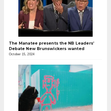
The Manatee presents the NB Leaders’
Debate New Brunswickers wanted
October 15, 2024