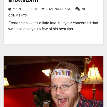
snowstorm
MARCH 9, 2018
SHAUNA CHASE
NO
COMMENTS
Fredericton — It’s a little late, but your concerned dad
wants to give you a few of his best tips…