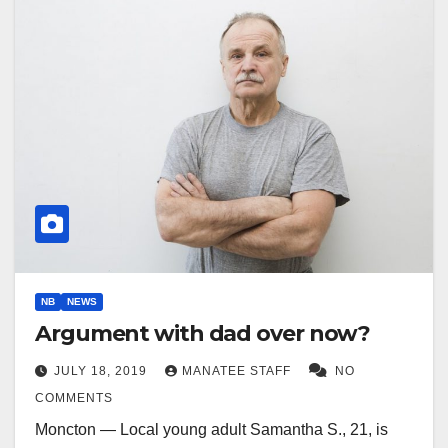
NB
NEWS
Argument with dad over now?
JULY 18, 2019
MANATEE STAFF
NO
COMMENTS
Moncton — Local young adult Samantha S., 21, is