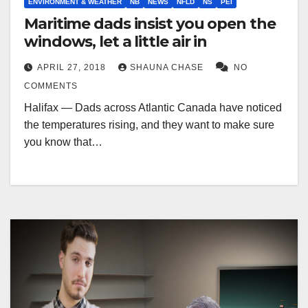
ENVIRONMENT & WEATHER
NB
NEWS
NFLD
NS
PEI
Maritime dads insist you open the
windows, let a little air in
APRIL 27, 2018
SHAUNA CHASE
NO
COMMENTS
Halifax — Dads across Atlantic Canada have noticed
the temperatures rising, and they want to make sure
you know that…