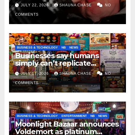
if it helps fight tariffs
JULY 22, 2026
SHAUNA CHASE
NO
COMMENTS
BUSINESS & TECHNOLOGY
NB
NEWS
Businesses say humans
simply can’t replicate
horrifying, uncanny AI art
JULY 17, 2026
SHAUNA CHASE
NO
COMMENTS
BUSINESS & TECHNOLOGY
ENTERTAINMENT
NB
NEWS
Moonlight Bazaar announces
Voldemort as platinum