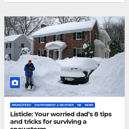
BRUNZZFEED
ENVIRONMENT & WEATHER
NB
NEWS
Listicle: Your worried dad’s 8 tips
and tricks for surviving a