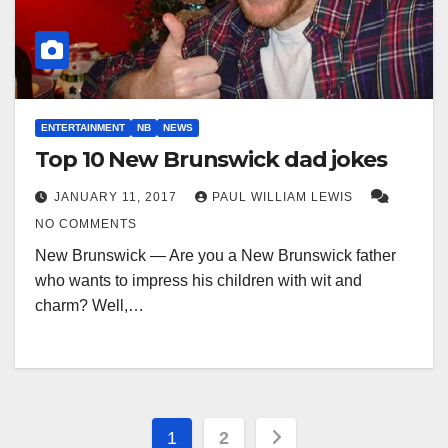
ENTERTAINMENT
NB
NEWS
Top 10 New Brunswick dad jokes
JANUARY 11, 2017
PAUL WILLIAM LEWIS
NO COMMENTS
New Brunswick — Are you a New Brunswick father
who wants to impress his children with wit and
charm? Well,…
Posts
1
2