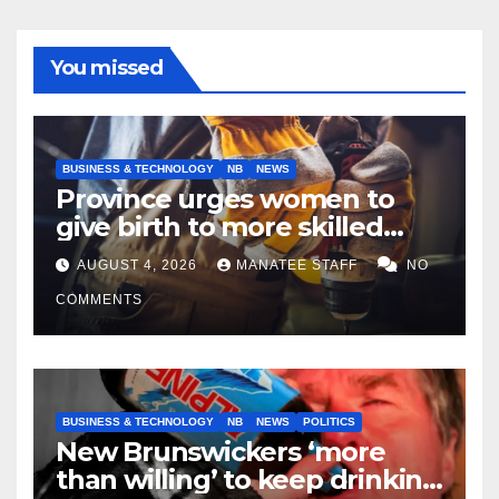
You missed
BUSINESS & TECHNOLOGY
NB
NEWS
Province urges women to
give birth to more skilled
tradespeople
AUGUST 4, 2026
MANATEE STAFF
NO
COMMENTS
BUSINESS & TECHNOLOGY
NB
NEWS
POLITICS
New Brunswickers ‘more
than willing’ to keep drinking