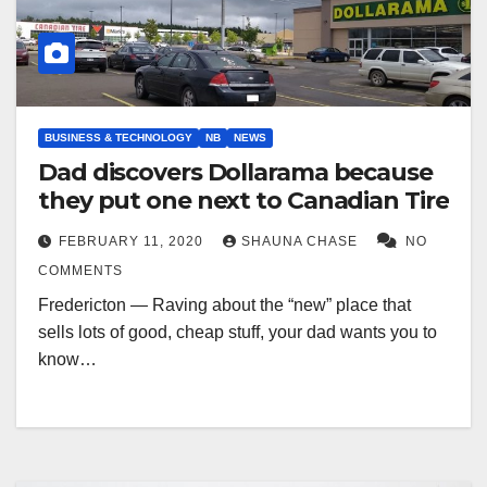
BUSINESS & TECHNOLOGY
NB
NEWS
Dad discovers Dollarama because
they put one next to Canadian Tire
FEBRUARY 11, 2020
SHAUNA CHASE
NO
COMMENTS
Fredericton — Raving about the “new” place that
sells lots of good, cheap stuff, your dad wants you to
know…