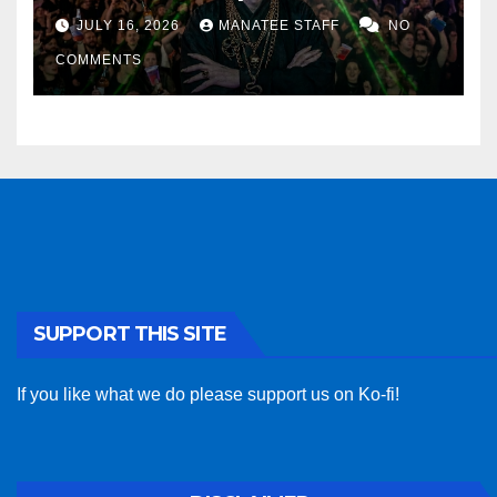
sponsor
JULY 16, 2026
MANATEE STAFF
NO
COMMENTS
SUPPORT THIS SITE
If you like what we do please support us on Ko-fi!