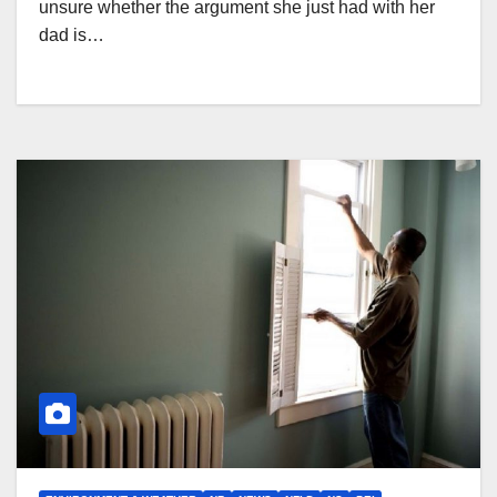
unsure whether the argument she just had with her
dad is…