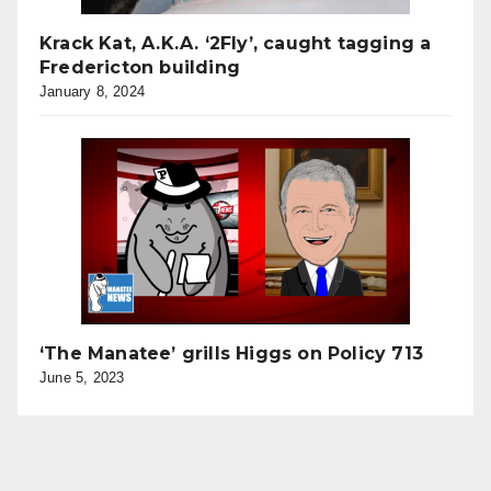
Krack Kat, A.K.A. ‘2Fly’, caught tagging a
Fredericton building
January 8, 2024
‘The Manatee’ grills Higgs on Policy 713
June 5, 2023