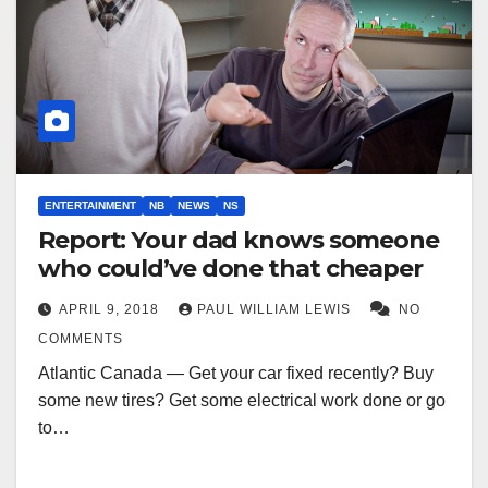
ENTERTAINMENT
NB
NEWS
NS
Report: Your dad knows someone
who could’ve done that cheaper
APRIL 9, 2018
PAUL WILLIAM LEWIS
NO
COMMENTS
Atlantic Canada — Get your car fixed recently? Buy
some new tires? Get some electrical work done or go
to…