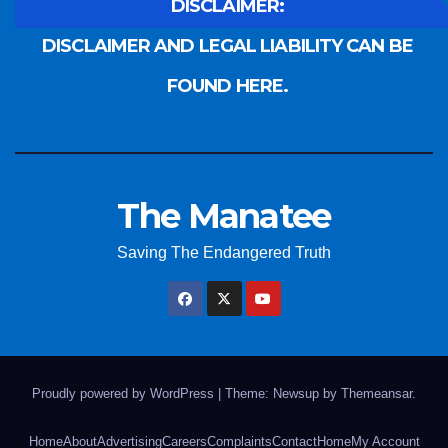
DISCLAIMER:
DISCLAIMER AND LEGAL LIABILITY CAN BE
FOUND HERE.
The Manatee
Saving The Endangered Truth
Proudly powered by WordPress
|
Theme: Newsup by
Themeansar
.
Home
About
Advertising
Careers
Complaints
Contact
Home
My Account