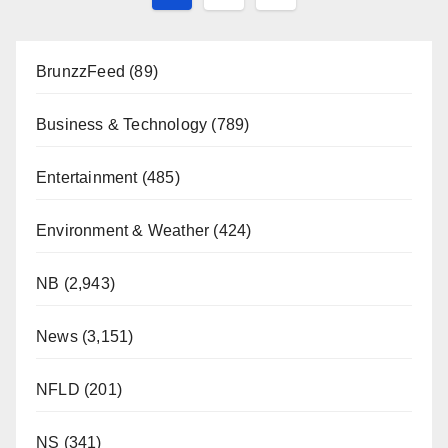
pagination
BrunzzFeed
(89)
Business & Technology
(789)
Entertainment
(485)
Environment & Weather
(424)
NB
(2,943)
News
(3,151)
NFLD
(201)
NS
(341)