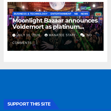
BUSINESS & TECHNOLOGY
ENTERTAINMENT
NB
NEWS
Moonlight Bazaar announces
Voldemort as platinum
sponsor
JULY 16, 2026
MANATEE STAFF
NO
COMMENTS
SUPPORT THIS SITE