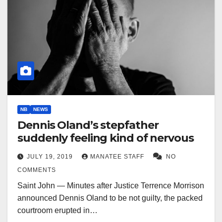
NB
NEWS
Dennis Oland’s stepfather
suddenly feeling kind of nervous
JULY 19, 2019
MANATEE STAFF
NO
COMMENTS
Saint John — Minutes after Justice Terrence Morrison
announced Dennis Oland to be not guilty, the packed
courtroom erupted in…