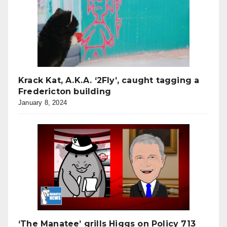
Krack Kat, A.K.A. ‘2Fly’, caught tagging a
Fredericton building
January 8, 2024
‘The Manatee’ grills Higgs on Policy 713