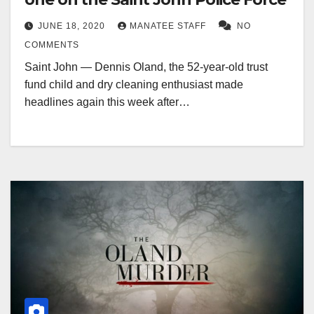
JUNE 18, 2020
MANATEE STAFF
NO
COMMENTS
Saint John — Dennis Oland, the 52-year-old trust
fund child and dry cleaning enthusiast made
headlines again this week after…