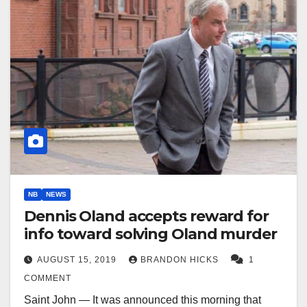
NB
NEWS
Dennis Oland accepts reward for
info toward solving Oland murder
AUGUST 15, 2019
BRANDON HICKS
1
COMMENT
Saint John — It was announced this morning that