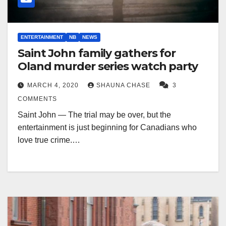
ENTERTAINMENT
NB
NEWS
Saint John family gathers for
Oland murder series watch party
MARCH 4, 2020
SHAUNA CHASE
3
COMMENTS
Saint John — The trial may be over, but the
entertainment is just beginning for Canadians who
love true crime.…