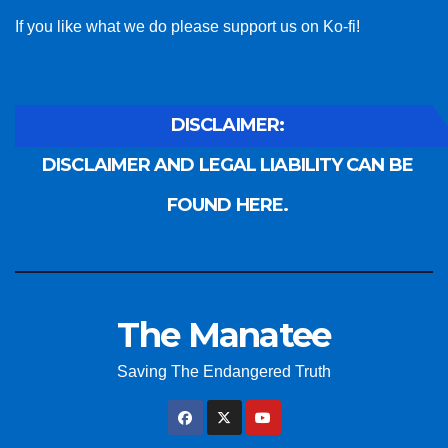
If you like what we do please support us on Ko-fi!
DISCLAIMER:
DISCLAIMER AND LEGAL LIABILITY CAN BE
FOUND HERE.
The Manatee
Saving The Endangered Truth