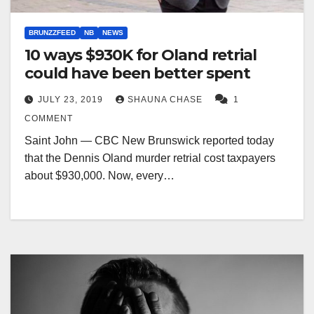
BRUNZZFEED
NB
NEWS
10 ways $930K for Oland retrial
could have been better spent
JULY 23, 2019
SHAUNA CHASE
1
COMMENT
Saint John — CBC New Brunswick reported today
that the Dennis Oland murder retrial cost taxpayers
about $930,000. Now, every…