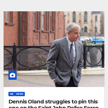
NB
NEWS
Dennis Oland struggles to pin this
one on the Saint John Police Force