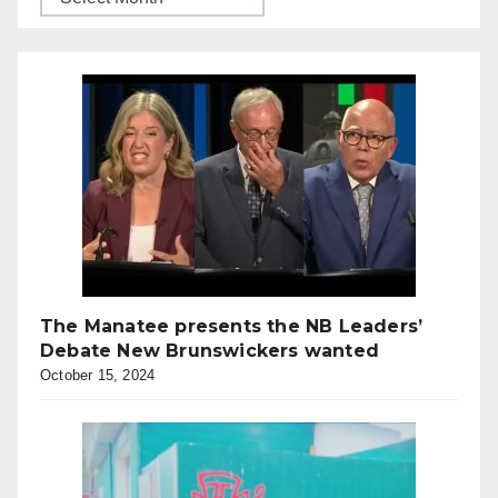
The Manatee presents the NB Leaders’
Debate New Brunswickers wanted
October 15, 2024