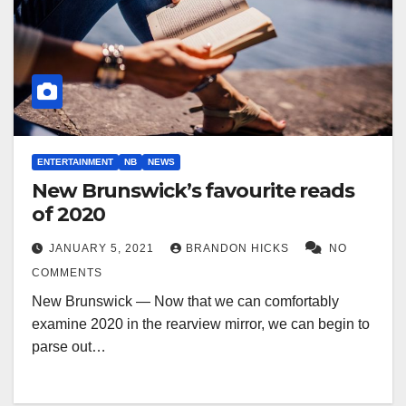
ENTERTAINMENT
NB
NEWS
New Brunswick’s favourite reads
of 2020
JANUARY 5, 2021
BRANDON HICKS
NO
COMMENTS
New Brunswick — Now that we can comfortably
examine 2020 in the rearview mirror, we can begin to
parse out…