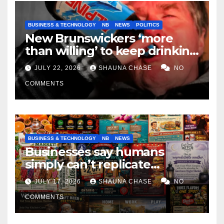
BUSINESS & TECHNOLOGY
NB
NEWS
POLITICS
New Brunswickers ‘more
than willing’ to keep drinking
if it helps fight tariffs
JULY 22, 2026
SHAUNA CHASE
NO
COMMENTS
BUSINESS & TECHNOLOGY
NB
NEWS
Businesses say humans
simply can’t replicate
horrifying, uncanny AI art
JULY 17, 2026
SHAUNA CHASE
NO
COMMENTS