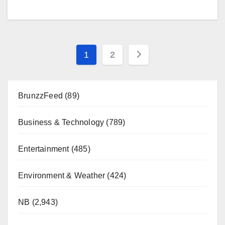
Posts
1
2
pagination
BrunzzFeed
(89)
Business & Technology
(789)
Entertainment
(485)
Environment & Weather
(424)
NB
(2,943)