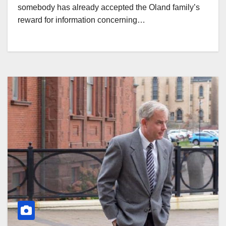
somebody has already accepted the Oland family’s
reward for information concerning…