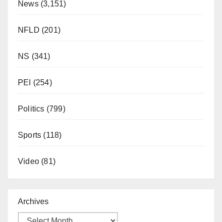
News
(3,151)
NFLD
(201)
NS
(341)
PEI
(254)
Politics
(799)
Sports
(118)
Video
(81)
Archives