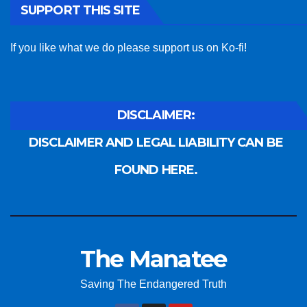
SUPPORT THIS SITE
If you like what we do please support us on Ko-fi!
DISCLAIMER:
DISCLAIMER AND LEGAL LIABILITY CAN BE
FOUND HERE.
The Manatee
Saving The Endangered Truth