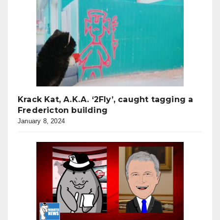
Krack Kat, A.K.A. ‘2Fly’, caught tagging a
Fredericton building
January 8, 2024