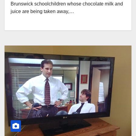
Brunswick schoolchildren whose chocolate milk and
juice are being taken away,…