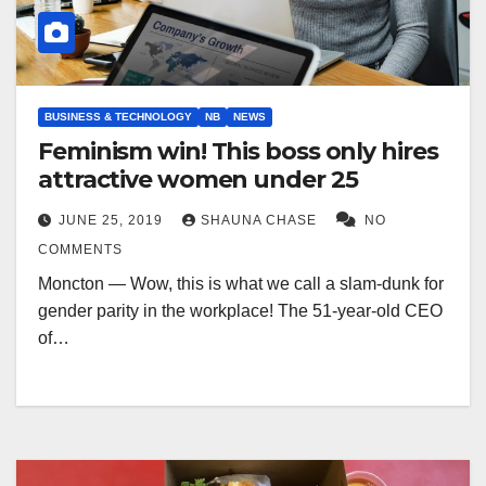
BUSINESS & TECHNOLOGY
NB
NEWS
Feminism win! This boss only hires
attractive women under 25
JUNE 25, 2019
SHAUNA CHASE
NO
COMMENTS
Moncton — Wow, this is what we call a slam-dunk for
gender parity in the workplace! The 51-year-old CEO
of…