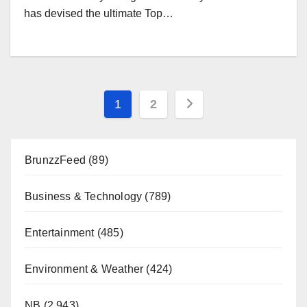
has devised the ultimate Top…
Posts
1
2
pagination
BrunzzFeed
(89)
Business & Technology
(789)
Entertainment
(485)
Environment & Weather
(424)
NB
(2,943)