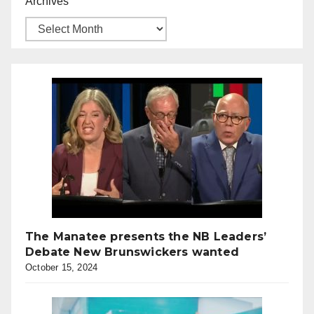
Archives
The Manatee presents the NB Leaders’
Debate New Brunswickers wanted
October 15, 2024