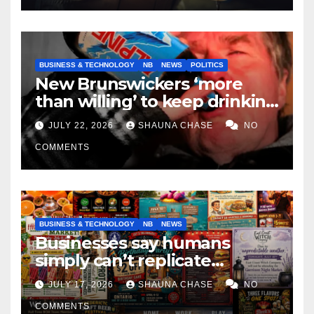
BUSINESS & TECHNOLOGY
NB
NEWS
POLITICS
New Brunswickers ‘more
than willing’ to keep drinking
if it helps fight tariffs
JULY 22, 2026
SHAUNA CHASE
NO
COMMENTS
BUSINESS & TECHNOLOGY
NB
NEWS
Businesses say humans
simply can’t replicate
horrifying, uncanny AI art
JULY 17, 2026
SHAUNA CHASE
NO
COMMENTS