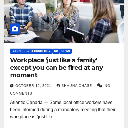
BUSINESS & TECHNOLOGY
NB
NEWS
Workplace ‘just like a family’
except you can be fired at any
moment
OCTOBER 12, 2021
SHAUNA CHASE
NO
COMMENTS
Atlantic Canada — Some local office workers have
been informed during a mandatory meeting that their
workplace is “just like…