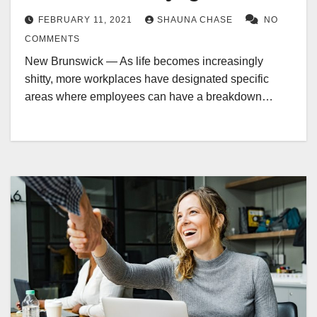
FEBRUARY 11, 2021
SHAUNA CHASE
NO
COMMENTS
New Brunswick — As life becomes increasingly
shitty, more workplaces have designated specific
areas where employees can have a breakdown…