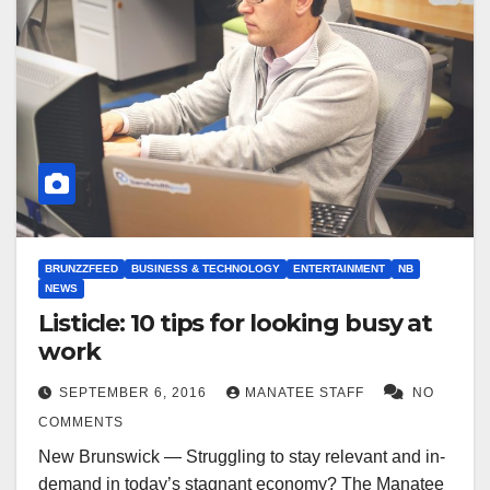
BRUNZZFEED
BUSINESS & TECHNOLOGY
ENTERTAINMENT
NB
NEWS
Listicle: 10 tips for looking busy at
work
SEPTEMBER 6, 2016
MANATEE STAFF
NO
COMMENTS
New Brunswick — Struggling to stay relevant and in-
demand in today’s stagnant economy? The Manatee