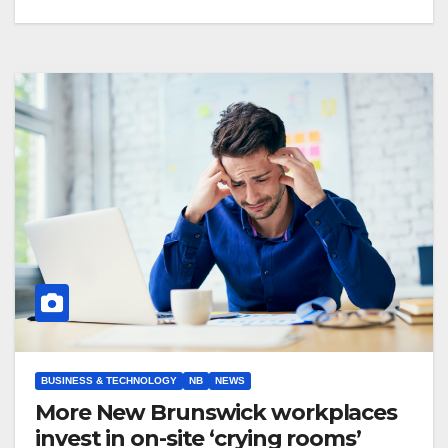
BUSINESS & TECHNOLOGY
NB
NEWS
More New Brunswick workplaces
invest in on-site ‘crying rooms’