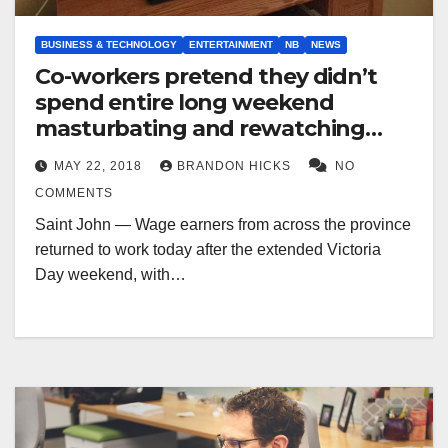
BUSINESS & TECHNOLOGY
ENTERTAINMENT
NB
NEWS
Co-workers pretend they didn’t
spend entire long weekend
masturbating and rewatching
‘The Office’
MAY 22, 2018
BRANDON HICKS
NO
COMMENTS
Saint John — Wage earners from across the province
returned to work today after the extended Victoria
Day weekend, with…