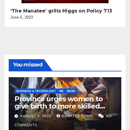
‘The Manatee’ grills Higgs on Policy 713
June 5, 2023
You missed
BUSINESS & TECHNOLOGY
NB
NEWS
Province urges women to
give birth to more skilled
tradespeople
AUGUST 4, 2026
MANATEE STAFF
NO
COMMENTS