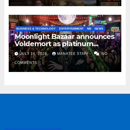
BUSINESS & TECHNOLOGY
ENTERTAINMENT
NB
NEWS
Moonlight Bazaar announces
Voldemort as platinum
sponsor
JULY 16, 2026
MANATEE STAFF
NO
COMMENTS