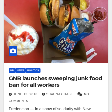
NB
NEWS
POLITICS
GNB launches sweeping junk food
ban for all workers
JUNE 13, 2018
SHAUNA CHASE
NO
COMMENTS
Fredericton — In a show of solidarity with New