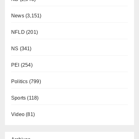
News
(3,151)
NFLD
(201)
NS
(341)
PEI
(254)
Politics
(799)
Sports
(118)
Video
(81)