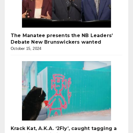
The Manatee presents the NB Leaders’
Debate New Brunswickers wanted
October 15, 2024
Krack Kat, A.K.A. ‘2Fly’, caught tagging a