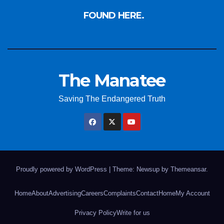
FOUND HERE.
The Manatee
Saving The Endangered Truth
Proudly powered by WordPress
|
Theme: Newsup by
Themeansar
.
Home
About
Advertising
Careers
Complaints
Contact
Home
My Account
Privacy Policy
Write for us