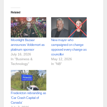
Related
Moonlight Bazaar
New mayor who
announces Voldemort as
campaigned on change
platinum sponsor
opposed every change as
July 16, 2026
councillor
In "Business &
May 12, 2026
Technology"
In "NB"
Fredericton rebranding as
‘Car Crash Capital of
Canada’