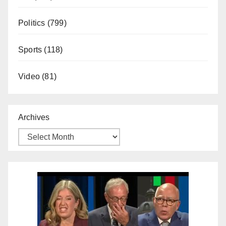
Politics
(799)
Sports
(118)
Video
(81)
Archives