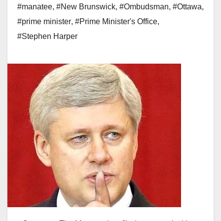
#manatee
,
#New Brunswick
,
#Ombudsman
,
#Ottawa
,
#prime minister
,
#Prime Minister's Office
,
#Stephen Harper