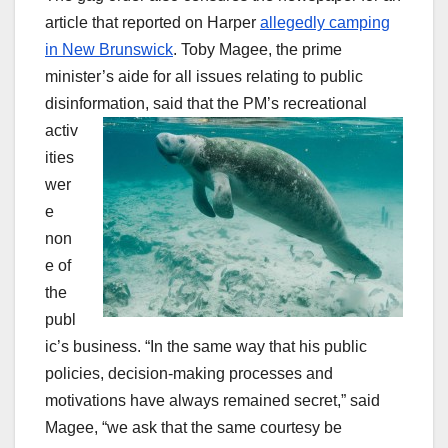
article that reported on Harper
allegedly camping
in New Brunswick
. Toby Magee, the prime
minister’s aide for all issues relating to public
disinformation, said that the PM’s
recreational
activ
ities
wer
e
non
e of
the
publ
ic’s business. “In the same way that his public
policies, decision-making processes and
motivations have always remained secret,” said
Magee, “we ask that the same courtesy be