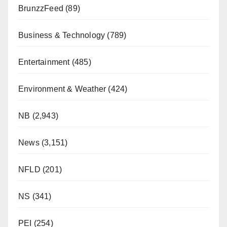
BrunzzFeed
(89)
Business & Technology
(789)
Entertainment
(485)
Environment & Weather
(424)
NB
(2,943)
News
(3,151)
NFLD
(201)
NS
(341)
PEI
(254)