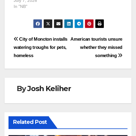
July 7, 2026
In "NB"
Post
City of Moncton installs
American tourists unsure
watering troughs for pets,
whether they missed
navigation
homeless
something
By
Josh Keliher
Related Post