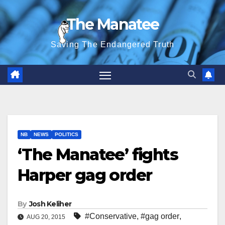
Skip
The Manatee
to
content
Saving The Endangered Truth
NB
NEWS
POLITICS
‘The Manatee’ fights
Harper gag order
By
Josh Keliher
#Conservative
,
#gag order
,
AUG 20, 2015