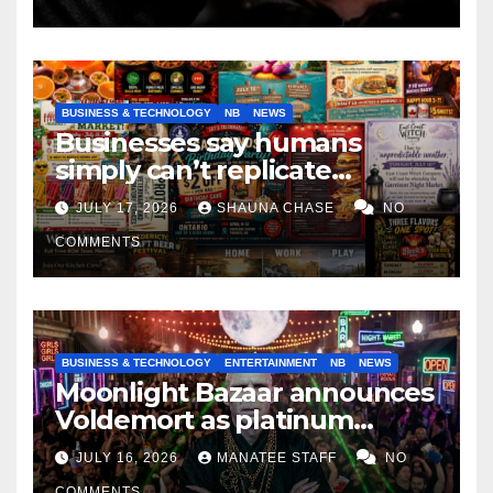
BUSINESS & TECHNOLOGY
NB
NEWS
Businesses say humans
simply can’t replicate
horrifying, uncanny AI art
JULY 17, 2026
SHAUNA CHASE
NO
COMMENTS
BUSINESS & TECHNOLOGY
ENTERTAINMENT
NB
NEWS
Moonlight Bazaar announces
Voldemort as platinum
sponsor
JULY 16, 2026
MANATEE STAFF
NO
COMMENTS