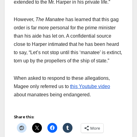
extended to the Mr. Harper in his private life.”
However,
The Manatee
has learned that this gag
order is far more personal for the prime minister
than his aide has let on. A confidential source
close to Harper intimated that he has been heard
to say, “Let’s not stop until this ‘manatee’ is extinct,
torn up by the propellers of the ship of state.”
When asked to respond to these allegations,
Magee only referred us to
this Youtube video
about manatees being endangered.
Share this:
More