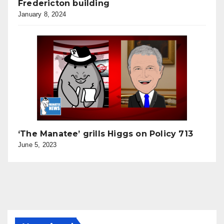
Fredericton building
January 8, 2024
‘The Manatee’ grills Higgs on Policy 713
June 5, 2023