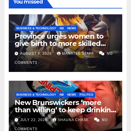
You missed
BUSINESS & TECHNOLOGY
NB
NEWS
Province urges women to
give birth to more skilled
tradespeople
AUGUST 4, 2026
MANATEE STAFF
NO
COMMENTS
BUSINESS & TECHNOLOGY
NB
NEWS
POLITICS
New Brunswickers ‘more
than willing’ to keep drinking
if it helps fight tariffs
JULY 22, 2026
SHAUNA CHASE
NO
COMMENTS