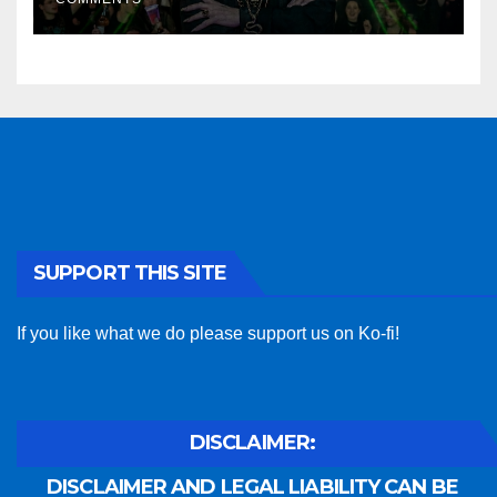
SUPPORT THIS SITE
If you like what we do please support us on Ko-fi!
DISCLAIMER:
DISCLAIMER AND LEGAL LIABILITY CAN BE