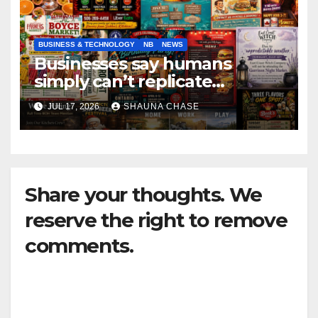
BUSINESS & TECHNOLOGY
NB
NEWS
Businesses say humans
simply can’t replicate
horrifying, uncanny AI art
JUL 17, 2026
SHAUNA CHASE
Share your thoughts. We
reserve the right to remove
comments.