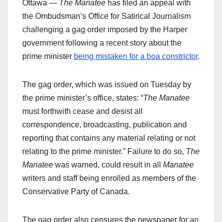
Ottawa —
The Manatee
has filed an appeal with
the Ombudsman’s Office for Satirical Journalism
challenging a gag order imposed by the Harper
government following a recent story about the
prime minister
being mistaken for a boa constrictor
.
The gag order, which was issued on Tuesday by
the prime minister’s office, states: “
The Manatee
must forthwith cease and desist all
correspondence, broadcasting, publication and
reporting that contains any material relating or not
relating to the prime minister.” Failure to do so,
The
Manatee
was warned, could result in all
Manatee
writers and staff being enrolled as members of the
Conservative Party of Canada.
The gag order also censures the newspaper for an