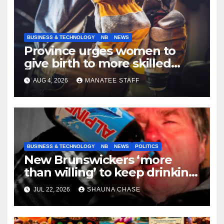
BUSINESS & TECHNOLOGY
NB
NEWS
Province urges women to
give birth to more skilled
tradespeople
AUG 4, 2026
MANATEE STAFF
BUSINESS & TECHNOLOGY
NB
NEWS
POLITICS
New Brunswickers ‘more
than willing’ to keep drinking
if it helps fight tariffs
JUL 22, 2026
SHAUNA CHASE