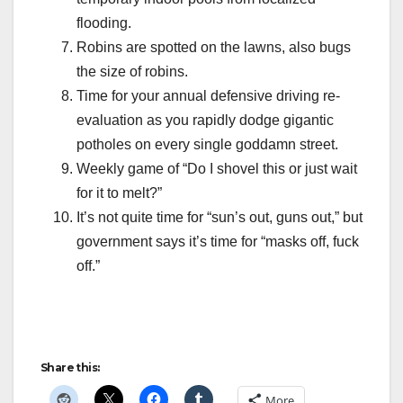
flooding.
Robins are spotted on the lawns, also bugs
the size of robins.
Time for your annual defensive driving re-
evaluation as you rapidly dodge gigantic
potholes on every single goddamn street.
Weekly game of “Do I shovel this or just wait
for it to melt?”
It’s not quite time for “sun’s out, guns out,” but
government says it’s time for “masks off, fuck
off.”
Share this:
More