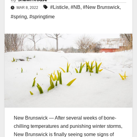
#Listicle
,
#NB
,
#New Brunswick
,
MAR 8, 2022
#spring
,
#springtime
New Brunswick — After several weeks of bone-
chilling temperatures and punishing winter storms,
New Brunswick is finally seeing some signs of