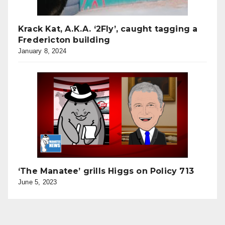
Krack Kat, A.K.A. ‘2Fly’, caught tagging a
Fredericton building
January 8, 2024
‘The Manatee’ grills Higgs on Policy 713
June 5, 2023