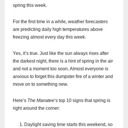
spring this week.
For the first time in a while, weather forecasters
are predicting daily high temperatures above
freezing almost every day this week.
Yes, it’s true. Just like the sun always rises after
the darkest night, there is a hint of spring in the air
and not a moment too soon. Almost everyone is
anxious to forget this dumpster fire of a winter and
move on to something new.
Here’s
The Manatee
‘s top 10 signs that spring is
right around the corner:
Daylight saving time starts this weekend, so