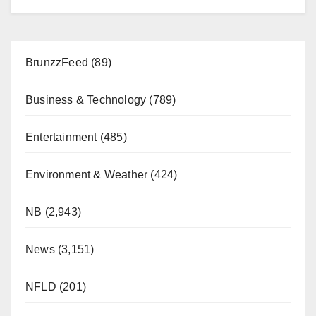
BrunzzFeed
(89)
Business & Technology
(789)
Entertainment
(485)
Environment & Weather
(424)
NB
(2,943)
News
(3,151)
NFLD
(201)