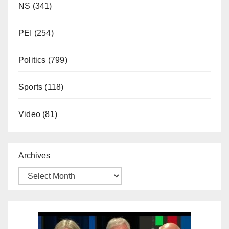
NS
(341)
PEI
(254)
Politics
(799)
Sports
(118)
Video
(81)
Archives