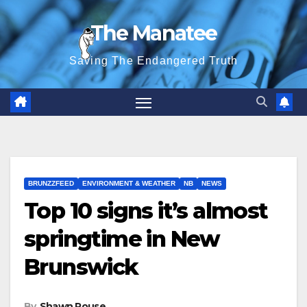
Skip
The Manatee
to
content
Saving The Endangered Truth
BRUNZZFEED
ENVIRONMENT & WEATHER
NB
NEWS
Top 10 signs it’s almost
springtime in New
Brunswick
By
Shawn Rouse