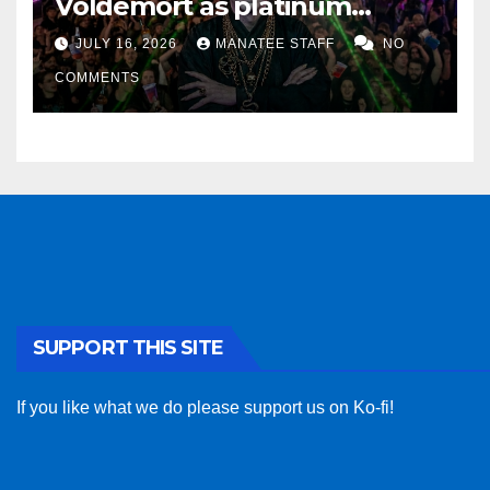
Voldemort as platinum
sponsor
JULY 16, 2026
MANATEE STAFF
NO
COMMENTS
SUPPORT THIS SITE
If you like what we do please support us on Ko-fi!