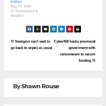
holidays
May 15, 2026
In "Environment &
Weather"
Post
Swingers can’t wait to
CyberNB hacks provincial
go back to orgies as usual
government with
navigation
ransomware to secure
funding
By
Shawn Rouse