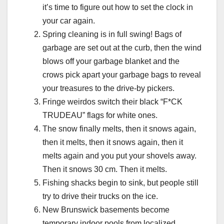
it’s time to figure out how to set the clock in
your car again.
Spring cleaning is in full swing! Bags of
garbage are set out at the curb, then the wind
blows off your garbage blanket and the
crows pick apart your garbage bags to reveal
your treasures to the drive-by pickers.
Fringe weirdos switch their black “F*CK
TRUDEAU” flags for white ones.
The snow finally melts, then it snows again,
then it melts, then it snows again, then it
melts again and you put your shovels away.
Then it snows 30 cm. Then it melts.
Fishing shacks begin to sink, but people still
try to drive their trucks on the ice.
New Brunswick basements become
temporary indoor pools from localized