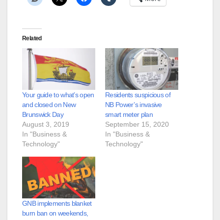
Related
Your guide to what’s open
Residents suspicious of
and closed on New
NB Power’s invasive
Brunswick Day
smart meter plan
August 3, 2019
September 15, 2020
In "Business &
In "Business &
Technology"
Technology"
GNB implements blanket
burn ban on weekends,