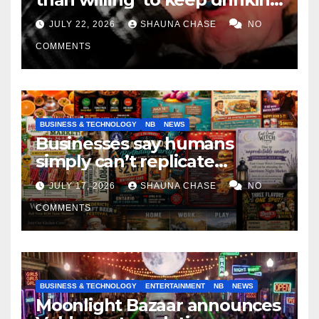
if it helps fight tariffs
JULY 22, 2026
SHAUNA CHASE
NO
COMMENTS
BUSINESS & TECHNOLOGY
NB
NEWS
Businesses say humans
simply can’t replicate
horrifying, uncanny AI art
JULY 17, 2026
SHAUNA CHASE
NO
COMMENTS
BUSINESS & TECHNOLOGY
ENTERTAINMENT
NB
NEWS
Moonlight Bazaar announces