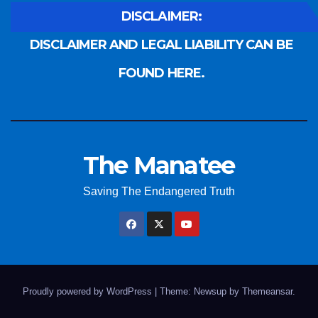
DISCLAIMER:
DISCLAIMER AND LEGAL LIABILITY CAN BE
FOUND HERE.
The Manatee
Saving The Endangered Truth
Proudly powered by WordPress
|
Theme: Newsup by
Themeansar
.