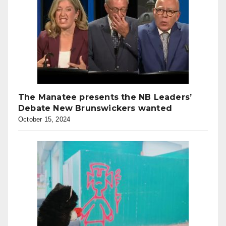
The Manatee presents the NB Leaders’
Debate New Brunswickers wanted
October 15, 2024