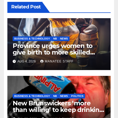
Related Post
BUSINESS & TECHNOLOGY
NB
NEWS
Province urges women to
give birth to more skilled
tradespeople
AUG 4, 2026
MANATEE STAFF
BUSINESS & TECHNOLOGY
NB
NEWS
POLITICS
New Brunswickers ‘more
than willing’ to keep drinking
if it helps fight tariffs