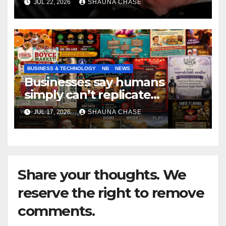
JUL 22, 2026
SHAUNA CHASE
BUSINESS & TECHNOLOGY
NB
NEWS
Businesses say humans
simply can’t replicate
horrifying, uncanny AI art
JUL 17, 2026
SHAUNA CHASE
Share your thoughts. We
reserve the right to remove
comments.