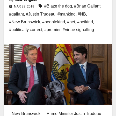
#Blaze the dog
,
#Brian Gallant
,
MAR 29, 2018
#gallant
,
#Justin Trudeau
,
#mankind
,
#NB
,
#New Brunswick
,
#peoplekind
,
#pet
,
#petkind
,
#politically correct
,
#premier
,
#virtue signalling
New Brunswick — Prime Minister Justin Trudeau