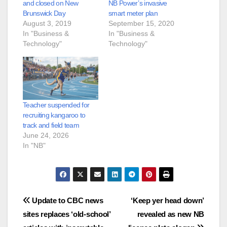
and closed on New
NB Power’s invasive
Brunswick Day
smart meter plan
August 3, 2019
September 15, 2020
In "Business &
In "Business &
Technology"
Technology"
Teacher suspended for
recruiting kangaroo to
track and field team
June 24, 2026
In "NB"
Post
Update to CBC news
‘Keep yer head down’
sites replaces ‘old-school’
revealed as new NB
navigation