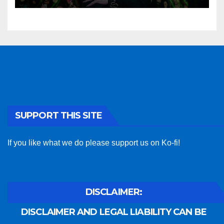
SUPPORT THIS SITE
If you like what we do please support us on Ko-fi!
DISCLAIMER:
DISCLAIMER AND LEGAL LIABILITY CAN BE