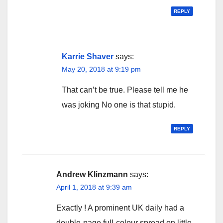
REPLY
Karrie Shaver
says:
May 20, 2018 at 9:19 pm
That can’t be true. Please tell me he
was joking No one is that stupid.
REPLY
Andrew Klinzmann
says:
April 1, 2018 at 9:39 am
Exactly ! A prominent UK daily had a
double-page full-colour spread on little