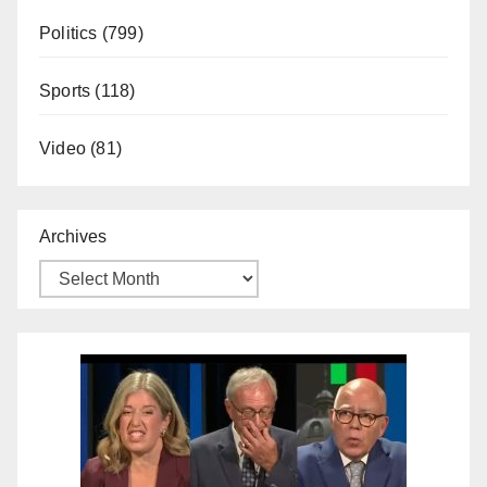
Politics
(799)
Sports
(118)
Video
(81)
Archives