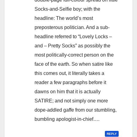
Socks-and-Selfie boy; with the
headline: The world’s most
preposterous politician. And a sub-
headline referred to “Lovely Locks –
and – Pretty Socks” as possibly the
most politically-correct person on the
face of the earth. So when satire like
this comes out, it literally takes a
reader a few paragraphs before it
dawns on him that it is actually
SATIRE; and not simply one more
dope-addled gaffe from our stumbling,
bumbling apologist-in-chief….
REPLY