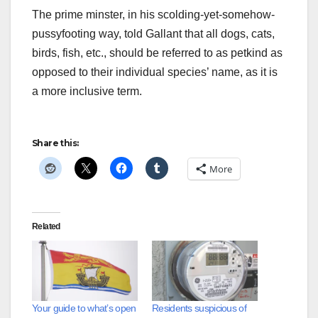
The prime minster, in his scolding-yet-somehow-
pussyfooting way, told Gallant that all dogs, cats,
birds, fish, etc., should be referred to as petkind as
opposed to their individual species’ name, as it is
a more inclusive term.
Share this:
More
Related
Your guide to what’s open
Residents suspicious of