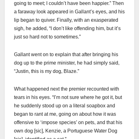
going to meet; I couldn’t have been happier.” Then
a faraway look appeared in Gallant’s eyes, and his
lip began to quiver. Finally, with an exasperated
sigh, he added, “I don’t like offending him, but it’s
just so hard not to sometimes.”
Gallant went on to explain that after bringing his
dog up to the prime minister, he had simply said,
“Justin, this is my dog, Blaze.”
What happened next the premier recounted with
tears in his eyes. “I’m not sure where he got it, but
he suddenly stood up on a literal soapbox and
began to rant at me, going on about how it was
offensive to ‘impose species’ on pets, and that his
own dog [sic], Kenzie, a Portuguese Water Dog