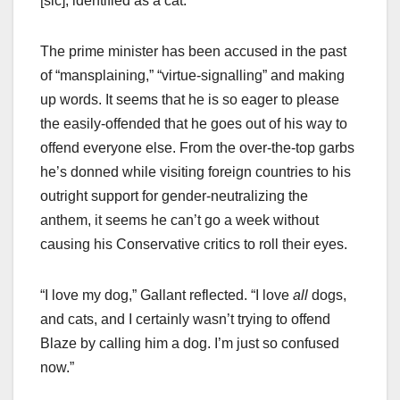
[sic], identified as a cat.”
The prime minister has been accused in the past
of “mansplaining,” “virtue-signalling” and making
up words. It seems that he is so eager to please
the easily-offended that he goes out of his way to
offend everyone else. From the over-the-top garbs
he’s donned while visiting foreign countries to his
outright support for gender-neutralizing the
anthem, it seems he can’t go a week without
causing his Conservative critics to roll their eyes.
“I love my dog,” Gallant reflected. “I love
all
dogs,
and cats, and I certainly wasn’t trying to offend
Blaze by calling him a dog. I’m just so confused
now.”