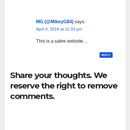
MG (@MikeyG84)
says:
April 4, 2018 at 11:33 pm
This is a satire website…
REPLY
Share your thoughts. We
reserve the right to remove
comments.