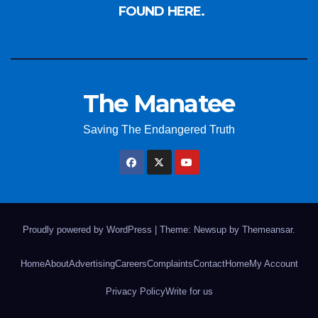
FOUND HERE.
The Manatee
Saving The Endangered Truth
Proudly powered by WordPress
|
Theme: Newsup by
Themeansar
.
Home
About
Advertising
Careers
Complaints
Contact
Home
My Account
Privacy Policy
Write for us