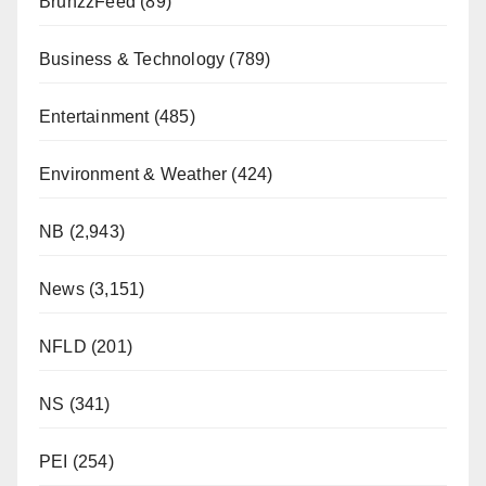
BrunzzFeed
(89)
Business & Technology
(789)
Entertainment
(485)
Environment & Weather
(424)
NB
(2,943)
News
(3,151)
NFLD
(201)
NS
(341)
PEI
(254)