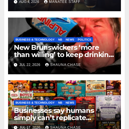
AUG 4, 2026
MANATEE STAFF
BUSINESS & TECHNOLOGY
NB
NEWS
POLITICS
New Brunswickers ‘more
than willing’ to keep drinking
if it helps fight tariffs
JUL 22, 2026
SHAUNA CHASE
BUSINESS & TECHNOLOGY
NB
NEWS
Businesses say humans
simply can’t replicate
horrifying, uncanny AI art
JUL 17, 2026
SHAUNA CHASE