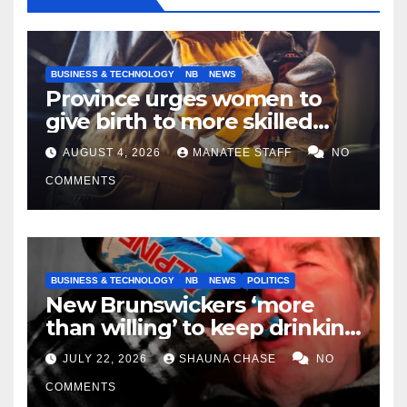
BUSINESS & TECHNOLOGY
NB
NEWS
Province urges women to
give birth to more skilled
tradespeople
AUGUST 4, 2026
MANATEE STAFF
NO
COMMENTS
BUSINESS & TECHNOLOGY
NB
NEWS
POLITICS
New Brunswickers ‘more
than willing’ to keep drinking
if it helps fight tariffs
JULY 22, 2026
SHAUNA CHASE
NO
COMMENTS