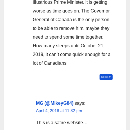
illustrious Prime Minister. It is getting
worse as time goes on. The Governor
General of Canada is the only person
to be able to remove him. maybe they
need to spend some time together.
How many sleeps until October 21,
2019, it can’t come quick enough for a
lot of Canadians.
REPLY
MG (@MikeyG84)
says:
April 4, 2018 at 11:32 pm
This is a satire website…