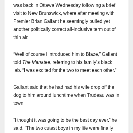
was back in Ottawa Wednesday following a brief
visit to New Brunswick, where after meeting with
Premier Brian Gallant he seemingly pulled yet
another politically correct all-inclusive term out of
thin air.
“Well of course I introduced him to Blaze,” Gallant
told
The Manatee
, referring to his family’s black
lab. “I was excited for the two to meet each other.”
Gallant said that he had had his wife drop off the
dog to him around lunchtime when Trudeau was in
town.
“I thought it was going to be the best day ever,” he
said. “The two cutest boys in my life were finally