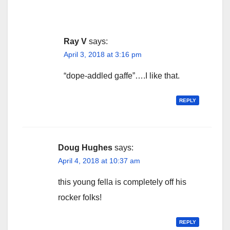
Ray V
says:
April 3, 2018 at 3:16 pm
“dope-addled gaffe”….I like that.
REPLY
Doug Hughes
says:
April 4, 2018 at 10:37 am
this young fella is completely off his
rocker folks!
REPLY