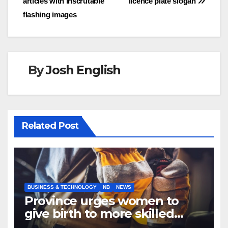
articles with inscrutable
licence plate slogan
flashing images
By
Josh English
Related Post
BUSINESS & TECHNOLOGY
NB
NEWS
Province urges women to
give birth to more skilled
tradespeople