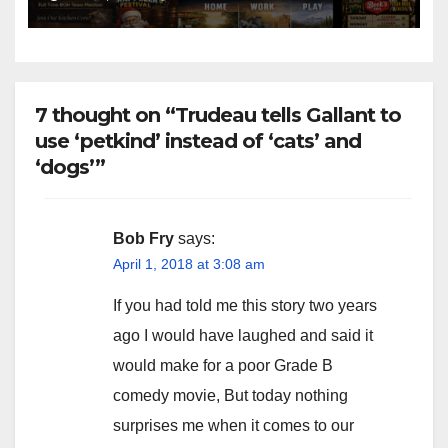
7 thought on “Trudeau tells Gallant to
use ‘petkind’ instead of ‘cats’ and
‘dogs’”
Bob Fry
says:
April 1, 2018 at 3:08 am
If you had told me this story two years
ago I would have laughed and said it
would make for a poor Grade B
comedy movie, But today nothing
surprises me when it comes to our