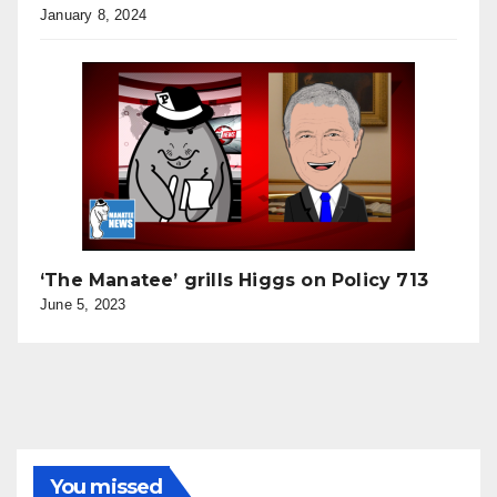
January 8, 2024
‘The Manatee’ grills Higgs on Policy 713
June 5, 2023
You missed