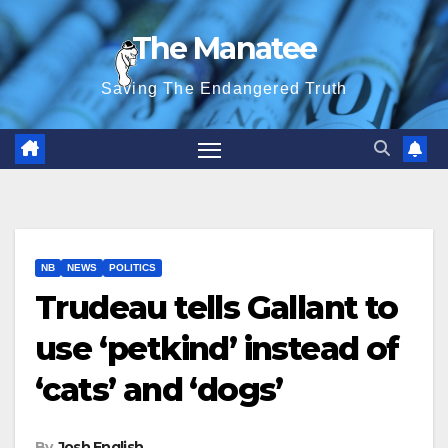
Skip
The Manatee
to
content
Saving The Endangered Truth
NB
NEWS
POLITICS
Trudeau tells Gallant to
use ‘petkind’ instead of
‘cats’ and ‘dogs’
By
Josh English