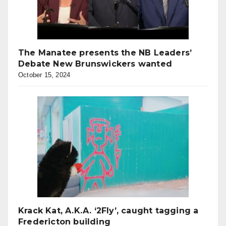
The Manatee presents the NB Leaders’
Debate New Brunswickers wanted
October 15, 2024
Krack Kat, A.K.A. ‘2Fly’, caught tagging a
Fredericton building