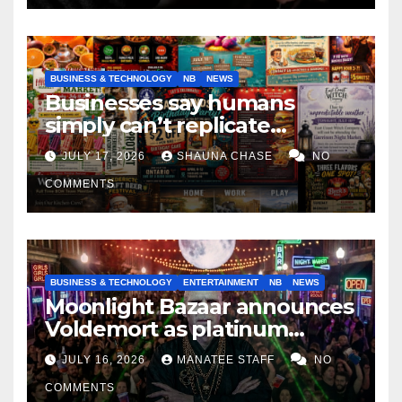
BUSINESS & TECHNOLOGY
NB
NEWS
Businesses say humans
simply can’t replicate
horrifying, uncanny AI art
JULY 17, 2026
SHAUNA CHASE
NO
COMMENTS
BUSINESS & TECHNOLOGY
ENTERTAINMENT
NB
NEWS
Moonlight Bazaar announces
Voldemort as platinum
sponsor
JULY 16, 2026
MANATEE STAFF
NO
COMMENTS