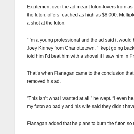
Excitement over the ad meant futon-lovers from as f
the futon; offers reached as high as $8,000. Multip
a shot at the futon.
“I’m a young professional and the ad said it would
Joey Kinney from Charlottetown. “I kept going back 
told him I’d beat him with a shovel if I saw him in Fr
That’s when Flanagan came to the conclusion that 
removed his ad.
“This isn’t what I wanted at all,” he wept. “I even
my futon so badly and his wife said they didn’t ha
Flanagan added that he plans to burn the futon s