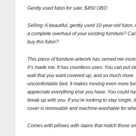
Gently used futon for sale: $450 OBO
Selling: A beautiful, gently used 10-year-old futon
a complete overhaul of your existing furniture? Ca
buy this futon?
This piece of furniture-artwork has served me incre
it’s made me. It has countless uses: You can put stuff
wall that you want covered up, and so much more. 
uncomfortable bed. It makes moving even more fun 
appreciate everything else you have. You could have 
break up with you. If you’re looking to stay single,
cover is removable and machine-washable for when
Comes with pillows with stains that match those on 