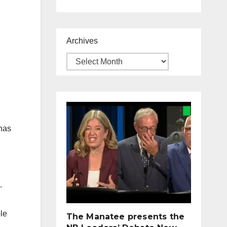
Archives
 has
.
ple
The Manatee presents the