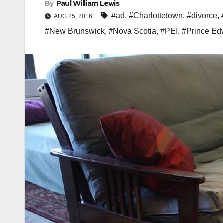
By
Paul William Lewis
#ad
,
#Charlottetown
,
#divorce
,
AUG 25, 2016
#New Brunswick
,
#Nova Scotia
,
#PEI
,
#Prince Ed