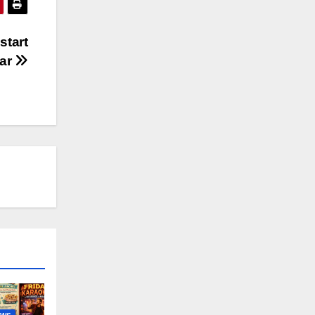
start
war