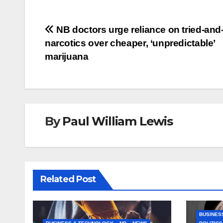
Post
NB doctors urge reliance on tried-and
narcotics over cheaper, ‘unpredictable’
navigation
marijuana
By
Paul William Lewis
Related Post
BUSINES