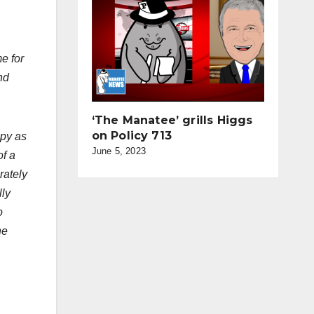
e for
nd
‘The Manatee’ grills Higgs
on Policy 713
ppy as
June 5, 2023
of a
rately
lly
o
he