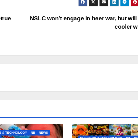
-true
NSLC won’t engage in beer war, but will 
cooler 
S & TECHNOLOGY
NB
NEWS