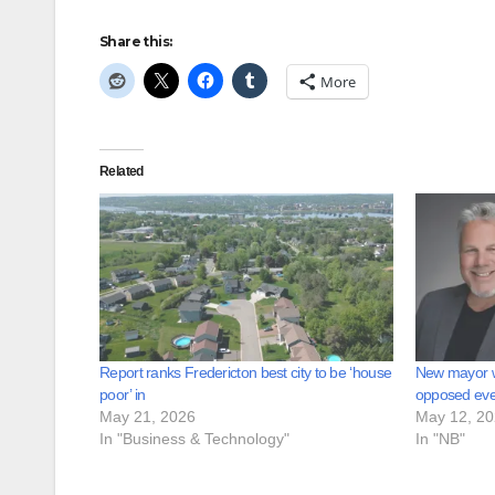
Share this:
More
Related
Report ranks Fredericton best city to be ‘house
New mayor 
poor’ in
opposed ever
May 21, 2026
May 12, 2
In "Business & Technology"
In "NB"