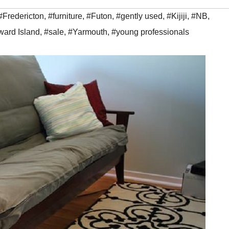
#Fredericton
,
#furniture
,
#Futon
,
#gently used
,
#Kijiji
,
#NB
,
ward Island
,
#sale
,
#Yarmouth
,
#young professionals