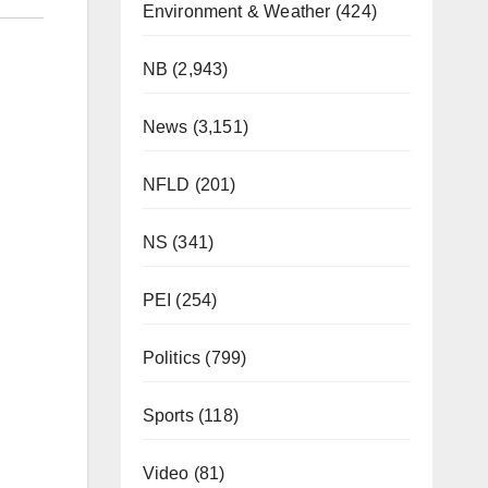
Environment & Weather
(424)
NB
(2,943)
News
(3,151)
NFLD
(201)
NS
(341)
PEI
(254)
Politics
(799)
Sports
(118)
Video
(81)