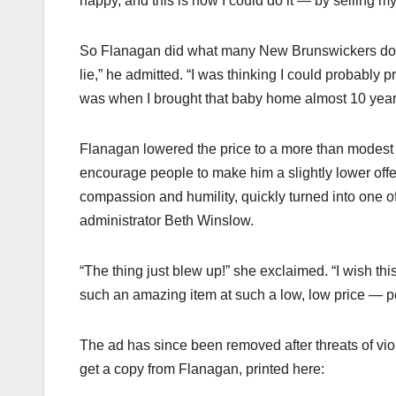
happy, and this is how I could do it — by selling my
So Flanagan did what many New Brunswickers do and 
lie,” he admitted. “I was thinking I could probably
was when I brought that baby home almost 10 years
Flanagan lowered the price to a more than modest $
encourage people to make him a slightly lower offer
compassion and humility, quickly turned into one of
administrator Beth Winslow.
“The thing just blew up!” she exclaimed. “I wish th
such an amazing item at such a low, low price — pe
The ad has since been removed after threats of vi
get a copy from Flanagan, printed here: