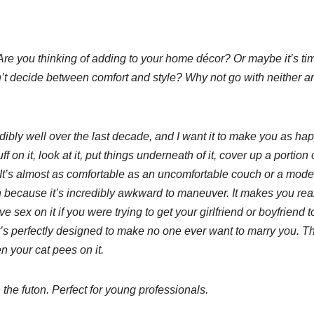
. Are you thinking of adding to your home décor? Or maybe it’s tim
n’t decide between comfort and style? Why not go with neither a
dibly well over the last decade, and I want it to make you as ha
 on it, look at it, put things underneath of it, cover up a portion 
It’s almost as comfortable as an uncomfortable couch or a mode
because it’s incredibly awkward to maneuver. It makes you rea
sex on it if you were trying to get your girlfriend or boyfriend t
 it’s perfectly designed to make no one ever want to marry you. T
 your cat pees on it.
the futon. Perfect for young professionals.