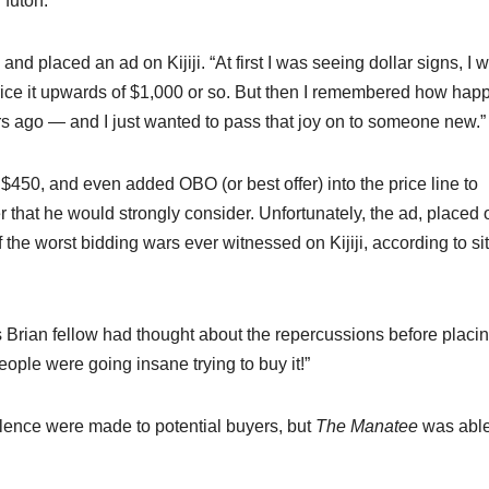
 futon.”
placed an ad on Kijiji. “At first I was seeing dollar signs, I w
 price it upwards of $1,000 or so. But then I remembered how happ
 ago — and I just wanted to pass that joy on to someone new.”
450, and even added OBO (or best offer) into the price line to
 that he would strongly consider. Unfortunately, the ad, placed o
 the worst bidding wars ever witnessed on Kijiji, according to si
is Brian fellow had thought about the repercussions before placi
ople were going insane trying to buy it!”
olence were made to potential buyers, but
The Manatee
was able