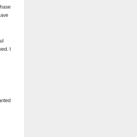
chase
have
ul
ed. I
anted