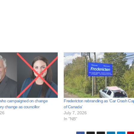
who campaigned on change
Fredericton rebranding as ‘Car Crash Cap
y change as councillor
of Canada’
026
July 7, 2026
In "NB"