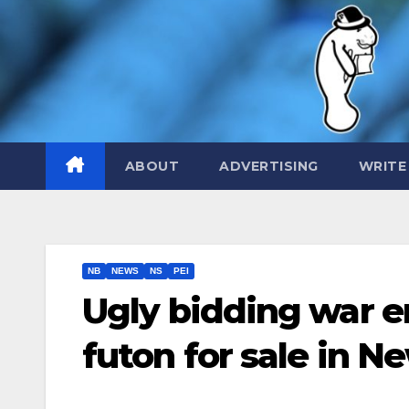
Skip
to
content
ABOUT
ADVERTISING
WRITE
NB
NEWS
NS
PEI
Ugly bidding war e
futon for sale in 