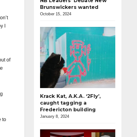
NB Leaders’ Debate New
Brunswickers wanted
October 15, 2024
on’t
y I
ut of
te
ng
Krack Kat, A.K.A. ‘2Fly’,
caught tagging a
Fredericton building
January 8, 2024
 to