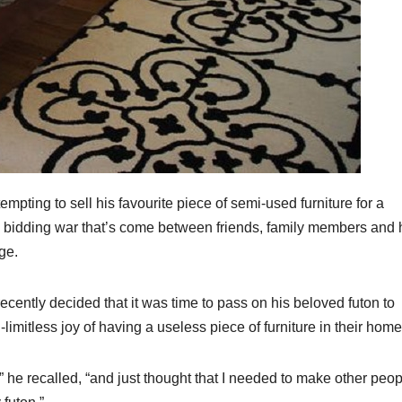
ting to sell his favourite piece of semi-used furniture for a
d bidding war that’s come between friends, family members and
ge.
ecently decided that it was time to pass on his beloved futon to
imitless joy of having a useless piece of furniture in their home
t,” he recalled, “and just thought that I needed to make other peo