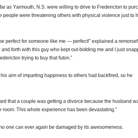
ar as Yarmouth, N.S. were willing to drive to Fredericton to pur
le people were threatening others with physical violence just to 
 be perfect for someone like me — perfect!” explained a remorsef
and forth with this guy who kept out-bidding me and I just snapp
edericton trying to buy that futon.”
his aim of imparting happiness to others had backfired, so he
 heard that a couple was getting a divorce because the husband w
ve room. This whole experience has been devastating.”
o no one can ever again be damaged by its awesomeness.