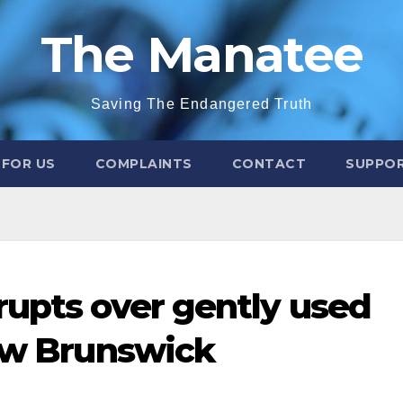
The Manatee
Saving The Endangered Truth
 FOR US
COMPLAINTS
CONTACT
SUPPOR
rupts over gently used
New Brunswick