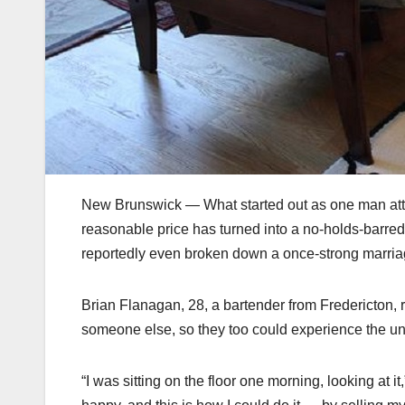
New Brunswick — What started out as one man attemp
reasonable price has turned into a no-holds-barre
reportedly even broken down a once-strong marria
Brian Flanagan, 28, a bartender from Fredericton, r
someone else, so they too could experience the un-l
“I was sitting on the floor one morning, looking at i