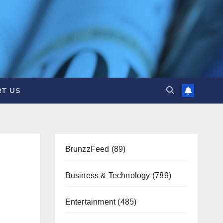
T US
BrunzzFeed
(89)
Business & Technology
(789)
Entertainment
(485)