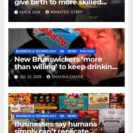
give birth to more skilled
tradespeople
AUG 4, 2026
MANATEE STAFF
BUSINESS & TECHNOLOGY
NB
NEWS
POLITICS
New Brunswickers ‘more
than willing’ to keep drinking
if it helps fight tariffs
JUL 22, 2026
SHAUNA CHASE
BUSINESS & TECHNOLOGY
NB
NEWS
Businesses say humans
simply can’t replicate