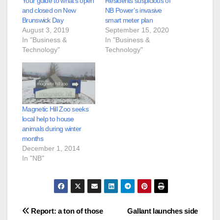
Your guide to what’s open
Residents suspicious of
and closed on New
NB Power’s invasive
Brunswick Day
smart meter plan
August 3, 2019
September 15, 2020
In "Business &
In "Business &
Technology"
Technology"
Magnetic Hill Zoo seeks
local help to house
animals during winter
months
December 1, 2014
In "NB"
Post
Report: a ton of those
Gallant launches side