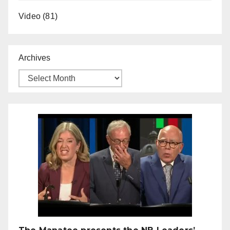
Video
(81)
Archives