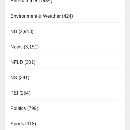
Entertainment
(485)
Environment & Weather
(424)
NB
(2,943)
News
(3,151)
NFLD
(201)
NS
(341)
PEI
(254)
Politics
(799)
Sports
(118)