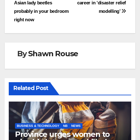
Asian lady beetles
career in ‘disaster relief
navigation
probably in your bedroom
modelling’
right now
By
Shawn Rouse
Related Post
BUSINESS & TECHNOLOGY
NB
NEWS
Province urges women to