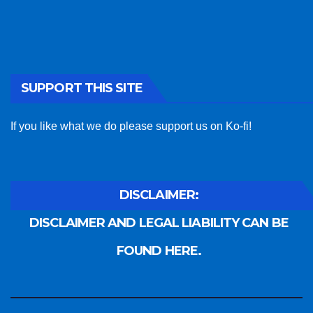
SUPPORT THIS SITE
If you like what we do please support us on Ko-fi!
DISCLAIMER:
DISCLAIMER AND LEGAL LIABILITY CAN BE
FOUND HERE.