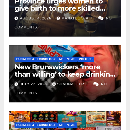
Province urges women to
give birth to more skilled
tradespeople
AUGUST 4, 2026
MANATEE STAFF
NO
COMMENTS
BUSINESS & TECHNOLOGY
NB
NEWS
POLITICS
New Brunswickers ‘more
than willing’ to keep drinking
if it helps fight tariffs
JULY 22, 2026
SHAUNA CHASE
NO
COMMENTS
BUSINESS & TECHNOLOGY
NB
NEWS