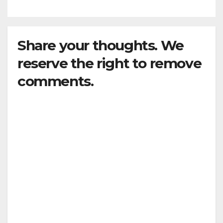
Share your thoughts. We
reserve the right to remove
comments.