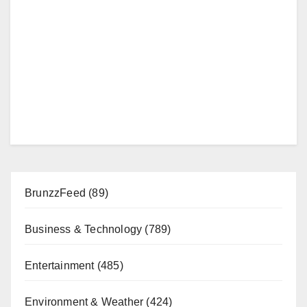
BrunzzFeed
(89)
Business & Technology
(789)
Entertainment
(485)
Environment & Weather
(424)