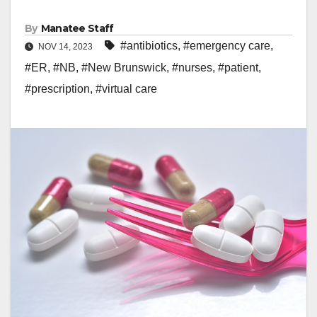
By
Manatee Staff
#antibiotics
,
#emergency care
,
NOV 14, 2023
#ER
,
#NB
,
#New Brunswick
,
#nurses
,
#patient
,
#prescription
,
#virtual care