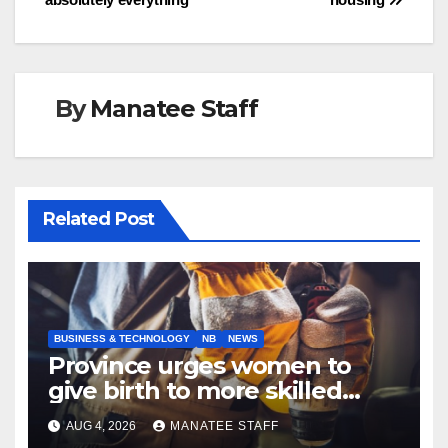
By
Manatee Staff
Related Post
BUSINESS & TECHNOLOGY
NB
NEWS
Province urges women to
give birth to more skilled
tradespeople
AUG 4, 2026
MANATEE STAFF