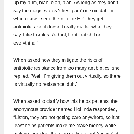
up my bum, blah, blah, blah. As long as they don’t
say the magic words ‘chest pain’ or ‘suicidal,’ in
which case I send them to the ER, they get
antibiotics, so it doesn’t really matter what they
say. Like Frank’s Redhot, I put that shit on
everything.”
When asked how they mitigate the risks of
antibiotic resistance from too many antibiotics, she
replied, “Well, I’m giving them out virtually, so there
is virtually no resistance, duh.”
When asked to clarify how this helps patients, the
anonymous provider named Hollinda responded,
“Listen, they are not getting care anywhere, so it at
least helps patients make me make money while
making them feel they are getting care! And isn’t it