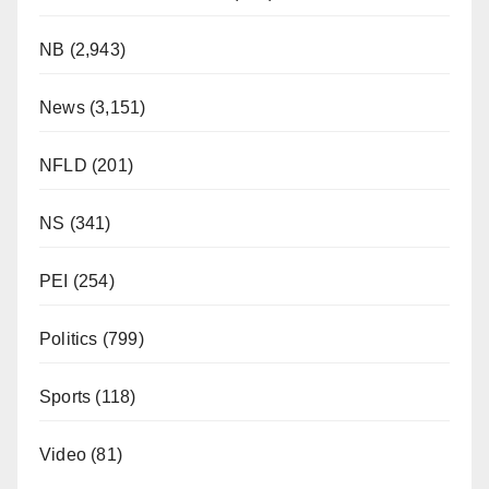
NB
(2,943)
News
(3,151)
NFLD
(201)
NS
(341)
PEI
(254)
Politics
(799)
Sports
(118)
Video
(81)