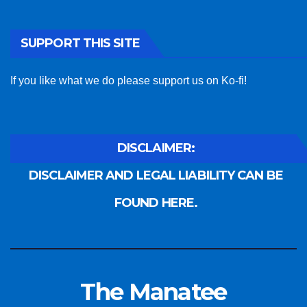
SUPPORT THIS SITE
If you like what we do please support us on Ko-fi!
DISCLAIMER:
DISCLAIMER AND LEGAL LIABILITY CAN BE
FOUND HERE.
The Manatee