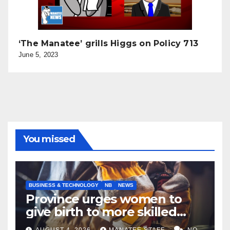
‘The Manatee’ grills Higgs on Policy 713
June 5, 2023
You missed
BUSINESS & TECHNOLOGY
NB
NEWS
Province urges women to
give birth to more skilled
tradespeople
AUGUST 4, 2026
MANATEE STAFF
NO