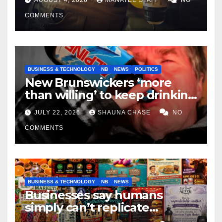
COMMENTS
BUSINESS & TECHNOLOGY
NB
NEWS
POLITICS
New Brunswickers ‘more
than willing’ to keep drinking
if it helps fight tariffs
JULY 22, 2026
SHAUNA CHASE
NO
COMMENTS
BUSINESS & TECHNOLOGY
NB
NEWS
Businesses say humans
simply can’t replicate
horrifying, uncanny AI art