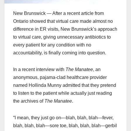
New Brunswick — After a recent article from
Ontario showed that virtual care made almost no
difference in ER visits, New Brunswick’s approach
to virtual care, giving unnecessary antibiotics to
every patient for any condition with no
accountability, is finally coming into question.
In a recent interview with
The Manatee
, an
anonymous, pajama-clad healthcare provider
named Hollinda Munny admitted that they pretend
to listen to the patient while actually just reading
the archives of
The Manatee
.
“I mean, they just go on—blah, blah, blah—fever,
blah, blah, blah—sore toe, blah, blah, blah—gerbil