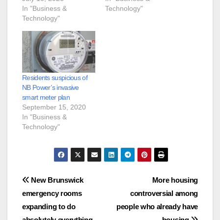
In "Business &
Technology"
Technology"
Residents suspicious of
NB Power’s invasive
smart meter plan
September 15, 2020
In "Business &
Technology"
Post
New Brunswick
More housing
emergency rooms
controversial among
navigation
expanding to do
people who already have
absolutely everything
housing