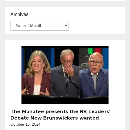
Archives
The Manatee presents the NB Leaders’
Debate New Brunswickers wanted
October 15, 2024