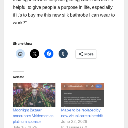
helpful to give people a purpose in life, especially
if it’s to buy me this new silk bathrobe I can wear to
work?”
Share this:
More
Related
Moonlight Bazaar
Maple to be replaced by
announces Voldemort as
new virtual care subreddit
platinum sponsor
June 22, 2026
July 16, 2026
In "Business &