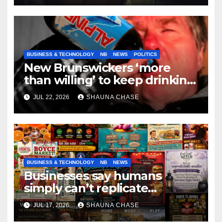
BUSINESS & TECHNOLOGY
NB
NEWS
POLITICS
New Brunswickers ‘more
than willing’ to keep drinking
if it helps fight tariffs
JUL 22, 2026
SHAUNA CHASE
BUSINESS & TECHNOLOGY
NB
NEWS
Businesses say humans
simply can’t replicate
horrifying, uncanny AI art
JUL 17, 2026
SHAUNA CHASE