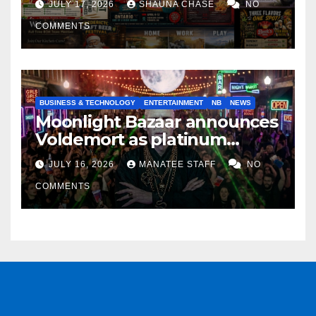
JULY 17, 2026
SHAUNA CHASE
NO
COMMENTS
BUSINESS & TECHNOLOGY
ENTERTAINMENT
NB
NEWS
Moonlight Bazaar announces
Voldemort as platinum
sponsor
JULY 16, 2026
MANATEE STAFF
NO
COMMENTS